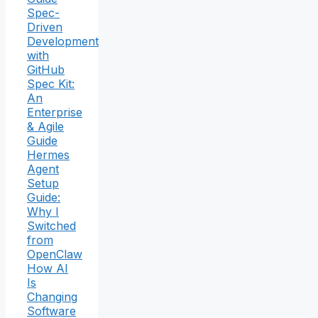
Spec-
Driven
Development
with
GitHub
Spec Kit:
An
Enterprise
& Agile
Guide
Hermes
Agent
Setup
Guide:
Why I
Switched
from
OpenClaw
How AI
Is
Changing
Software