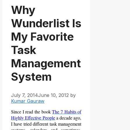
Why
Wunderlist Is
My Favorite
Task
Management
System
July 7, 2014
June 10, 2012
by
Kumar Gauraw
Since I read the book
The 7 Habits of
Highly Effective People
a decade ago,
I have tried different task management
systems, calendars and sometimes,