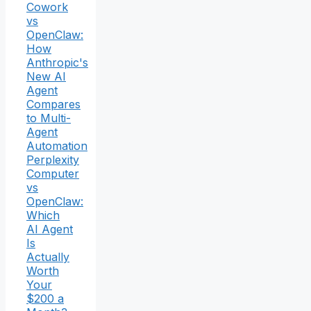
Cowork
vs
OpenClaw:
How
Anthropic's
New AI
Agent
Compares
to Multi-
Agent
Automation
Perplexity
Computer
vs
OpenClaw:
Which
AI Agent
Is
Actually
Worth
Your
$200 a