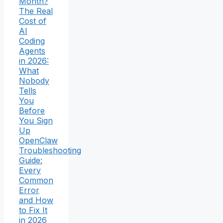
Month?
The Real
Cost of
AI
Coding
Agents
in 2026:
What
Nobody
Tells
You
Before
You Sign
Up
OpenClaw
Troubleshooting
Guide:
Every
Common
Error
and How
to Fix It
in 2026