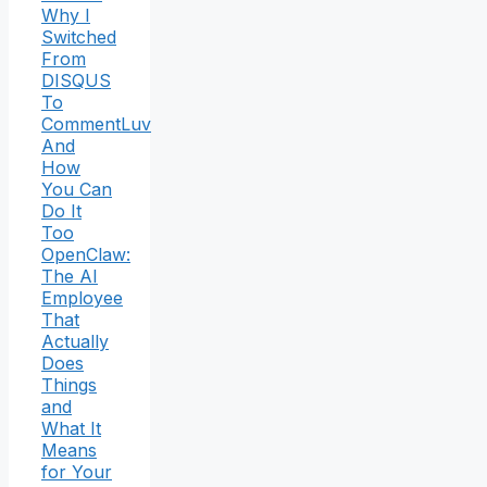
Why I
Switched
From
DISQUS
To
CommentLuv
And
How
You Can
Do It
Too
OpenClaw:
The AI
Employee
That
Actually
Does
Things
and
What It
Means
for Your