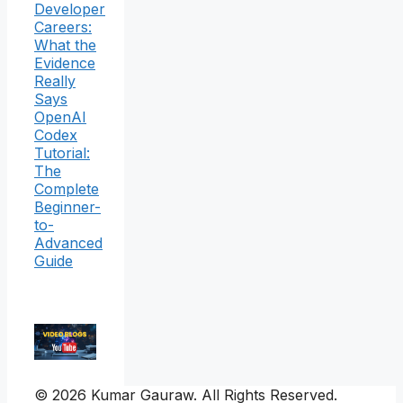
Developer
Careers:
What the
Evidence
Really
Says
OpenAI
Codex
Tutorial:
The
Complete
Beginner-
to-
Advanced
Guide
© 2026 Kumar Gauraw. All Rights Reserved.