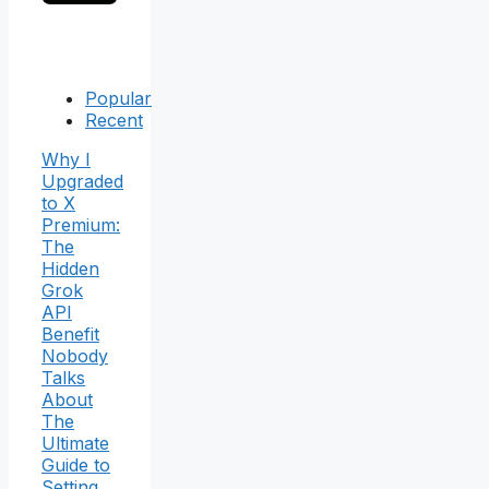
Popular
Recent
Why I
Upgraded
to X
Premium:
The
Hidden
Grok
API
Benefit
Nobody
Talks
About
The
Ultimate
Guide to
Setting