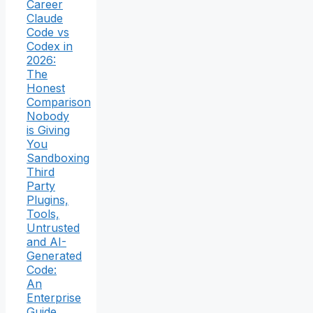
Career
Claude
Code vs
Codex in
2026:
The
Honest
Comparison
Nobody
is Giving
You
Sandboxing
Third
Party
Plugins,
Tools,
Untrusted
and AI-
Generated
Code:
An
Enterprise
Guide