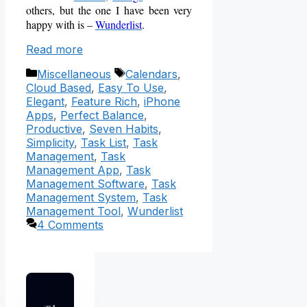
others, but the one I have been very
happy with is –
Wunderlist
.
Read more
Categories
Tags
Miscellaneous
Calendars
,
Cloud Based
,
Easy To Use
,
Elegant
,
Feature Rich
,
iPhone
Apps
,
Perfect Balance
,
Productive
,
Seven Habits
,
Simplicity
,
Task List
,
Task
Management
,
Task
Management App
,
Task
Management Software
,
Task
Management System
,
Task
Management Tool
,
Wunderlist
4 Comments