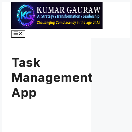
Skip
to
content
Menu
Task
Management
App