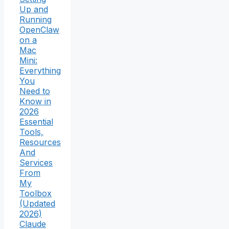
Up and
Running
OpenClaw
on a
Mac
Mini:
Everything
You
Need to
Know in
2026
Essential
Tools,
Resources
And
Services
From
My
Toolbox
(Updated
2026)
Claude