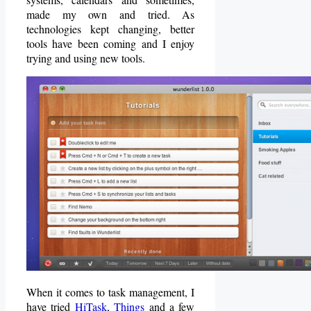
made my own and tried. As
technologies kept changing, better
tools have been coming and I enjoy
trying and using new tools.
When it comes to task management, I
have tried
HiTask
,
Things
and a few