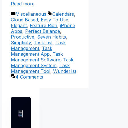
Read more
Categories
Tags
Miscellaneous
Calendars
,
Cloud Based
,
Easy To Use
,
Elegant
,
Feature Rich
,
iPhone
Apps
,
Perfect Balance
,
Productive
,
Seven Habits
,
Simplicity
,
Task List
,
Task
Management
,
Task
Management App
,
Task
Management Software
,
Task
Management System
,
Task
Management Tool
,
Wunderlist
4 Comments