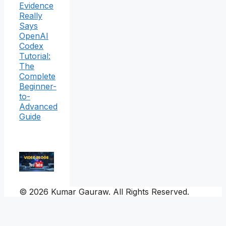
Evidence
Really
Says
OpenAI
Codex
Tutorial:
The
Complete
Beginner-
to-
Advanced
Guide
© 2026 Kumar Gauraw. All Rights Reserved.