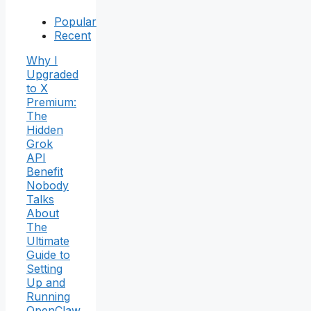
Popular
Recent
Why I
Upgraded
to X
Premium:
The
Hidden
Grok
API
Benefit
Nobody
Talks
About
The
Ultimate
Guide to
Setting
Up and
Running
OpenClaw