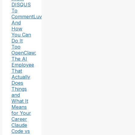
DISQUS
To
CommentLuv
And
How
You Can
Do It
Too
OpenClaw:
The AI
Employee
That
Actually
Does
Things
and
What It
Means
for Your
Career
Claude
Code vs