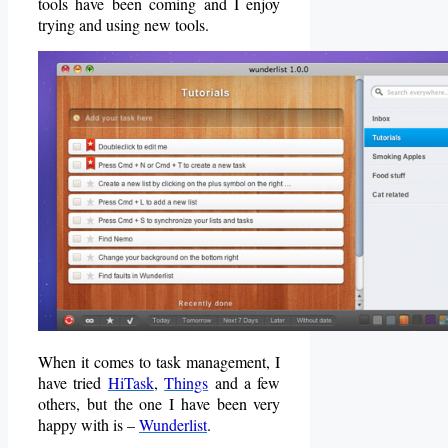
tools have been coming and I enjoy
trying and using new tools.
When it comes to task management, I
have tried
HiTask
,
Things
and a few
others, but the one I have been very
happy with is –
Wunderlist
.