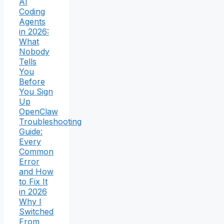
AI
Coding
Agents
in 2026:
What
Nobody
Tells
You
Before
You Sign
Up
OpenClaw
Troubleshooting
Guide:
Every
Common
Error
and How
to Fix It
in 2026
Why I
Switched
From