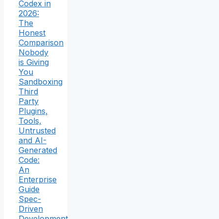
Codex in
2026:
The
Honest
Comparison
Nobody
is Giving
You
Sandboxing
Third
Party
Plugins,
Tools,
Untrusted
and AI-
Generated
Code:
An
Enterprise
Guide
Spec-
Driven
Development