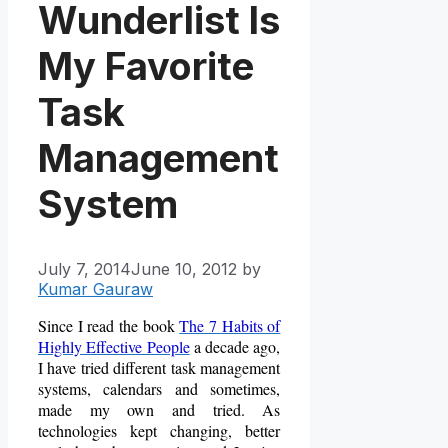
Wunderlist Is
My Favorite
Task
Management
System
July 7, 2014
June 10, 2012
by
Kumar Gauraw
Since I read the book
The 7 Habits of
Highly Effective People
a decade ago,
I have tried different task management
systems, calendars and sometimes,
made my own and tried. As
technologies kept changing, better