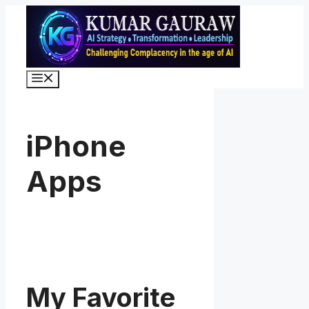
Skip
to
content
Menu
iPhone
Apps
My Favorite