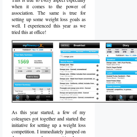
when it comes to the power of
association. The same is true for
setting up some weight loss goals as
well. I experienced this year as we
tried this at office!
As this year started, a few of my
coleagues got together and started the
initiative for setting up a weight loss
competition. I immediately jumped on