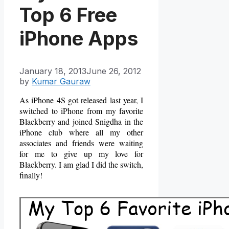
Top 6 Free
iPhone Apps
January 18, 2013
June 26, 2012
by
Kumar Gauraw
As iPhone 4S got released last year, I
switched to iPhone from my favorite
Blackberry and joined Snigdha in the
iPhone club where all my other
associates and friends were waiting
for me to give up my love for
Blackberry. I am glad I did the switch,
finally!