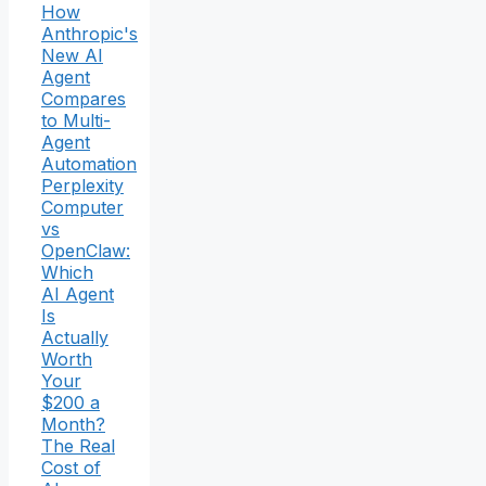
How
Anthropic's
New AI
Agent
Compares
to Multi-
Agent
Automation
Perplexity
Computer
vs
OpenClaw:
Which
AI Agent
Is
Actually
Worth
Your
$200 a
Month?
The Real
Cost of