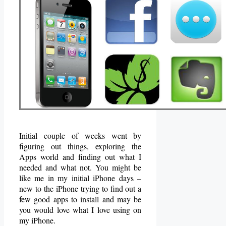
Initial couple of weeks went by
figuring out things, exploring the
Apps world and finding out what I
needed and what not. You might be
like me in my initial iPhone days –
new to the iPhone trying to find out a
few good apps to install and may be
you would love what I love using on
my iPhone.