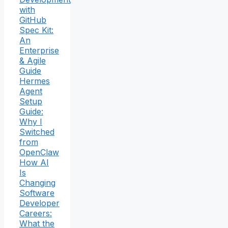
with
GitHub
Spec Kit:
An
Enterprise
& Agile
Guide
Hermes
Agent
Setup
Guide:
Why I
Switched
from
OpenClaw
How AI
Is
Changing
Software
Developer
Careers:
What the