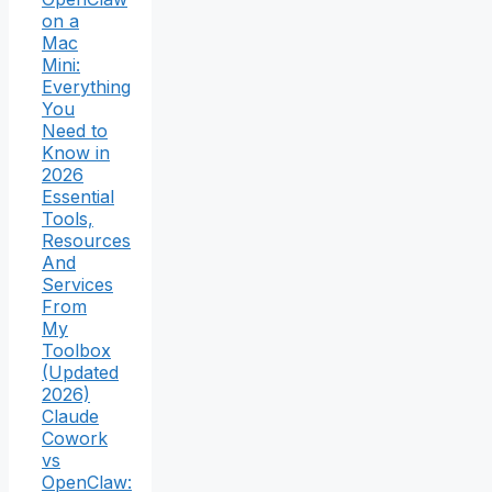
on a
Mac
Mini:
Everything
You
Need to
Know in
2026
Essential
Tools,
Resources
And
Services
From
My
Toolbox
(Updated
2026)
Claude
Cowork
vs
OpenClaw: