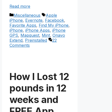
Read more
Categories
Tags
Miscellaneous
Apple
iPhone
,
Evernote
,
Facebook
,
Favorite Apps
,
Find My iPhone
,
iPhone
,
iPhone Apps
,
iPhone
GPS
,
Mapquest
,
Mint
,
Onavo
Extend
,
Preinstalled
22
Comments
How I Lost 12
pounds in 12
weeks and
FREE App