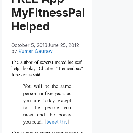
MyFitnessPal
Helped
October 5, 2013
June 25, 2012
by
Kumar Gauraw
The author of several incredible self-
help books, Charlie "Tremendous"
Jones once said,
You will be the same
person in five years as
you are today except
for the people you
meet and the books
you read.
[
tweet this
]
This is true to every aspect especially