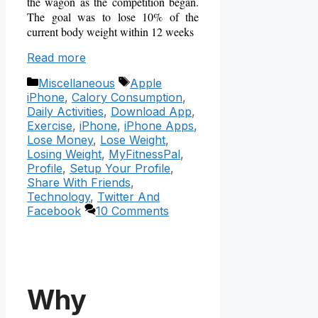
the wagon as the competition began.
The goal was to lose 10% of the
current body weight within 12 weeks
Read more
Categories
Tags
Miscellaneous
Apple
iPhone
,
Calory Consumption
,
Daily Activities
,
Download App
,
Exercise
,
iPhone
,
iPhone Apps
,
Lose Money
,
Lose Weight
,
Losing Weight
,
MyFitnessPal
,
Profile
,
Setup Your Profile
,
Share With Friends
,
Technology
,
Twitter And
Facebook
10 Comments
Why