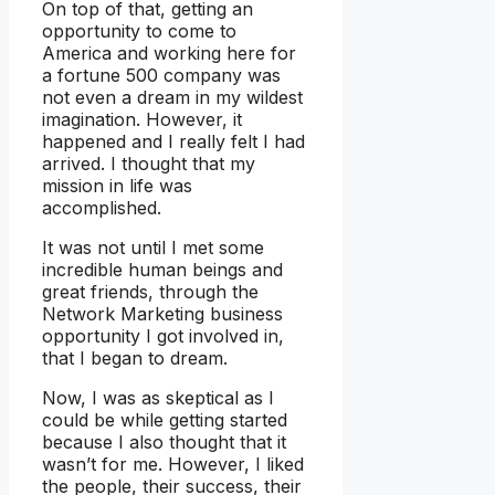
On top of that, getting an
opportunity to come to
America and working here for
a fortune 500 company was
not even a dream in my wildest
imagination. However, it
happened and I really felt I had
arrived. I thought that my
mission in life was
accomplished.
It was not until I met some
incredible human beings and
great friends, through the
Network Marketing business
opportunity I got involved in,
that I began to dream.
Now, I was as skeptical as I
could be while getting started
because I also thought that it
wasn’t for me. However, I liked
the people, their success, their