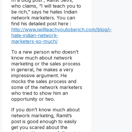
who claims, “I will teach you to
be rich,” says he hates Indian
network marketers. You can
find his detailed post here :
http://www.iwillteachyoutoberich.com/blog/i-
hate-indian-network-
marketers-so-much/
To a new person who doesn’t
know much about network
marketing or the sales process
in general, he makes a very
impressive argument. He
mocks the sales process and
some of the network marketers
who tried to show him an
opportunity or two.
If you don’t know much about
network marketing, Ramit’s
post is good enough to easily
get you scared about the