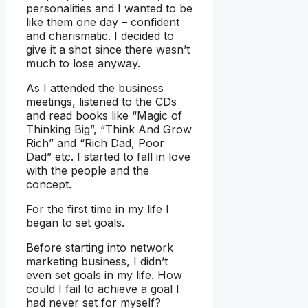
personalities and I wanted to be
like them one day – confident
and charismatic. I decided to
give it a shot since there wasn’t
much to lose anyway.
As I attended the business
meetings, listened to the CDs
and read books like “Magic of
Thinking Big”, “Think And Grow
Rich” and “Rich Dad, Poor
Dad” etc. I started to fall in love
with the people and the
concept.
For the first time in my life I
began to set goals.
Before starting into network
marketing business, I didn’t
even set goals in my life. How
could I fail to achieve a goal I
had never set for myself?