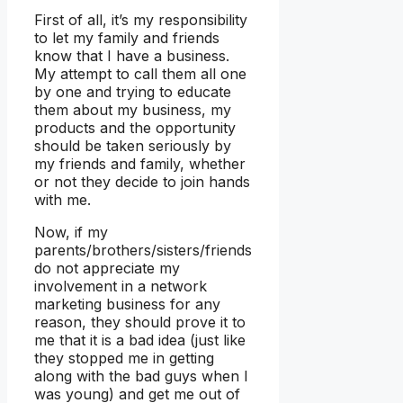
First of all, it’s my responsibility
to let my family and friends
know that I have a business.
My attempt to call them all one
by one and trying to educate
them about my business, my
products and the opportunity
should be taken seriously by
my friends and family, whether
or not they decide to join hands
with me.
Now, if my
parents/brothers/sisters/friends
do not appreciate my
involvement in a network
marketing business for any
reason, they should prove it to
me that it is a bad idea (just like
they stopped me in getting
along with the bad guys when I
was young) and get me out of