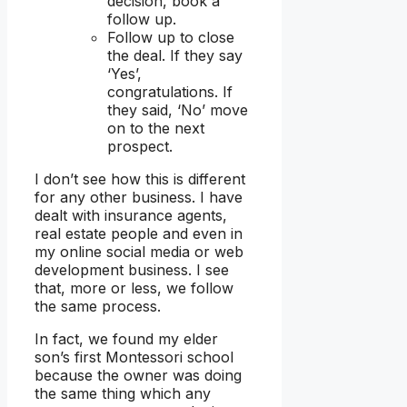
decision, book a
follow up.
Follow up to close
the deal. If they say
‘Yes’,
congratulations. If
they said, ‘No’ move
on to the next
prospect.
I don’t see how this is different
for any other business. I have
dealt with insurance agents,
real estate people and even in
my online social media or web
development business. I see
that, more or less, we follow
the same process.
In fact, we found my elder
son’s first Montessori school
because the owner was doing
the same thing which any