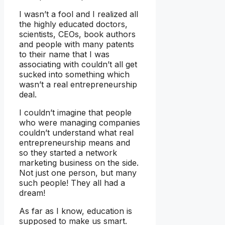
I wasn’t a fool and I realized all
the highly educated doctors,
scientists, CEOs, book authors
and people with many patents
to their name that I was
associating with couldn’t all get
sucked into something which
wasn’t a real entrepreneurship
deal.
I couldn’t imagine that people
who were managing companies
couldn’t understand what real
entrepreneurship means and
so they started a network
marketing business on the side.
Not just one person, but many
such people! They all had a
dream!
As far as I know, education is
supposed to make us smart.