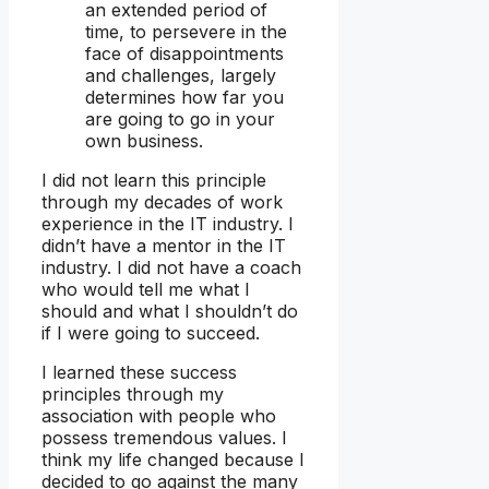
an extended period of
time, to persevere in the
face of disappointments
and challenges, largely
determines how far you
are going to go in your
own business.
I did not learn this principle
through my decades of work
experience in the IT industry. I
didn’t have a mentor in the IT
industry. I did not have a coach
who would tell me what I
should and what I shouldn’t do
if I were going to succeed.
I learned these success
principles through my
association with people who
possess tremendous values. I
think my life changed because I
decided to go against the many