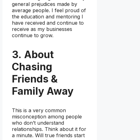
general prejudices made by
average people. I feel proud of
the education and mentoring I
have received and continue to
receive as my businesses
continue to grow.
3. About
Chasing
Friends &
Family Away
This is a very common
misconception among people
who don’t understand
relationships. Think about it for
a minute. Will true friends start