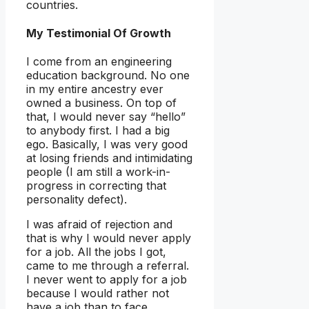
countries.
My Testimonial Of Growth
I come from an engineering
education background. No one
in my entire ancestry ever
owned a business. On top of
that, I would never say “hello”
to anybody first. I had a big
ego. Basically, I was very good
at losing friends and intimidating
people (I am still a work-in-
progress in correcting that
personality defect).
I was afraid of rejection and
that is why I would never apply
for a job. All the jobs I got,
came to me through a referral.
I never went to apply for a job
because I would rather not
have a job than to face