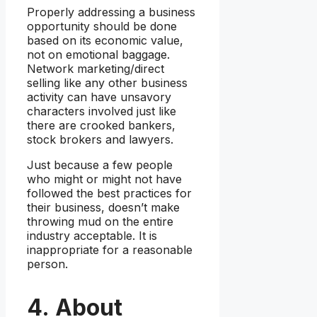
Properly addressing a business
opportunity should be done
based on its economic value,
not on emotional baggage.
Network marketing/direct
selling like any other business
activity can have unsavory
characters involved just like
there are crooked bankers,
stock brokers and lawyers.
Just because a few people
who might or might not have
followed the best practices for
their business, doesn’t make
throwing mud on the entire
industry acceptable. It is
inappropriate for a reasonable
person.
4. About