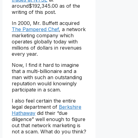
around$192,345.00 as of the
writing of this post.
In 2000, Mr. Buffett acquired
The Pampered Chef
, a network
marketing company which
operates globally today with
millions of dollars in revenues
every year.
Now, I find it hard to imagine
that a multi-billionaire and a
man with such an outstanding
reputation would knowingly
participate in a scam.
I also feel certain the entire
legal department of
Berkshire
Hathaway
did their “due
diligence” well enough to figure
out that network marketing is
not a scam. What do you think?