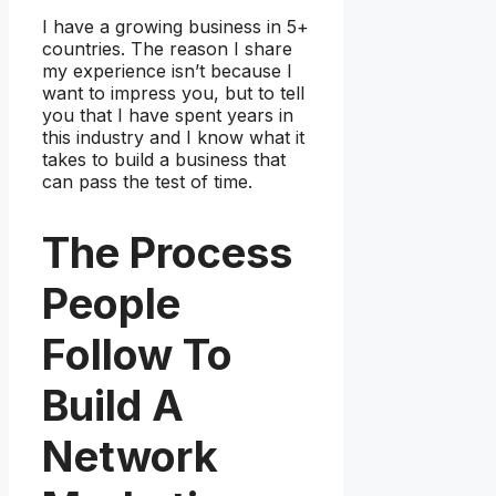
I have a growing business in 5+
countries. The reason I share
my experience isn’t because I
want to impress you, but to tell
you that I have spent years in
this industry and I know what it
takes to build a business that
can pass the test of time.
The Process
People
Follow To
Build A
Network