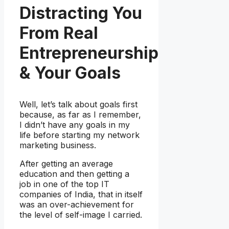
Distracting You
From Real
Entrepreneurship
& Your Goals
Well, let’s talk about goals first
because, as far as I remember,
I didn’t have any goals in my
life before starting my network
marketing business.
After getting an average
education and then getting a
job in one of the top IT
companies of India, that in itself
was an over-achievement for
the level of self-image I carried.