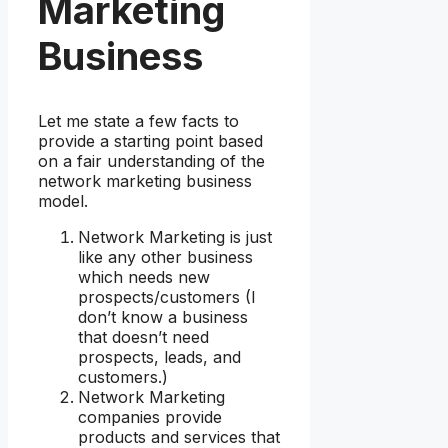
Marketing
Business
Let me state a few facts to
provide a starting point based
on a fair understanding of the
network marketing business
model.
Network Marketing is just
like any other business
which needs new
prospects/customers (I
don’t know a business
that doesn’t need
prospects, leads, and
customers.)
Network Marketing
companies provide
products and services that