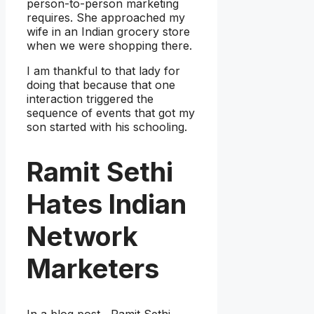
person-to-person marketing
requires. She approached my
wife in an Indian grocery store
when we were shopping there.
I am thankful to that lady for
doing that because that one
interaction triggered the
sequence of events that got my
son started with his schooling.
Ramit Sethi
Hates Indian
Network
Marketers
In a blog post , Ramit Sethi,