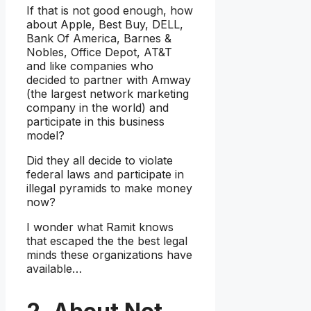
If that is not good enough, how
about Apple, Best Buy, DELL,
Bank Of America, Barnes &
Nobles, Office Depot, AT&T
and like companies who
decided to partner with Amway
(the largest network marketing
company in the world) and
participate in this business
model?
Did they all decide to violate
federal laws and participate in
illegal pyramids to make money
now?
I wonder what Ramit knows
that escaped the the best legal
minds these organizations have
available…