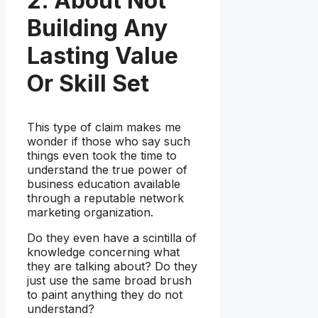
2. About Not
Building Any
Lasting Value
Or Skill Set
This type of claim makes me
wonder if those who say such
things even took the time to
understand the true power of
business education available
through a reputable network
marketing organization.
Do they even have a scintilla of
knowledge concerning what
they are talking about? Do they
just use the same broad brush
to paint anything they do not
understand?