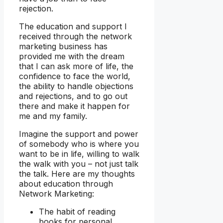
rejection.
The education and support I
received through the network
marketing business has
provided me with the dream
that I can ask more of life, the
confidence to face the world,
the ability to handle objections
and rejections, and to go out
there and make it happen for
me and my family.
Imagine the support and power
of somebody who is where you
want to be in life, willing to walk
the walk with you – not just talk
the talk. Here are my thoughts
about education through
Network Marketing:
The habit of reading
books for personal