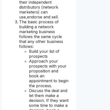
their independent
distributors (network
marketers) can
use,endorse and sell.
The basic process of
building a network
marketing business
follows the same cycle
that any other business
follows:
Build your list of
prospects
Approach your
prospects with your
proposition and
book an
appointment to begin
the process.
Discuss the deal and
let them make a
decision. If they want
some time to make a