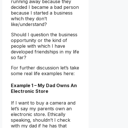
running away because they
decided I became a bad person
because I started a business
which they don’t
like/understand?
Should I question the business
opportunity or the kind of
people with which I have
developed friendships in my life
so far?
For further discussion let’s take
some real life examples here:
Example 1 – My Dad Owns An
Electronic Store
If I want to buy a camera and
let’s say my parents own an
electronic store. Ethically
speaking, shouldn’t I check
with my dad if he has that