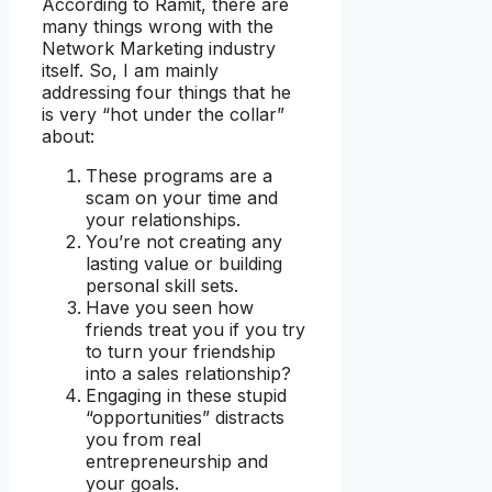
According to Ramit, there are
many things wrong with the
Network Marketing industry
itself. So, I am mainly
addressing four things that he
is very “hot under the collar”
about:
These programs are a
scam on your time and
your relationships.
You’re not creating any
lasting value or building
personal skill sets.
Have you seen how
friends treat you if you try
to turn your friendship
into a sales relationship?
Engaging in these stupid
“opportunities” distracts
you from real
entrepreneurship and
your goals.