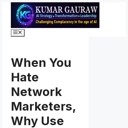
Skip
to
content
Menu
When You
Hate
Network
Marketers,
Why Use