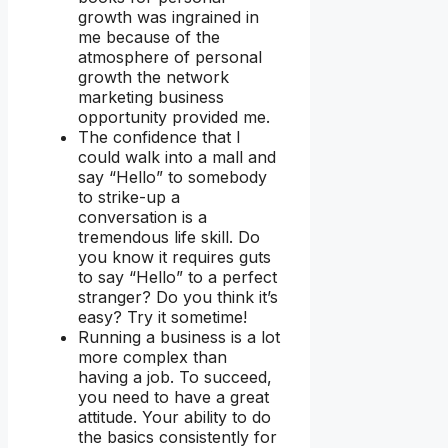
growth was ingrained in
me because of the
atmosphere of personal
growth the network
marketing business
opportunity provided me.
The confidence that I
could walk into a mall and
say “Hello” to somebody
to strike-up a
conversation is a
tremendous life skill. Do
you know it requires guts
to say “Hello” to a perfect
stranger? Do you think it’s
easy? Try it sometime!
Running a business is a lot
more complex than
having a job. To succeed,
you need to have a great
attitude. Your ability to do
the basics consistently for