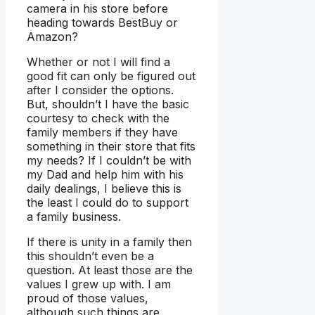
camera in his store before
heading towards BestBuy or
Amazon?
Whether or not I will find a
good fit can only be figured out
after I consider the options.
But, shouldn’t I have the basic
courtesy to check with the
family members if they have
something in their store that fits
my needs? If I couldn’t be with
my Dad and help him with his
daily dealings, I believe this is
the least I could do to support
a family business.
If there is unity in a family then
this shouldn’t even be a
question. At least those are the
values I grew up with. I am
proud of those values,
although such things are