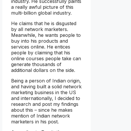
industry. He successfully paints
a really awful picture of this
multi-billion global industry.
He claims that he is disgusted
by all network marketers.
Meanwhile, he wants people to
buy into his products and
services online. He entices
people by claiming that his
online courses people take can
generate thousands of
additional dollars on the side.
Being a person of Indian origin,
and having built a solid network
marketing business in the US
and internationally, I decided to
research and post my findings
about this – since he makes
mention of Indian network
marketers in his post.