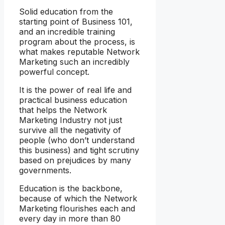
Solid education from the
starting point of Business 101,
and an incredible training
program about the process, is
what makes reputable Network
Marketing such an incredibly
powerful concept.
It is the power of real life and
practical business education
that helps the Network
Marketing Industry not just
survive all the negativity of
people (who don’t understand
this business) and tight scrutiny
based on prejudices by many
governments.
Education is the backbone,
because of which the Network
Marketing flourishes each and
every day in more than 80