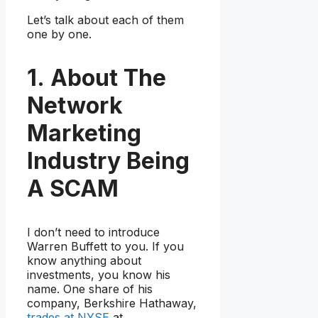
Let’s talk about each of them
one by one.
1. About The
Network
Marketing
Industry Being
A SCAM
I don’t need to introduce
Warren Buffett to you. If you
know anything about
investments, you know his
name. One share of his
company, Berkshire Hathaway,
trades at NYSE
at