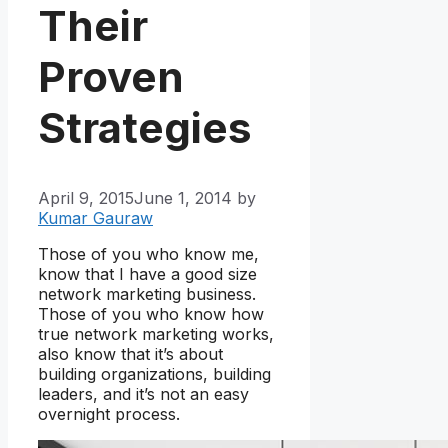
Their
Proven
Strategies
April 9, 2015
June 1, 2014
by
Kumar Gauraw
Those of you who know me,
know that I have a good size
network marketing business.
Those of you who know how
true network marketing works,
also know that it’s about
building organizations, building
leaders, and it’s not an easy
overnight process.