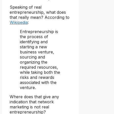
Speaking of real
entrepreneurship, what does
that really mean? According to
Wikipedia
:
Entrepreneurship is
the process of
identifying and
starting a new
business venture,
sourcing and
organizing the
required resources,
while taking both the
risks and rewards
associated with the
venture.
Where does that give any
indication that network
marketing is not real
entrepreneurship?