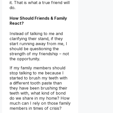
it. That is what a true friend will
do.
How Should Friends & Family
React?
Instead of talking to me and
clarifying their stand, if they
start running away from me, I
should be questioning the
strength of my friendship – not
the opportunity.
If my family members should
stop talking to me because I
started to brush my teeth with
a different tooth paste than
they have been brushing their
teeth with, what kind of bond
do we share in my home? How
much can I rely on those family
members in times of crisis?