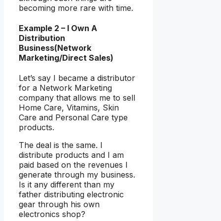
becoming more rare with time.
Example 2 – I Own A
Distribution
Business(Network
Marketing/Direct Sales)
Let’s say I became a distributor
for a Network Marketing
company that allows me to sell
Home Care, Vitamins, Skin
Care and Personal Care type
products.
The deal is the same. I
distribute products and I am
paid based on the revenues I
generate through my business.
Is it any different than my
father distributing electronic
gear through his own
electronics shop?