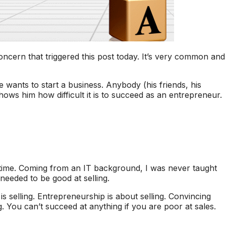
cern that triggered this post today. It’s very common and
wants to start a business. Anybody (his friends, his
hows him how difficult it is to succeed as an entrepreneur.
g time. Coming from an IT background, I was never taught
I needed to be good at selling.
 selling. Entrepreneurship is about selling. Convincing
g. You can’t succeed at anything if you are poor at sales.