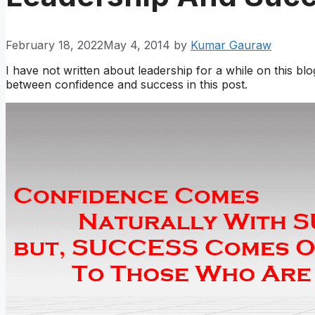
February 18, 2022
May 4, 2014
by
Kumar Gauraw
I have not written about leadership for a while on this blo
between confidence and success in this post.