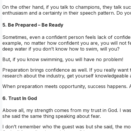
On the other hand, if you talk to champions, they talk su
enthusiasm and a certainty in their speech pattern. Do y
5. Be Prepared – Be Ready
Sometimes, even a confident person feels lack of confide
example, no matter how confident you are, you will not fe
deep water if you don’t know how to swim, will you?
But, if you know swimming, you will have no problem!
Preparation brings confidence as well. If you really want 
research about the industry, get yourself knowledgeable 
When preparation meets opportunity, success happens. Ar
6. Trust In God
Above all, my strength comes from my trust in God. I wa
she said the same thing speaking about fear.
I don’t remember who the guest was but she said, the 