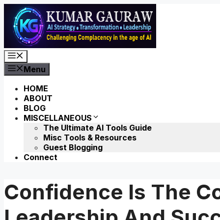
Skip
to
content
Menu
Menu
HOME
ABOUT
BLOG
MISCELLANEOUS
The Ultimate AI Tools Guide
Misc Tools & Resources
Guest Blogging
Connect
Confidence Is The C
Leadership And Suc