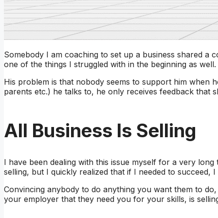
Somebody I am coaching to set up a business shared a con
one of the things I struggled with in the beginning as well.
His problem is that nobody seems to support him when he 
parents etc.) he talks to, he only receives feedback that s
All Business Is Selling
I have been dealing with this issue myself for a very lon
selling, but I quickly realized that if I needed to succeed, 
Convincing anybody to do anything you want them to do, is
your employer that they need you for your skills, is sellin