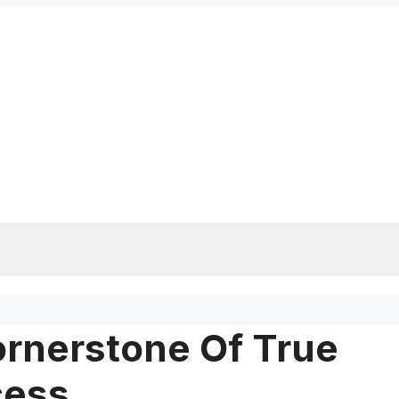
ornerstone Of True
cess