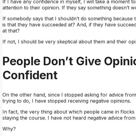
If I have any confidence in myself, I will take a moment to
attention to their opinion. If they say something doesn’t
If somebody says that I shouldn’t do something because the
is that they have succeeded at? And, if they have succeed
at that?
If not, I should be very skeptical about them and their opi
People Don’t Give Opin
Confident
On the other hand, since I stopped asking for advice fro
trying to do, I have stopped receiving negative opinions.
In fact, the very thing about which people came in flocks
staying the course. I have not heard negative advice from
Why?