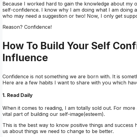
Because I worked hard to gain the knowledge about my o
self-confidence. I know why I am doing what I am doing 
who may need a suggestion or two! Now, I only get suppo
Reason? Confidence!
How To Build Your Self Con
Influence
Confidence is not something we are born with. It is someth
Here are a few habits I want to share with you which ha
1. Read Daily
When it comes to reading, I am totally sold out. For more
vital part of building our self-image(esteem).
This is the best way to know positive things and succes
us about things we need to change to be better.