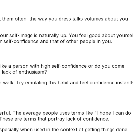
 them often, the way you dress talks volumes about you
ur self-image is naturally up. You feel good about yoursel
 self-confidence and that of other people in you.
 like a person with high self-confidence or do you come
 lack of enthusiasm?
 walk. Try emulating this habit and feel confidence instantl
werful. The average people uses terms like “I hope I can do
tc. These are terms that portray lack of confidence.
specially when used in the context of getting things done.