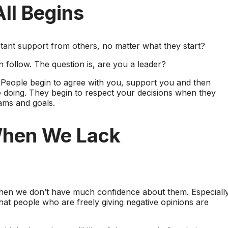
ll Begins
tant support from others, no matter what they start?
n follow. The question is, are you a leader?
People begin to agree with you, support you and then
 doing. They begin to respect your decisions when they
ams and goals.
When We Lack
hen we don’t have much confidence about them. Especially
that people who are freely giving negative opinions are