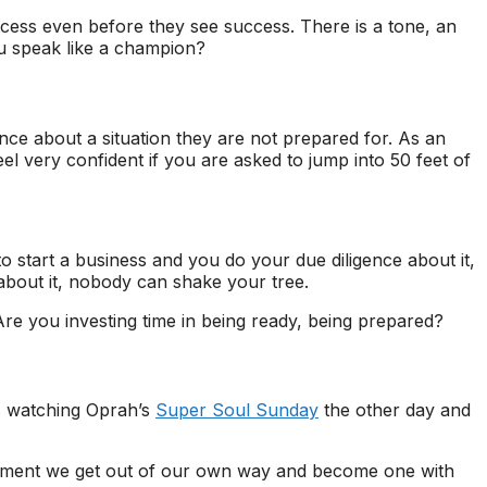
ccess even before they see success. There is a tone, an
ou speak like a champion?
nce about a situation they are not prepared for. As an
el very confident if you are asked to jump into 50 feet of
to start a business and you do your due diligence about it,
about it, nobody can shake your tree.
e you investing time in being ready, being prepared?
s watching Oprah’s
Super Soul Sunday
the other day and
moment we get out of our own way and become one with