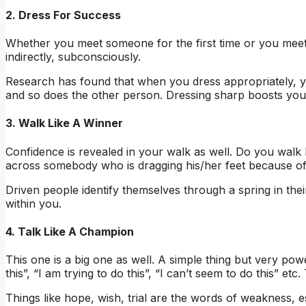
2. Dress For Success
Whether you meet someone for the first time or you meet
indirectly, subconsciously.
Research has found that when you dress appropriately, yo
and so does the other person. Dressing sharp boosts your
3. Walk Like A Winner
Confidence is revealed in your walk as well. Do you walk
across somebody who is dragging his/her feet because of
Driven people identify themselves through a spring in their
within you.
4. Talk Like A Champion
This one is a big one as well. A simple thing but very po
this”, “I am trying to do this”, “I can’t seem to do this” e
Things like hope, wish, trial are the words of weakness, e