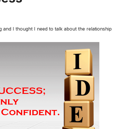
g and I thought I need to talk about the relationship