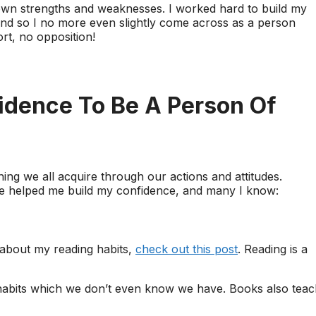
wn strengths and weaknesses. I worked hard to build my
and so I no more even slightly come across as a person
rt, no opposition!
fidence To Be A Person Of
ing we all acquire through our actions and attitudes.
ve helped me build my confidence, and many I know:
 about my reading habits,
check out this post
. Reading is a
s habits which we don’t even know we have. Books also tea