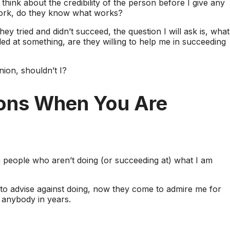
 think about the credibility of the person before I give any
 work, do they know what works?
y tried and didn’t succeed, the question I will ask is, what
ed at something, are they willing to help me in succeeding
nion, shouldn’t I?
ions When You Are
m people who aren’t doing (or succeeding at) what I am
 to advise against doing, now they come to admire me for
 anybody in years.