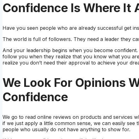
Confidence Is Where It A
Have you seen people who are already successful get ins
The world is full of followers. They need a leader they ca
And your leadership begins when you become confident. 
follow you when they realize that you know what you are
realize you don’t need their approval to achieve your dre
We Look For Opinions 
Confidence
We go to read online reviews on products and services w
if we just apply a little common sense, we can easily see 
people who usually do not have anything to show for.