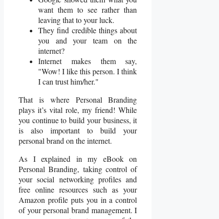
want them to see rather than
leaving that to your luck.
They find credible things about
you and your team on the
internet?
Internet makes them say,
"Wow! I like this person. I think
I can trust him/her."
That is where Personal Branding
plays it’s vital role, my friend! While
you continue to build your business, it
is also important to build your
personal brand on the internet.
As I explained in my eBook on
Personal Branding, taking control of
your social networking profiles and
free online resources such as your
Amazon profile puts you in a control
of your personal brand management. I