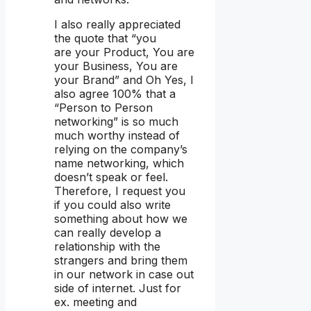
I also really appreciated
the quote that “you
are your Product, You are
your Business, You are
your Brand” and Oh Yes, I
also agree 100% that a
“Person to Person
networking” is so much
much worthy instead of
relying on the company’s
name networking, which
doesn’t speak or feel.
Therefore, I request you
if you could also write
something about how we
can really develop a
relationship with the
strangers and bring them
in our network in case out
side of internet. Just for
ex. meeting and