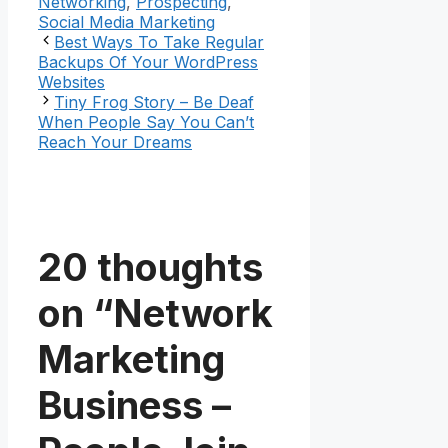
Networking
,
Prospecting
,
Social Media Marketing
Best Ways To Take Regular
Backups Of Your WordPress
Websites
Tiny Frog Story – Be Deaf
When People Say You Can’t
Reach Your Dreams
20 thoughts
on “Network
Marketing
Business –