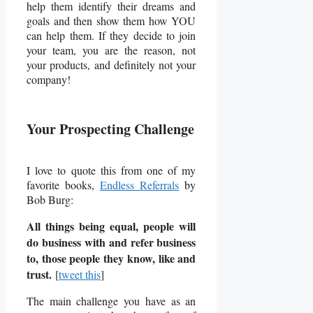
help them identify their dreams and
goals and then show them how YOU
can help them. If they decide to join
your team, you are the reason, not
your products, and definitely not your
company!
Your Prospecting Challenge
I love to quote this from one of my
favorite books,
Endless Referrals
by
Bob Burg:
All things being equal, people will
do business with and refer business
to, those people they know, like and
trust.
[
tweet this
]
The main challenge you have as an