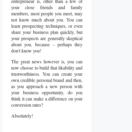
entrepreneur is, other than a few of
your close friends and family
members, most people you meet, may
not know much about you. You can
learn prospecting
techniques, or even
share your business plan quickly, but
your prospects are generally skeptical
about you, because – perhaps they
don't know you!
The great news however is, you can
now choose to build that likability and
trustworthiness. You can create your
own credible personal brand and then,
as you approach a new person with
your business opportunity, do you
think it can make a difference on your
conversion rates?
Absolutely!