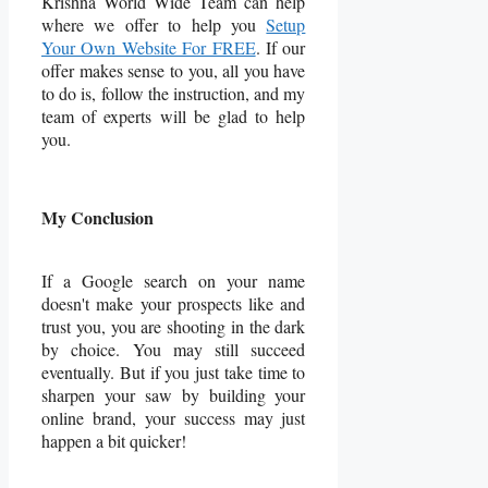
Krishna World Wide Team can help
where we offer to help you
Setup
Your Own Website For FREE
. If our
offer makes sense to you, all you have
to do is, follow the instruction, and my
team of experts will be glad to help
you.
My Conclusion
If a Google search on your name
doesn't make your prospects like and
trust you, you are shooting in the dark
by choice. You may still succeed
eventually. But if you just take time to
sharpen your saw by building your
online brand, your success may just
happen a bit quicker!