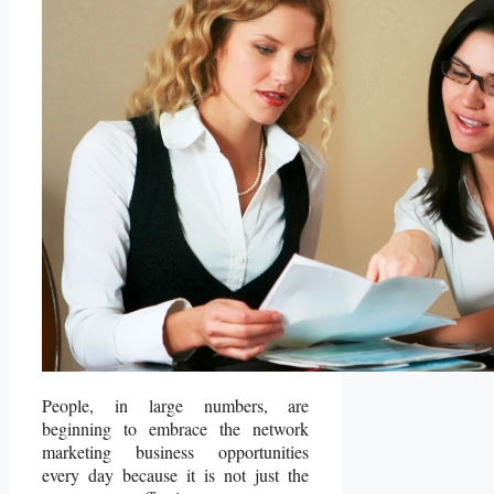
People, in large numbers, are
beginning to embrace the network
marketing business opportunities
every day because it is not just the