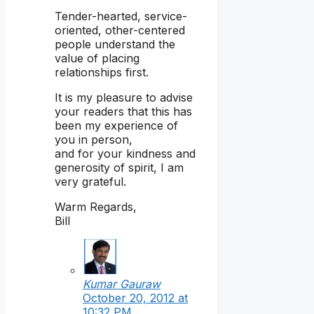
Tender-hearted, service-
oriented, other-centered
people understand the
value of placing
relationships first.
It is my pleasure to advise
your readers that this has
been my experience of
you in person,
and for your kindness and
generosity of spirit, I am
very grateful.
Warm Regards,
Bill
Kumar Gauraw
October 20, 2012 at
10:32 PM