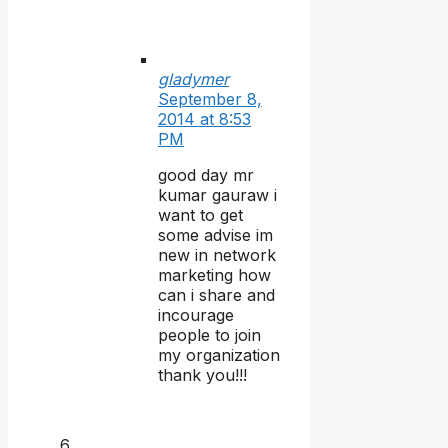
gladymer
September 8,
2014 at 8:53
PM
good day mr
kumar gauraw i
want to get
some advise im
new in network
marketing how
can i share and
incourage
people to join
my organization
thank you!!!