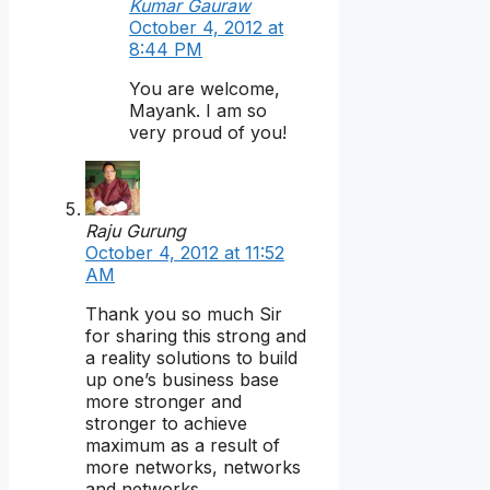
Kumar Gauraw
October 4, 2012 at
8:44 PM
You are welcome,
Mayank. I am so
very proud of you!
Raju Gurung
October 4, 2012 at 11:52
AM
Thank you so much Sir
for sharing this strong and
a reality solutions to build
up one’s business base
more stronger and
stronger to achieve
maximum as a result of
more networks, networks
and networks.