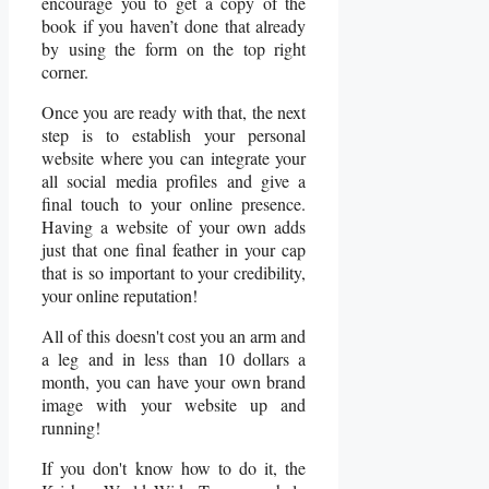
encourage you to get a copy of the
book if you haven’t done that already
by using the form on the top right
corner.
Once you are ready with that, the next
step is to establish your personal
website where you can integrate your
all social media profiles and give a
final touch to your online presence.
Having a website of your own adds
just that one final feather in your cap
that is so important to your credibility,
your online reputation!
All of this doesn't cost you an arm and
a leg and in less than 10 dollars a
month, you can have your own brand
image with your website up and
running!
If you don't know how to do it, the