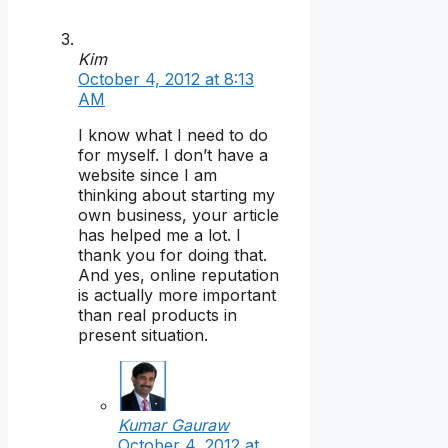
Kim
October 4, 2012 at 8:13
AM
I know what I need to do
for myself. I don’t have a
website since I am
thinking about starting my
own business, your article
has helped me a lot. I
thank you for doing that.
And yes, online reputation
is actually more important
than real products in
present situation.
Kumar Gauraw
October 4, 2012 at