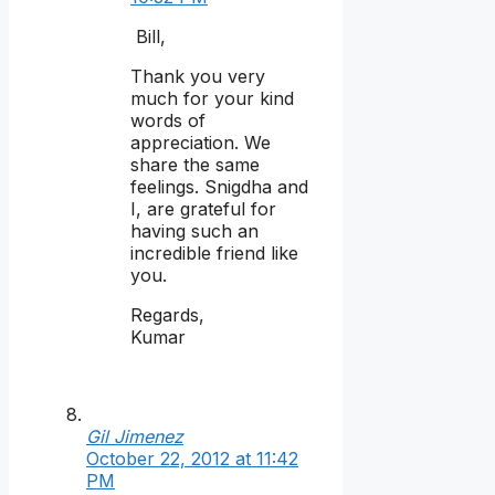
Bill,
Thank you very
much for your kind
words of
appreciation. We
share the same
feelings. Snigdha and
I, are grateful for
having such an
incredible friend like
you.
Regards,
Kumar
Gil Jimenez
October 22, 2012 at 11:42
PM