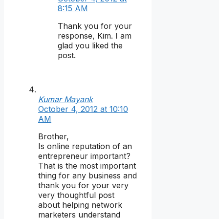
8:15 AM
Thank you for your
response, Kim. I am
glad you liked the
post.
Kumar Mayank
October 4, 2012 at 10:10
AM
Brother,
Is online reputation of an
entrepreneur important?
That is the most important
thing for any business and
thank you for your very
very thoughtful post
about helping network
marketers understand