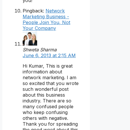
you!
Pingback:
Network
Marketing Business -
People Join You, Not
Your Company
Shweta Sharma
June 6, 2013 at 2:15 AM
Hi Kumar, This is great
information about
network marketing. I am
so excited that you wrote
such wonderful post
about this business
industry. There are so
many confused people
who keep confusing
others with negative.
Thank you for spreading
the good word about this