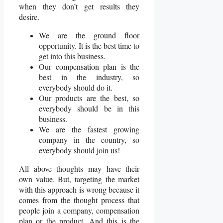
when they don’t get results they
desire.
We are the ground floor
opportunity. It is the best time to
get into this business.
Our compensation plan is the
best in the industry, so
everybody should do it.
Our products are the best, so
everybody should be in this
business.
We are the fastest growing
company in the country, so
everybody should join us!
All above thoughts may have their
own value. But, targeting the market
with this approach is wrong because it
comes from the thought process that
people join a company, compensation
plan or the product. And this is the