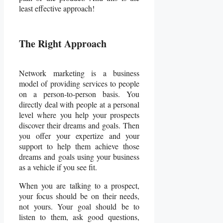
least effective approach!
The Right Approach
Network marketing is a business
model of providing services to people
on a person-to-person basis. You
directly deal with people at a personal
level where you help your prospects
discover their dreams and goals. Then
you offer your expertize and your
support to help them achieve those
dreams and goals using your business
as a vehicle if you see fit.
When you are talking to a prospect,
your focus should be on their needs,
not yours. Your goal should be to
listen to them, ask good questions,