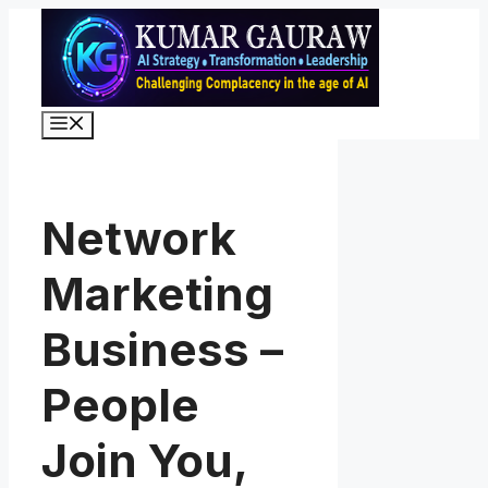
Skip
to
content
Menu
Network
Marketing
Business –
People
Join You,