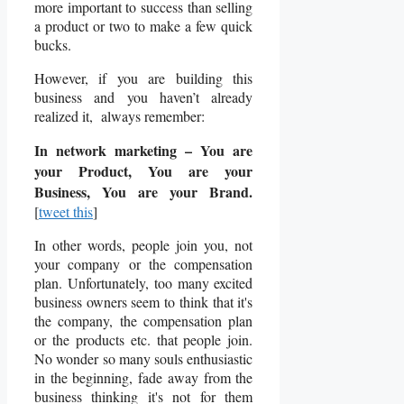
more important to success than selling
a product or two to make a few quick
bucks.
However, if you are building this
business and you haven’t already
realized it, always remember:
In network marketing – You are
your Product, You are your
Business, You are your Brand.
[
tweet this
]
In other words, people join you, not
your company or the compensation
plan. Unfortunately, too many excited
business owners seem to think that it's
the company, the compensation plan
or the products etc. that people join.
No wonder so many souls enthusiastic
in the beginning, fade away from the
business thinking it's not for them