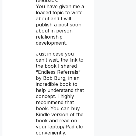
feedback.
You have given me a
loaded topic to write
about and I will
publish a post soon
about in person
relationship
development.
Just in case you
can’t wait, the link to
the book I shared
“Endless Referrals”
by Bob Burg, in an
incredible book to
help understand that
concept. I highly
recommend that
book. You can buy
Kindle version of the
book and read on
your laptop/iPad etc
conveniently.