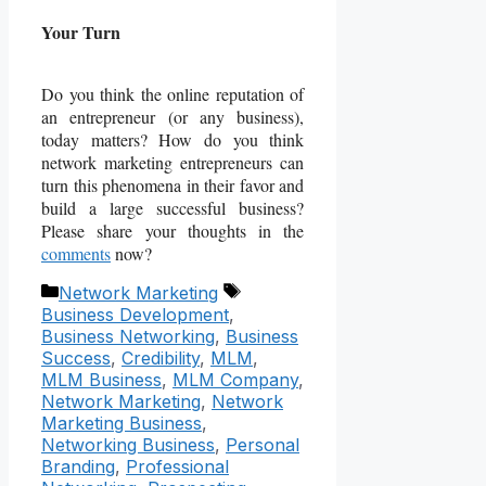
Your Turn
Do you think the online reputation of
an entrepreneur (or any business),
today matters? How do you think
network marketing entrepreneurs can
turn this phenomena in their favor and
build a large successful business?
Please share your thoughts in the
comments
now?
Categories
Tags
Network Marketing
Business Development
,
Business Networking
,
Business
Success
,
Credibility
,
MLM
,
MLM Business
,
MLM Company
,
Network Marketing
,
Network
Marketing Business
,
Networking Business
,
Personal
Branding
,
Professional