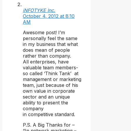
iNFOTYKE Inc.
October 4, 2012 at 8:10
AM
Awesome post! I’m
personally feel the same
in my business that what
does mean of people
rather than company.
All enterprises, have
valuable team members-
so called ‘Think Tank’ at
management or marketing
team, just because of his
own value in corporate
sector and an unique
ability to present the
company
in competitive standard.
P.S. A Big Thanks for –
“In network marketing –