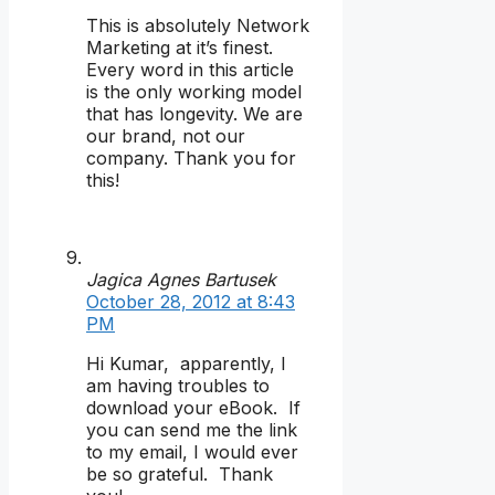
This is absolutely Network
Marketing at it’s finest.
Every word in this article
is the only working model
that has longevity. We are
our brand, not our
company. Thank you for
this!
Jagica Agnes Bartusek
October 28, 2012 at 8:43
PM
Hi Kumar, apparently, I
am having troubles to
download your eBook. If
you can send me the link
to my email, I would ever
be so grateful. Thank