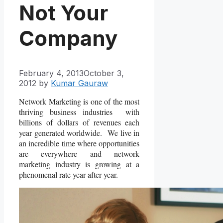
Not Your
Company
February 4, 2013
October 3,
2012
by
Kumar Gauraw
Network Marketing is one of the most
thriving business industries with
billions of dollars of revenues each
year generated worldwide. We live in
an incredible time where opportunities
are everywhere and network
marketing industry is growing at a
phenomenal rate year after year.