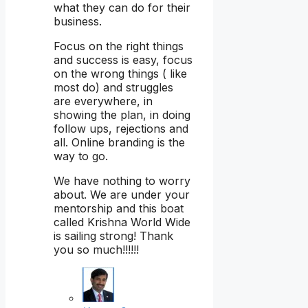
what they can do for their
business.
Focus on the right things
and success is easy, focus
on the wrong things ( like
most do) and struggles
are everywhere, in
showing the plan, in doing
follow ups, rejections and
all. Online branding is the
way to go.
We have nothing to worry
about. We are under your
mentorship and this boat
called Krishna World Wide
is sailing strong! Thank
you so much!!!!!!