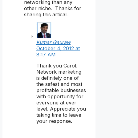
networking than any
other niche. Thanks for
sharing this artical.
Kumar Gauraw
October 4, 2012 at
8:17 AM
Thank you Carol.
Network marketing
is definitely one of
the safest and most
profitable businesses
with opportunity for
everyone at ever
level. Appreciate you
taking time to leave
your response.