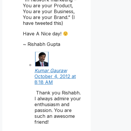
You are your Product,
You are your Business,
You are your Brand.” (I
have tweeted this)
Have A Nice day!
~ Rishabh Gupta
Kumar Gauraw
October 4, 2012 at
8:18 AM
Thank you Rishabh.
I always admire your
enthusiasm and
passion. You are
such an awesome
friend!