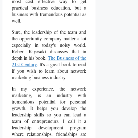
most cost effective way to get
practical business education, but a
business with tremendous potential as
well.
Sure, the leadership of the team and
the opportunity company matter a lot
especially in today's noisy world.
Robert Kiyosaki discusses that in
depth in his book,
The Business of the
21st Century
. It's a great book to read
if you wish to learn about network
marketing business industry.
In my experience, the network
marketing, is an industry with
tremendous potential for personal
growth. It helps you develop the
leadership skills so you can lead a
team of entrepreneurs. I call it a
leadership development program
where relationships, friendships are