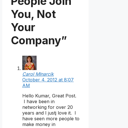
People Join
You, Not
Your
Company”
Carol MInarcik
October 4, 2012 at 8:07
AM
Hello Kumar, Great Post.
I have been in
networking for over 20
years and I justj love it. I
have seen more people to
make money in