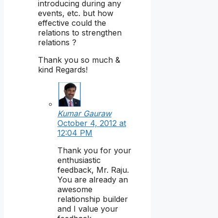
introducing during any
events, etc. but how
effective could the
relations to strengthen
relations ?
Thank you so much &
kind Regards!
Kumar Gauraw
October 4, 2012 at
12:04 PM
Thank you for your
enthusiastic
feedback, Mr. Raju.
You are already an
awesome
relationship builder
and I value your