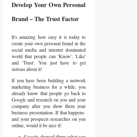
Develop Your Own Personal
Brand – The Trust Factor
It's amazing how easy it is today to
create your own personal brand in the
social media and internet dominated
world that people can 'Know', 'Like'
and 'Trust'. You just have to get
serious about it!
If you have been building a network
marketing business for a while, you
already know that people go back to
Google and research on you and your
company after you show them your
business presentation. If that happens
and your prospects researches on you
online, would it be nice if:
Google showed them what you