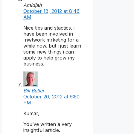
Amidjah
October 18, 2012 at 8:46
AM
Nice tips and stactics. i
have been involved in
nwtwork mrketing for a
while now. but i just learn
some new things i can
apply to help grow my
business.
Bill Butler
October 20, 2012 at 9:50
PM
Kumar,
You’ve written a very
insightful article.