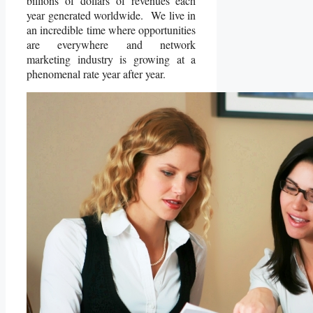
billions of dollars of revenues each
year generated worldwide. We live in
an incredible time where opportunities
are everywhere and network
marketing industry is growing at a
phenomenal rate year after year.