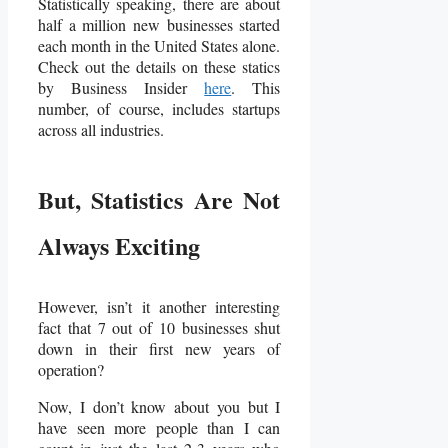
Statistically speaking, there are about
half a million new businesses started
each month in the United States alone.
Check out the details on these statics
by Business Insider
here
. This
number, of course, includes startups
across all industries.
But, Statistics Are Not
Always Exciting
However, isn’t it another interesting
fact that 7 out of 10 businesses shut
down in their first new years of
operation?
Now, I don’t know about you but I
have seen more people than I can