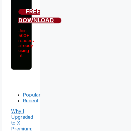
FREE
DOWNLOAD
Join
500+
readers
already
using
it
Popular
Recent
Why I
Upgraded
to X
Premium: