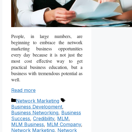
People, in large numbers, are
beginning to embrace the network
marketing business opportunities
every day because it is not just the
most cost effective way to get
practical business education, but a
business with tremendous potential as
well.
Read more
Categories
Tags
Network Marketing
Business Development
,
Business Networking
,
Business
Success
,
Credibility
,
MLM
,
MLM Business
,
MLM Company
,
Network Marketing
,
Network