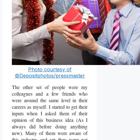
Photo courtesy of
©Depositphotos/pressmaster
The other set of people were my
colleagues and a few friends who
were around the same level in their
careers as myself. I started to get their
inputs when I asked them of their
opinion of this business idea (As I
always did before doing anything
new). Many of them were aware of
this industry and yet they were not