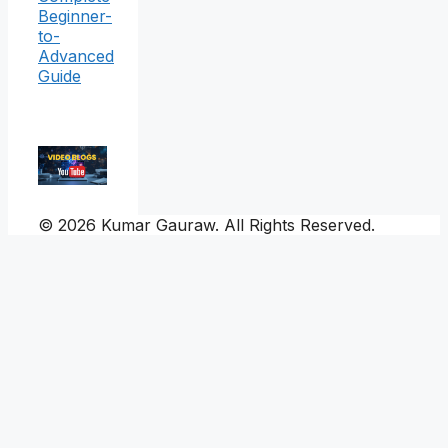
Beginner-
to-
Advanced
Guide
© 2026 Kumar Gauraw. All Rights Reserved.