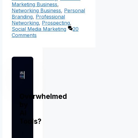
Marketing Business
,
Networking Business
,
Personal
Branding
,
Professional
Networking
,
Prospecting
,
Social Media Marketing
20
Comments
Overwhelmed
by
AI
Tools?
I