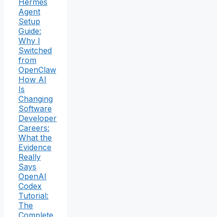
Hermes
Agent
Setup
Guide:
Why I
Switched
from
OpenClaw
How AI
Is
Changing
Software
Developer
Careers:
What the
Evidence
Really
Says
OpenAI
Codex
Tutorial:
The
Complete