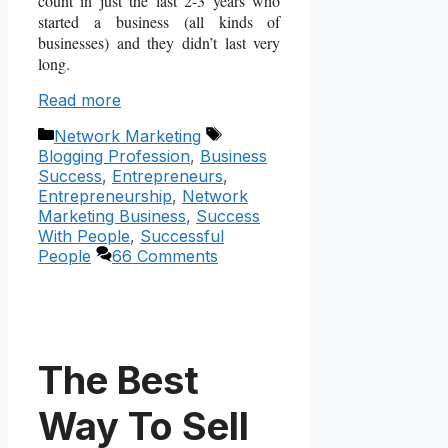
count in just the last 2-3 years who
started a business (all kinds of
businesses) and they didn’t last very
long.
Read more
Categories
Tags
Network Marketing
Blogging Profession
,
Business
Success
,
Entrepreneurs
,
Entrepreneurship
,
Network
Marketing Business
,
Success
With People
,
Successful
People
66 Comments
The Best
Way To Sell