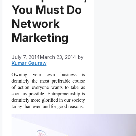
You Must Do
Network
Marketing
July 7, 2014
March 23, 2014
by
Kumar Gauraw
Owning your own business is
definitely the most preferable course
of action everyone wants to take as
soon as possible. Entrepreneurship is
definitely more glorified in our society
today than ever, and for good reasons.