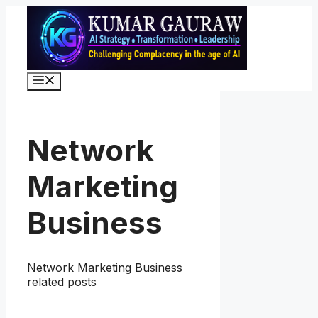
Skip
to
content
Menu
Network
Marketing
Business
Network Marketing Business
related posts