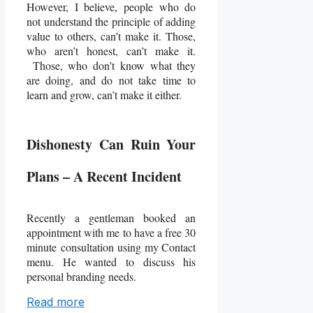
However, I believe, people who do
not understand the principle of adding
value to others, can’t make it. Those,
who aren’t honest, can’t make it.
Those, who don’t know what they
are doing, and do not take time to
learn and grow, can’t make it either.
Dishonesty Can Ruin Your
Plans – A Recent Incident
Recently a gentleman booked an
appointment with me to have a free 30
minute
consultation using my Contact
menu. He wanted to discuss his
personal branding needs.
Read more