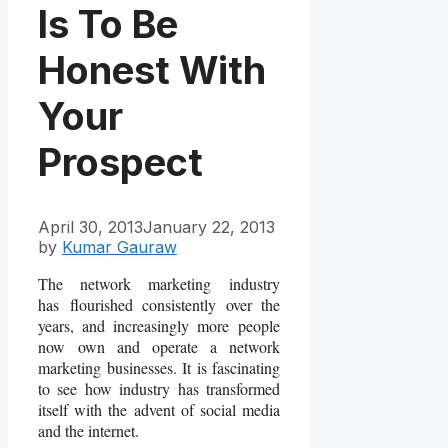
Is To Be
Honest With
Your
Prospect
April 30, 2013
January 22, 2013
by
Kumar Gauraw
The network marketing industry
has flourished consistently over the
years, and increasingly more people
now own and operate a network
marketing businesses. It is fascinating
to see how industry has transformed
itself with the advent of social media
and the internet.