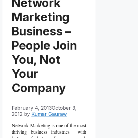
Network
Marketing
Business –
People Join
You, Not
Your
Company
February 4, 2013
October 3,
2012
by
Kumar Gauraw
Network Marketing is one of the most
thriving business industries with