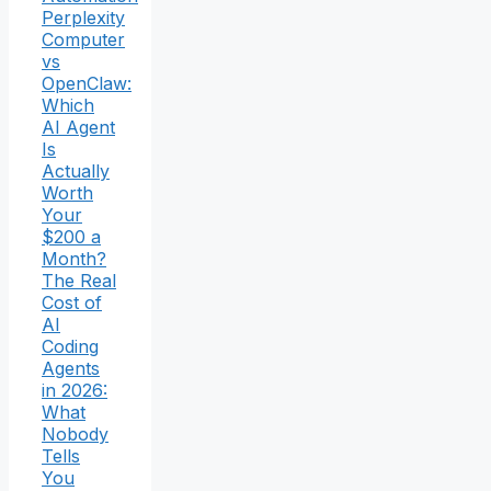
Perplexity
Computer
vs
OpenClaw:
Which
AI Agent
Is
Actually
Worth
Your
$200 a
Month?
The Real
Cost of
AI
Coding
Agents
in 2026:
What
Nobody
Tells
You