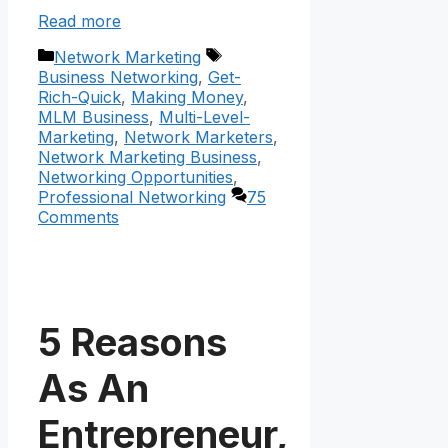
Read more
Categories
Tags
Network Marketing
Business Networking
,
Get-
Rich-Quick
,
Making Money
,
MLM Business
,
Multi-Level-
Marketing
,
Network Marketers
,
Network Marketing Business
,
Networking Opportunities
,
Professional Networking
75
Comments
5 Reasons
As An
Entrepreneur,