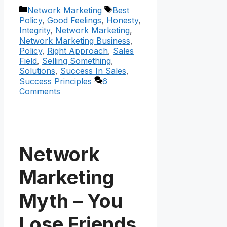
Categories
Tags
Network Marketing
Best
Policy
,
Good Feelings
,
Honesty
,
Integrity
,
Network Marketing
,
Network Marketing Business
,
Policy
,
Right Approach
,
Sales
Field
,
Selling Something
,
Solutions
,
Success In Sales
,
Success Principles
6
Comments
Network
Marketing
Myth – You
Lose Friends