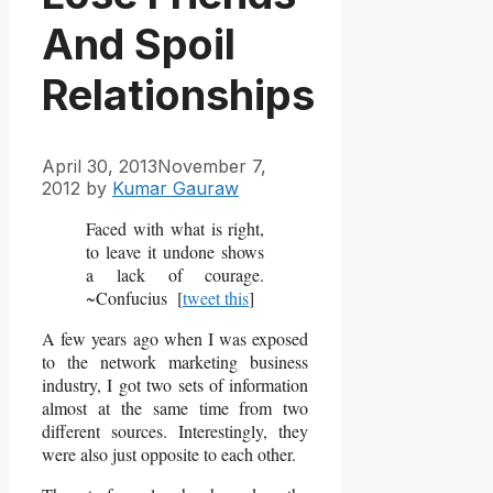
And Spoil
Relationships
April 30, 2013
November 7,
2012
by
Kumar Gauraw
Faced with what is right,
to leave it undone shows
a lack of courage.
~Confucius [
tweet this
]
A few years ago when I was exposed
to the network marketing business
industry, I got two sets of information
almost at the same time from two
different sources. Interestingly, they
were also just opposite to each other.