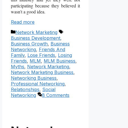
participating because they believed it
wasn't a good idea.
Read more
Categories
Tags
Network Marketing
Business Development
,
Business Growth
,
Business
Networking
,
Friends And
Family
,
Lose Friends
,
Losing
Friends
,
MLM
,
MLM Business
,
Myths
,
Network Marketing
,
Network Marketing Business
,
Networking Business
,
Professional Networking
,
Relationships
,
Social
Networking
8 Comments