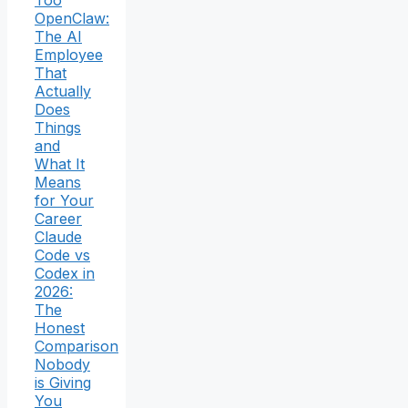
OpenClaw:
The AI
Employee
That
Actually
Does
Things
and
What It
Means
for Your
Career
Claude
Code vs
Codex in
2026:
The
Honest
Comparison
Nobody
is Giving
You