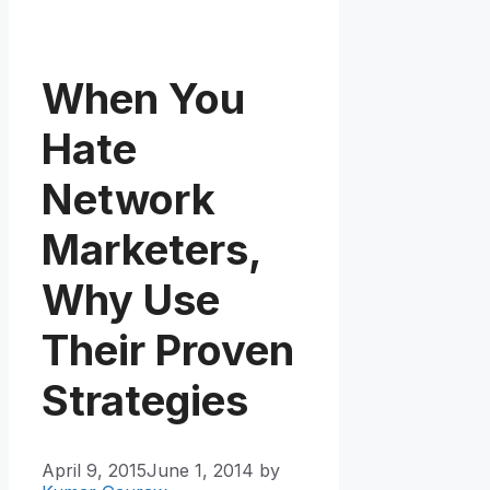
When You
Hate
Network
Marketers,
Why Use
Their Proven
Strategies
April 9, 2015
June 1, 2014
by