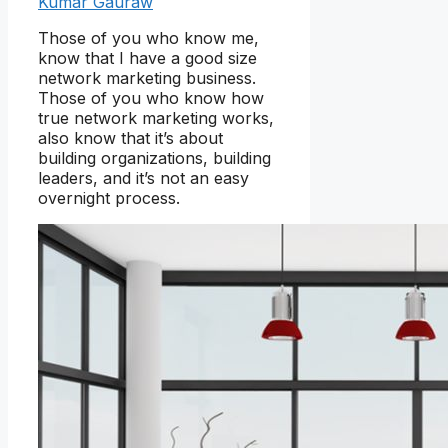
Kumar Gauraw
Those of you who know me,
know that I have a good size
network marketing business.
Those of you who know how
true network marketing works,
also know that it’s about
building organizations, building
leaders, and it’s not an easy
overnight process.