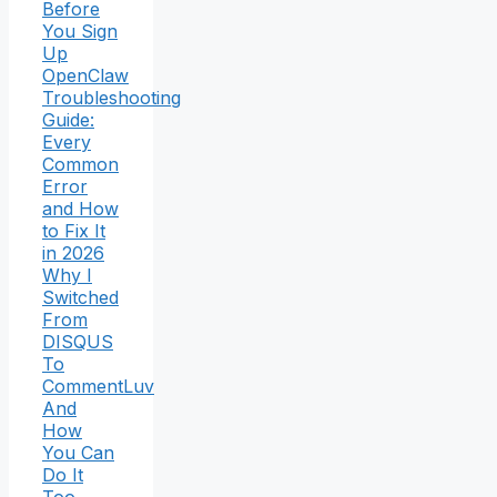
Before
You Sign
Up
OpenClaw
Troubleshooting
Guide:
Every
Common
Error
and How
to Fix It
in 2026
Why I
Switched
From
DISQUS
To
CommentLuv
And
How
You Can
Do It
Too