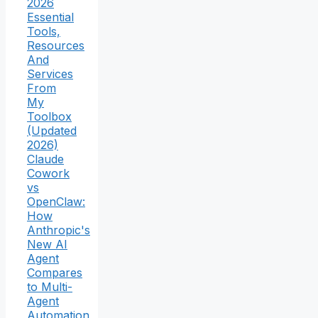
2026
Essential
Tools,
Resources
And
Services
From
My
Toolbox
(Updated
2026)
Claude
Cowork
vs
OpenClaw:
How
Anthropic's
New AI
Agent
Compares
to Multi-
Agent
Automation