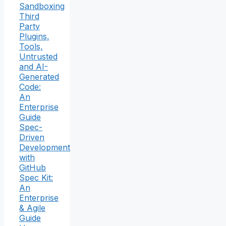
Sandboxing
Third
Party
Plugins,
Tools,
Untrusted
and AI-
Generated
Code:
An
Enterprise
Guide
Spec-
Driven
Development
with
GitHub
Spec Kit:
An
Enterprise
& Agile
Guide