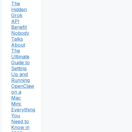
The
Hidden
Grok
API
Benefit
Nobody
Talks
About
The
Ultimate
Guide to
Setting
Up and
Running
OpenClaw
on a
Mac
Mini:
Everything
You
Need to
Know in