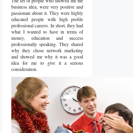
The set of people who showed me the
business idea, were very positive and
passionate about it. They were highly
educated people with high profile
professional careers. In short, they had
what I wanted to have in terms of
money, education and success
professionally speaking. They shared
why they chose network marketing
and showed me why it was a good
idea for me to give it a serious
consideration.