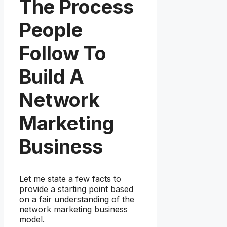
The Process
People
Follow To
Build A
Network
Marketing
Business
Let me state a few facts to
provide a starting point based
on a fair understanding of the
network marketing business
model.