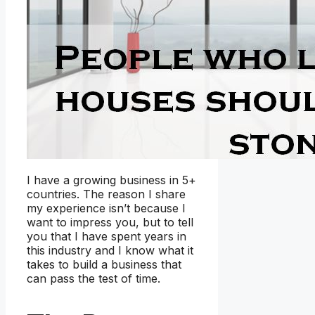
I have a growing business in 5+
countries. The reason I share
my experience isn’t because I
want to impress you, but to tell
you that I have spent years in
this industry and I know what it
takes to build a business that
can pass the test of time.