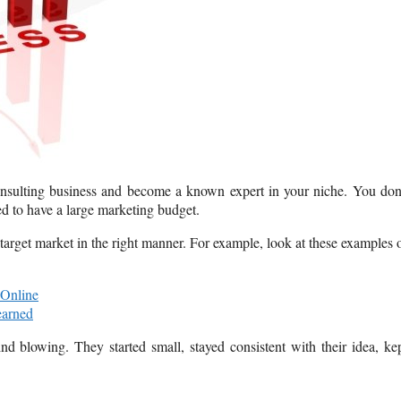
 consulting business and become a known expert in your niche. You don
ed to have a large marketing budget.
t target market in the right manner. For example, look at these examples 
 Online
earned
nd blowing. They started small, stayed consistent with their idea, ke