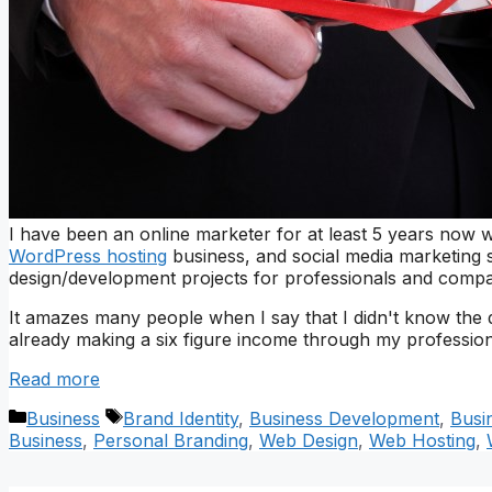
I have been an online marketer for at least 5 years now w
WordPress hosting
business, and social media marketing s
design/development projects for professionals and compan
It amazes many people when I say that I didn't know the 
already making a six figure income through my profession
Read more
Categories
Tags
Business
Brand Identity
,
Business Development
,
Busi
Business
,
Personal Branding
,
Web Design
,
Web Hosting
,