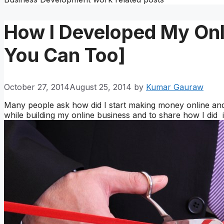
How I Developed My Onl
You Can Too]
October 27, 2014
August 25, 2014
by
Kumar Gauraw
Many people ask how did I start making money online and 
while building my online business and to share how I did i