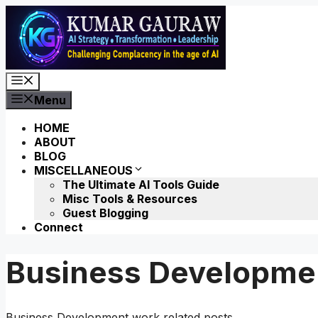
Skip
to
content
Menu
Menu
HOME
ABOUT
BLOG
MISCELLANEOUS
The Ultimate AI Tools Guide
Misc Tools & Resources
Guest Blogging
Connect
Business Developme
Business Development work related posts