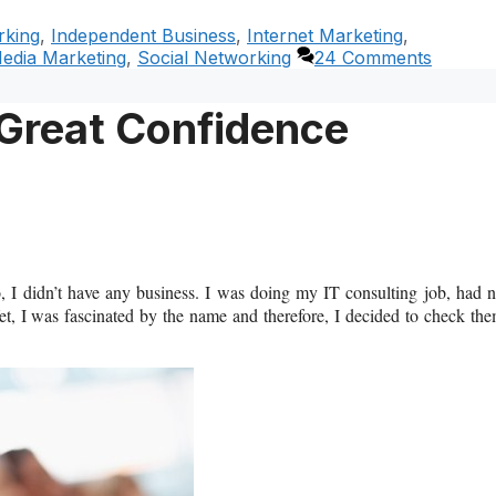
rking
,
Independent Business
,
Internet Marketing
,
Media Marketing
,
Social Networking
24 Comments
Great Confidence
, I didn’t have any business. I was doing my IT consulting job, had 
et, I was fascinated by the name and therefore, I decided to check th