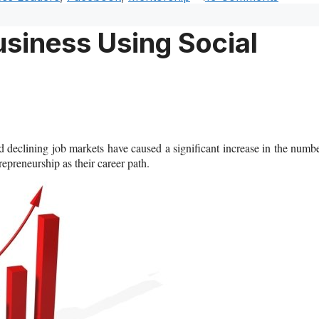
siness Using Social
d declining job markets have caused a significant increase in the numb
preneurship as their career path.