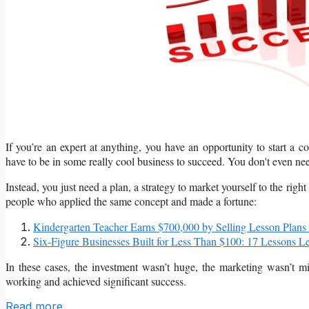
If you’re an expert at anything, you have an opportunity to start a
have to be in some really cool business to succeed. You don't even ne
Instead, you just need a plan, a strategy to market yourself to the righ
people who applied the same concept and made a fortune:
Kindergarten Teacher Earns $700,000 by Selling Lesson Plans
Six-Figure Businesses Built for Less Than $100: 17 Lessons L
In these cases, the investment wasn’t huge, the marketing wasn’t mi
working and achieved significant success.
Read more