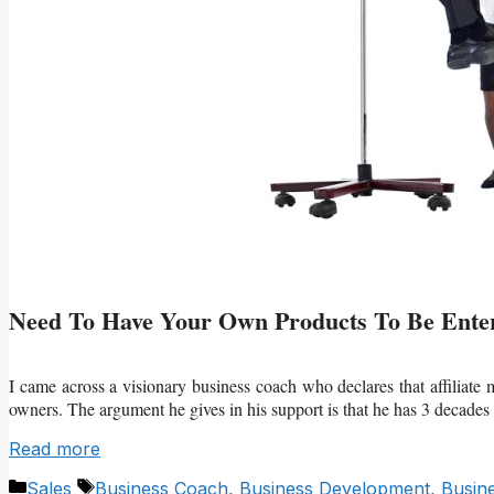
Need To Have Your Own Products To Be Enter
I came across a visionary business coach who declares that affiliate
owners. The argument he gives in his support is that he has 3 decades
Read more
Categories
Tags
Sales
Business Coach
,
Business Development
,
Busin