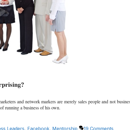
prising?
 marketers and network markers are merely sales people and not busine
 of running a business of his own.
ess Leaders
,
Facebook
,
Mentorship
19 Comments