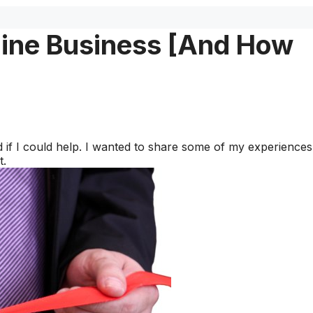
ine Business [And How
if I could help. I wanted to share some of my experiences
t.