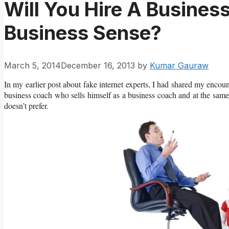
Will You Hire A Busine
Business Sense?
March 5, 2014
December 16, 2013
by
Kumar Gauraw
In my earlier post about fake internet experts, I had shared my encou
business coach who sells himself as a business coach and at the same 
doesn’t prefer.