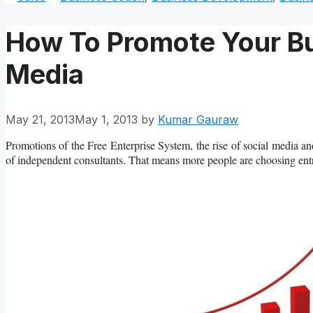
How To Promote Your Bu
Media
May 21, 2013
May 1, 2013
by
Kumar Gauraw
Promotions of the Free Enterprise System, the rise of social media an
of independent consultants. That means more people are choosing entre