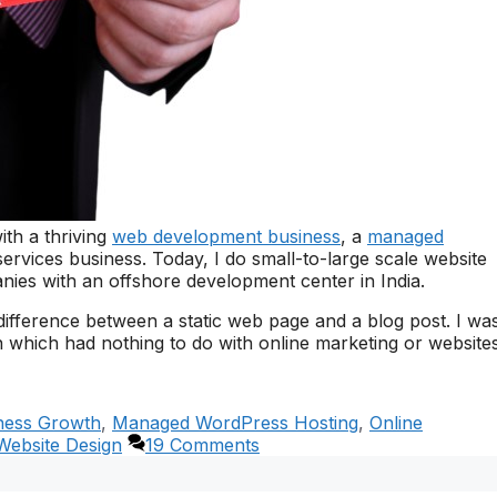
ith a thriving
web development business
, a
managed
ervices business. Today, I do small-to-large scale website
ies with an offshore development center in India.
difference between a static web page and a blog post. I wa
 which had nothing to do with online marketing or websites
ness Growth
,
Managed WordPress Hosting
,
Online
Website Design
19 Comments