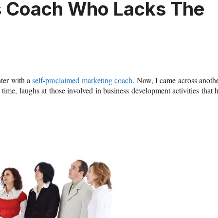
ss Coach Who Lacks The
nter with a
self-proclaimed marketing coach
. Now, I came across anoth
time, laughs at those involved in business development activities that 