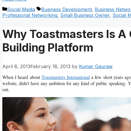
Categories
Tags
Social Media
Business Development
,
Business Netwo
Professional Networking
,
Small Business Owner
,
Social 
Why Toastmasters Is A 
Building Platform
April 8, 2013
February 18, 2013
by
Kumar Gauraw
When I heard about
Toastmasters International
a few short years ago
website, didn’t have any ambition for any kind of public speaking. Y
out.