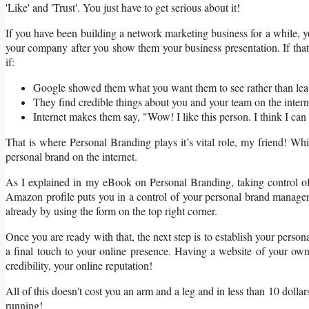
'Like' and 'Trust'. You just have to get serious about it!
If you have been building a network marketing business for a while,
your company after you show them your business presentation. If tha
if:
Google showed them what you want them to see rather than leav
They find credible things about you and your team on the intern
Internet makes them say, "Wow! I like this person. I think I can 
That is where Personal Branding plays it’s vital role, my friend! Whil
personal brand on the internet.
As I explained in my eBook on Personal Branding, taking control of 
Amazon profile puts you in a control of your personal brand managem
already by using the form on the top right corner.
Once you are ready with that, the next step is to establish your person
a final touch to your online presence. Having a website of your own a
credibility, your online reputation!
All of this doesn't cost you an arm and a leg and in less than 10 dol
running!