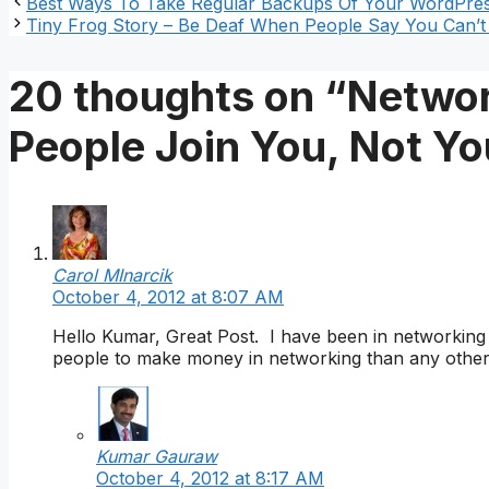
Best Ways To Take Regular Backups Of Your WordPres
Tiny Frog Story – Be Deaf When People Say You Can’
20 thoughts on “Networ
People Join You, Not Y
Carol MInarcik
October 4, 2012 at 8:07 AM
Hello Kumar, Great Post. I have been in networking f
people to make money in networking than any other n
Kumar Gauraw
October 4, 2012 at 8:17 AM