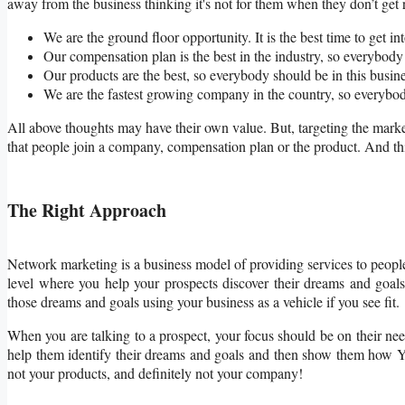
away from the business thinking it's not for them when they don’t get r
We are the ground floor opportunity. It is the best time to get int
Our compensation plan is the best in the industry, so everybody 
Our products are the best, so everybody should be in this busine
We are the fastest growing company in the country, so everybod
All above thoughts may have their own value. But, targeting the mark
that people join a company, compensation plan or the product. And this
The Right Approach
Network marketing is a business model of providing services to people
level where you help your prospects discover their dreams and goal
those dreams and goals using your business as a vehicle if you see fit.
When you are talking to a prospect, your focus should be on their nee
help them identify their dreams and goals and then show them how YO
not your products, and definitely not your company!