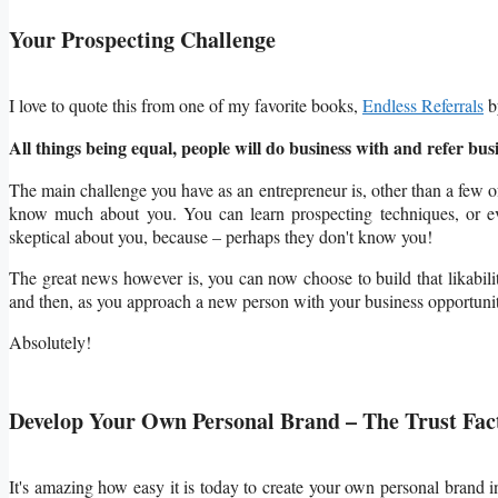
Your Prospecting Challenge
I love to quote this from one of my favorite books,
Endless Referrals
b
All things being equal, people will do business with and refer busi
The main challenge you have as an entrepreneur is, other than a few 
know much about you. You can learn prospecting
techniques, or e
skeptical about you, because – perhaps they don't know you!
The great news however is, you can now choose to build that likabili
and then, as you approach a new person with your business opportunity
Absolutely!
Develop Your Own Personal Brand – The Trust Fac
It's amazing how easy it is today to create your own personal brand 