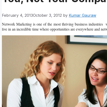
February 4, 2013
October 3, 2012
by
Kumar Gauraw
Network Marketing is one of the most thriving business industries 
live in an incredible time where opportunities are everywhere and netw