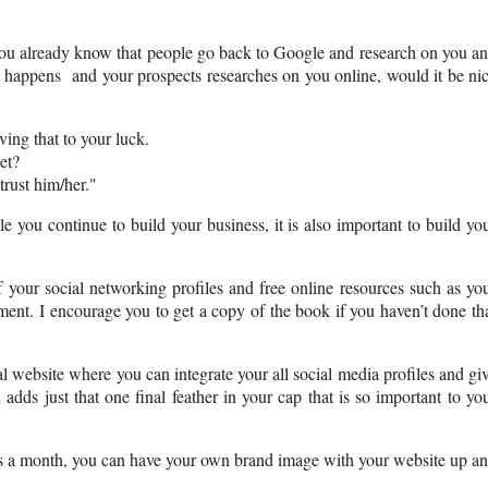
 you already know that people go back to Google and research on you a
t happens and your prospects researches on you online, would it be ni
ing that to your luck.
et?
trust him/her."
e you continue to build your business, it is also important to build yo
your social networking profiles and free online resources such as yo
ent. I encourage you to get a copy of the book if you haven’t done th
al website where you can integrate your all social media profiles and gi
dds just that one final feather in your cap that is so important to yo
lars a month, you can have your own brand image with your website up a