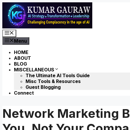
Skip
to
content
Menu
Menu
HOME
ABOUT
BLOG
MISCELLANEOUS
The Ultimate AI Tools Guide
Misc Tools & Resources
Guest Blogging
Connect
Network Marketing B
You, Not Your Comp