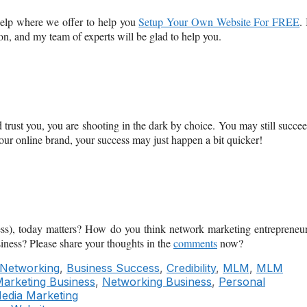
elp where we offer to help you
Setup Your Own Website For FREE
. 
ion, and my team of experts will be glad to help you.
trust you, you are shooting in the dark by choice. You may still succe
your online brand, your success may just happen a bit quicker!
ness), today matters? How do you think network marketing entrepreneu
siness? Please share your thoughts in the
comments
now?
 Networking
,
Business Success
,
Credibility
,
MLM
,
MLM
arketing Business
,
Networking Business
,
Personal
Media Marketing