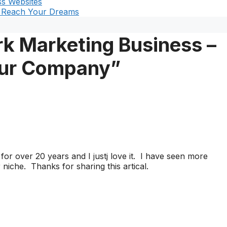
s Websites
t Reach Your Dreams
k Marketing Business –
our Company”
or over 20 years and I justj love it. I have seen more
iche. Thanks for sharing this artical.