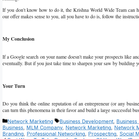
If you don't know how to do it, the Krishna World Wide Team can h
our offer makes sense to you, all you have to do is, follow the instruct
My Conclusion
If a Google search on your name doesn't make your prospects like and 
eventually. But if you just take time to sharpen your saw by building 
Your Turn
Do you think the online reputation of an entrepreneur (or any busi
can turn this phenomena in their favor and build a large successful bu
Categories
Tags
Network Marketing
Business Development
,
Business
Business
,
MLM Company
,
Network Marketing
,
Network M
Branding
,
Professional Networking
,
Prospecting
,
Social 