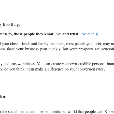
y Bob Burg:
ness to, those people they know, like and trust.
[
tweet this
]
of your close friends and family members, most people you meet, may n
ven share your business plan quickly, but your prospects are general
ty and trustworthiness. You can create your own credible personal bra
, do you think it can make a difference on your conversion rates?
tor
in the social media and internet dominated world that people can 'Know