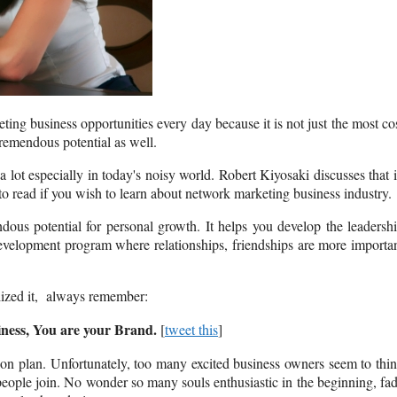
ing business opportunities every day because it is not just the most co
tremendous potential as well.
 lot especially in today's noisy world. Robert Kiyosaki discusses that 
k to read if you wish to learn about network marketing business industry.
dous potential for personal growth. It helps you develop the leadersh
p development program where relationships, friendships are more importa
alized it, always remember:
ness, You are your Brand.
[
tweet this
]
on plan. Unfortunately, too many excited business owners seem to thi
 people join. No wonder so many souls enthusiastic in the beginning, fa