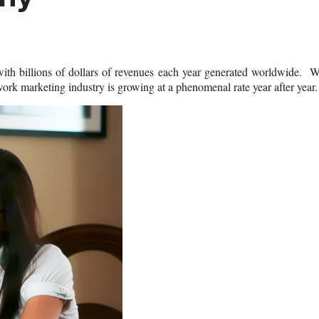
with billions of dollars of revenues each year generated worldwide. 
ork marketing industry is growing at a phenomenal rate year after year.