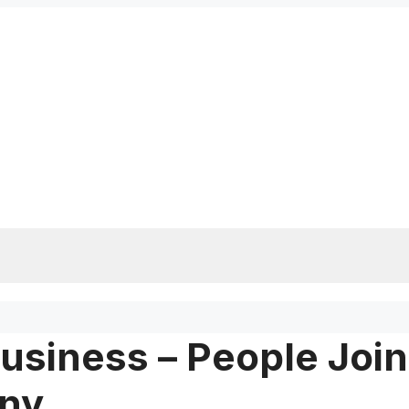
usiness – People Join
any