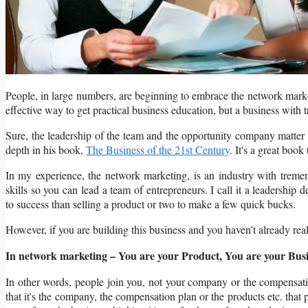
People, in large numbers, are beginning to embrace the network market
effective way to get practical business education, but a business with 
Sure, the leadership of the team and the opportunity company matter a
depth in his book,
The Business of the 21st Century
. It's a great boo
In my experience, the network marketing, is an industry with tremen
skills so you can lead a team of entrepreneurs. I call it a leadershi
to success than selling a product or two to make a few quick bucks.
However, if you are building this business and you haven’t already re
In network marketing – You are your Product, You are your Busi
In other words, people join you, not your company or the compensati
that it's the company, the compensation plan or the products etc. that