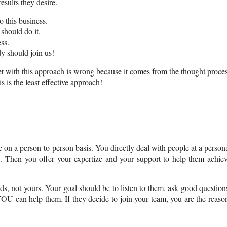
esults they desire.
o this business.
should do it.
ss.
y should join us!
et with this approach is wrong because it comes from the thought proce
 is the least effective approach!
 on a person-to-person basis. You directly deal with people at a person
s. Then you offer your expertize and your support to help them achie
ds, not yours. Your goal should be to listen to them, ask good question
U can help them. If they decide to join your team, you are the reaso