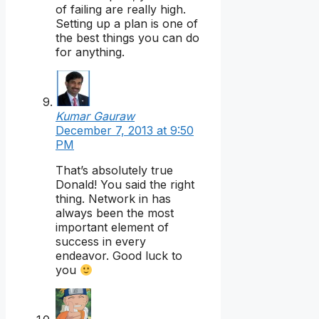
of failing are really high.
Setting up a plan is one of
the best things you can do
for anything.
Kumar Gauraw
December 7, 2013 at 9:50
PM
That’s absolutely true
Donald! You said the right
thing. Network in has
always been the most
important element of
success in every
endeavor. Good luck to
you