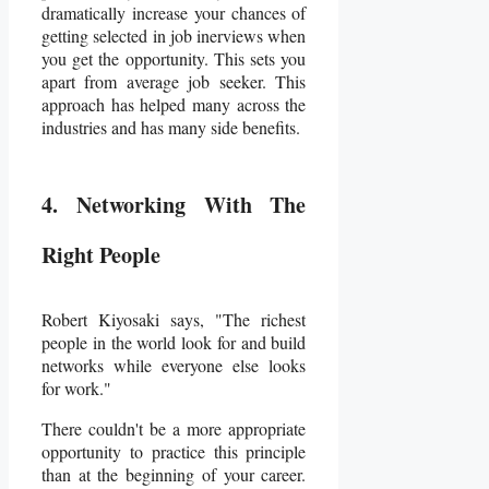
dramatically increase your chances of
getting selected in job inerviews when
you get the opportunity. This sets you
apart from average job seeker. This
approach has helped many across the
industries and has many side benefits.
4. Networking With The
Right People
Robert Kiyosaki says, "The richest
people in the world look for and build
networks while everyone else looks
for work."
There couldn't be a more appropriate
opportunity to practice this principle
than at the beginning of your career.