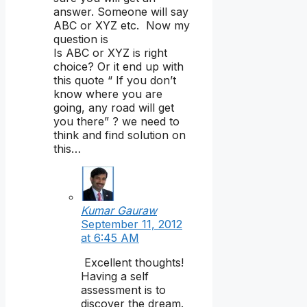
answer. Someone will say
ABC or XYZ etc. Now my
question is
Is ABC or XYZ is right
choice? Or it end up with
this quote “ If you don’t
know where you are
going, any road will get
you there” ? we need to
think and find solution on
this…
Kumar Gauraw
September 11, 2012
at 6:45 AM
Excellent thoughts!
Having a self
assessment is to
discover the dream.