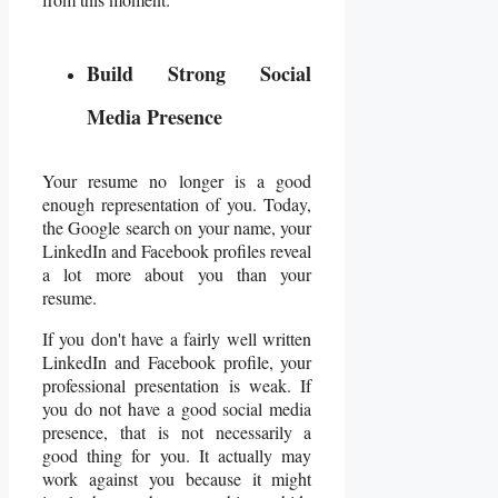
Build Strong Social
Media Presence
Your resume no longer is a good
enough representation of you. Today,
the Google search on your name, your
LinkedIn and Facebook
profiles reveal
a lot more about you than your
resume.
If you don't have a fairly well written
LinkedIn and Facebook profile, your
professional presentation is weak. If
you do not have a good social media
presence, that is not necessarily a
good thing for you. It actually may
work against you because it might