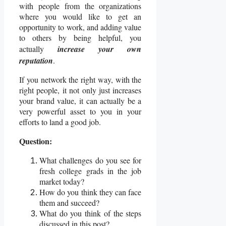
with people from the organizations
where you would like to get an
opportunity to work, and adding value
to others by being helpful, you
actually
increase your own
reputation
.
If you network the right way, with the
right people, it not only just increases
your brand value, it can actually be a
very powerful asset to you in your
efforts to land a good job.
Question:
What challenges do you see for
fresh college grads in the job
market today?
How do you think they can face
them and succeed?
What do you think of the steps
discussed in this post?