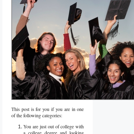
This post is for you if you are in one
of the following categories:
You are just out of college with
a college degree and looking