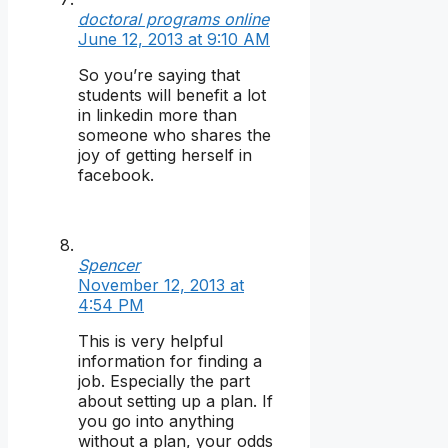
doctoral programs online
June 12, 2013 at 9:10 AM
So you’re saying that
students will benefit a lot
in linkedin more than
someone who shares the
joy of getting herself in
facebook.
Spencer
November 12, 2013 at
4:54 PM
This is very helpful
information for finding a
job. Especially the part
about setting up a plan. If
you go into anything
without a plan, your odds