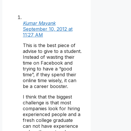
Kumar Mayank
September 10, 2012 at
11:27 AM
This is the best piece of
advise to give to a student.
Instead of wasting their
time on Facebook and
trying to have a “good
time”, if they spend their
online time wisely, it can
be a career booster.
I think that the biggest
challenge is that most
companies look for hiring
experienced people and a
fresh college graduate
can not have experience