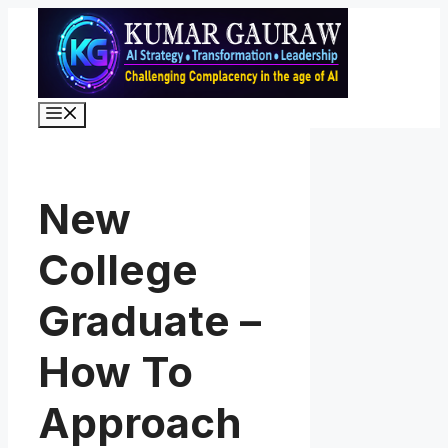
Skip
to
content
Menu
New
College
Graduate –
How To
Approach