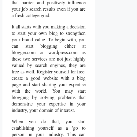
that barrier and positively influence
your job search results even if you are
a fresh college grad.
It all starts with you making a decision
to start your own blog to strengthen
your brand value. To begin with, you
can start blogging either at
blogger.com or wordpress.com as
these two services are not just highly
valued by search engines, they are
free as well. Register yourself for free,
create a good website with a blog
page and start sharing your expertise
with the world. You may start
blogging by solving problems that
demonstrte your expertise in your
industry, your domain of interest.
When you do that, you start
establishing yourself as a 'go to
person' in your industry. This can