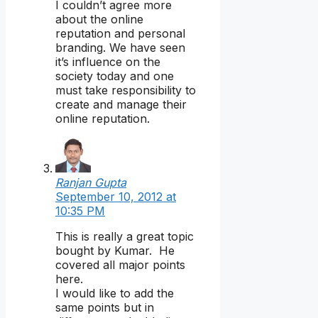
I couldn’t agree more
about the online
reputation and personal
branding. We have seen
it’s influence on the
society today and one
must take responsibility to
create and manage their
online reputation.
Ranjan Gupta
September 10, 2012 at
10:35 PM
This is really a great topic
bought by Kumar. He
covered all major points
here.
I would like to add the
same points but in