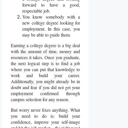
forward to have a good,
respectable job.
You know somebody with a
new college degree looking for
employment. In this case, you
may be able to guide them.
Earning a college degree is a big deal
with the amount of time, money and
resources it takes. Once you graduate,
the next logical step is to find a job
where you can put that knowledge to
work and build your career.
Additionally, you might already be in
doubt and fear if you did not get your
employment confirmed through
campus selection for any reason.
But worry never fixes anything. What
you need to do is: build your
confidence, improve your self-image
and hit the job market – the right way!