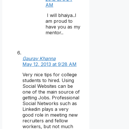
AM
I will bhaiya..I
am proud to
have you as my
mentor..
Gaurav Khanna
May 12, 2013 at 9:28 AM
Very nice tips for college
students to hired. Using
Social Websites can be
one of the main source of
getting Jobs. Professional
Social Networks such as
Linkedin plays a very
good role in meeting new
recruiters and fellow
workers, but not much