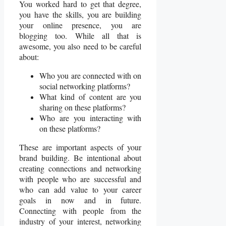
You worked hard to get that degree,
you have the skills, you are building
your online presence, you are
blogging too. While all that is
awesome, you also need to be careful
about:
Who you are connected with on
social networking platforms?
What kind of content are you
sharing on these platforms?
Who are you interacting with
on these platforms?
These are important aspects of your
brand building. Be intentional about
creating connections and networking
with people who are successful and
who can add value to your career
goals in now and in future.
Connecting with people from the
industry of your interest, networking