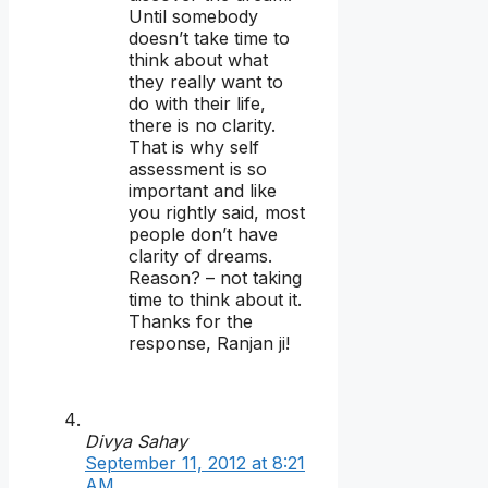
Until somebody
doesn’t take time to
think about what
they really want to
do with their life,
there is no clarity.
That is why self
assessment is so
important and like
you rightly said, most
people don’t have
clarity of dreams.
Reason? – not taking
time to think about it.
Thanks for the
response, Ranjan ji!
Divya Sahay
September 11, 2012 at 8:21
AM