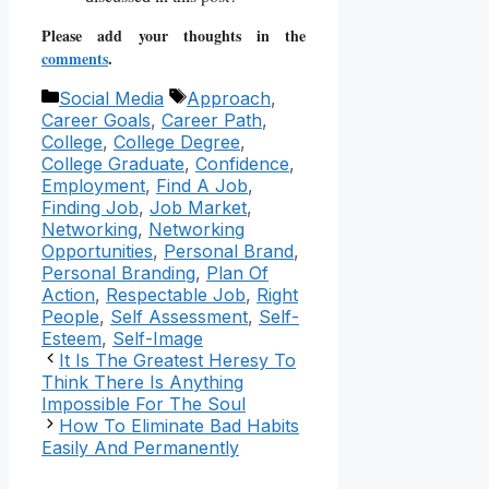
Please add your thoughts in the
comments
.
Categories
Tags
Social Media
Approach
,
Career Goals
,
Career Path
,
College
,
College Degree
,
College Graduate
,
Confidence
,
Employment
,
Find A Job
,
Finding Job
,
Job Market
,
Networking
,
Networking
Opportunities
,
Personal Brand
,
Personal Branding
,
Plan Of
Action
,
Respectable Job
,
Right
People
,
Self Assessment
,
Self-
Esteem
,
Self-Image
It Is The Greatest Heresy To
Think There Is Anything
Impossible For The Soul
How To Eliminate Bad Habits
Easily And Permanently