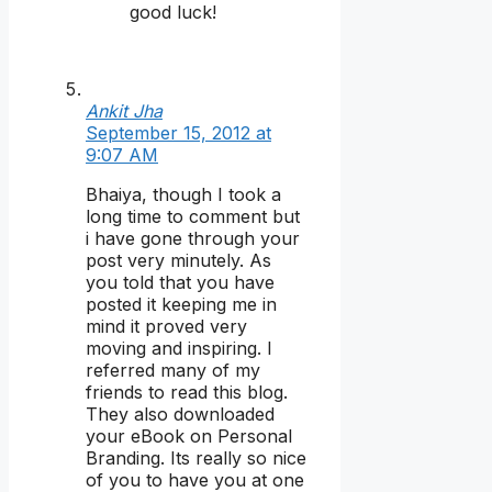
good luck!
Ankit Jha
September 15, 2012 at
9:07 AM
Bhaiya, though I took a
long time to comment but
i have gone through your
post very minutely. As
you told that you have
posted it keeping me in
mind it proved very
moving and inspiring. I
referred many of my
friends to read this blog.
They also downloaded
your eBook on Personal
Branding. Its really so nice
of you to have you at one