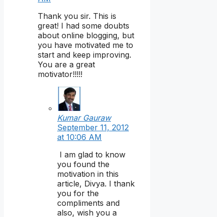
Thank you sir. This is
great! I had some doubts
about online blogging, but
you have motivated me to
start and keep improving.
You are a great
motivator!!!!!
Kumar Gauraw
September 11, 2012
at 10:06 AM
I am glad to know
you found the
motivation in this
article, Divya. I thank
you for the
compliments and
also, wish you a