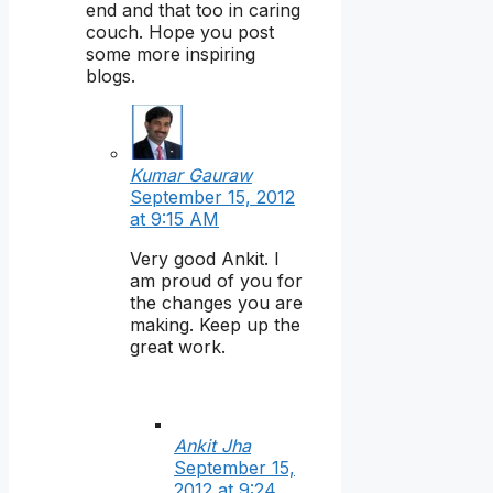
end and that too in caring
couch. Hope you post
some more inspiring
blogs.
Kumar Gauraw
September 15, 2012
at 9:15 AM
Very good Ankit. I
am proud of you for
the changes you are
making. Keep up the
great work.
Ankit Jha
September 15,
2012 at 9:24