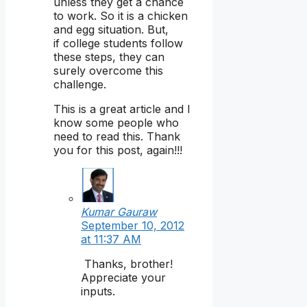
unless they get a chance
to work. So it is a chicken
and egg situation. But,
if college students follow
these steps, they can
surely overcome this
challenge.
This is a great article and I
know some people who
need to read this. Thank
you for this post, again!!!
Kumar Gauraw
September 10, 2012
at 11:37 AM
Thanks, brother!
Appreciate your
inputs.