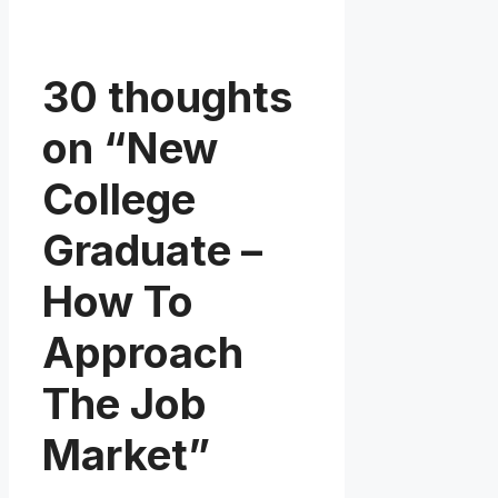
30 thoughts
on “New
College
Graduate –
How To
Approach
The Job
Market”