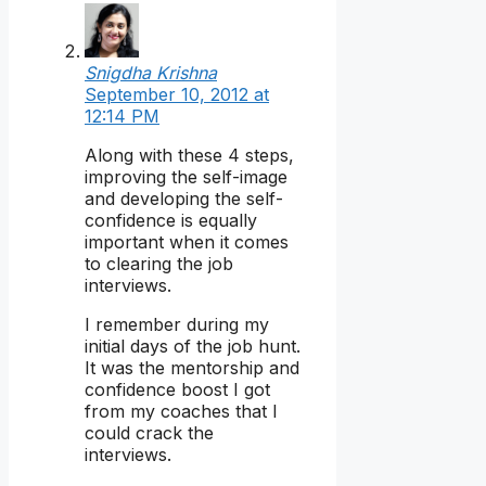
Snigdha Krishna
September 10, 2012 at
12:14 PM
Along with these 4 steps,
improving the self-image
and developing the self-
confidence is equally
important when it comes
to clearing the job
interviews.
I remember during my
initial days of the job hunt.
It was the mentorship and
confidence boost I got
from my coaches that I
could crack the
interviews.