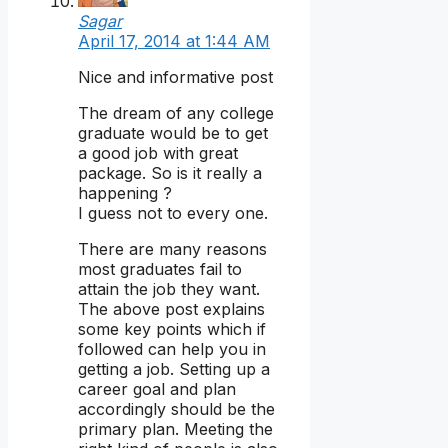
Sagar
April 17, 2014 at 1:44 AM
Nice and informative post
The dream of any college
graduate would be to get
a good job with great
package. So is it really a
happening ?
I guess not to every one.
There are many reasons
most graduates fail to
attain the job they want.
The above post explains
some key points which if
followed can help you in
getting a job. Setting up a
career goal and plan
accordingly should be the
primary plan. Meeting the