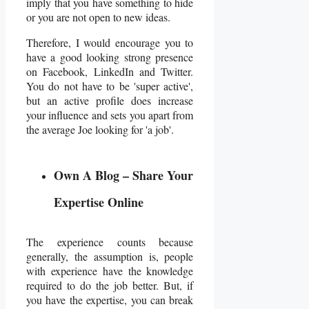
imply that you have something to hide
or you are not open to new ideas.
Therefore, I would encourage you to
have a good looking strong presence
on Facebook, LinkedIn and Twitter.
You do not have to be 'super active',
but an active profile does increase
your influence and sets you apart from
the average Joe looking for 'a job'.
Own A Blog – Share Your
Expertise Online
The experience counts because
generally, the assumption is, people
with experience have the knowledge
required to do the job better. But, if
you have the expertise, you can break