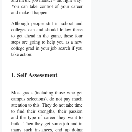
You can take control of your career
and make it happen.
Although people still in school and
colleges can and should follow these
to get ahead in the game, these four
steps are going to help you as a new
college grad in your job search if you
take action:
1. Self Assessment
Most grads (including those who get
campus selections), do not pay much
attention to this. They do not take time
to find their strengths, their passion
and the type of career they want to
build. Then they get some job and in
many such instances, end up doing