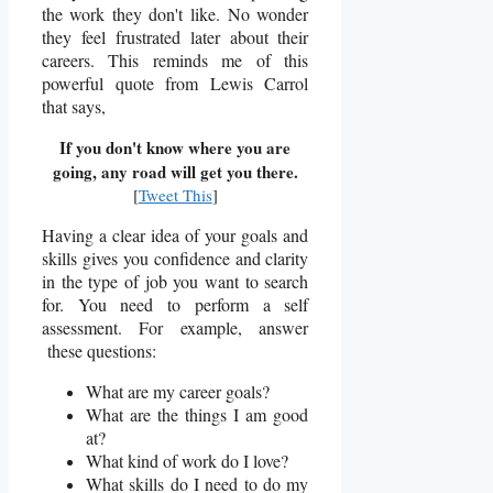
the work they don't like. No wonder
they feel frustrated later about their
careers. This reminds me of this
powerful quote from Lewis Carrol
that says,
If you don't know where you are
going, any road will get you there.
[
Tweet This
]
Having a clear idea of your goals and
skills gives you confidence and clarity
in the type of job you want to search
for. Y
ou need to perform a self
assessment. For example, answer
these questions:
What are my career goals?
What are the things I am good
at?
What kind of work do I love?
What skills do I need to do my