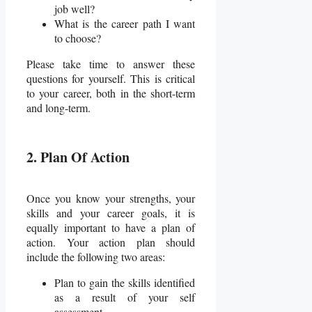
job well?
What is the career path I want
to choose?
Please take time to answer these
questions for yourself. This is critical
to your career, both in the short-term
and long-term.
2. Plan Of Action
Once you know your strengths, your
skills and your career goals, it is
equally important to have a plan of
action. Your action plan should
include the following two areas:
Plan to gain the skills identified
as a result of your self
assessment.