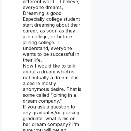
different word …I believe,
everyone dreams,
Dreaming is good.
Especially college student
start dreaming about their
career, as soon as they
join college, or before
joining college. I
understand, everyone
wants to be successful in
their life.
Now I would like to talk
about a dream which is
not actually a dream, it is
a desire mostly
anonymous desire. That is
some called “joining in a
dream company.”
If you ask a question to
any graduates/or pursing
graduate, what is his or
her dream company? I’m
sure you will get an