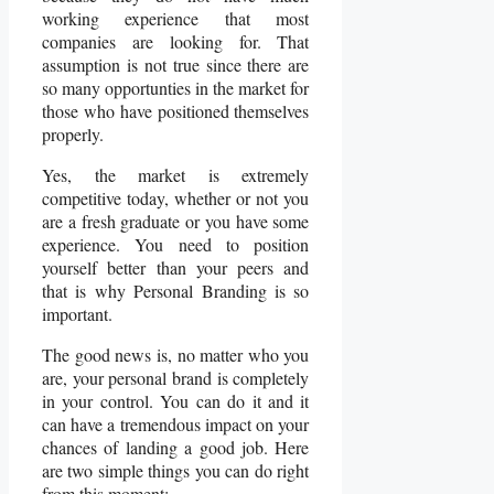
working experience that most
companies are looking for. That
assumption is not true since there are
so many opportunties in the market for
those who have positioned themselves
properly.
Yes, the market is extremely
competitive today, whether or not you
are a fresh graduate or you have some
experience. You need to position
yourself better than your peers and
that is why Personal Branding is so
important.
The good news is, no matter who you
are, your personal brand is completely
in your control. You can do it and it
can have a tremendous impact on your
chances of landing a good job. Here
are two simple things you can do right
from this moment: