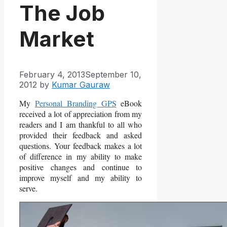
The Job
Market
February 4, 2013
September 10,
2012
by
Kumar Gauraw
My
Personal Branding GPS
eBook
received a lot of appreciation from my
readers and I am thankful to all who
provided their feedback and asked
questions. Your feedback makes a lot
of difference in my ability to make
positive changes and continue to
improve myself and my ability to
serve.