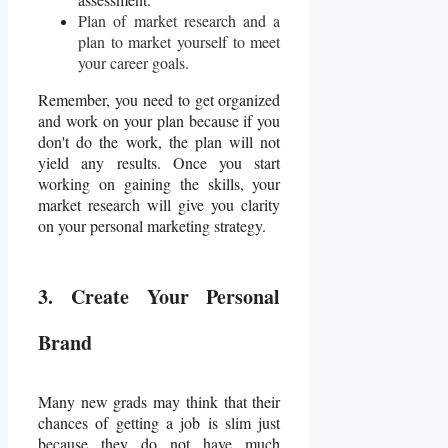
Plan of market research and a
plan to market yourself to meet
your career goals.
Remember, you need to get organized
and work on your plan because if you
don't do the work, the plan will not
yield any results. Once you start
working on gaining the skills, your
market research will give you clarity
on your personal marketing strategy.
3. Create Your Personal
Brand
Many new grads may think that their
chances of getting a job is slim just
because they do not have much