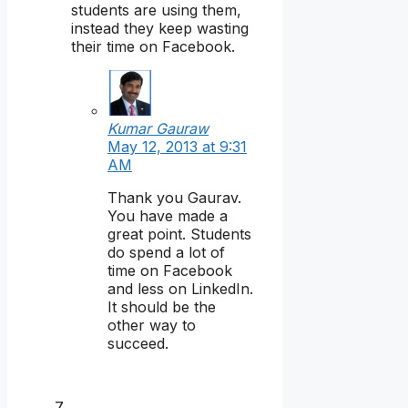
students are using them,
instead they keep wasting
their time on Facebook.
Kumar Gauraw
May 12, 2013 at 9:31
AM
Thank you Gaurav.
You have made a
great point. Students
do spend a lot of
time on Facebook
and less on LinkedIn.
It should be the
other way to
succeed.