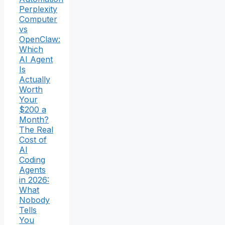
Perplexity
Computer
vs
OpenClaw:
Which
AI Agent
Is
Actually
Worth
Your
$200 a
Month?
The Real
Cost of
AI
Coding
Agents
in 2026:
What
Nobody
Tells
You