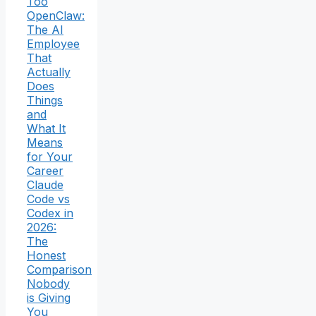
Too
OpenClaw:
The AI
Employee
That
Actually
Does
Things
and
What It
Means
for Your
Career
Claude
Code vs
Codex in
2026:
The
Honest
Comparison
Nobody
is Giving
You