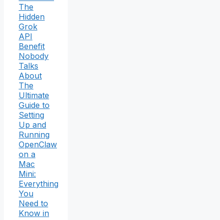
The
Hidden
Grok
API
Benefit
Nobody
Talks
About
The
Ultimate
Guide to
Setting
Up and
Running
OpenClaw
on a
Mac
Mini:
Everything
You
Need to
Know in