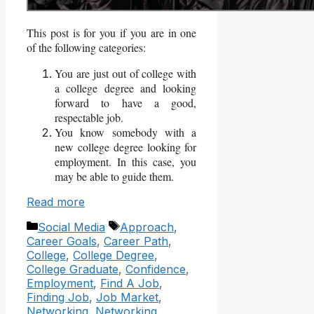
This post is for you if you are in one
of the following categories:
You are just out of college with
a college degree and looking
forward to have a good,
respectable job.
You know somebody with a
new college degree looking for
employment. In this case, you
may be able to guide them.
Read more
Categories
Tags
Social Media
Approach
,
Career Goals
,
Career Path
,
College
,
College Degree
,
College Graduate
,
Confidence
,
Employment
,
Find A Job
,
Finding Job
,
Job Market
,
Networking
,
Networking