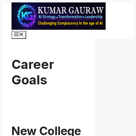
Skip
to
content
Menu
Career
Goals
New College