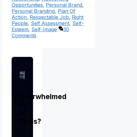
Opportunities
,
Personal Brand
,
Personal Branding
,
Plan Of
Action
,
Respectable Job
,
Right
People
,
Self Assessment
,
Self-
Esteem
,
Self-Image
30
Comments
Overwhelmed
by
AI
Tools?
I