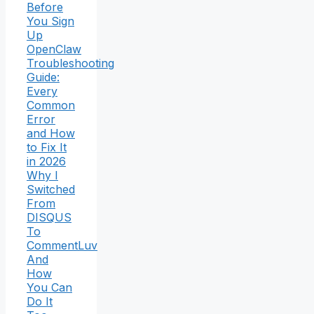
Before
You Sign
Up
OpenClaw
Troubleshooting
Guide:
Every
Common
Error
and How
to Fix It
in 2026
Why I
Switched
From
DISQUS
To
CommentLuv
And
How
You Can
Do It