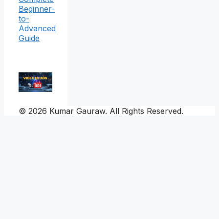
Beginner-
to-
Advanced
Guide
© 2026 Kumar Gauraw. All Rights Reserved.