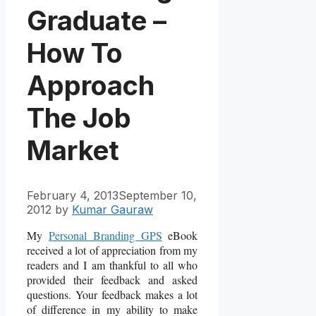
Graduate –
How To
Approach
The Job
Market
February 4, 2013
September 10,
2012
by
Kumar Gauraw
My
Personal Branding GPS
eBook
received a lot of appreciation from my
readers and I am thankful to all who
provided their feedback and asked
questions. Your feedback makes a lot
of difference in my ability to make