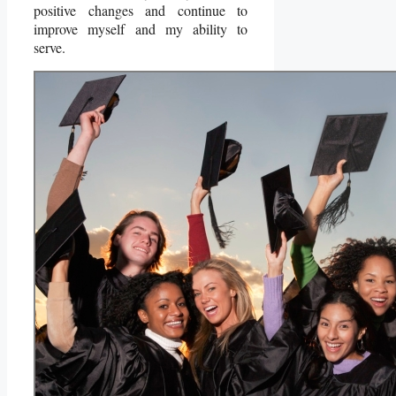
positive changes and continue to
improve myself and my ability to
serve.