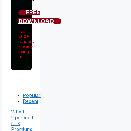
FREE
DOWNLOAD
Join
500+
readers
already
using
it
Popular
Recent
Why I
Upgraded
to X
Premium: