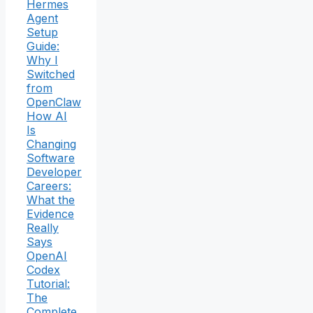
Hermes
Agent
Setup
Guide:
Why I
Switched
from
OpenClaw
How AI
Is
Changing
Software
Developer
Careers:
What the
Evidence
Really
Says
OpenAI
Codex
Tutorial:
The
Complete