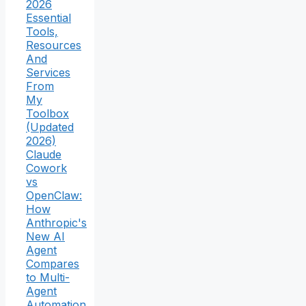
2026
Essential
Tools,
Resources
And
Services
From
My
Toolbox
(Updated
2026)
Claude
Cowork
vs
OpenClaw:
How
Anthropic's
New AI
Agent
Compares
to Multi-
Agent
Automation