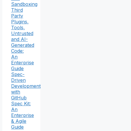
Sandboxing
Third
Party
Plugins,
Tools,
Untrusted
and AI-
Generated
Code:
An
Enterprise
Guide
Spec-
Driven
Development
with
GitHub
Spec Kit:
An
Enterprise
& Agile
Guide