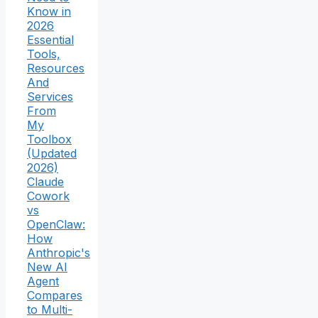
Know in
2026
Essential
Tools,
Resources
And
Services
From
My
Toolbox
(Updated
2026)
Claude
Cowork
vs
OpenClaw:
How
Anthropic's
New AI
Agent
Compares
to Multi-