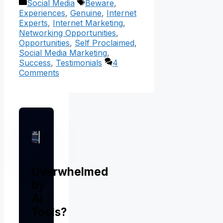
Categories
Tags
Social Media
Beware
,
Experiences
,
Genuine
,
Internet
Experts
,
Internet Marketing
,
Networking Opportunities
,
Opportunities
,
Self Proclaimed
,
Social Media Marketing
,
Success
,
Testimonials
4
Comments
Overwhelmed
by
AI
Tools?