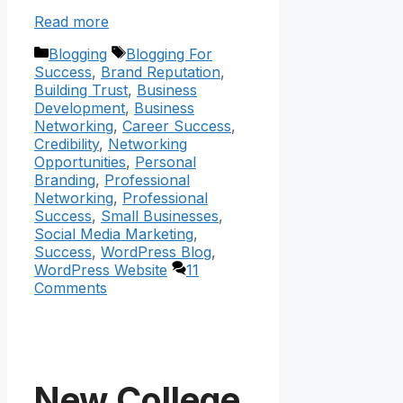
Read more
Categories
Tags
Blogging
Blogging For
Success
,
Brand Reputation
,
Building Trust
,
Business
Development
,
Business
Networking
,
Career Success
,
Credibility
,
Networking
Opportunities
,
Personal
Branding
,
Professional
Networking
,
Professional
Success
,
Small Businesses
,
Social Media Marketing
,
Success
,
WordPress Blog
,
WordPress Website
11
Comments
New College