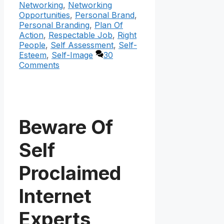
Networking
,
Networking
Opportunities
,
Personal Brand
,
Personal Branding
,
Plan Of
Action
,
Respectable Job
,
Right
People
,
Self Assessment
,
Self-
Esteem
,
Self-Image
30
Comments
Beware Of
Self
Proclaimed
Internet
Experts