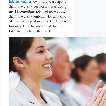
International
a few short years ago, I
didn’t have any business. I was doing
my IT consulting job, had no website,
didn’t have any ambition for any kind
of public speaking. Yet, I was
fascinated by the name and therefore,
I decided to check them out.