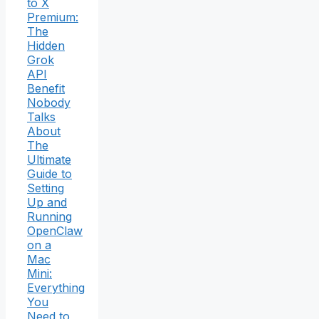
to X
Premium:
The
Hidden
Grok
API
Benefit
Nobody
Talks
About
The
Ultimate
Guide to
Setting
Up and
Running
OpenClaw
on a
Mac
Mini:
Everything
You
Need to