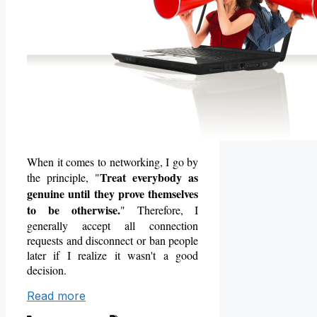
When it comes to networking, I go by
Treat everybody as
the principle, "
genuine until they prove themselves
to be otherwise.
" Therefore, I
generally accept all connection
requests and disconnect or ban people
later if I realize it
wasn't a good
decision.
Read more