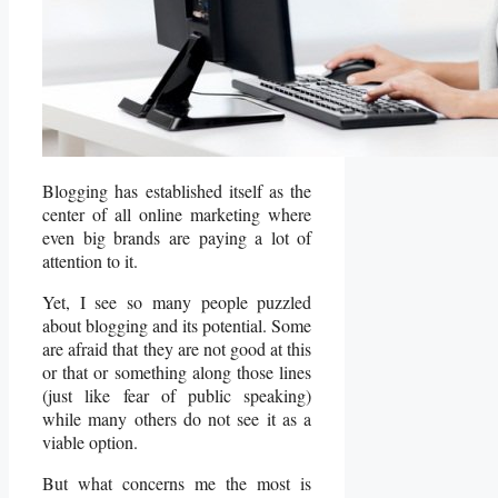
Blogging has established itself as the
center of all online marketing where
even big brands are paying a lot of
attention to it.
Yet, I see so many people puzzled
about blogging and its potential. Some
are afraid that they are not good at this
or that or something along those lines
(just like fear of public speaking)
while many others do not see it as a
viable option.
But what concerns me the most is