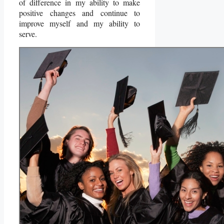
of difference in my ability to make
positive changes and continue to
improve myself and my ability to
serve.