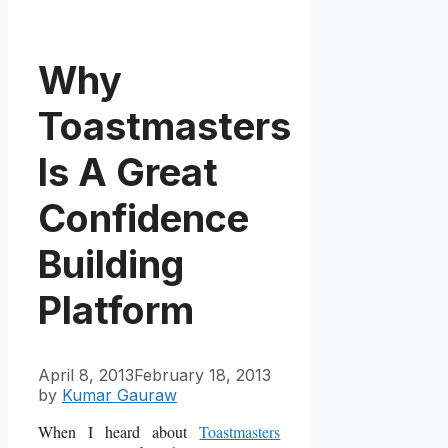
Why
Toastmasters
Is A Great
Confidence
Building
Platform
April 8, 2013
February 18, 2013
by
Kumar Gauraw
When I heard about
Toastmasters