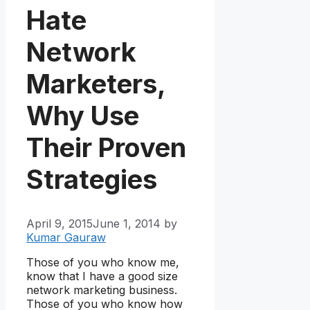
Hate
Network
Marketers,
Why Use
Their Proven
Strategies
April 9, 2015
June 1, 2014
by
Kumar Gauraw
Those of you who know me,
know that I have a good size
network marketing business.
Those of you who know how