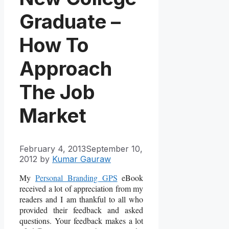
Graduate –
How To
Approach
The Job
Market
February 4, 2013
September 10,
2012
by
Kumar Gauraw
My
Personal Branding GPS
eBook
received a lot of appreciation from my
readers and I am thankful to all who
provided their feedback and asked
questions. Your feedback makes a lot