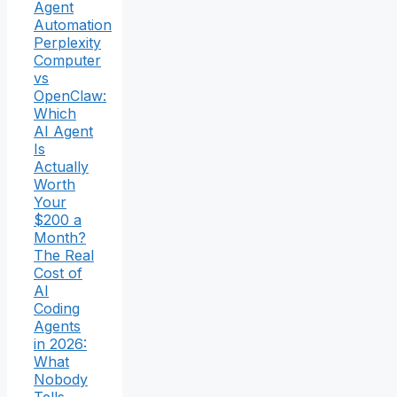
Agent
Automation
Perplexity
Computer
vs
OpenClaw:
Which
AI Agent
Is
Actually
Worth
Your
$200 a
Month?
The Real
Cost of
AI
Coding
Agents
in 2026:
What
Nobody
Tells