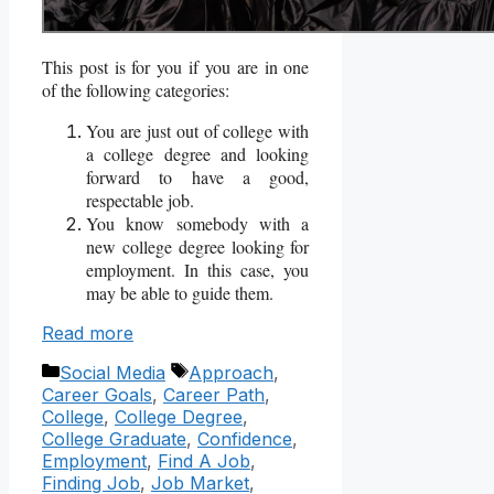
This post is for you if you are in one
of the following categories:
You are just out of college with
a college degree and looking
forward to have a good,
respectable job.
You know somebody with a
new college degree looking for
employment. In this case, you
may be able to guide them.
Read more
Categories
Tags
Social Media
Approach
,
Career Goals
,
Career Path
,
College
,
College Degree
,
College Graduate
,
Confidence
,
Employment
,
Find A Job
,
Finding Job
,
Job Market
,