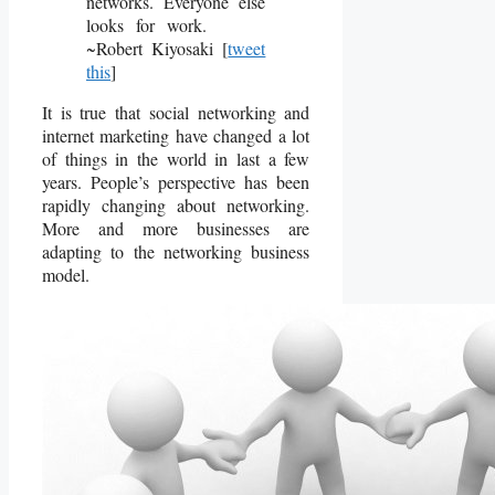
networks. Everyone else
looks for work.
~Robert Kiyosaki [
tweet
this
]
It is true that social networking and
internet marketing have changed a lot
of things in the world in last a few
years. People’s perspective has been
rapidly changing about networking.
More and more businesses are
adapting to the networking business
model.