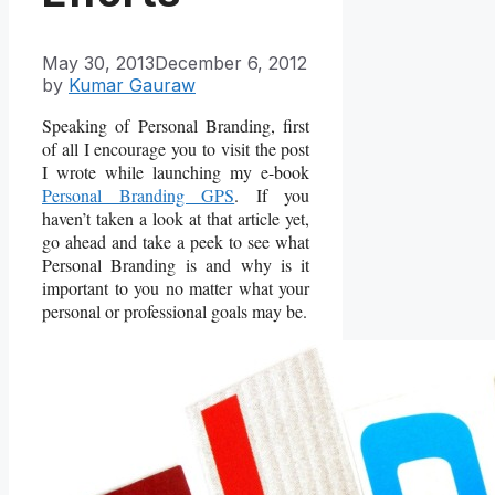
May 30, 2013
December 6, 2012
by
Kumar Gauraw
Speaking of Personal Branding, first
of all I encourage you to visit the post
I wrote while launching my e-book
Personal Branding GPS
. If you
haven’t taken a look at that article yet,
go ahead and take a peek to see what
Personal Branding is and why is it
important to you no matter what your
personal or professional goals may be.