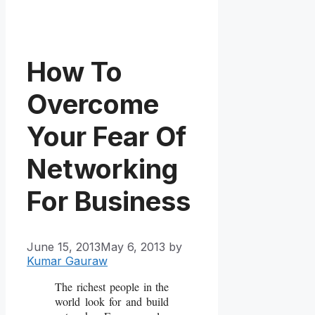
How To
Overcome
Your Fear Of
Networking
For Business
June 15, 2013
May 6, 2013
by
Kumar Gauraw
The richest people in the
world look for and build