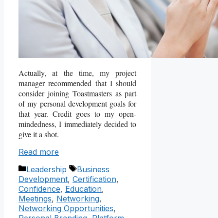
Actually, at the time, my project
manager recommended that I should
consider joining Toastmasters as part
of my personal development goals for
that year. Credit goes to my open-
mindedness, I immediately decided to
give it a shot.
Read more
Categories
Tags
Leadership
Business
Development
,
Certification
,
Confidence
,
Education
,
Meetings
,
Networking
,
Networking Opportunities
,
Personal Branding
,
Platform
,