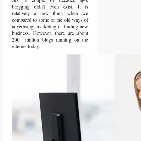
blogging didn’t even exist. It is
relatively a new thing when we
compared to some of the old ways of
advertising, marketing or finding new
business. However, there are about
200+ million blogs running on the
internet today.