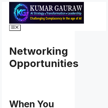
Skip
to
content
Menu
Networking
Opportunities
When You