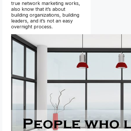
true network marketing works,
also know that it’s about
building organizations, building
leaders, and it’s not an easy
overnight process.