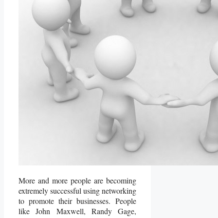
More and more people are becoming
extremely successful using networking
to promote their businesses. People
like John Maxwell, Randy Gage,