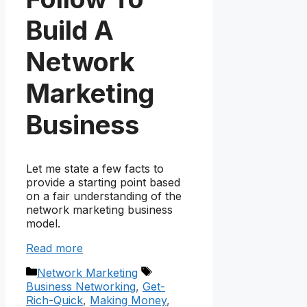
Build A
Network
Marketing
Business
Let me state a few facts to
provide a starting point based
on a fair understanding of the
network marketing business
model.
Read more
Categories
Tags
Network Marketing
Business Networking
,
Get-
Rich-Quick
,
Making Money
,