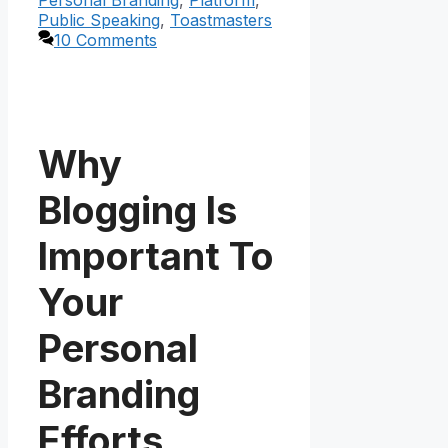
Public Speaking
,
Toastmasters
10 Comments
Why
Blogging Is
Important To
Your
Personal
Branding
Efforts