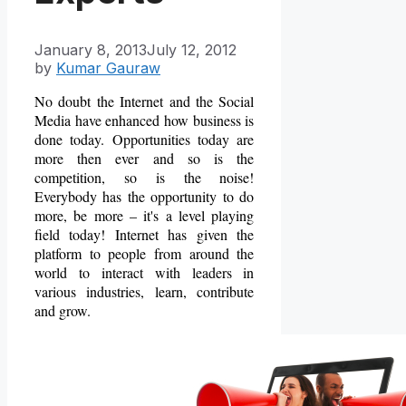
January 8, 2013
July 12, 2012
by
Kumar Gauraw
No doubt the Internet and the Social
Media have enhanced how business is
done today. Opportunities today are
more then ever and so is the
competition, so is the noise!
Everybody has the opportunity to do
more, be more – it's a level playing
field today! Internet has given the
platform to people from around the
world to interact with leaders in
various industries, learn, contribute
and grow.