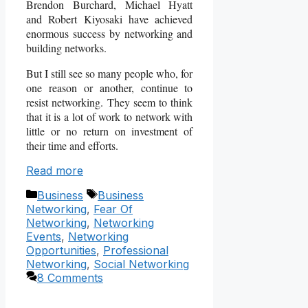
Brendon Burchard, Michael Hyatt
and Robert Kiyosaki have achieved
enormous success by networking and
building networks.
But I still see so many people who, for
one reason or another, continue to
resist networking. They seem to think
that it is a lot of work to network with
little or no return on investment of
their time and efforts.
Read more
Categories
Tags
Business
Business
Networking
,
Fear Of
Networking
,
Networking
Events
,
Networking
Opportunities
,
Professional
Networking
,
Social Networking
8 Comments