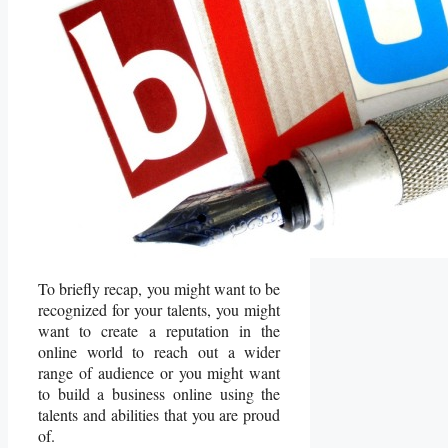
To briefly recap, you might want to be
recognized for your talents, you might
want to create a reputation in the
online world to reach out a wider
range of audience or you might want
to build a business online using the
talents and abilities that you are proud
of.