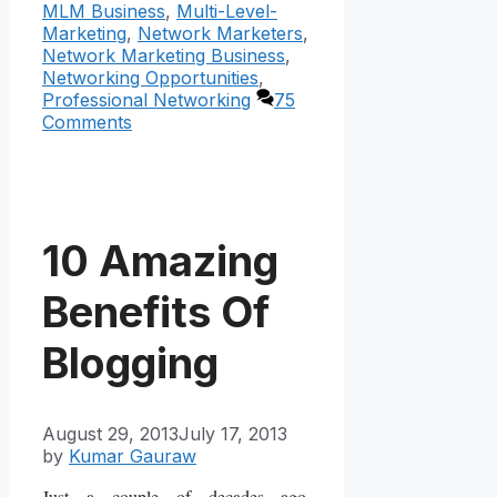
MLM Business
,
Multi-Level-
Marketing
,
Network Marketers
,
Network Marketing Business
,
Networking Opportunities
,
Professional Networking
75
Comments
10 Amazing
Benefits Of
Blogging
August 29, 2013
July 17, 2013
by
Kumar Gauraw
Just a couple of decades ago,