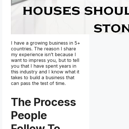
I have a growing business in 5+
countries. The reason I share
my experience isn’t because I
want to impress you, but to tell
you that I have spent years in
this industry and I know what it
takes to build a business that
can pass the test of time.
The Process
People
Follow To