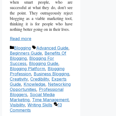
when smart people, who are
successful at what they do, don’t see
the point. They outrageously reject
blogging as a viable marketing tool,
thinking it is for people who have
nothing better going on in their lives.
Read more
Categories
Tags
Blogging
Advanced Guide
,
Beginners Guide
,
Benefits Of
Blogging
,
Blogging For
Success
,
Blogging Guide
,
Blogging Platform
,
Blogging
Profession
,
Business Blogging
,
Creativity
,
Credibility
,
Experts
Guide
,
Knowledge
,
Networking
Opportunities
,
Professional
Bloggers
,
Social Media
Marketing
,
Time Management
,
Visibility
,
Writing Skills
13
Comments