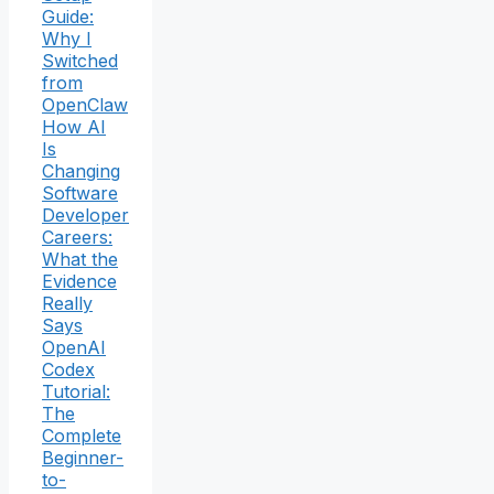
Guide:
Why I
Switched
from
OpenClaw
How AI
Is
Changing
Software
Developer
Careers:
What the
Evidence
Really
Says
OpenAI
Codex
Tutorial:
The
Complete
Beginner-
to-