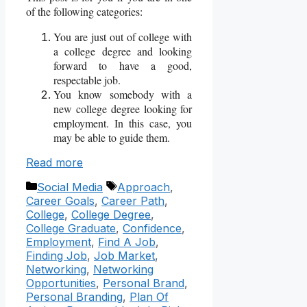
of the following categories:
You are just out of college with
a college degree and looking
forward to have a good,
respectable job.
You know somebody with a
new college degree looking for
employment. In this case, you
may be able to guide them.
Read more
Categories
Tags
Social Media
Approach
,
Career Goals
,
Career Path
,
College
,
College Degree
,
College Graduate
,
Confidence
,
Employment
,
Find A Job
,
Finding Job
,
Job Market
,
Networking
,
Networking
Opportunities
,
Personal Brand
,
Personal Branding
,
Plan Of