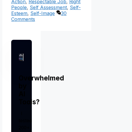
Action
,
Respectable Job
,
Right
People
,
Self Assessment
,
Self-
Esteem
,
Self-Image
30
Comments
Overwhelmed
by
AI
Tools?
I
tested
200+