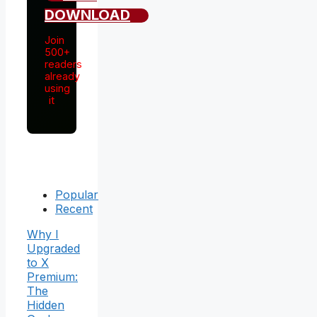
DOWNLOAD
Join
500+
readers
already
using
it
Popular
Recent
Why I
Upgraded
to X
Premium:
The
Hidden