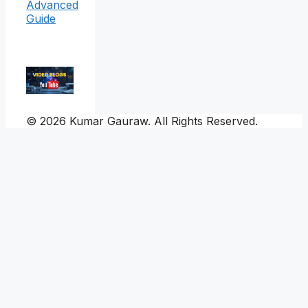
Advanced
Guide
© 2026 Kumar Gauraw. All Rights Reserved.