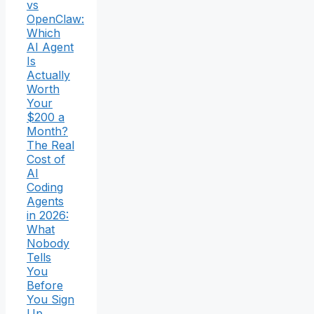
vs
OpenClaw:
Which
AI Agent
Is
Actually
Worth
Your
$200 a
Month?
The Real
Cost of
AI
Coding
Agents
in 2026:
What
Nobody
Tells
You
Before
You Sign
Up