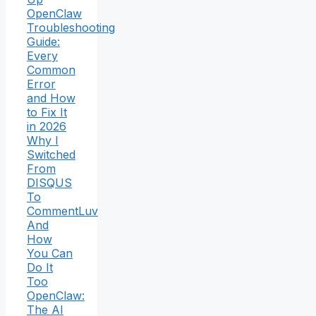
OpenClaw
Troubleshooting
Guide:
Every
Common
Error
and How
to Fix It
in 2026
Why I
Switched
From
DISQUS
To
CommentLuv
And
How
You Can
Do It
Too
OpenClaw:
The AI