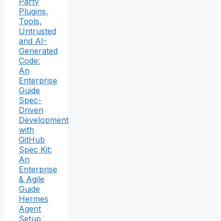
Party
Plugins,
Tools,
Untrusted
and AI-
Generated
Code:
An
Enterprise
Guide
Spec-
Driven
Development
with
GitHub
Spec Kit:
An
Enterprise
& Agile
Guide
Hermes
Agent
Setup