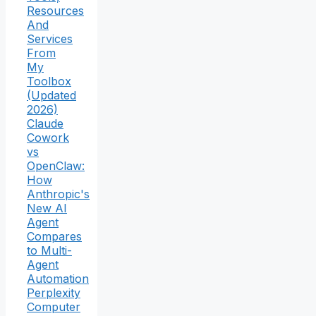
Resources
And
Services
From
My
Toolbox
(Updated
2026)
Claude
Cowork
vs
OpenClaw:
How
Anthropic's
New AI
Agent
Compares
to Multi-
Agent
Automation
Perplexity
Computer