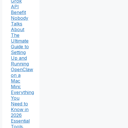
Grok
API
Benefit
Nobody
Talks
About
The
Ultimate
Guide to
Setting
Up and
Running
OpenClaw
on a
Mac
Mini:
Everything
You
Need to
Know in
2026
Essential
Tools,