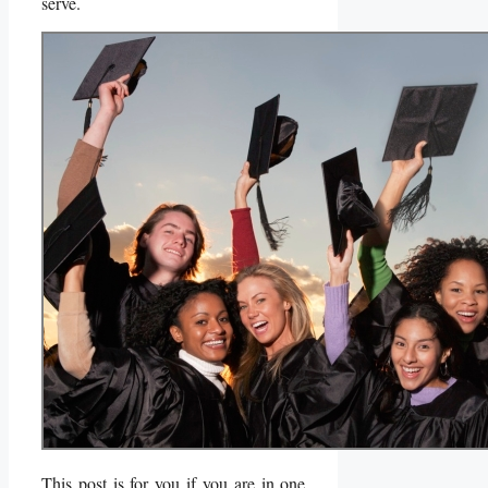
serve.
This post is for you if you are in one