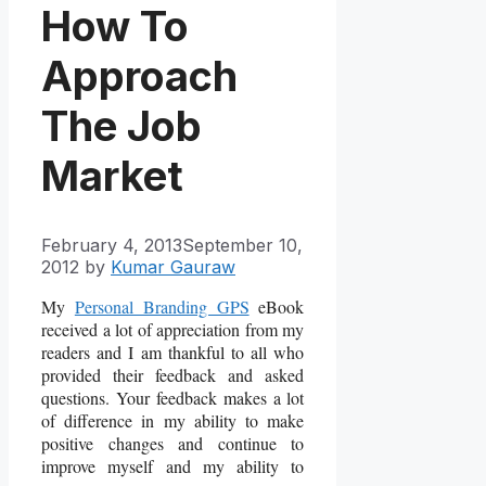
How To
Approach
The Job
Market
February 4, 2013
September 10,
2012
by
Kumar Gauraw
My
Personal Branding GPS
eBook
received a lot of appreciation from my
readers and I am thankful to all who
provided their feedback and asked
questions. Your feedback makes a lot
of difference in my ability to make
positive changes and continue to
improve myself and my ability to