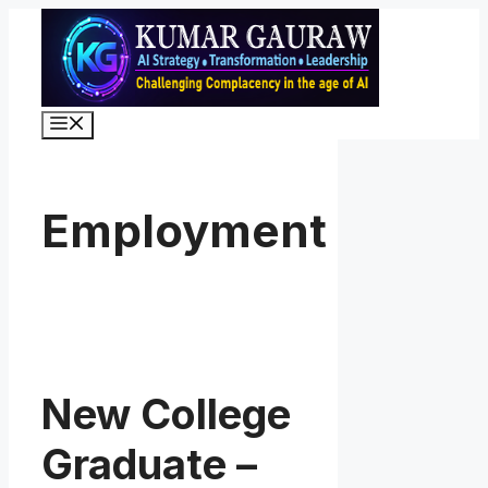
Skip
to
content
Menu
Employment
New College
Graduate –