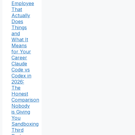
Employee
That
Actually
Does
Things
and
What It
Means
for Your
Career
Claude
Code vs
Codex in
2026:
The
Honest
Comparison
Nobody
is Giving
You
Sandboxing
Third