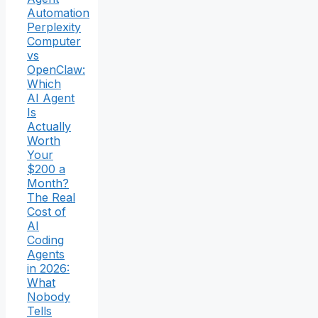
Automation
Perplexity
Computer
vs
OpenClaw:
Which
AI Agent
Is
Actually
Worth
Your
$200 a
Month?
The Real
Cost of
AI
Coding
Agents
in 2026:
What
Nobody
Tells