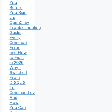
You
Before
You Sign
Up
OpenClaw
Troubleshooting
Guide:
Every
Common
Error
and How
to Fix It
in 2026
Why I
Switched
From
DISQUS
To
CommentLuv
And
How
You Can