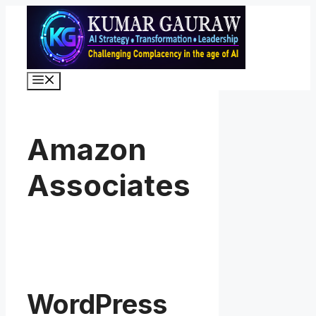
Skip
to
content
Menu
Amazon
Associates
WordPress