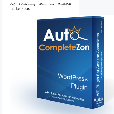
buy something from the Amazon
marketplace.