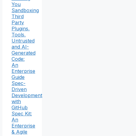
You
Sandboxing
Third
Party
Plugins,
Tools,
Untrusted
and AI-
Generated
Code:
An
Enterprise
Guide
Spec-
Driven
Development
with
GitHub
Spec Kit:
An
Enterprise
& Agile