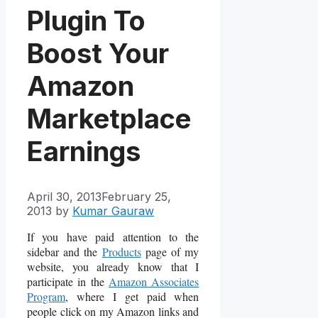
Plugin To
Boost Your
Amazon
Marketplace
Earnings
April 30, 2013
February 25,
2013
by
Kumar Gauraw
If you have paid attention to the
sidebar and the
Products
page of my
website, you already know that I
participate in the
Amazon Associates
Program
, where I get paid when
people click on my Amazon links and