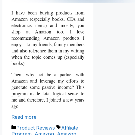
I have been buying products from
Amazon (especially books, CDs and
electronics items) and mostly, you
shop at Amazon too. I love
recommending Amazon products I
enjoy – to my friends, family members
and also reference them in my writing
when the topic comes up (especially
books).
Then, why not be a partner with
Amazon and leverage my efforts to
generate some passive income? This
program made total logical sense to
me and therefore, I joined a few years
ago.
Read more
Categories
Tags
Product Reviews
Affiliate
Program
,
Amazon
,
Amazon