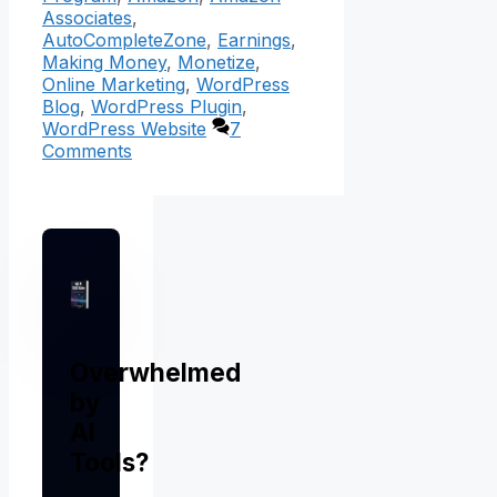
Associates
,
AutoCompleteZone
,
Earnings
,
Making Money
,
Monetize
,
Online Marketing
,
WordPress
Blog
,
WordPress Plugin
,
WordPress Website
7
Comments
Overwhelmed
by
AI
Tools?