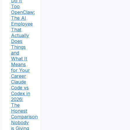
Do It
Too
OpenClaw:
The AI
Employee
That
Actually
Does
Things
and
What It
Means
for Your
Career
Claude
Code vs
Codex in
2026:
The
Honest
Comparison
Nobody
is Giving