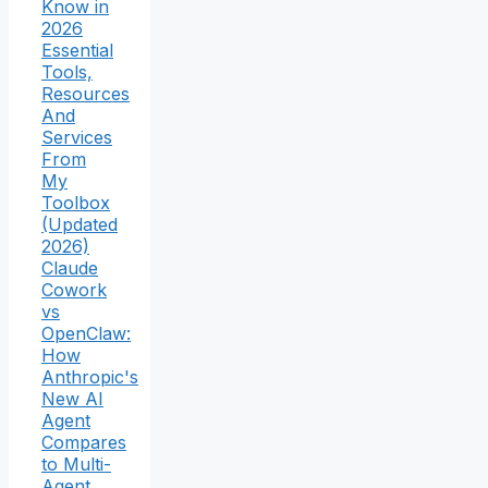
Know in
2026
Essential
Tools,
Resources
And
Services
From
My
Toolbox
(Updated
2026)
Claude
Cowork
vs
OpenClaw:
How
Anthropic's
New AI
Agent
Compares
to Multi-
Agent