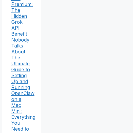
Premium:
The
Hidden
Grok
API
Benefit
Nobody
Talks
About
The
Ultimate
Guide to
Setting
Up and
Running
OpenClaw
on a
Mac
Mini:
Everything
You
Need to