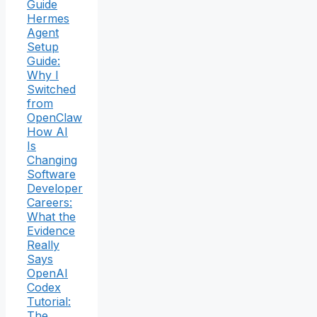
Guide
Hermes
Agent
Setup
Guide:
Why I
Switched
from
OpenClaw
How AI
Is
Changing
Software
Developer
Careers:
What the
Evidence
Really
Says
OpenAI
Codex
Tutorial:
The