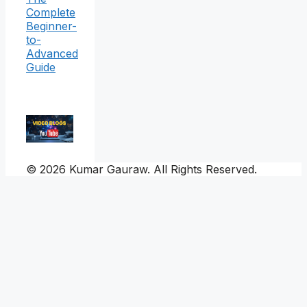
Complete
Beginner-
to-
Advanced
Guide
© 2026 Kumar Gauraw. All Rights Reserved.