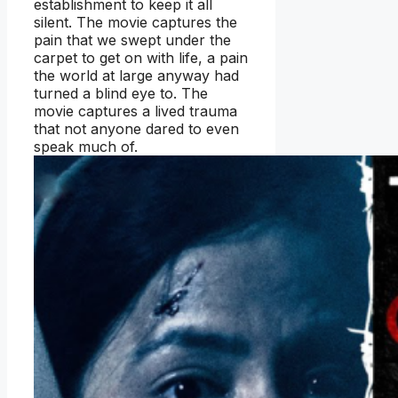
establishment to keep it all
silent. The movie captures the
pain that we swept under the
carpet to get on with life, a pain
the world at large anyway had
turned a blind eye to. The
movie captures a lived trauma
that not anyone dared to even
speak much of.