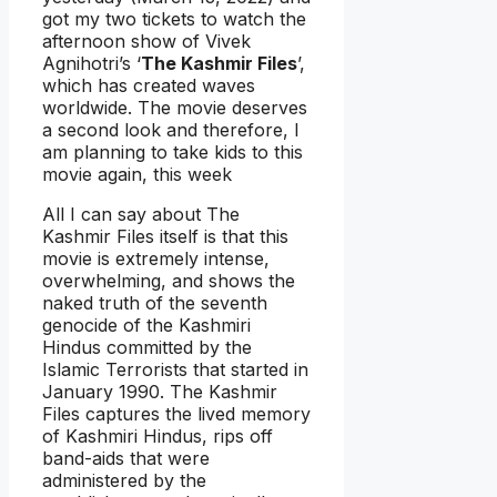
got my two tickets to watch the
afternoon show of Vivek
Agnihotri’s ‘
The Kashmir Files
’,
which has created waves
worldwide. The movie deserves
a second look and therefore, I
am planning to take kids to this
movie again, this week
All I can say about The
Kashmir Files itself is that this
movie is extremely intense,
overwhelming, and shows the
naked truth of the seventh
genocide of the Kashmiri
Hindus committed by the
Islamic Terrorists that started in
January 1990. The Kashmir
Files captures the lived memory
of Kashmiri Hindus, rips off
band-aids that were
administered by the