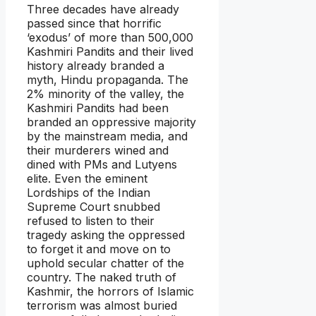
Three decades have already
passed since that horrific
‘exodus’ of more than 500,000
Kashmiri Pandits and their lived
history already branded a
myth, Hindu propaganda. The
2% minority of the valley, the
Kashmiri Pandits had been
branded an oppressive majority
by the mainstream media, and
their murderers wined and
dined with PMs and Lutyens
elite. Even the eminent
Lordships of the Indian
Supreme Court snubbed
refused to listen to their
tragedy asking the oppressed
to forget it and move on to
uphold secular chatter of the
country. The naked truth of
Kashmir, the horrors of Islamic
terrorism was almost buried