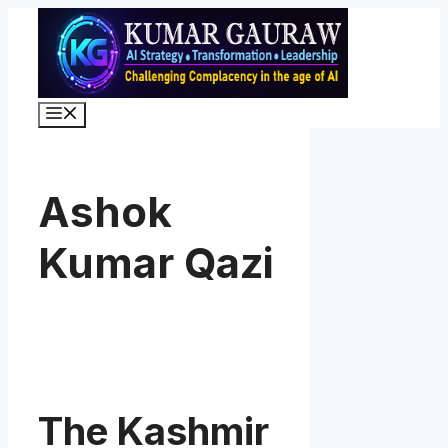
Skip
to
content
Menu
Ashok
Kumar Qazi
The Kashmir