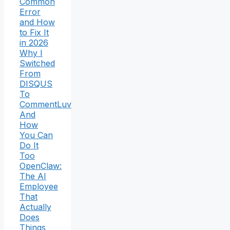
Common
Error
and How
to Fix It
in 2026
Why I
Switched
From
DISQUS
To
CommentLuv
And
How
You Can
Do It
Too
OpenClaw:
The AI
Employee
That
Actually
Does
Things