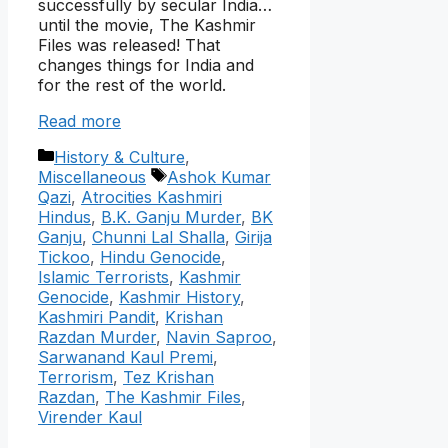
successfully by secular India…
until the movie, The Kashmir
Files was released! That
changes things for India and
for the rest of the world.
Read more
Categories
History & Culture
,
Tags
Miscellaneous
Ashok Kumar
Qazi
,
Atrocities Kashmiri
Hindus
,
B.K. Ganju Murder
,
BK
Ganju
,
Chunni Lal Shalla
,
Girija
Tickoo
,
Hindu Genocide
,
Islamic Terrorists
,
Kashmir
Genocide
,
Kashmir History
,
Kashmiri Pandit
,
Krishan
Razdan Murder
,
Navin Saproo
,
Sarwanand Kaul Premi
,
Terrorism
,
Tez Krishan
Razdan
,
The Kashmir Files
,
Virender Kaul