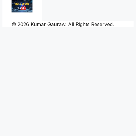
© 2026 Kumar Gauraw. All Rights Reserved.