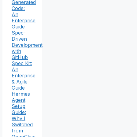
Generated
Code:
An
Enterprise
Guide
Spec-
Driven
Development
with
GitHub
Spec Kit:
An
Enterprise
& Agile
Guide
Hermes
Agent
Setup
Guide:
Why I
Switched
from
OpenClaw