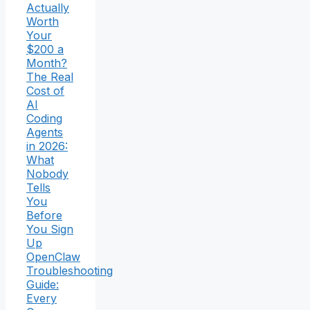
Actually
Worth
Your
$200 a
Month?
The Real
Cost of
AI
Coding
Agents
in 2026:
What
Nobody
Tells
You
Before
You Sign
Up
OpenClaw
Troubleshooting
Guide:
Every