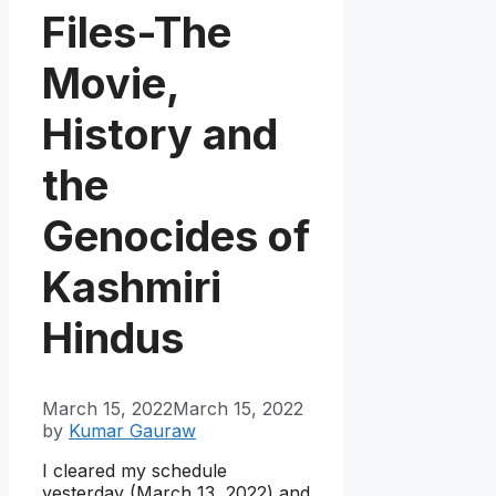
Files-The
Movie,
History and
the
Genocides of
Kashmiri
Hindus
March 15, 2022
March 15, 2022
by
Kumar Gauraw
I cleared my schedule
yesterday (March 13, 2022) and