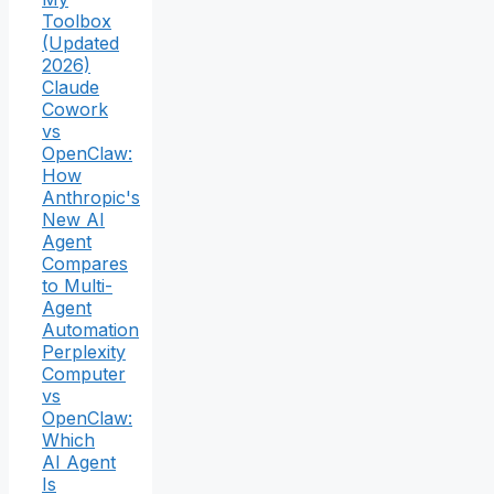
Toolbox
(Updated
2026)
Claude
Cowork
vs
OpenClaw:
How
Anthropic's
New AI
Agent
Compares
to Multi-
Agent
Automation
Perplexity
Computer
vs
OpenClaw:
Which
AI Agent
Is