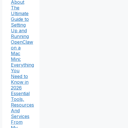
About
The
Ultimate
Guide to
Setting
Up and
Running
OpenClaw
on a
Mac
Mini:
Everything
You
Need to
Know in
2026
Essential
Tools,
Resources
And
Services
From
My