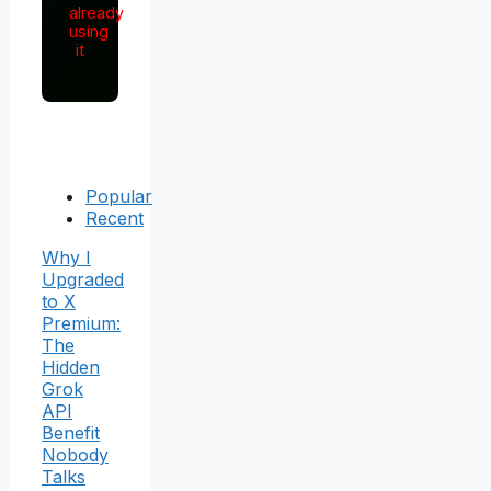
already
using
it
Popular
Recent
Why I
Upgraded
to X
Premium:
The
Hidden
Grok
API
Benefit
Nobody
Talks