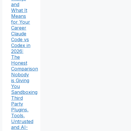
and
What It
Means
for Your
Career
Claude
Code vs
Codex in
2026:
The
Honest
Comparison
Nobody
is Giving
You
Sandboxing
Third
Party
Plugins,
Tools,
Untrusted
and AI-