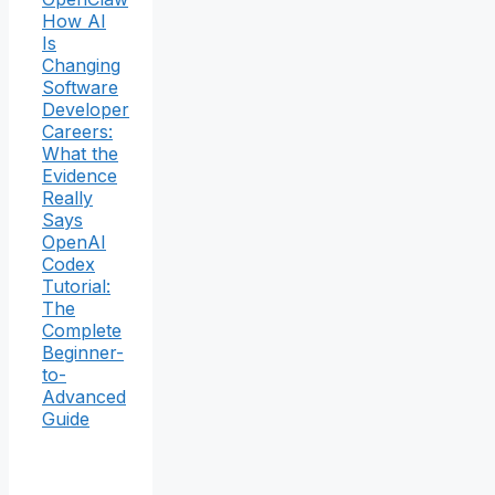
How AI
Is
Changing
Software
Developer
Careers:
What the
Evidence
Really
Says
OpenAI
Codex
Tutorial:
The
Complete
Beginner-
to-
Advanced
Guide