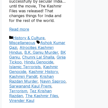
successfully by secular India…
until the movie, The Kashmir
Files was released! That
changes things for India and
for the rest of the world.
Read more
Categories
History & Culture
,
Tags
Miscellaneous
Ashok Kumar
Qazi
,
Atrocities Kashmiri
Hindus
,
B.K. Ganju Murder
,
BK
Ganju
,
Chunni Lal Shalla
,
Girija
Tickoo
,
Hindu Genocide
,
Islamic Terrorists
,
Kashmir
Genocide
,
Kashmir History
,
Kashmiri Pandit
,
Krishan
Razdan Murder
,
Navin Saproo
,
Sarwanand Kaul Premi
,
Terrorism
,
Tez Krishan
Razdan
,
The Kashmir Files
,
Virender Kaul