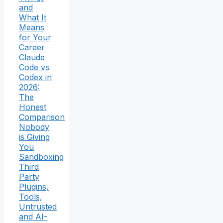
and
What It
Means
for Your
Career
Claude
Code vs
Codex in
2026:
The
Honest
Comparison
Nobody
is Giving
You
Sandboxing
Third
Party
Plugins,
Tools,
Untrusted
and AI-