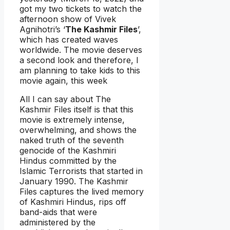
got my two tickets to watch the
afternoon show of Vivek
Agnihotri’s ‘
The Kashmir Files
’,
which has created waves
worldwide. The movie deserves
a second look and therefore, I
am planning to take kids to this
movie again, this week
All I can say about The
Kashmir Files itself is that this
movie is extremely intense,
overwhelming, and shows the
naked truth of the seventh
genocide of the Kashmiri
Hindus committed by the
Islamic Terrorists that started in
January 1990. The Kashmir
Files captures the lived memory
of Kashmiri Hindus, rips off
band-aids that were
administered by the