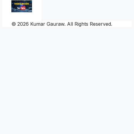
© 2026 Kumar Gauraw. All Rights Reserved.