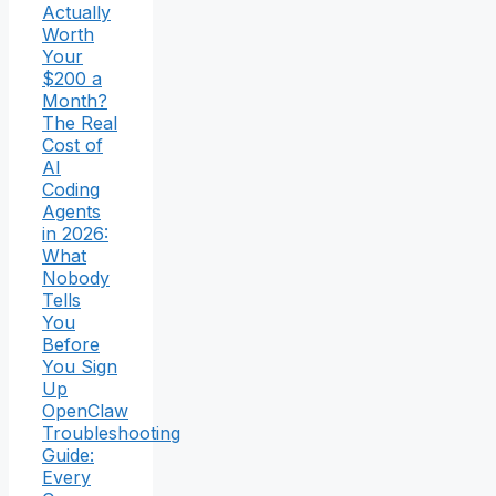
Actually
Worth
Your
$200 a
Month?
The Real
Cost of
AI
Coding
Agents
in 2026:
What
Nobody
Tells
You
Before
You Sign
Up
OpenClaw
Troubleshooting
Guide:
Every