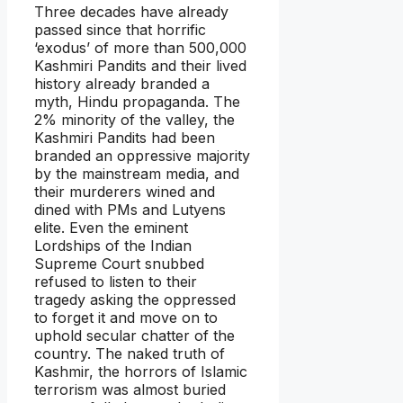
Three decades have already
passed since that horrific
‘exodus’ of more than 500,000
Kashmiri Pandits and their lived
history already branded a
myth, Hindu propaganda. The
2% minority of the valley, the
Kashmiri Pandits had been
branded an oppressive majority
by the mainstream media, and
their murderers wined and
dined with PMs and Lutyens
elite. Even the eminent
Lordships of the Indian
Supreme Court snubbed
refused to listen to their
tragedy asking the oppressed
to forget it and move on to
uphold secular chatter of the
country. The naked truth of
Kashmir, the horrors of Islamic
terrorism was almost buried