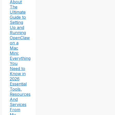
About
The
Ultimate
Guide to
Setting
Up and
Running
OpenClaw
on a
Mac
Mini:
Everything
You
Need to
Know in
2026
Essential
Tools,
Resources
And
Services
From
My