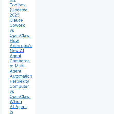
Toolbox
(Updated
2026)
Claude
Cowork
vs
OpenClaw:
How
Anthropic's
New AI
Agent
Compares
to Multi-
Agent
Automation
Perplexity
Computer
vs
OpenClaw:
Which
AI Agent
Is