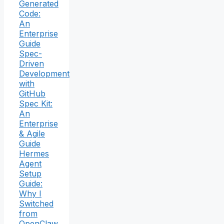
Generated
Code:
An
Enterprise
Guide
Spec-
Driven
Development
with
GitHub
Spec Kit:
An
Enterprise
& Agile
Guide
Hermes
Agent
Setup
Guide:
Why I
Switched
from
OpenClaw