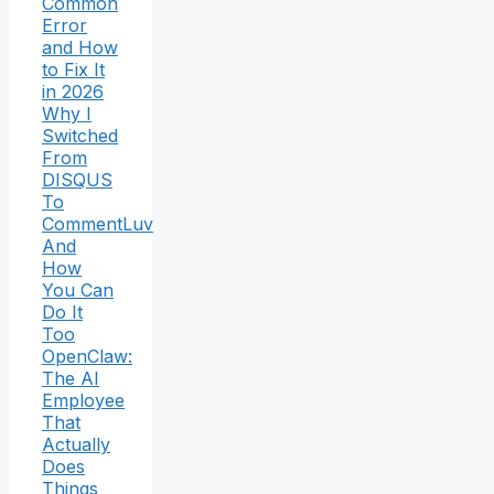
Common
Error
and How
to Fix It
in 2026
Why I
Switched
From
DISQUS
To
CommentLuv
And
How
You Can
Do It
Too
OpenClaw:
The AI
Employee
That
Actually
Does
Things