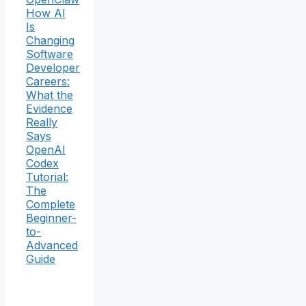
How AI
Is
Changing
Software
Developer
Careers:
What the
Evidence
Really
Says
OpenAI
Codex
Tutorial:
The
Complete
Beginner-
to-
Advanced
Guide