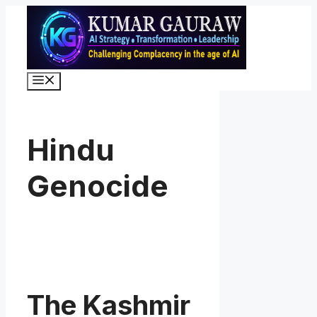
Skip
to
content
Menu
Hindu
Genocide
The Kashmir