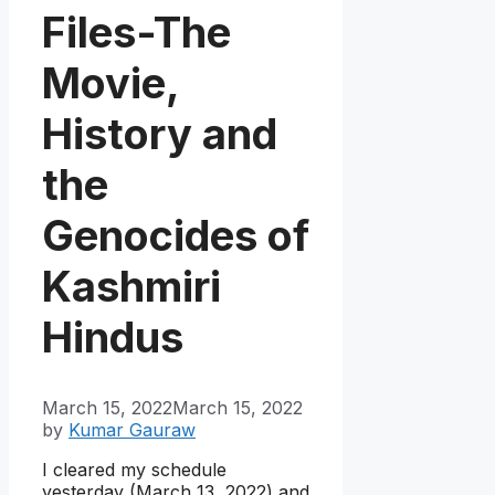
Files-The
Movie,
History and
the
Genocides of
Kashmiri
Hindus
March 15, 2022
March 15, 2022
by
Kumar Gauraw
I cleared my schedule
yesterday (March 13, 2022) and