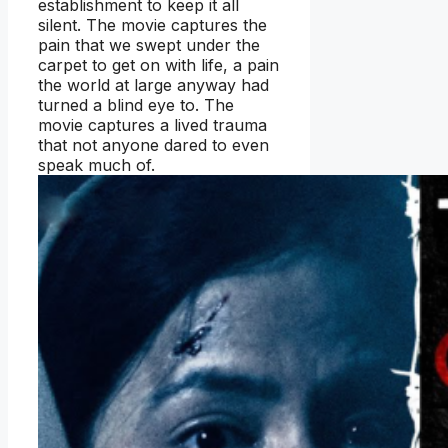
establishment to keep it all
silent. The movie captures the
pain that we swept under the
carpet to get on with life, a pain
the world at large anyway had
turned a blind eye to. The
movie captures a lived trauma
that not anyone dared to even
speak much of.