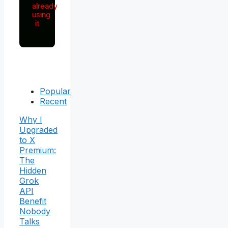
already
using
it
Popular
Recent
Why I
Upgraded
to X
Premium:
The
Hidden
Grok
API
Benefit
Nobody
Talks