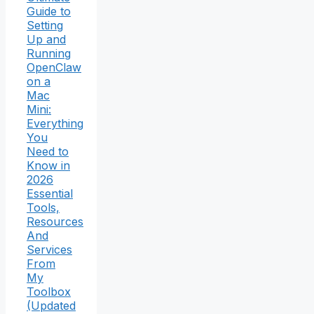
Guide to
Setting
Up and
Running
OpenClaw
on a
Mac
Mini:
Everything
You
Need to
Know in
2026
Essential
Tools,
Resources
And
Services
From
My
Toolbox
(Updated