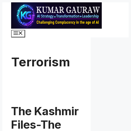
Skip
to
content
Menu
Terrorism
The Kashmir
Files-The