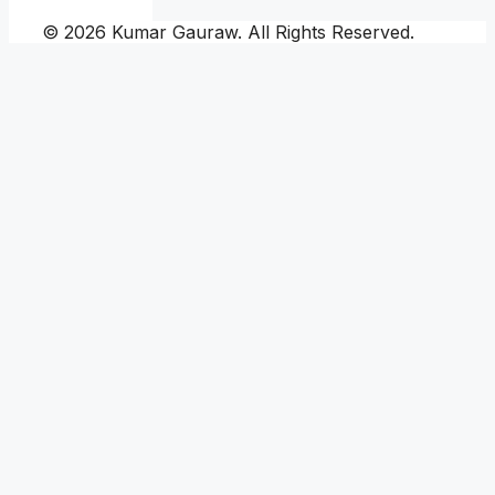
© 2026 Kumar Gauraw. All Rights Reserved.