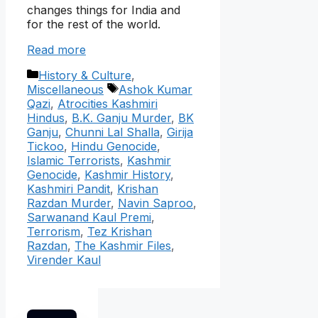
changes things for India and
for the rest of the world.
Read more
Categories
History & Culture
,
Tags
Miscellaneous
Ashok Kumar
Qazi
,
Atrocities Kashmiri
Hindus
,
B.K. Ganju Murder
,
BK
Ganju
,
Chunni Lal Shalla
,
Girija
Tickoo
,
Hindu Genocide
,
Islamic Terrorists
,
Kashmir
Genocide
,
Kashmir History
,
Kashmiri Pandit
,
Krishan
Razdan Murder
,
Navin Saproo
,
Sarwanand Kaul Premi
,
Terrorism
,
Tez Krishan
Razdan
,
The Kashmir Files
,
Virender Kaul