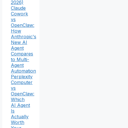
2026)
Claude
Cowork
vs
OpenClaw:
How
Anthropic's
New AI
Agent
Compares
to Multi-
Agent
Automation
Perplexity
Computer
vs
OpenClaw:
Which
AI Agent
Is
Actually
Worth