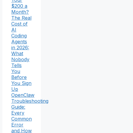
Your
$200 a
Month?
The Real
Cost of
AI
Coding
Agents
in 2026:
What
Nobody
Tells
You
Before
You Sign
Up
OpenClaw
Troubleshooting
Guide:
Every
Common
Error
and How