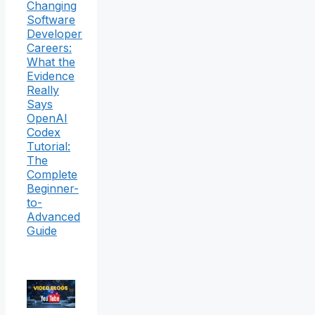
Changing
Software
Developer
Careers:
What the
Evidence
Really
Says
OpenAI
Codex
Tutorial:
The
Complete
Beginner-
to-
Advanced
Guide