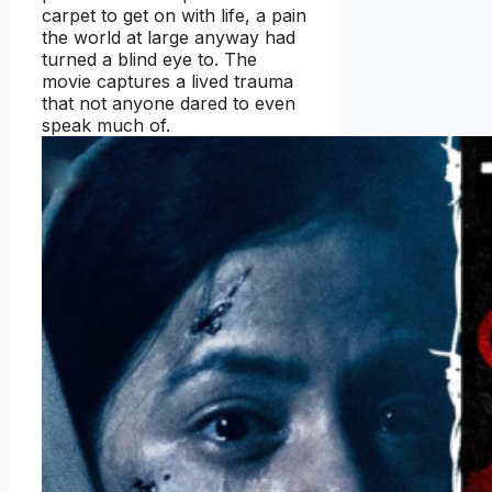
carpet to get on with life, a pain
the world at large anyway had
turned a blind eye to. The
movie captures a lived trauma
that not anyone dared to even
speak much of.