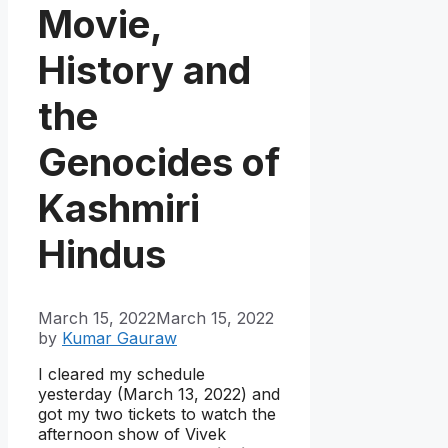
Movie,
History and
the
Genocides of
Kashmiri
Hindus
March 15, 2022
March 15, 2022
by
Kumar Gauraw
I cleared my schedule
yesterday (March 13, 2022) and
got my two tickets to watch the
afternoon show of Vivek