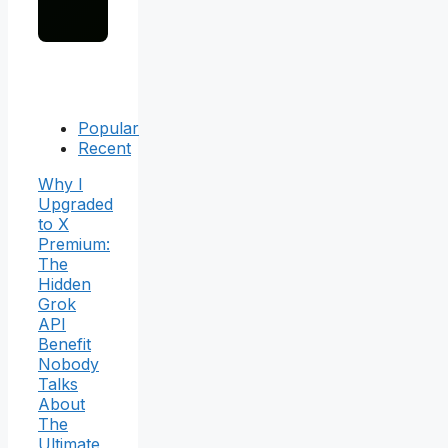
Popular
Recent
Why I
Upgraded
to X
Premium:
The
Hidden
Grok
API
Benefit
Nobody
Talks
About
The
Ultimate