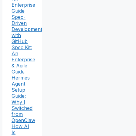
Enterprise
Guide
Spec-
Driven
Development
with
GitHub
Spec Kit:
An
Enterprise
& Agile
Guide
Hermes
Agent
Setup
Guide:
Why I
Switched
from
OpenClaw
How AI
Is