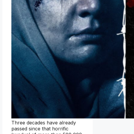
Three decades have already
passed since that horrific