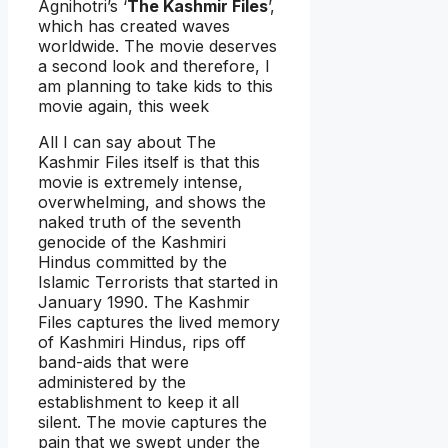
Agnihotri’s ‘
The Kashmir Files
’,
which has created waves
worldwide. The movie deserves
a second look and therefore, I
am planning to take kids to this
movie again, this week
All I can say about The
Kashmir Files itself is that this
movie is extremely intense,
overwhelming, and shows the
naked truth of the seventh
genocide of the Kashmiri
Hindus committed by the
Islamic Terrorists that started in
January 1990. The Kashmir
Files captures the lived memory
of Kashmiri Hindus, rips off
band-aids that were
administered by the
establishment to keep it all
silent. The movie captures the
pain that we swept under the