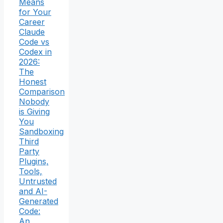
Means
for Your
Career
Claude
Code vs
Codex in
2026:
The
Honest
Comparison
Nobody
is Giving
You
Sandboxing
Third
Party
Plugins,
Tools,
Untrusted
and AI-
Generated
Code:
An