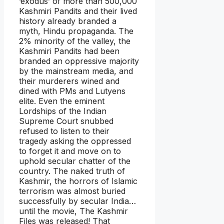
‘exodus’ of more than 500,000
Kashmiri Pandits and their lived
history already branded a
myth, Hindu propaganda. The
2% minority of the valley, the
Kashmiri Pandits had been
branded an oppressive majority
by the mainstream media, and
their murderers wined and
dined with PMs and Lutyens
elite. Even the eminent
Lordships of the Indian
Supreme Court snubbed
refused to listen to their
tragedy asking the oppressed
to forget it and move on to
uphold secular chatter of the
country. The naked truth of
Kashmir, the horrors of Islamic
terrorism was almost buried
successfully by secular India…
until the movie, The Kashmir
Files was released! That