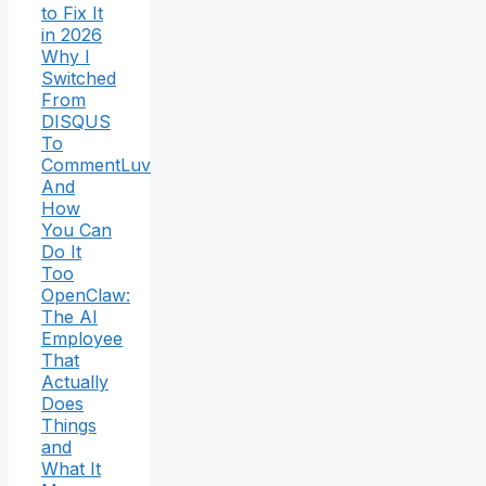
to Fix It
in 2026
Why I
Switched
From
DISQUS
To
CommentLuv
And
How
You Can
Do It
Too
OpenClaw:
The AI
Employee
That
Actually
Does
Things
and
What It