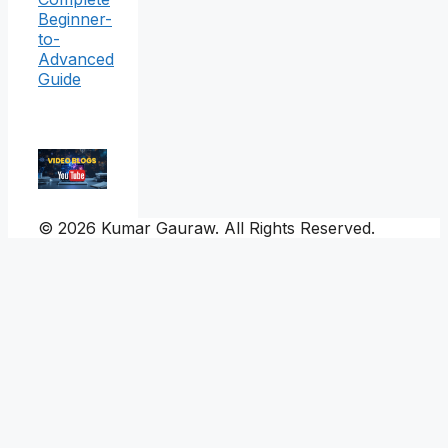
Beginner-
to-
Advanced
Guide
© 2026 Kumar Gauraw. All Rights Reserved.