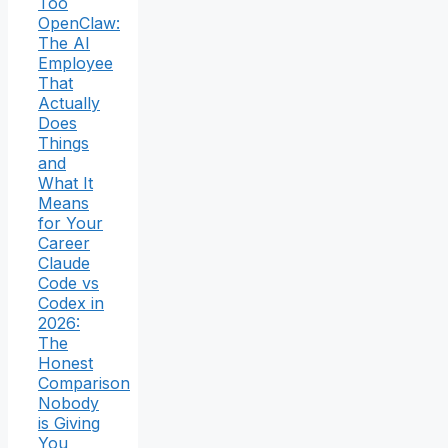
Too
OpenClaw:
The AI
Employee
That
Actually
Does
Things
and
What It
Means
for Your
Career
Claude
Code vs
Codex in
2026:
The
Honest
Comparison
Nobody
is Giving
You