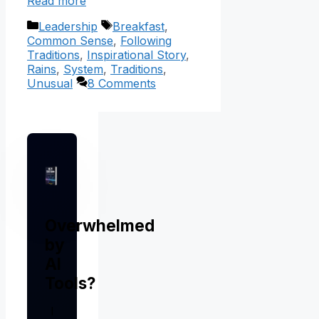
Read more
Categories
Tags
Leadership
Breakfast
,
Common Sense
,
Following
Traditions
,
Inspirational Story
,
Rains
,
System
,
Traditions
,
Unusual
8 Comments
Overwhelmed
by
AI
Tools?
I