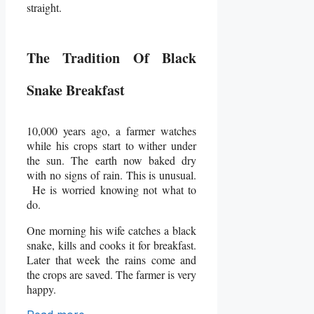
straight.
The Tradition Of Black
Snake Breakfast
10,000 years ago, a farmer watches
while his crops start to wither under
the sun. The earth now baked dry
with no signs of rain. This is unusual.
He is worried knowing not what to
do.
One morning his wife catches a black
snake, kills and cooks it for breakfast.
Later that week the rains come and
the crops are saved. The farmer is very
happy.