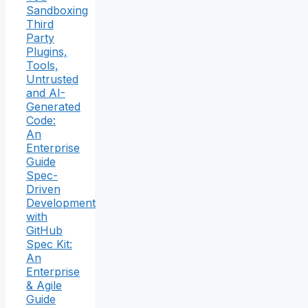
Sandboxing
Third
Party
Plugins,
Tools,
Untrusted
and AI-
Generated
Code:
An
Enterprise
Guide
Spec-
Driven
Development
with
GitHub
Spec Kit:
An
Enterprise
& Agile
Guide