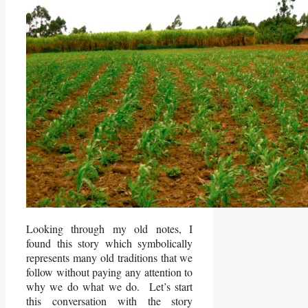
Looking through my old notes, I
found this story which symbolically
represents many old traditions that we
follow without paying any attention to
why we do what we do. Let’s start
this conversation with the story