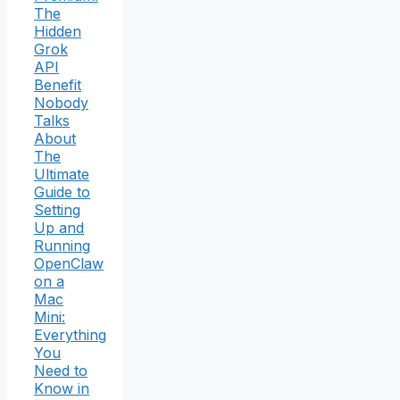
The
Hidden
Grok
API
Benefit
Nobody
Talks
About
The
Ultimate
Guide to
Setting
Up and
Running
OpenClaw
on a
Mac
Mini:
Everything
You
Need to
Know in