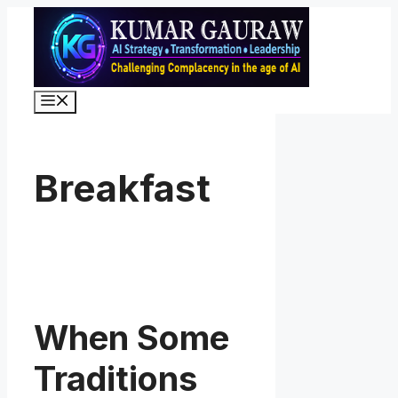
Skip
to
content
Menu
Breakfast
When Some
Traditions