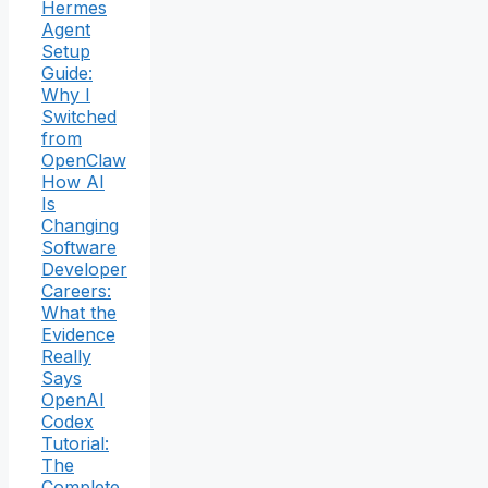
Hermes
Agent
Setup
Guide:
Why I
Switched
from
OpenClaw
How AI
Is
Changing
Software
Developer
Careers:
What the
Evidence
Really
Says
OpenAI
Codex
Tutorial:
The
Complete