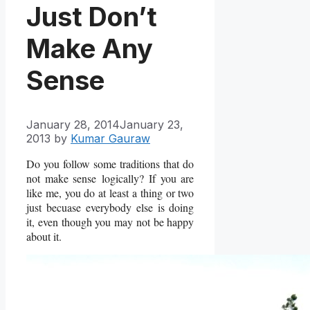
Just Don’t
Make Any
Sense
January 28, 2014
January 23,
2013
by
Kumar Gauraw
Do you follow some traditions that do
not make sense logically? If you are
like me, you do at least a thing or two
just becuase everybody else is doing
it, even though you may not be happy
about it.