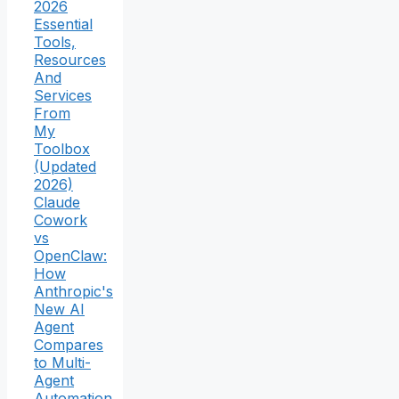
2026
Essential
Tools,
Resources
And
Services
From
My
Toolbox
(Updated
2026)
Claude
Cowork
vs
OpenClaw:
How
Anthropic's
New AI
Agent
Compares
to Multi-
Agent
Automation