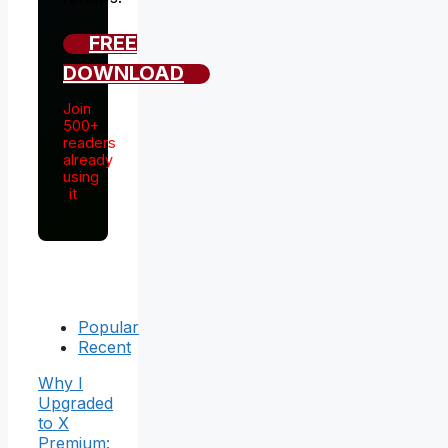
FREE
DOWNLOAD
Join
500+
readers
already
using
it
Popular
Recent
Why I
Upgraded
to X
Premium: