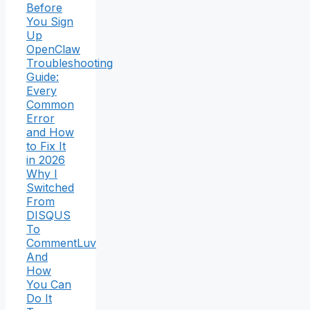
Before
You Sign
Up
OpenClaw
Troubleshooting
Guide:
Every
Common
Error
and How
to Fix It
in 2026
Why I
Switched
From
DISQUS
To
CommentLuv
And
How
You Can
Do It