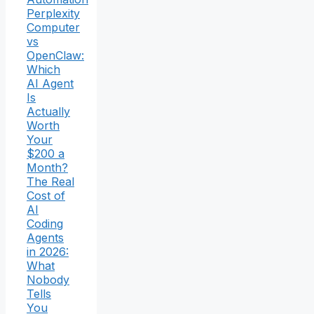
Perplexity
Computer
vs
OpenClaw:
Which
AI Agent
Is
Actually
Worth
Your
$200 a
Month?
The Real
Cost of
AI
Coding
Agents
in 2026:
What
Nobody
Tells
You