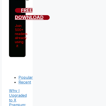
FREE
DOWNLOAD
Join
500+
readers
already
using
it
Popular
Recent
Why I
Upgraded
to X
Premium: