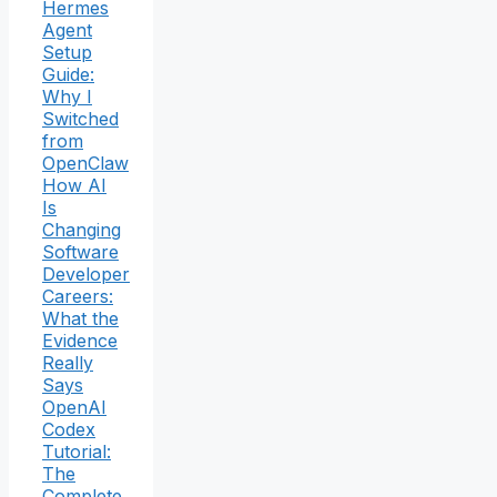
Hermes
Agent
Setup
Guide:
Why I
Switched
from
OpenClaw
How AI
Is
Changing
Software
Developer
Careers:
What the
Evidence
Really
Says
OpenAI
Codex
Tutorial:
The
Complete