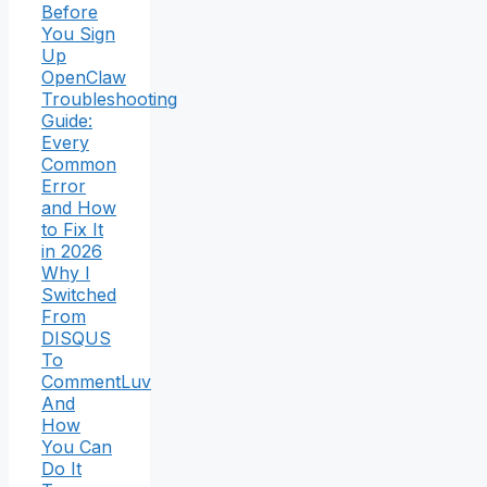
Before
You Sign
Up
OpenClaw
Troubleshooting
Guide:
Every
Common
Error
and How
to Fix It
in 2026
Why I
Switched
From
DISQUS
To
CommentLuv
And
How
You Can
Do It