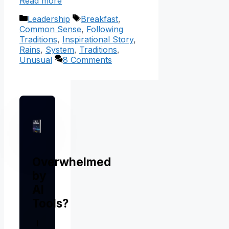
Read more
Categories
Tags
Leadership
Breakfast
,
Common Sense
,
Following
Traditions
,
Inspirational Story
,
Rains
,
System
,
Traditions
,
Unusual
8 Comments
Overwhelmed
by
AI
Tools?
I