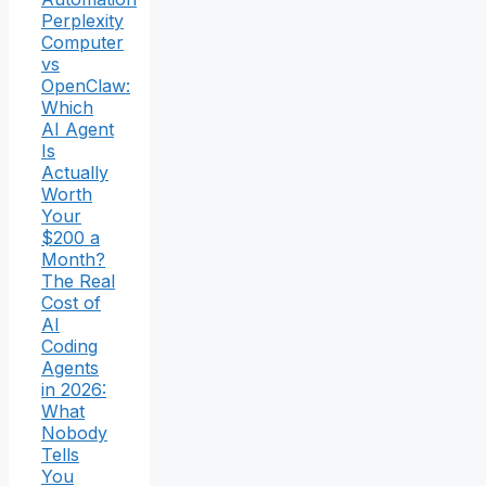
Perplexity
Computer
vs
OpenClaw:
Which
AI Agent
Is
Actually
Worth
Your
$200 a
Month?
The Real
Cost of
AI
Coding
Agents
in 2026:
What
Nobody
Tells
You