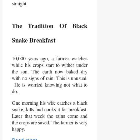
straight.
The Tradition Of Black
Snake Breakfast
10,000 years ago, a farmer watches
while his crops start to wither under
the sun. The earth now baked dry
with no signs of rain. This is unusual.
He is worried knowing not what to
do.
One morning his wife catches a black
snake, kills and cooks it for breakfast.
Later that week the rains come and
the crops are saved. The farmer is very
happy.