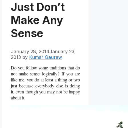
Just Don’t
Make Any
Sense
January 28, 2014
January 23,
2013
by
Kumar Gauraw
Do you follow some traditions that do
not make sense logically? If you are
like me, you do at least a thing or two
just becuase everybody else is doing
it, even though you may not be happy
about it.