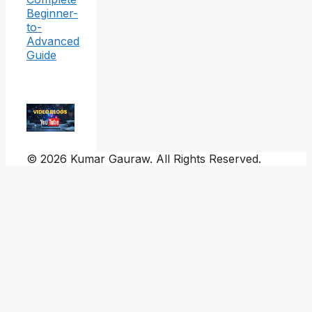
Beginner-
to-
Advanced
Guide
© 2026 Kumar Gauraw. All Rights Reserved.