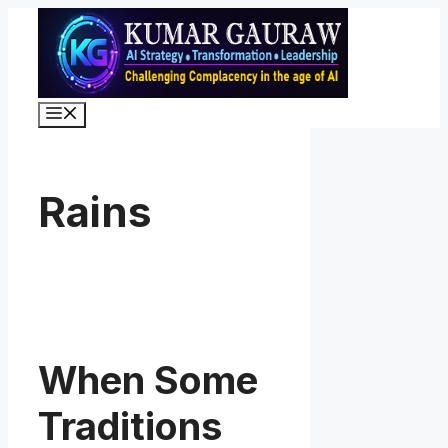
Skip
to
content
Menu
Rains
When Some
Traditions