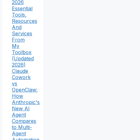
2026
Essential
Tools,
Resources
And
Services
From
My
Toolbox
(Updated
2026)
Claude
Cowork
vs
OpenClaw:
How
Anthropic's
New AI
Agent
Compares
to Multi-
Agent
Automation