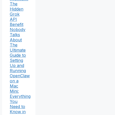
The
Hidden
Grok
API
Benefit
Nobody
Talks
About
The
Ultimate
Guide to
Setting
Up and
Running
OpenClaw
on a
Mac
Mini:
Everything
You
Need to
Know in