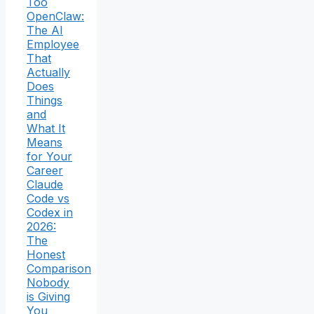
Too
OpenClaw:
The AI
Employee
That
Actually
Does
Things
and
What It
Means
for Your
Career
Claude
Code vs
Codex in
2026:
The
Honest
Comparison
Nobody
is Giving
You