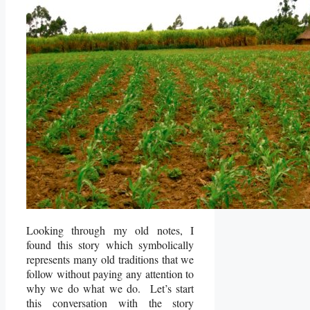
Looking through my old notes, I
found this story which symbolically
represents many old traditions that we
follow without paying any attention to
why we do what we do. Let’s start
this conversation with the story