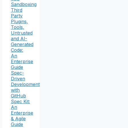
Sandboxing
Third
Party
Plugins,
Tools,
Untrusted
and AI-
Generated
Code:
An
Enterprise
Guide
Spec-
Driven
Development
with
GitHub
Spec Kit:
An
Enterprise
& Agile
Guide