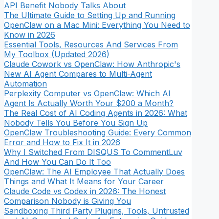
API Benefit Nobody Talks About
The Ultimate Guide to Setting Up and Running
OpenClaw on a Mac Mini: Everything You Need to
Know in 2026
Essential Tools, Resources And Services From
My Toolbox (Updated 2026)
Claude Cowork vs OpenClaw: How Anthropic's
New AI Agent Compares to Multi-Agent
Automation
Perplexity Computer vs OpenClaw: Which AI
Agent Is Actually Worth Your $200 a Month?
The Real Cost of AI Coding Agents in 2026: What
Nobody Tells You Before You Sign Up
OpenClaw Troubleshooting Guide: Every Common
Error and How to Fix It in 2026
Why I Switched From DISQUS To CommentLuv
And How You Can Do It Too
OpenClaw: The AI Employee That Actually Does
Things and What It Means for Your Career
Claude Code vs Codex in 2026: The Honest
Comparison Nobody is Giving You
Sandboxing Third Party Plugins, Tools, Untrusted