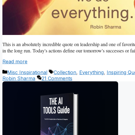
This is an absolutely incredible quote on leadership and one of favorit
in the long run. Today's actions define our tomorrow's successes or fail
Read more
Categories
Tags
Misc Inspirational
Collection
,
Everything
,
Inspiring Qu
Robin Sharma
21 Comments