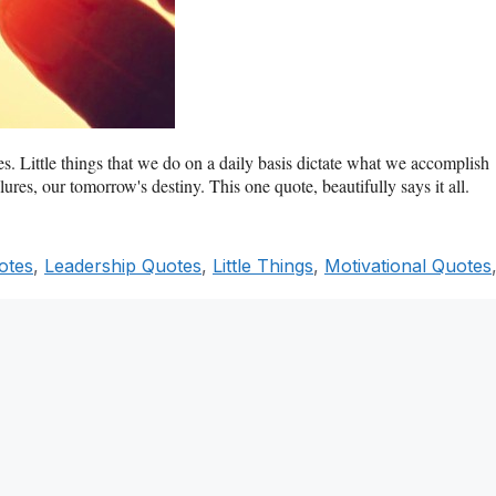
es. Little things that we do on a daily basis dictate what we accomplish
ures, our tomorrow's destiny. This one quote, beautifully says it all.
otes
,
Leadership Quotes
,
Little Things
,
Motivational Quotes