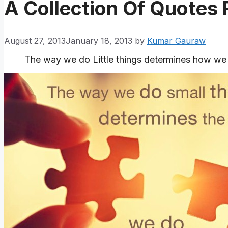
A Collection Of Quotes
August 27, 2013
January 18, 2013
by
Kumar Gauraw
The way we do Little things determines how we