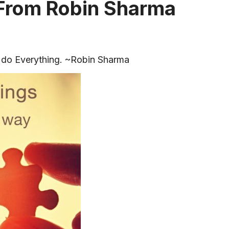
 From Robin Sharma
 do Everything. ~Robin Sharma