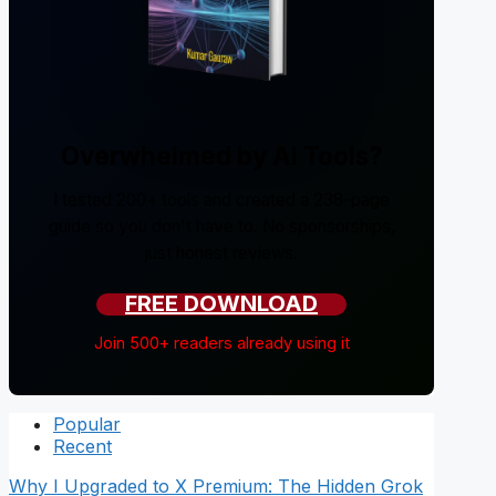
Overwhelmed by AI Tools?
I tested 200+ tools and created a 238-page
guide so you don't have to. No sponsorships,
just honest reviews.
FREE DOWNLOAD
Join 500+ readers already using it
Popular
Recent
Why I Upgraded to X Premium: The Hidden Grok