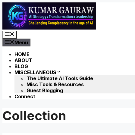
Skip
to
content
Menu
Menu
HOME
ABOUT
BLOG
MISCELLANEOUS
The Ultimate AI Tools Guide
Misc Tools & Resources
Guest Blogging
Connect
Collection