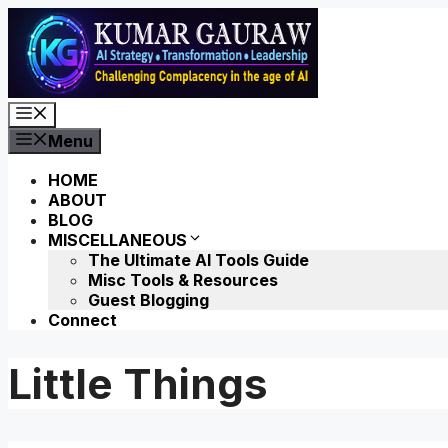
Skip
to
content
Menu
Menu
HOME
ABOUT
BLOG
MISCELLANEOUS
The Ultimate AI Tools Guide
Misc Tools & Resources
Guest Blogging
Connect
Little Things