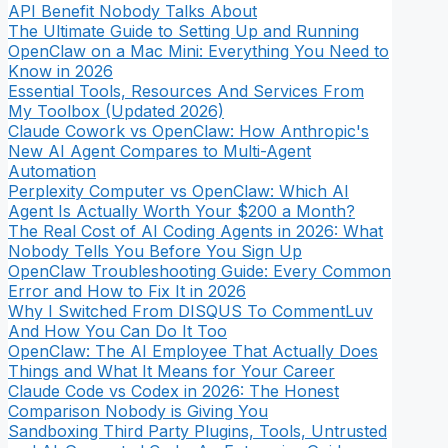
API Benefit Nobody Talks About
The Ultimate Guide to Setting Up and Running
OpenClaw on a Mac Mini: Everything You Need to
Know in 2026
Essential Tools, Resources And Services From
My Toolbox (Updated 2026)
Claude Cowork vs OpenClaw: How Anthropic's
New AI Agent Compares to Multi-Agent
Automation
Perplexity Computer vs OpenClaw: Which AI
Agent Is Actually Worth Your $200 a Month?
The Real Cost of AI Coding Agents in 2026: What
Nobody Tells You Before You Sign Up
OpenClaw Troubleshooting Guide: Every Common
Error and How to Fix It in 2026
Why I Switched From DISQUS To CommentLuv
And How You Can Do It Too
OpenClaw: The AI Employee That Actually Does
Things and What It Means for Your Career
Claude Code vs Codex in 2026: The Honest
Comparison Nobody is Giving You
Sandboxing Third Party Plugins, Tools, Untrusted