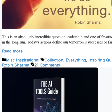
This is an absolutely incredible quote on leadership and one of favorit
in the long run. Today's actions define our tomorrow's successes or fail
Read more
Categories
Tags
Misc Inspirational
Collection
,
Everything
,
Inspiring Qu
Robin Sharma
21 Comments