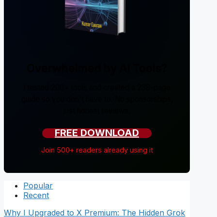
Overwhelmed by AI Tools?
I tested 200+ tools and created a 238-page
guide so you don't have to. No sponsorships,
just honest reviews.
FREE DOWNLOAD
Join 500+ readers already using it
Popular
Recent
Why I Upgraded to X Premium: The Hidden Grok