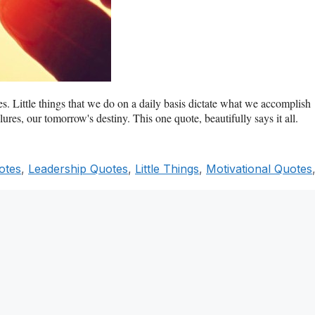
es. Little things that we do on a daily basis dictate what we accomplish
ures, our tomorrow's destiny. This one quote, beautifully says it all.
otes
,
Leadership Quotes
,
Little Things
,
Motivational Quotes