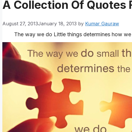
A Collection Of Quotes
August 27, 2013
January 18, 2013
by
Kumar Gauraw
The way we do Little things determines how we