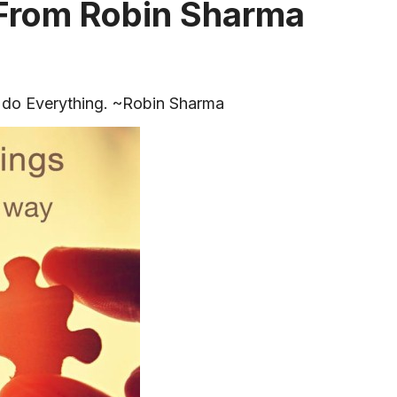
 From Robin Sharma
 do Everything. ~Robin Sharma