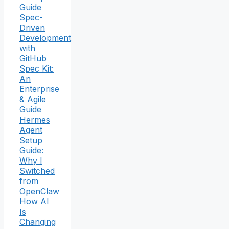
Guide
Spec-
Driven
Development
with
GitHub
Spec Kit:
An
Enterprise
& Agile
Guide
Hermes
Agent
Setup
Guide:
Why I
Switched
from
OpenClaw
How AI
Is
Changing