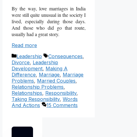
By the way, love marriages in India
were still quite unusual in the society I
lived, especially during those days.
And those who did go that route,
usually had a great story.
Read more
Categories
Tags
Leadership
Consequences
,
Divorce
,
Leadership
Development
,
Making A
Difference
,
Marriage
,
Marriage
Problems
,
Married Couples
,
Relationship Problems
,
Relationships
,
Responsibility
,
Taking Responsibility
,
Words
And Actions
15 Comments