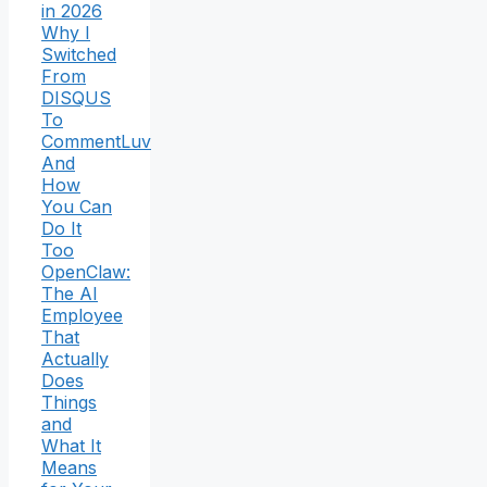
in 2026
Why I
Switched
From
DISQUS
To
CommentLuv
And
How
You Can
Do It
Too
OpenClaw:
The AI
Employee
That
Actually
Does
Things
and
What It
Means