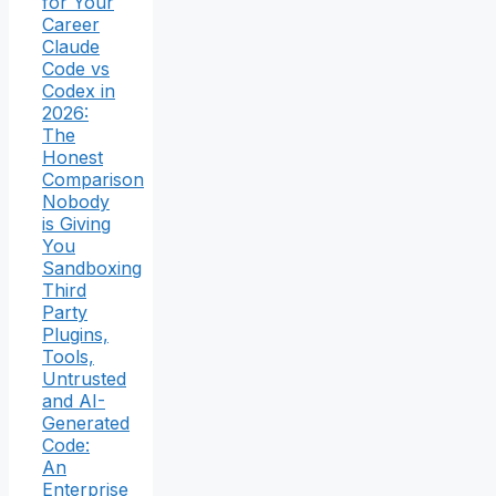
for Your
Career
Claude
Code vs
Codex in
2026:
The
Honest
Comparison
Nobody
is Giving
You
Sandboxing
Third
Party
Plugins,
Tools,
Untrusted
and AI-
Generated
Code:
An
Enterprise