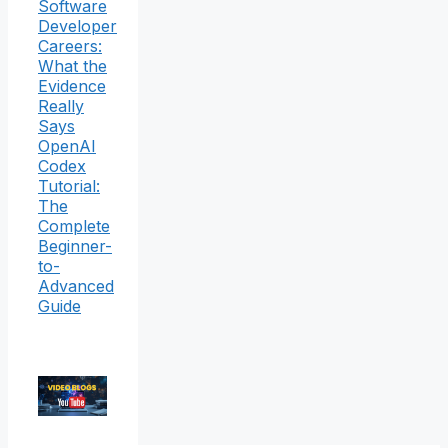
Software
Developer
Careers:
What the
Evidence
Really
Says
OpenAI
Codex
Tutorial:
The
Complete
Beginner-
to-
Advanced
Guide