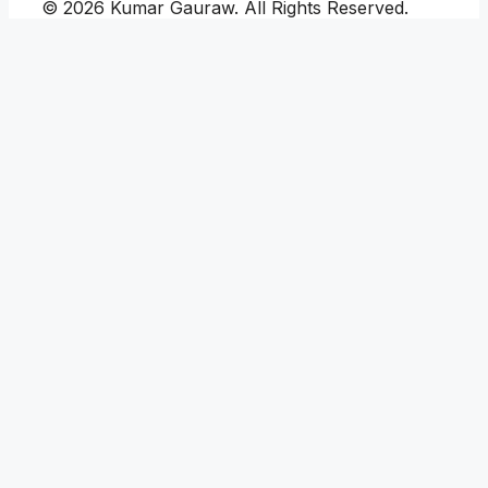
© 2026 Kumar Gauraw. All Rights Reserved.