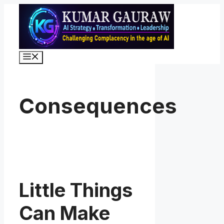
Skip
to
content
Menu
Consequences
Little Things
Can Make