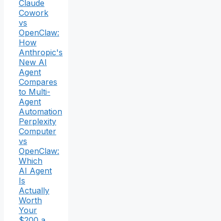
Claude
Cowork
vs
OpenClaw:
How
Anthropic's
New AI
Agent
Compares
to Multi-
Agent
Automation
Perplexity
Computer
vs
OpenClaw:
Which
AI Agent
Is
Actually
Worth
Your
$200 a