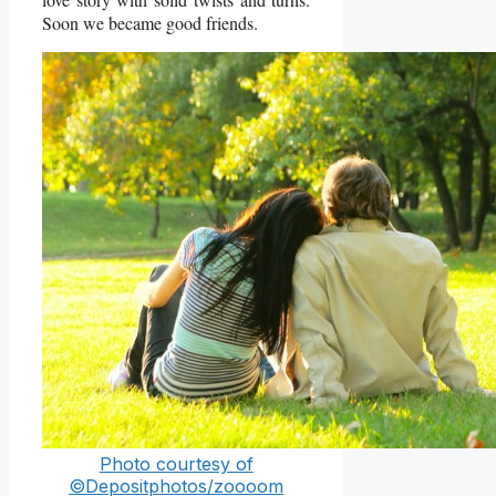
Soon we became good friends.
Photo courtesy of
©Depositphotos/zoooom