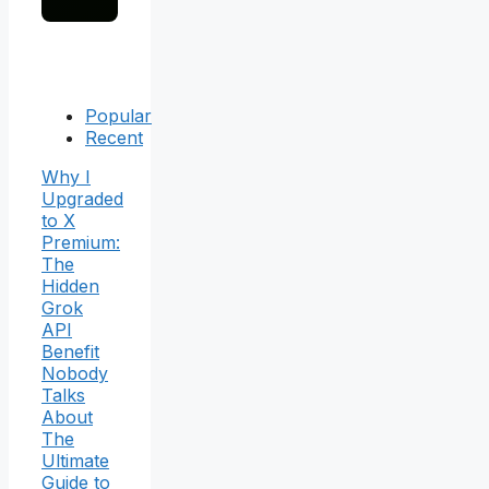
Popular
Recent
Why I
Upgraded
to X
Premium:
The
Hidden
Grok
API
Benefit
Nobody
Talks
About
The
Ultimate
Guide to