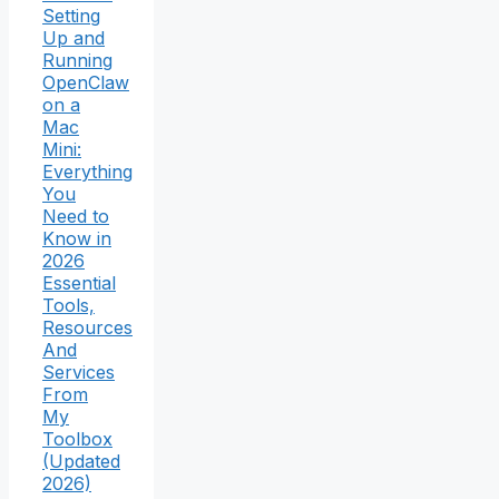
Setting
Up and
Running
OpenClaw
on a
Mac
Mini:
Everything
You
Need to
Know in
2026
Essential
Tools,
Resources
And
Services
From
My
Toolbox
(Updated
2026)