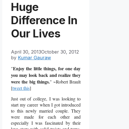
Huge
Difference In
Our Lives
April 30, 2013
October 30, 2012
by
Kumar Gauraw
Enjoy the little things, for one day
"
you may look back and realize they
were the big things.
" ~Robert Brault
[
tweet this
]
Just out of college, I was looking to
start my career when I got introduced
to this newly married couple. They
were made for each other and
especially I was fascinated by their
love story with solid twists and turns.