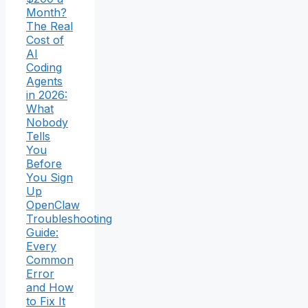
Month?
The Real
Cost of
AI
Coding
Agents
in 2026:
What
Nobody
Tells
You
Before
You Sign
Up
OpenClaw
Troubleshooting
Guide:
Every
Common
Error
and How
to Fix It