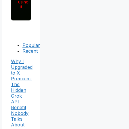
using
it
Popular
Recent
Why I
Upgraded
to X
Premium:
The
Hidden
Grok
API
Benefit
Nobody
Talks
About