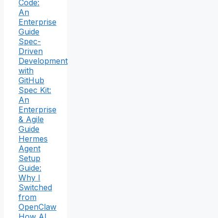
Code:
An
Enterprise
Guide
Spec-
Driven
Development
with
GitHub
Spec Kit:
An
Enterprise
& Agile
Guide
Hermes
Agent
Setup
Guide:
Why I
Switched
from
OpenClaw
How AI