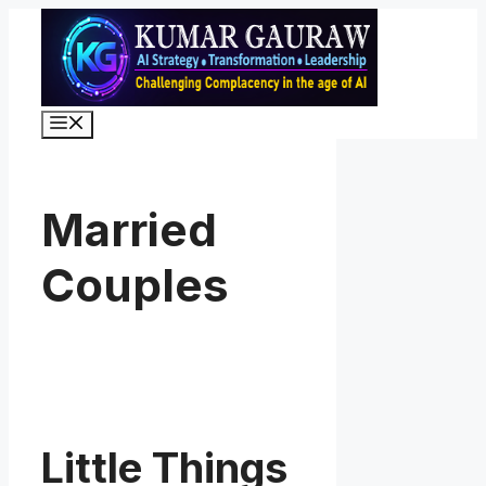
Skip
to
content
Menu
Married
Couples
Little Things