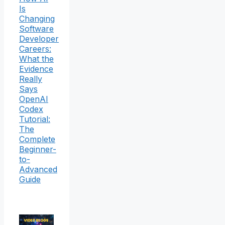
Is
Changing
Software
Developer
Careers:
What the
Evidence
Really
Says
OpenAI
Codex
Tutorial:
The
Complete
Beginner-
to-
Advanced
Guide