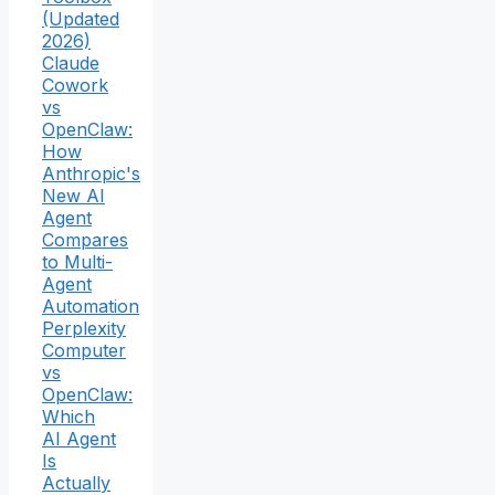
(Updated
2026)
Claude
Cowork
vs
OpenClaw:
How
Anthropic's
New AI
Agent
Compares
to Multi-
Agent
Automation
Perplexity
Computer
vs
OpenClaw:
Which
AI Agent
Is
Actually