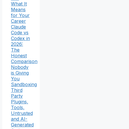
What It
Means
for Your
Career
Claude
Code vs
Codex in
2026:
The
Honest
Comparison
Nobody
is Giving
You
Sandboxing
Third
Party
Plugins,
Tools,
Untrusted
and AI-
Generated