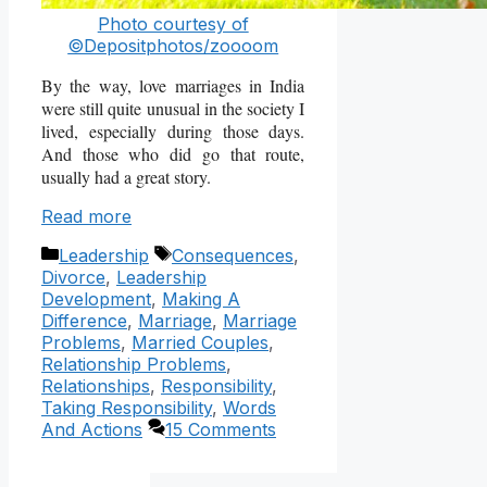
Photo courtesy of
©Depositphotos/zoooom
By the way, love marriages in India
were still quite unusual in the society I
lived, especially during those days.
And those who did go that route,
usually had a great story.
Read more
Categories
Tags
Leadership
Consequences
,
Divorce
,
Leadership
Development
,
Making A
Difference
,
Marriage
,
Marriage
Problems
,
Married Couples
,
Relationship Problems
,
Relationships
,
Responsibility
,
Taking Responsibility
,
Words
And Actions
15 Comments