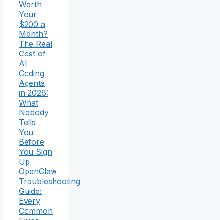
Worth
Your
$200 a
Month?
The Real
Cost of
AI
Coding
Agents
in 2026:
What
Nobody
Tells
You
Before
You Sign
Up
OpenClaw
Troubleshooting
Guide:
Every
Common