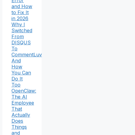
Error
and How
to Fix It
in 2026
Why I
Switched
From
DISQUS
To
CommentLuv
And
How
You Can
Do It
Too
OpenClaw:
The AI
Employee
That
Actually
Does
Things
and