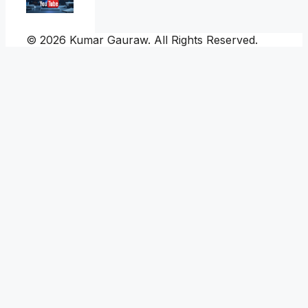
© 2026 Kumar Gauraw. All Rights Reserved.