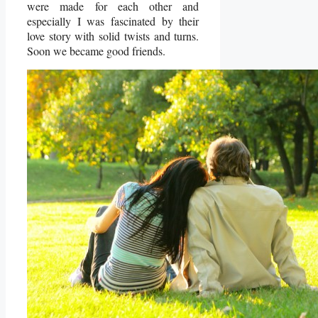
were made for each other and
especially I was fascinated by their
love story with solid twists and turns.
Soon we became good friends.