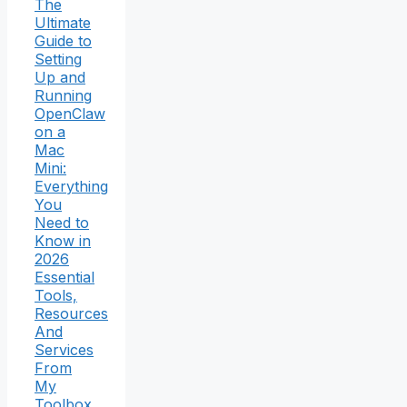
The
Ultimate
Guide to
Setting
Up and
Running
OpenClaw
on a
Mac
Mini:
Everything
You
Need to
Know in
2026
Essential
Tools,
Resources
And
Services
From
My
Toolbox