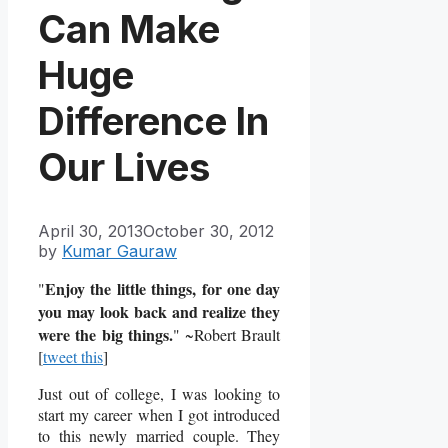
Can Make
Huge
Difference In
Our Lives
April 30, 2013
October 30, 2012
by
Kumar Gauraw
Enjoy the little things, for one day
"
you may look back and realize they
were the big things.
" ~Robert Brault
[
tweet this
]
Just out of college, I was looking to
start my career when I got introduced
to this newly married couple. They