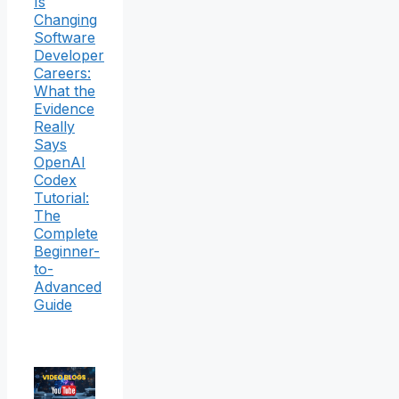
Is
Changing
Software
Developer
Careers:
What the
Evidence
Really
Says
OpenAI
Codex
Tutorial:
The
Complete
Beginner-
to-
Advanced
Guide