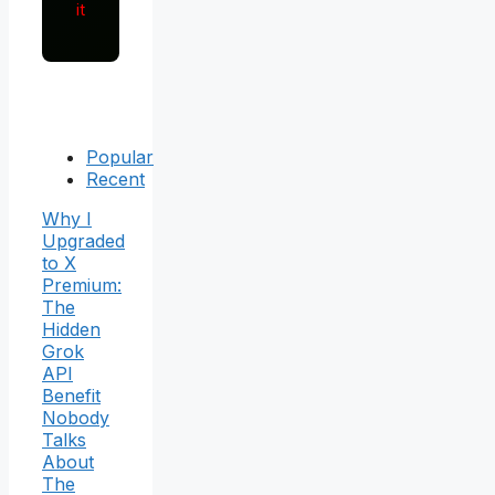
it
Popular
Recent
Why I
Upgraded
to X
Premium:
The
Hidden
Grok
API
Benefit
Nobody
Talks
About
The