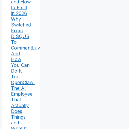
and How
to Fix It
in 2026
Why I
Switched
From
DISQUS
To
CommentLuv
And
How
You Can
Do It
Too
OpenClaw:
The AI
Employee
That
Actually
Does
Things
and
What It