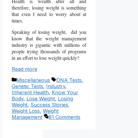
Health is wealth after all and
therefore, losing weight is something
that even I need to worry about at
times.
Speaking of losing weight, did you
know that the weight management
industry is gigantic with millions of
people trying thousands of programs
in an effort to lose weight quickly?
Read more
Categories
Tags
Miscellaneous
DNA Tests
,
Genetic Tests
,
Industry
,
Inherent Health
,
Know Your
Body
,
Lose Weight
,
Losing
Weight
,
Success Stories
,
Weight Loss
,
Weight
Management
81 Comments