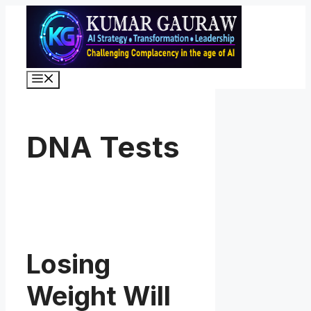
Skip
to
content
Menu
DNA Tests
Losing
Weight Will