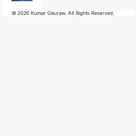
© 2026 Kumar Gauraw. All Rights Reserved.