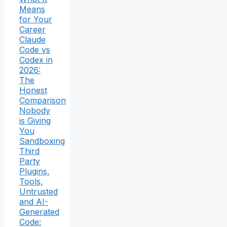
Means
for Your
Career
Claude
Code vs
Codex in
2026:
The
Honest
Comparison
Nobody
is Giving
You
Sandboxing
Third
Party
Plugins,
Tools,
Untrusted
and AI-
Generated
Code: