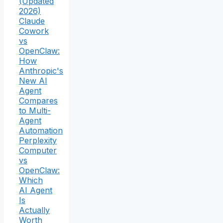
(Updated
2026)
Claude
Cowork
vs
OpenClaw:
How
Anthropic's
New AI
Agent
Compares
to Multi-
Agent
Automation
Perplexity
Computer
vs
OpenClaw:
Which
AI Agent
Is
Actually
Worth