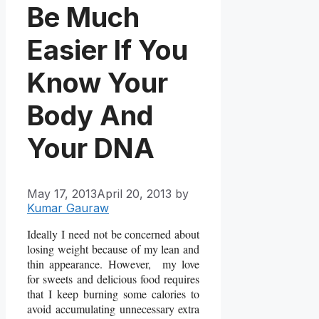
Be Much
Easier If You
Know Your
Body And
Your DNA
May 17, 2013
April 20, 2013
by
Kumar Gauraw
Ideally I need not be concerned about
losing weight because of my lean and
thin appearance. However, my love
for sweets and delicious food requires
that I keep burning some calories to
avoid accumulating unnecessary extra