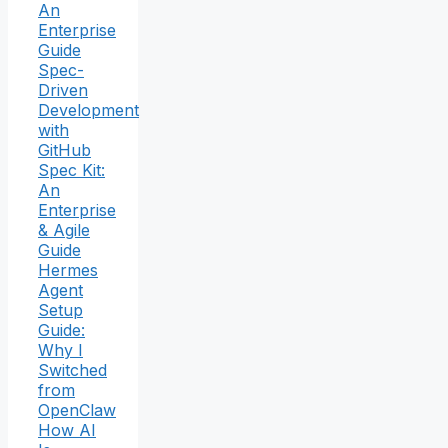
An
Enterprise
Guide
Spec-
Driven
Development
with
GitHub
Spec Kit:
An
Enterprise
& Agile
Guide
Hermes
Agent
Setup
Guide:
Why I
Switched
from
OpenClaw
How AI