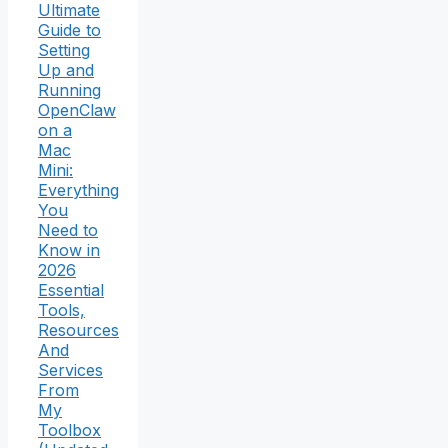
Ultimate
Guide to
Setting
Up and
Running
OpenClaw
on a
Mac
Mini:
Everything
You
Need to
Know in
2026
Essential
Tools,
Resources
And
Services
From
My
Toolbox