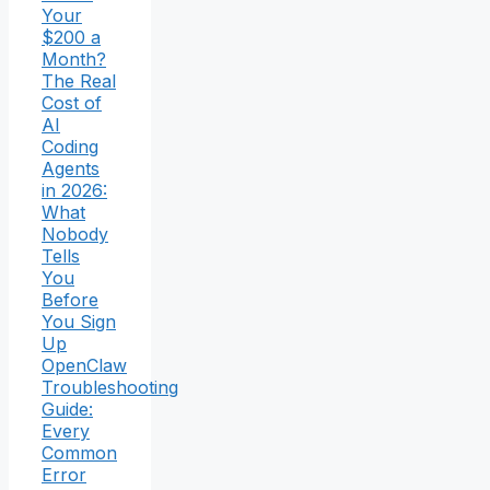
Your
$200 a
Month?
The Real
Cost of
AI
Coding
Agents
in 2026:
What
Nobody
Tells
You
Before
You Sign
Up
OpenClaw
Troubleshooting
Guide:
Every
Common
Error