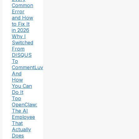
Common
Error
and How
to Fix It
in 2026
Why I
Switched
From
DISQUS
To
CommentLuv
And
How
You Can
Do It
Too
OpenClaw:
The AI
Employee
That
Actually
Does