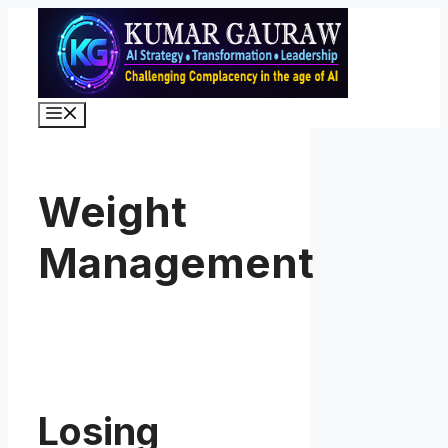
Skip
to
content
Menu
Weight
Management
Losing