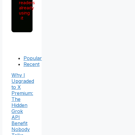
readers
already
using
it
Popular
Recent
Why I
Upgraded
to X
Premium:
The
Hidden
Grok
API
Benefit
Nobody