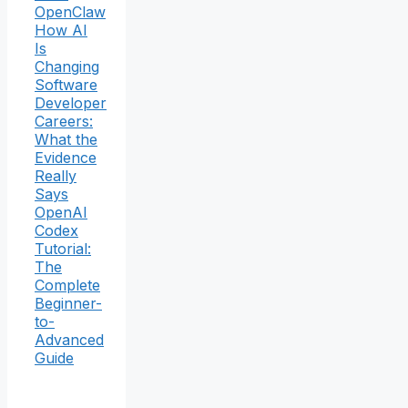
OpenClaw
How AI
Is
Changing
Software
Developer
Careers:
What the
Evidence
Really
Says
OpenAI
Codex
Tutorial:
The
Complete
Beginner-
to-
Advanced
Guide