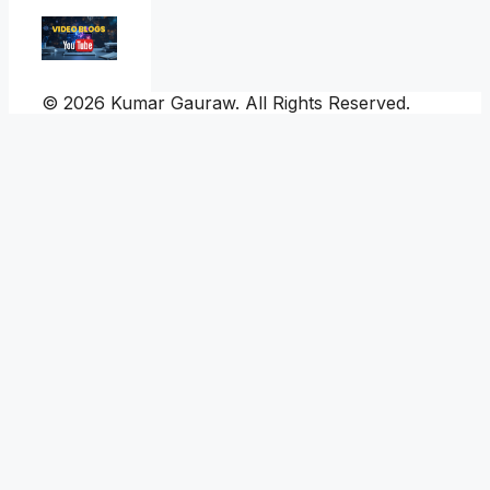
© 2026 Kumar Gauraw. All Rights Reserved.