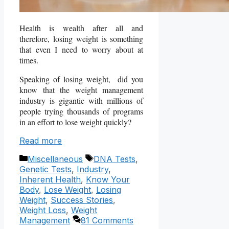
Health is wealth after all and
therefore, losing weight is something
that even I need to worry about at
times.
Speaking of losing weight, did you
know that the weight management
industry is gigantic with millions of
people trying thousands of programs
in an effort to lose weight quickly?
Read more
Categories
Tags
Miscellaneous
DNA Tests
,
Genetic Tests
,
Industry
,
Inherent Health
,
Know Your
Body
,
Lose Weight
,
Losing
Weight
,
Success Stories
,
Weight Loss
,
Weight
Management
81 Comments