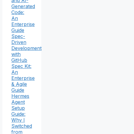
and AI-
Generated
Code:
An
Enterprise
Guide
Spec-
Driven
Development
with
GitHub
Spec Kit:
An
Enterprise
& Agile
Guide
Hermes
Agent
Setup
Guide:
Why I
Switched
from