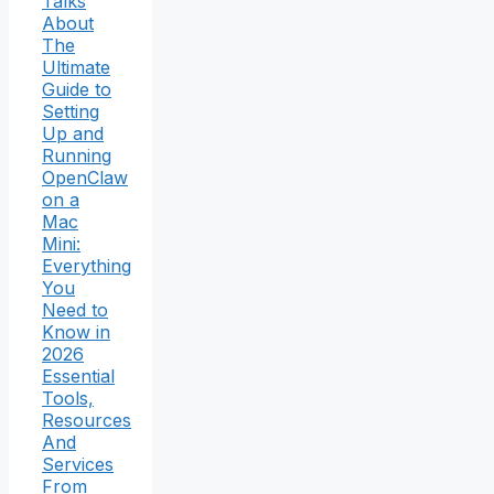
Talks
About
The
Ultimate
Guide to
Setting
Up and
Running
OpenClaw
on a
Mac
Mini:
Everything
You
Need to
Know in
2026
Essential
Tools,
Resources
And
Services
From