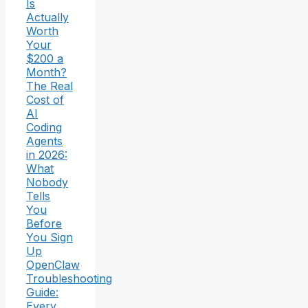
Is
Actually
Worth
Your
$200 a
Month?
The Real
Cost of
AI
Coding
Agents
in 2026:
What
Nobody
Tells
You
Before
You Sign
Up
OpenClaw
Troubleshooting
Guide:
Every