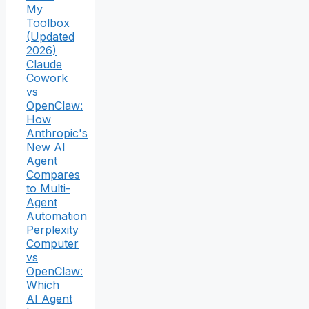
My
Toolbox
(Updated
2026)
Claude
Cowork
vs
OpenClaw:
How
Anthropic's
New AI
Agent
Compares
to Multi-
Agent
Automation
Perplexity
Computer
vs
OpenClaw:
Which
AI Agent