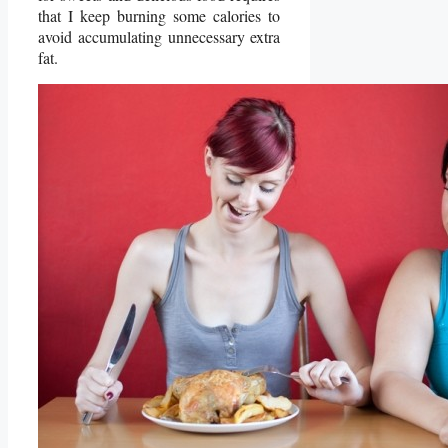
that I keep burning some calories to
avoid accumulating unnecessary extra
fat.