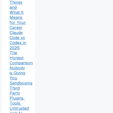
Things
and
What It
Means
for Your
Career
Claude
Code vs
Codex in
2026:
The
Honest
Comparison
Nobody
is Giving
You
Sandboxing
Third
Party
Plugins,
Tools,
Untrusted