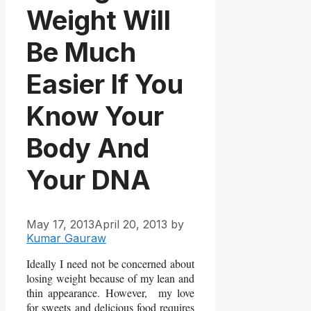
Weight Will
Be Much
Easier If You
Know Your
Body And
Your DNA
May 17, 2013
April 20, 2013
by
Kumar Gauraw
Ideally I need not be concerned about
losing weight because of my lean and
thin appearance. However, my love
for sweets and delicious food requires