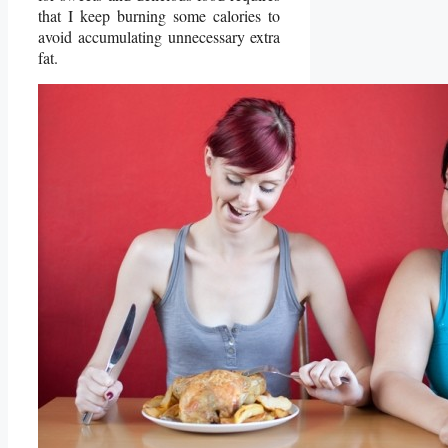
that I keep burning some calories to
avoid accumulating unnecessary extra
fat.