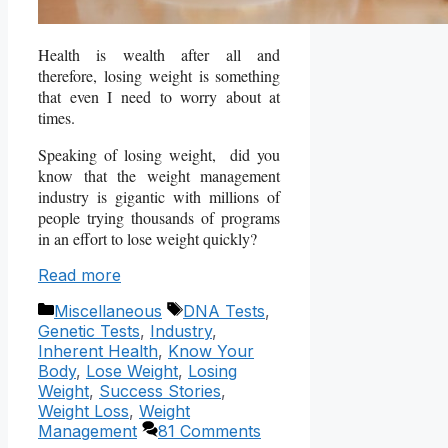
Health is wealth after all and
therefore, losing weight is something
that even I need to worry about at
times.
Speaking of losing weight, did you
know that the weight management
industry is gigantic with millions of
people trying thousands of programs
in an effort to lose weight quickly?
Read more
Categories
Tags
Miscellaneous
DNA Tests
,
Genetic Tests
,
Industry
,
Inherent Health
,
Know Your
Body
,
Lose Weight
,
Losing
Weight
,
Success Stories
,
Weight Loss
,
Weight
Management
81 Comments