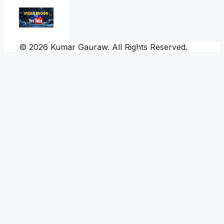
© 2026 Kumar Gauraw. All Rights Reserved.