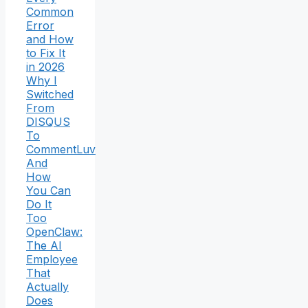
Common
Error
and How
to Fix It
in 2026
Why I
Switched
From
DISQUS
To
CommentLuv
And
How
You Can
Do It
Too
OpenClaw:
The AI
Employee
That
Actually
Does