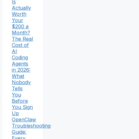
Is
Actually
Worth
Your
$200 a
Month?
The Real
Cost of
AI
Coding
Agents
in 2026:
What
Nobody
Tells
You
Before
You Sign
Up
OpenClaw
Troubleshooting
Guide:
Every