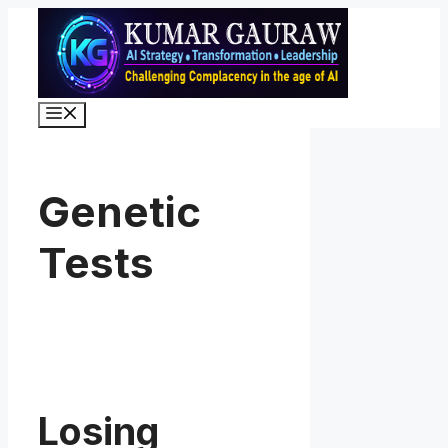
Skip
to
content
Menu
Genetic
Tests
Losing