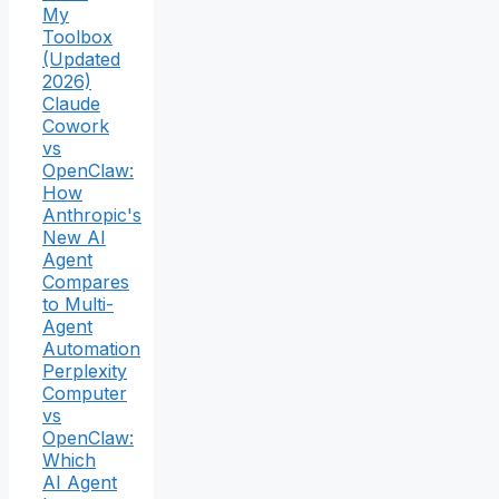
My
Toolbox
(Updated
2026)
Claude
Cowork
vs
OpenClaw:
How
Anthropic's
New AI
Agent
Compares
to Multi-
Agent
Automation
Perplexity
Computer
vs
OpenClaw:
Which
AI Agent