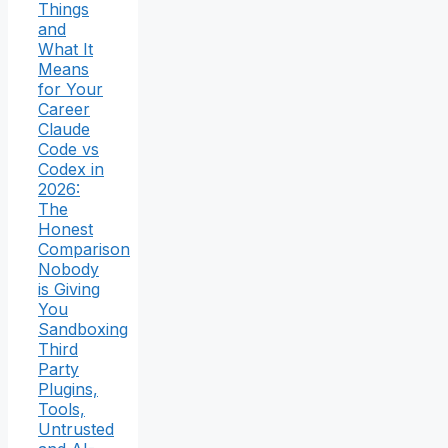
Things
and
What It
Means
for Your
Career
Claude
Code vs
Codex in
2026:
The
Honest
Comparison
Nobody
is Giving
You
Sandboxing
Third
Party
Plugins,
Tools,
Untrusted