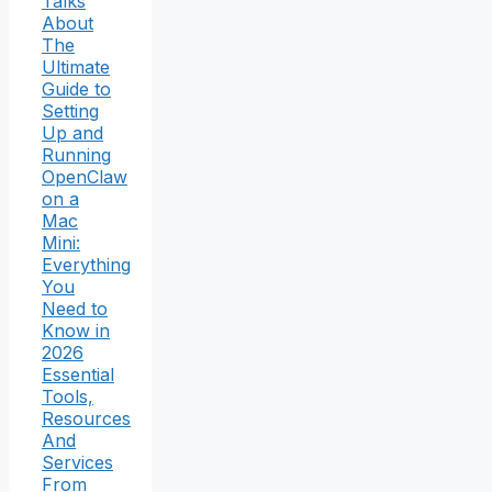
Talks
About
The
Ultimate
Guide to
Setting
Up and
Running
OpenClaw
on a
Mac
Mini:
Everything
You
Need to
Know in
2026
Essential
Tools,
Resources
And
Services
From