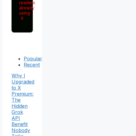
readers
already
using
it
Popular
Recent
Why I
Upgraded
to X
Premium:
The
Hidden
Grok
API
Benefit
Nobody