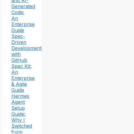
and AI-
Generated
Code:
An
Enterprise
Guide
Spec-
Driven
Development
with
GitHub
Spec Kit:
An
Enterprise
& Agile
Guide
Hermes
Agent
Setup
Guide:
Why I
Switched
from