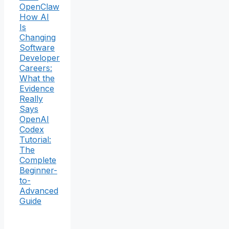
OpenClaw
How AI
Is
Changing
Software
Developer
Careers:
What the
Evidence
Really
Says
OpenAI
Codex
Tutorial:
The
Complete
Beginner-
to-
Advanced
Guide