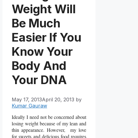
Weight Will
Be Much
Easier If You
Know Your
Body And
Your DNA
May 17, 2013
April 20, 2013
by
Kumar Gauraw
Ideally I need not be concerned about
losing weight because of my lean and
thin appearance. However, my love
for sweets and delicious food requires