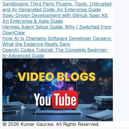
Sandboxing Third Party Plugins, Tools, Untrusted
and AI-Generated Code: An Enterprise Guide
Spec-Driven Development with GitHub Spec Kit:
An Enterprise & Agile Guide
Hermes Agent Setup Guide: Why I Switched from
OpenClaw
How AI Is Changing Software Developer Careers:
What the Evidence Really Says
OpenAI Codex Tutorial: The Complete Beginner-
to-Advanced Guide
© 2026 Kumar Gauraw. All Rights Reserved.