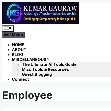
Skip
to
content
Menu
Menu
HOME
ABOUT
BLOG
MISCELLANEOUS
The Ultimate AI Tools Guide
Misc Tools & Resources
Guest Blogging
Connect
Employee