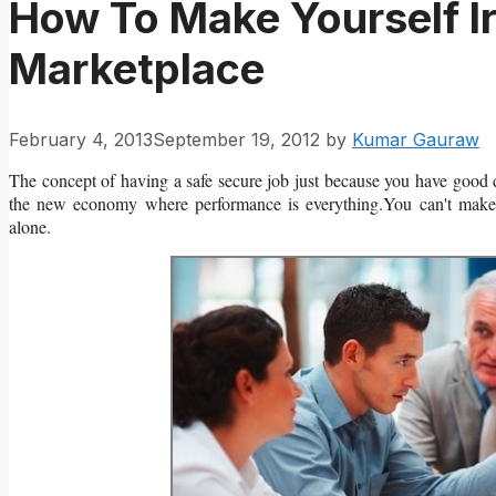
How To Make Yourself Ir
Marketplace
February 4, 2013
September 19, 2012
by
Kumar Gauraw
The concept of having a safe secure job just because you have good d
the new economy where performance is everything.You can't make yo
alone.