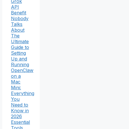
Grok
API
Benefit
Nobody
Talks
About
The
Ultimate
Guide to
Setting
Up and
Running
OpenClaw
on a
Mac
Mini:
Everything
You
Need to
Know in
2026
Essential
Tools,