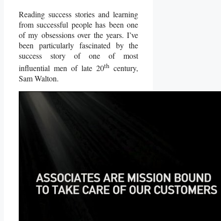
Reading success stories and learning
from successful people has been one
of my obsessions over the years. I’ve
been particularly fascinated by the
success story of one of most
th
influential men of late 20
century,
Sam Walton.