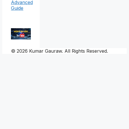
Advanced
Guide
© 2026 Kumar Gauraw. All Rights Reserved.