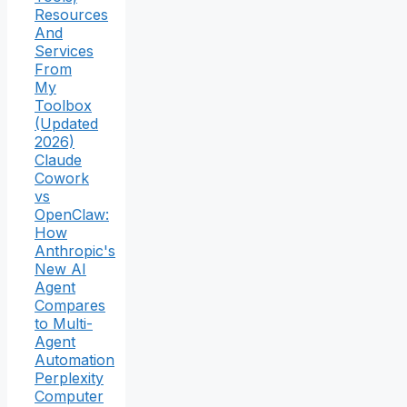
Resources
And
Services
From
My
Toolbox
(Updated
2026)
Claude
Cowork
vs
OpenClaw:
How
Anthropic's
New AI
Agent
Compares
to Multi-
Agent
Automation
Perplexity
Computer