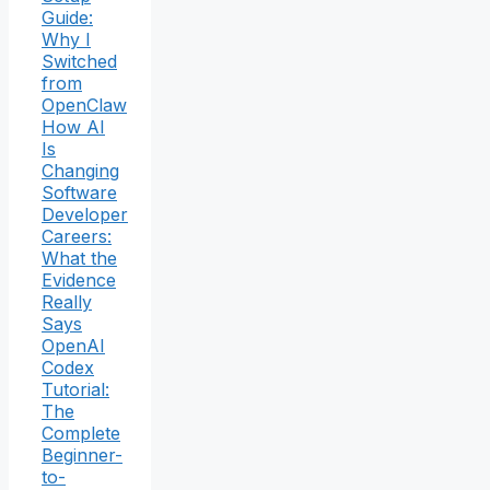
Guide:
Why I
Switched
from
OpenClaw
How AI
Is
Changing
Software
Developer
Careers:
What the
Evidence
Really
Says
OpenAI
Codex
Tutorial:
The
Complete
Beginner-
to-