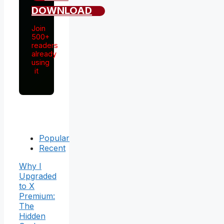
DOWNLOAD
Join
500+
readers
already
using
it
Popular
Recent
Why I
Upgraded
to X
Premium:
The
Hidden