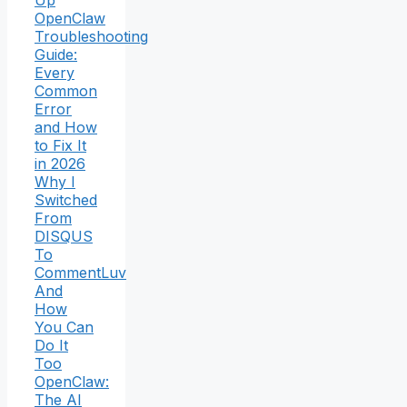
OpenClaw
Troubleshooting
Guide:
Every
Common
Error
and How
to Fix It
in 2026
Why I
Switched
From
DISQUS
To
CommentLuv
And
How
You Can
Do It
Too
OpenClaw:
The AI