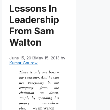
Lessons In
Leadership
From Sam
Walton
June 15, 2013
May 15, 2013
by
Kumar Gauraw
There is only one boss –
the customer. And he can
fire everybody in the
company from the
chairman on down,
simply by spending his
money somewhere
else
. ~Sam Walton