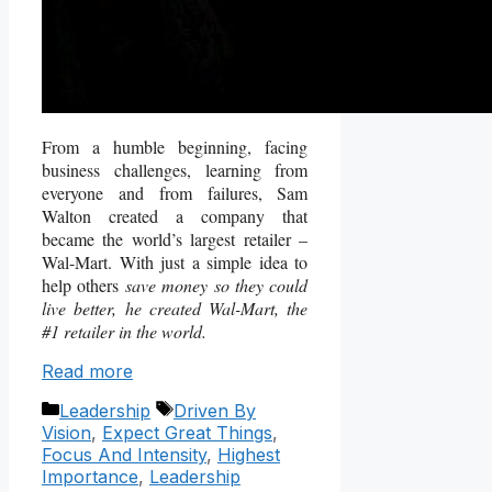
From a humble beginning, facing
business challenges, learning from
everyone and from failures, Sam
Walton created a company that
became the world’s largest retailer –
Wal-Mart. With just a simple idea to
help others
save money so they could
live better,
he created Wal-Mart, the
#1 retailer in the world.
Read more
Categories
Tags
Leadership
Driven By
Vision
,
Expect Great Things
,
Focus And Intensity
,
Highest
Importance
,
Leadership