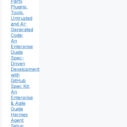
Party
Plugins,
Tools,
Untrusted
and AI-
Generated
Code:
An
Enterprise
Guide
Spec-
Driven
Development
with
GitHub
Spec Kit:
An
Enterprise
& Agile
Guide
Hermes
Agent
Setup