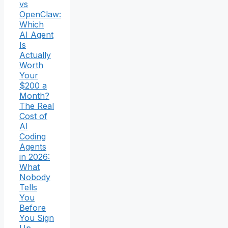
vs
OpenClaw:
Which
AI Agent
Is
Actually
Worth
Your
$200 a
Month?
The Real
Cost of
AI
Coding
Agents
in 2026:
What
Nobody
Tells
You
Before
You Sign
Up