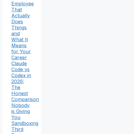
Employee
That
Actually
Does
Things
and
What It
Means
for Your
Career
Claude
Code vs
Codex in
2026:
The
Honest
Comparison
Nobody
is Giving
You
Sandboxing
Third