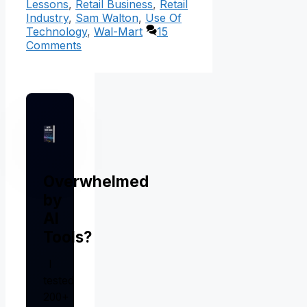
Lessons
,
Retail Business
,
Retail
Industry
,
Sam Walton
,
Use Of
Technology
,
Wal-Mart
15
Comments
Overwhelmed
by
AI
Tools?
I
tested
200+