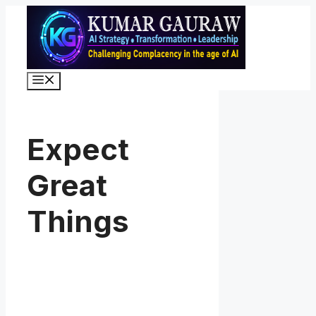
Skip
to
content
Menu
Expect
Great
Things