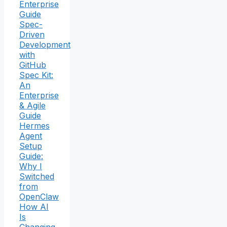
Enterprise
Guide
Spec-
Driven
Development
with
GitHub
Spec Kit:
An
Enterprise
& Agile
Guide
Hermes
Agent
Setup
Guide:
Why I
Switched
from
OpenClaw
How AI
Is