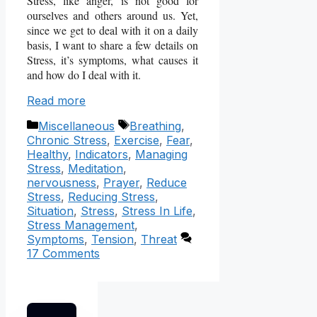
Stress, like anger, is not good for
ourselves and others around us. Yet,
since we get to deal with it on a daily
basis, I want to share a few details on
Stress, it’s symptoms, what causes it
and how do I deal with it.
Read more
Categories
Tags
Miscellaneous
Breathing
,
Chronic Stress
,
Exercise
,
Fear
,
Healthy
,
Indicators
,
Managing
Stress
,
Meditation
,
nervousness
,
Prayer
,
Reduce
Stress
,
Reducing Stress
,
Situation
,
Stress
,
Stress In Life
,
Stress Management
,
Symptoms
,
Tension
,
Threat
17 Comments