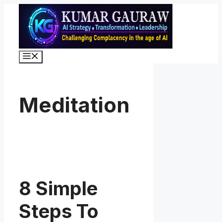
Skip
to
content
Menu
Meditation
8 Simple
Steps To