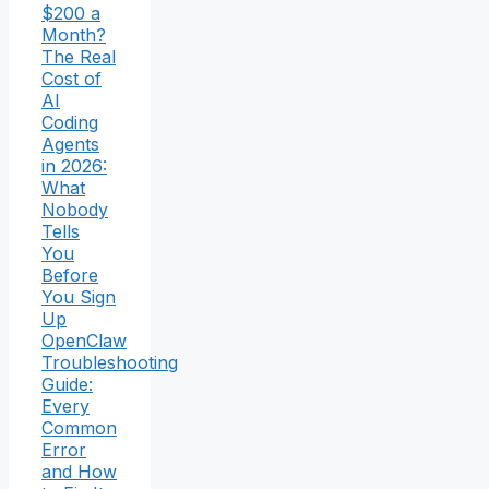
$200 a
Month?
The Real
Cost of
AI
Coding
Agents
in 2026:
What
Nobody
Tells
You
Before
You Sign
Up
OpenClaw
Troubleshooting
Guide:
Every
Common
Error
and How