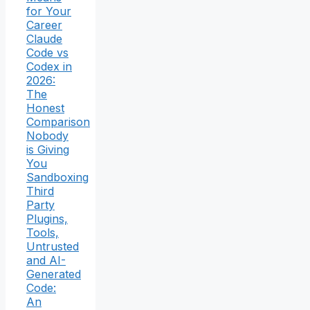
for Your
Career
Claude
Code vs
Codex in
2026:
The
Honest
Comparison
Nobody
is Giving
You
Sandboxing
Third
Party
Plugins,
Tools,
Untrusted
and AI-
Generated
Code:
An