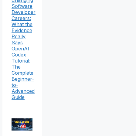
Changing
Software
Developer
Careers:
What the
Evidence
Really
Says
OpenAI
Codex
Tutorial:
The
Complete
Beginner-
to-
Advanced
Guide