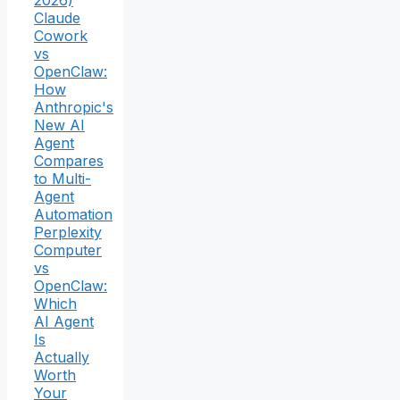
2026)
Claude
Cowork
vs
OpenClaw:
How
Anthropic's
New AI
Agent
Compares
to Multi-
Agent
Automation
Perplexity
Computer
vs
OpenClaw:
Which
AI Agent
Is
Actually
Worth
Your