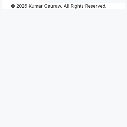
© 2026 Kumar Gauraw. All Rights Reserved.