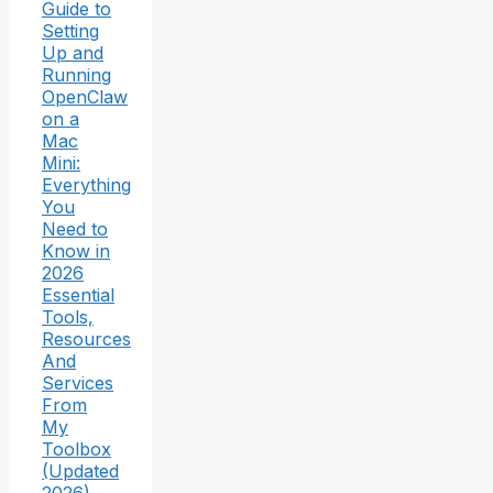
Guide to
Setting
Up and
Running
OpenClaw
on a
Mac
Mini:
Everything
You
Need to
Know in
2026
Essential
Tools,
Resources
And
Services
From
My
Toolbox
(Updated