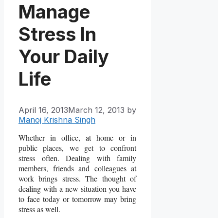
Manage
Stress In
Your Daily
Life
April 16, 2013
March 12, 2013
by
Manoj Krishna Singh
Whether in office, at home or in
public places, we get to confront
stress often. Dealing with family
members, friends and colleagues at
work brings stress. The thought of
dealing with a new situation you have
to face today or tomorrow may bring
stress as well.