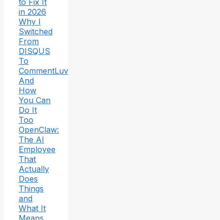
to Fix It
in 2026
Why I
Switched
From
DISQUS
To
CommentLuv
And
How
You Can
Do It
Too
OpenClaw:
The AI
Employee
That
Actually
Does
Things
and
What It
Means