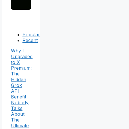
Popular
Recent
Why I
Upgraded
to X
Premium:
The
Hidden
Grok
API
Benefit
Nobody
Talks
About
The
Ultimate