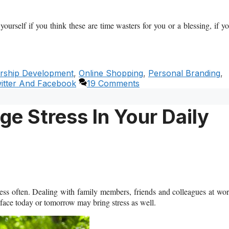
yourself if you think these are time wasters for you or a blessing, if y
rship Development
,
Online Shopping
,
Personal Branding
,
itter And Facebook
19 Comments
e Stress In Your Daily
tress often. Dealing with family members, friends and colleagues at wo
 face today or tomorrow may bring stress as well.