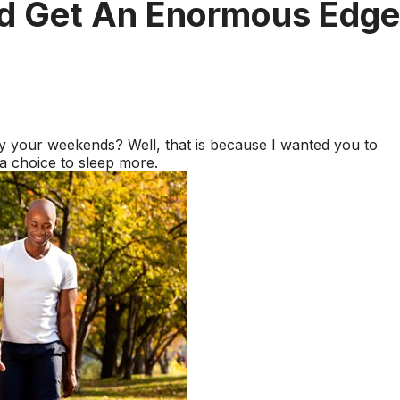
nd Get An Enormous Edge
your weekends? Well, that is because I wanted you to
 choice to sleep more.