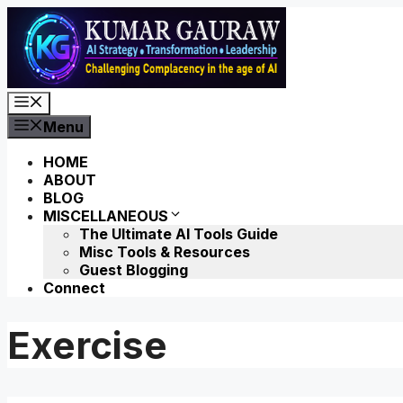
Skip
to
content
Menu
Menu
HOME
ABOUT
BLOG
MISCELLANEOUS
The Ultimate AI Tools Guide
Misc Tools & Resources
Guest Blogging
Connect
Exercise