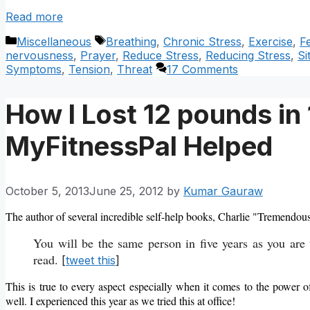
Read more
Categories
Tags
Miscellaneous
Breathing
,
Chronic Stress
,
Exercise
,
F
nervousness
,
Prayer
,
Reduce Stress
,
Reducing Stress
,
Si
Symptoms
,
Tension
,
Threat
17 Comments
How I Lost 12 pounds i
MyFitnessPal Helped
October 5, 2013
June 25, 2012
by
Kumar Gauraw
The author of several incredible self-help books, Charlie "Tremendou
You will be the same person in five years as you are
read.
[
tweet this
]
This is true to every aspect especially when it comes to the power o
well. I experienced this year as we tried this at office!