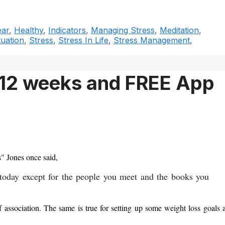
ear
,
Healthy
,
Indicators
,
Managing Stress
,
Meditation
,
tuation
,
Stress
,
Stress In Life
,
Stress Management
,
n 12 weeks and FREE App
s" Jones once said,
 today except for the people you meet and the books you
f association. The same is true for setting up some weight loss goals 