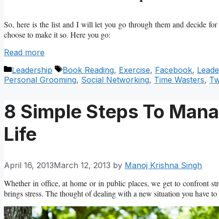
So, here is the list and I will let you go through them and decide for 
choose to make it so. Here you go:
Read more
Categories
Tags
Leadership
Book Reading
,
Exercise
,
Facebook
,
Leade
Personal Grooming
,
Social Networking
,
Time Wasters
,
Tw
8 Simple Steps To Manag
Life
April 16, 2013
March 12, 2013
by
Manoj Krishna Singh
Whether in office, at home or in public places, we get to confront s
brings stress. The thought of dealing with a new situation you have to