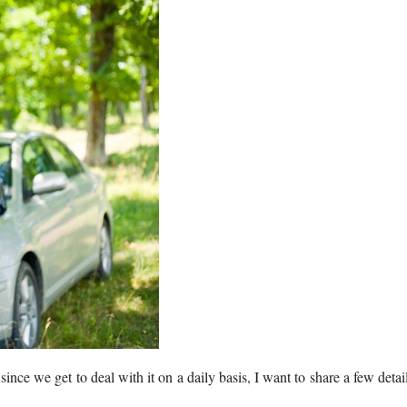
since we get to deal with it on a daily basis, I want to share a few detai