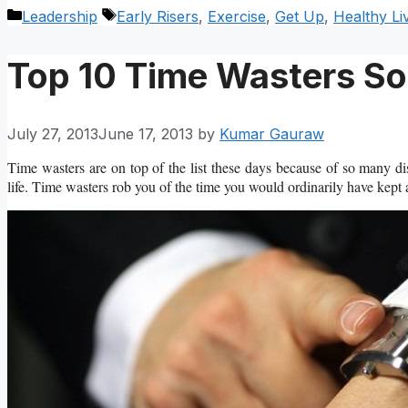
Categories
Tags
Leadership
Early Risers
,
Exercise
,
Get Up
,
Healthy Li
Top 10 Time Wasters So
July 27, 2013
June 17, 2013
by
Kumar Gauraw
Time wasters are on top of the list these days because of so many di
life. Time wasters rob you of the time you would ordinarily have kept