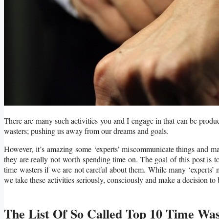
There are many such activities you and I engage in that can be produc
wasters; pushing us away from our dreams and goals.
However, it’s amazing some ‘experts’ miscommunicate things and make
they are really not worth spending time on. The goal of this post is to 
time wasters if we are not careful about them. While many ‘experts’ 
we take these activities seriously, consciously and make a decision to 
The List Of So Called Top 10 Time Was