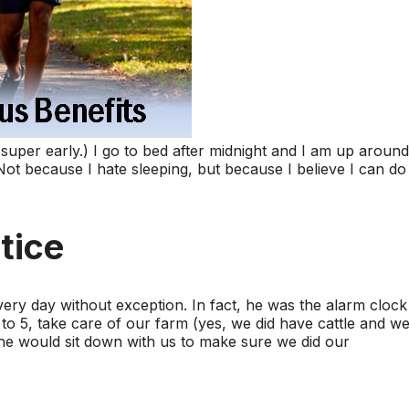
super early.) I go to bed after midnight and I am up around
Not because I hate sleeping, but because I believe I can do
tice
ery day without exception. In fact, he was the alarm clock
o 5, take care of our farm (yes, we did have cattle and w
n he would sit down with us to make sure we did our