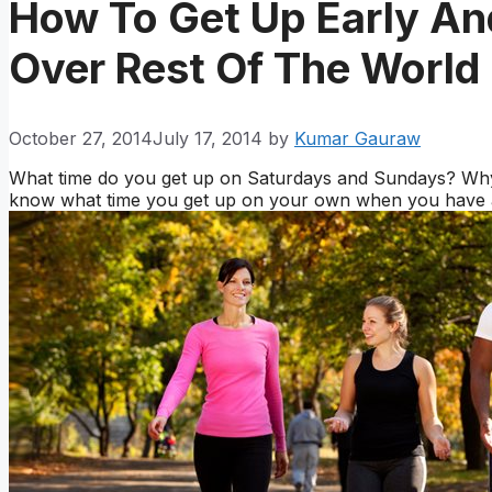
How To Get Up Early A
Over Rest Of The World
October 27, 2014
July 17, 2014
by
Kumar Gauraw
What time do you get up on Saturdays and Sundays? Why 
know what time you get up on your own when you have a