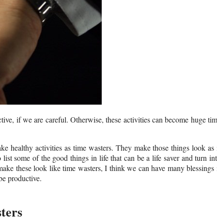
tive, if we are careful. Otherwise, these activities can become huge ti
 healthy activities as time wasters. They make those things look as 
list some of the good things in life that can be a life saver and turn in
make these look like time wasters, I think we can have many blessings 
be productive.
ters