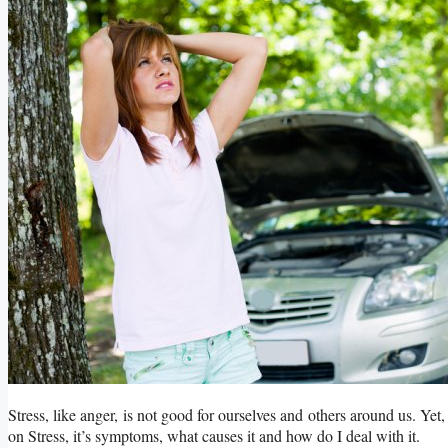
Stress, like anger, is not good for ourselves and others around us. Yet, 
on Stress, it’s symptoms, what causes it and how do I deal with it.