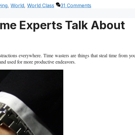
ving
,
World
,
World Class
31 Comments
me Experts Talk About
stractions everywhere. Time wasters are things that steal time from yo
 and used for more productive endeavors.