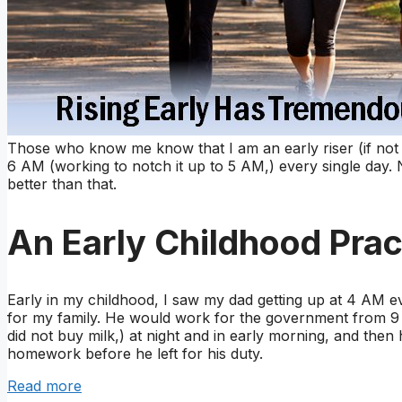
Those who know me know that I am an early riser (if not 
6 AM (working to notch it up to 5 AM,) every single day. 
better than that.
An Early Childhood Prac
Early in my childhood, I saw my dad getting up at 4 AM ev
for my family. He would work for the government from 9 t
did not buy milk,) at night and in early morning, and the
homework before he left for his duty.
Read more