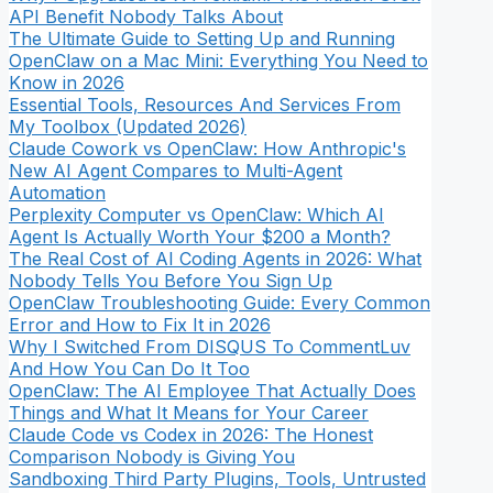
API Benefit Nobody Talks About
The Ultimate Guide to Setting Up and Running
OpenClaw on a Mac Mini: Everything You Need to
Know in 2026
Essential Tools, Resources And Services From
My Toolbox (Updated 2026)
Claude Cowork vs OpenClaw: How Anthropic's
New AI Agent Compares to Multi-Agent
Automation
Perplexity Computer vs OpenClaw: Which AI
Agent Is Actually Worth Your $200 a Month?
The Real Cost of AI Coding Agents in 2026: What
Nobody Tells You Before You Sign Up
OpenClaw Troubleshooting Guide: Every Common
Error and How to Fix It in 2026
Why I Switched From DISQUS To CommentLuv
And How You Can Do It Too
OpenClaw: The AI Employee That Actually Does
Things and What It Means for Your Career
Claude Code vs Codex in 2026: The Honest
Comparison Nobody is Giving You
Sandboxing Third Party Plugins, Tools, Untrusted