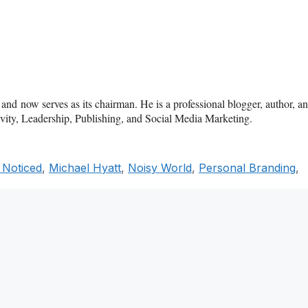
d now serves as its chairman. He is a professional blogger, author, a
tivity, Leadership, Publishing, and Social Media Marketing.
 Noticed
,
Michael Hyatt
,
Noisy World
,
Personal Branding
,