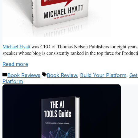
Michael Hyatt
was CEO of Thomas Nelson Publishers for eight years an
speaker whose blog is consistently ranked in the top three for Produc
Read more
Categories
Tags
Book Reviews
Book Review
,
Build Your Platform
,
Get
Platform