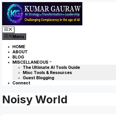
Skip
to
content
Menu
Menu
HOME
ABOUT
BLOG
MISCELLANEOUS
The Ultimate AI Tools Guide
Misc Tools & Resources
Guest Blogging
Connect
Noisy World