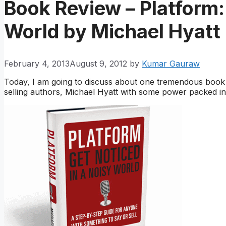
Book Review – Platform:
World by Michael Hyatt
February 4, 2013
August 9, 2012
by
Kumar Gauraw
Today, I am going to discuss about one tremendous boo
selling authors, Michael Hyatt with some power packed i