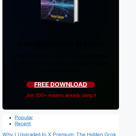
Overwhelmed by AI Tools?
I tested 200+ tools and created a 238-page
guide so you don't have to. No sponsorships,
just honest reviews.
FREE DOWNLOAD
Join 500+ readers already using it
Popular
Recent
Why I Upgraded to X Premium: The Hidden Grok