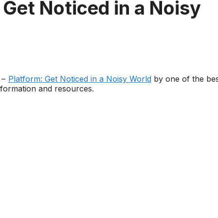
 Get Noticed in a Noisy
k –
Platform: Get Noticed in a Noisy World
by one of the bes
nformation and resources.