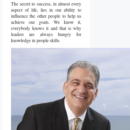
The secret to success, in almost every
aspect of life, lies in our ability to
influence the other people to help us
achieve our goals. We know it,
everybody knows it and that is why
leaders are always hungry for
knowledge in people skills.