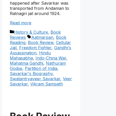
happened after Savarkar was
transported from Andaman to
Ratnagiri jail around 1924.
Read more
Categories
History & Culture
,
Book
Tags
Reviews
Aatmarpan
,
Book
Reading
,
Book Review
,
Cellular
Jail
,
Freedom Fighter
,
Gandhi's
Assassination
,
Hindu
Mahasabha
,
Indo-China War
,
Mahatma Gandhi
,
Nathuram
Godse
,
Partition of India
,
Savarkar's Biography
,
Swatantryaveer Savarkar
,
Veer
Savarkar
,
Vikram Sampath