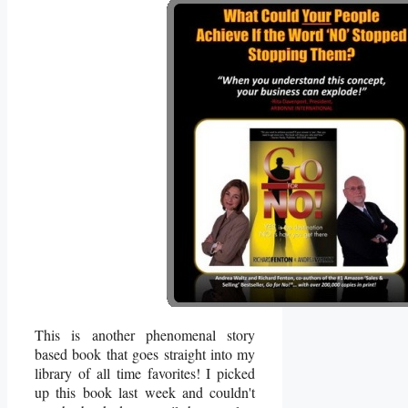
This is another phenomenal story
based book that goes straight into my
library of all time favorites! I picked
up this book last week and couldn't