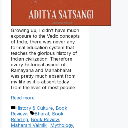
Growing up, I didn’t have much
exposure to the Vedic concepts
of India, there was never any
formal education system that
teaches the glorious history of
Indian civilization. Therefore
every historical aspect of
Ramayana and Mahabharat
was pretty much absent from
my life as it is absent today
from the lives of most people
Read more
Categories
History & Culture
,
Book
Tags
Reviews
Bharat
,
Book
Reading
,
Book Review
,
Maharshi Valmiki
,
Mythology
,