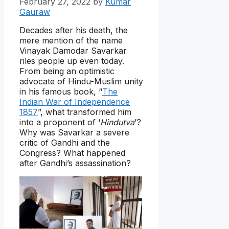
February 27, 2022
by
Kumar
Gauraw
Decades after his death, the
mere mention of the name
Vinayak Damodar Savarkar
riles people up even today.
From being an optimistic
advocate of Hindu-Muslim unity
in his famous book, “
The
Indian War of Independence
1857
”, what transformed him
into a proponent of ‘
Hindutva
’?
Why was Savarkar a severe
critic of Gandhi and the
Congress? What happened
after Gandhi’s assassination?