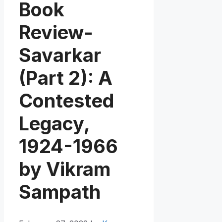
Book
Review-
Savarkar
(Part 2): A
Contested
Legacy,
1924-1966
by Vikram
Sampath