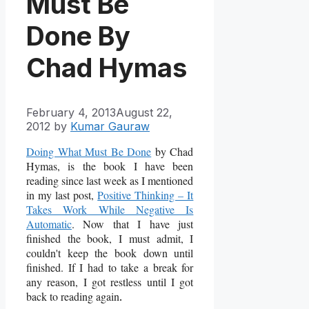
Must Be
Done By
Chad Hymas
February 4, 2013
August 22,
2012
by
Kumar Gauraw
Doing What Must Be Done
by Chad
Hymas, is the book I have been
reading since last week as I mentioned
in my last post,
Positive Thinking – It
Takes Work While Negative Is
Automatic
. Now that I have just
finished the book, I must admit, I
couldn't keep the book down until
finished. If I had to take a break for
any reason, I got restless until I got
back to reading again
.