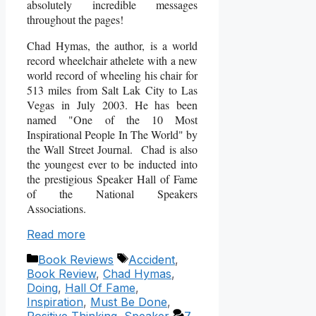
absolutely incredible messages
throughout the pages!
Chad Hymas, the author, is a world
record wheelchair athelete with a new
world record of wheeling his chair for
513 miles from Salt Lak City to Las
Vegas in July 2003. He has been
named "One of the 10 Most
Inspirational People In The World" by
the Wall Street Journal. Chad is also
the youngest ever to be inducted into
the prestigious Speaker Hall of Fame
of the National Speakers
Associations.
Read more
Categories
Tags
Book Reviews
Accident
,
Book Review
,
Chad Hymas
,
Doing
,
Hall Of Fame
,
Inspiration
,
Must Be Done
,
Positive Thinking
,
Speaker
7