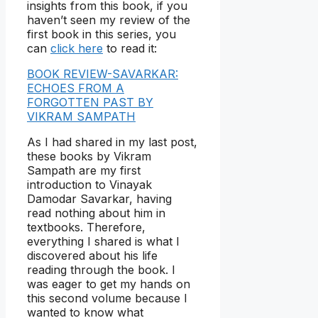
insights from this book, if you
haven’t seen my review of the
first book in this series, you
can
click here
to read it:
BOOK REVIEW-SAVARKAR:
ECHOES FROM A
FORGOTTEN PAST BY
VIKRAM SAMPATH
As I had shared in my last post,
these books by Vikram
Sampath are my first
introduction to Vinayak
Damodar Savarkar, having
read nothing about him in
textbooks. Therefore,
everything I shared is what I
discovered about his life
reading through the book. I
was eager to get my hands on
this second volume because I
wanted to know what