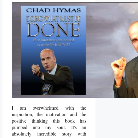
I am overwhelmed with the
inspiration, the motivation and the
positive thinking this book has
pumped into my soul. It's an
absolutely incredible story with