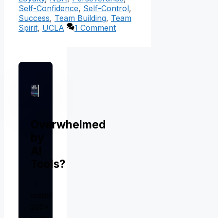
Self-Confidence
,
Self-Control
,
Success
,
Team Building
,
Team
Spirit
,
UCLA
1 Comment
Overwhelmed
by
AI
Tools?
I
tested
200+