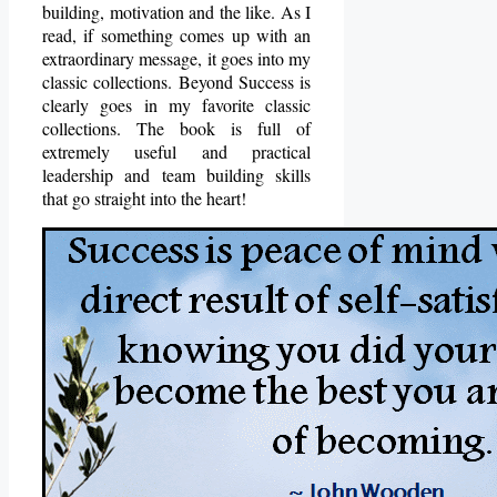
building, motivation and the like. As I
read, if something comes up with an
extraordinary message, it goes into my
classic collections. Beyond Success is
clearly goes in my favorite classic
collections. The book is full of
extremely useful and practical
leadership and team building skills
that go straight into the heart!