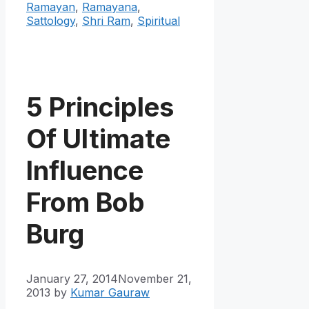
Ramayan
,
Ramayana
,
Sattology
,
Shri Ram
,
Spiritual
5 Principles
Of Ultimate
Influence
From Bob
Burg
January 27, 2014
November 21,
2013
by
Kumar Gauraw