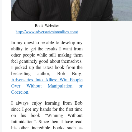
Book Website:
http://www.adversariesintoallies.com/
In my quest to be able to develop my
ability to get the results I want from
other people while still making them
feel genuinely good about themselves,
I picked up the latest book from the
bestselling author, Bob Burg,
Adversaries Into Allies: Win People
Over Without Manipulation or
Coercion
.
I always enjoy learning from Bob
since I got my hands for the first time
on his book “Winning Without
Intimidation”. Since then, I have read
his other incredible books such as