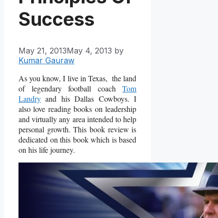
Success
May 21, 2013
May 4, 2013
by
Kumar Gauraw
As you know, I live in Texas, the land
of legendary football coach
Tom
Landry
and his Dallas Cowboys. I
also love reading books on leadership
and virtually any area intended to help
personal growth. This book review is
dedicated on this book which is based
on his life journey.