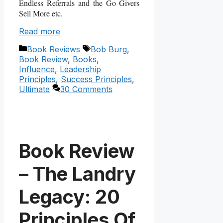
Endless Referrals and the Go Givers
Sell More etc.
Read more
Categories
Tags
Book Reviews
Bob Burg
,
Book Review
,
Books
,
Influence
,
Leadership
Principles
,
Success Principles
,
Ultimate
30 Comments
Book Review
– The Landry
Legacy: 20
Principles Of