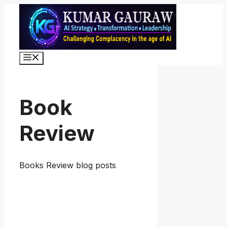
Skip
to
content
Menu
Book
Review
Books Review blog posts