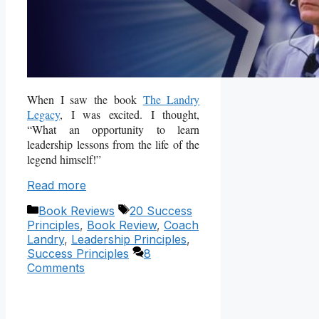
When I saw the book
The Landry
Legacy
, I was excited. I thought,
“What an opportunity to learn
leadership lessons from the life of the
legend himself!”
Read more
Categories
Tags
Book Reviews
20 Success
Principles
,
Book Review
,
Coach
Landry
,
Leadership Principles
,
Success Principles
8
Comments