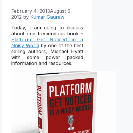
February 4, 2013
August 9,
2012
by
Kumar Gauraw
Today, I am going to discuss
about one tremendous book –
Platform: Get Noticed in a
Noisy World
by one of the best
selling authors, Michael Hyatt
with some power packed
information and resources.