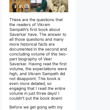
These are the questions that
the readers of Vikram
Sampath’s first book about
Savarkar have. The answer to
all those questions and many
more historical facts are
documented in the second and
concluding volume of this two-
part biography of Veer
Savarkar. Having read the first
volume, the expectations were
high, and Vikram Sampath did
not disappoint. This book is
even more detailed, so
engaging that I read the entire
volume in just three days! I
couldn’t put the book down!
Before we get going with my