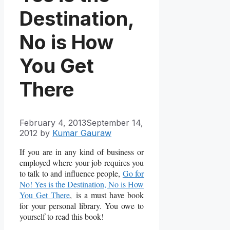
Destination,
No is How
You Get
There
February 4, 2013
September 14,
2012
by
Kumar Gauraw
If you are in any kind of business or
employed where your job requires you
to talk to and influence people,
Go for
No! Yes is the Destination, No is How
You Get There
, is a must have book
for your personal library. You owe to
yourself to read this book!