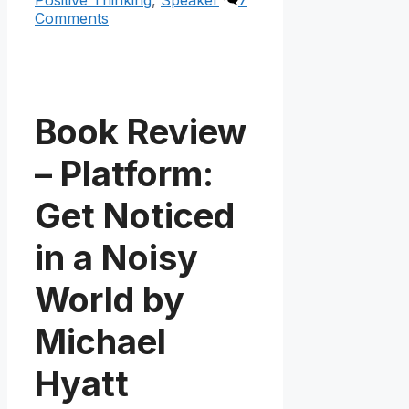
Comments
Book Review
– Platform:
Get Noticed
in a Noisy
World by
Michael
Hyatt