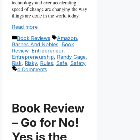
technology and ever accelerating
speed of change are changing the way
things are done in the world today.
Read more
Categories
Tags
Book Reviews
Amazon
,
Barnes And Nobles
,
Book
Review
,
Entrepreneur
,
Entrepreneurship
,
Randy Gage
,
Risk
,
Risky
,
Rules
,
Safe
,
Safety
4 Comments
Book Review
– Go for No!
Yes is the