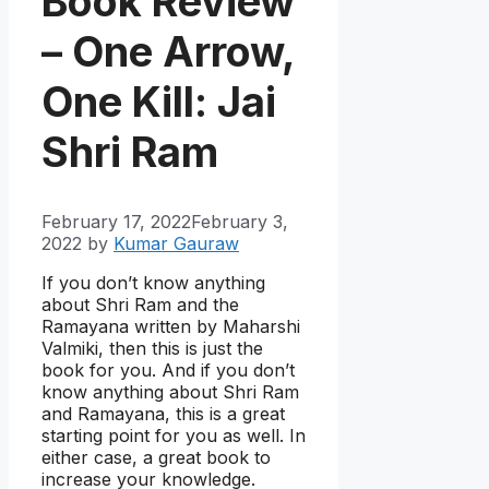
Book Review
– One Arrow,
One Kill: Jai
Shri Ram
February 17, 2022
February 3,
2022
by
Kumar Gauraw
If you don’t know anything
about Shri Ram and the
Ramayana written by Maharshi
Valmiki, then this is just the
book for you. And if you don’t
know anything about Shri Ram
and Ramayana, this is a great
starting point for you as well. In
either case, a great book to
increase your knowledge.