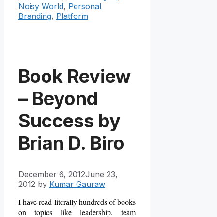
Noisy World
,
Personal
Branding
,
Platform
Book Review
– Beyond
Success by
Brian D. Biro
December 6, 2012
June 23,
2012
by
Kumar Gauraw
I have read literally hundreds of books
on topics like leadership, team