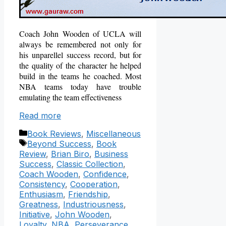
Coach John Wooden of UCLA will
always be remembered not only for
his unparellel success record, but for
the quality of the character he helped
build in the teams he coached.
Most
NBA teams today have trouble
emulating the team effectiveness
Read more
Categories
Book Reviews
,
Miscellaneous
Tags
Beyond Success
,
Book
Review
,
Brian Biro
,
Business
Success
,
Classic Collection
,
Coach Wooden
,
Confidence
,
Consistency
,
Cooperation
,
Enthusiasm
,
Friendship
,
Greatness
,
Industriousness
,
Initiative
,
John Wooden
,
Loyalty
,
NBA
,
Perseverance
,