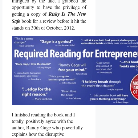
Intrigued by the title, I grabbed the
opportunity to have the privilege of
getting a copy of
Risky Is The New
Safe
book for a review before it hit the
stands on 30th of October, 2012.
I finished reading the book and I
totally, positively agree with the
author, Randy Gage who powerfully
explains how the disruptive