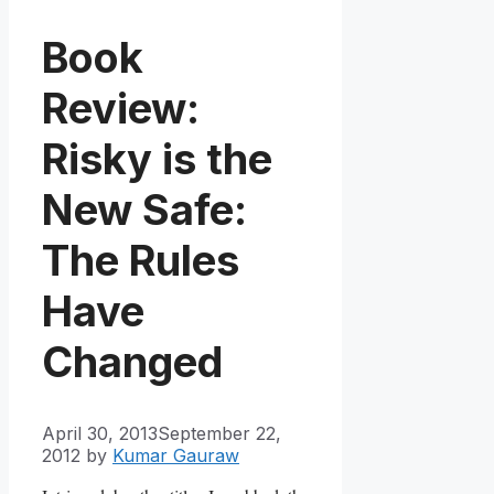
Book
Review:
Risky is the
New Safe:
The Rules
Have
Changed
April 30, 2013
September 22,
2012
by
Kumar Gauraw