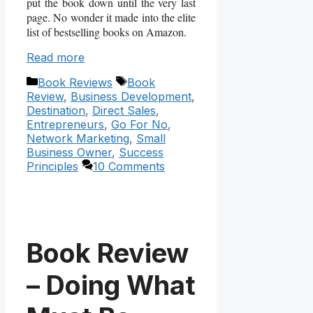
put the book down until the very last
page. No wonder it made into the elite
list of bestselling books on Amazon.
Read more
Categories
Tags
Book Reviews
Book
Review
,
Business Development
,
Destination
,
Direct Sales
,
Entrepreneurs
,
Go For No
,
Network Marketing
,
Small
Business Owner
,
Success
Principles
10 Comments
Book Review
– Doing What