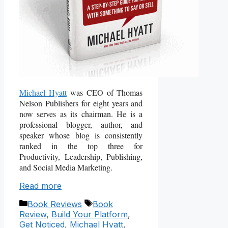
Michael Hyatt
was CEO of Thomas
Nelson Publishers for eight years and
now serves as its chairman. He is a
professional blogger, author, and
speaker whose blog is consistently
ranked in the top three for
Productivity, Leadership, Publishing,
and Social Media Marketing.
Read more
Categories
Tags
Book Reviews
Book
Review
,
Build Your Platform
,
Get Noticed
,
Michael Hyatt
,