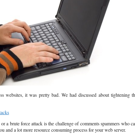
s websites, it was pretty bad. We had discussed about tightening t
tacks
ite or a brute force attack is the challenge of comments spammers who c
or you and a lot more resource consuming process for your web server.