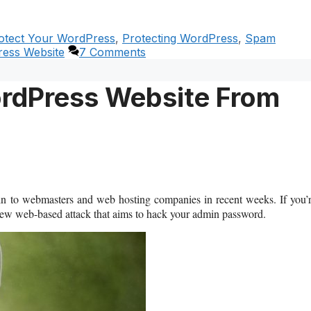
otect Your WordPress
,
Protecting WordPress
,
Spam
ess Website
7 Comments
ordPress Website From
in to webmasters and web hosting companies in recent weeks. If you’
new web-based attack that aims to hack your admin password.