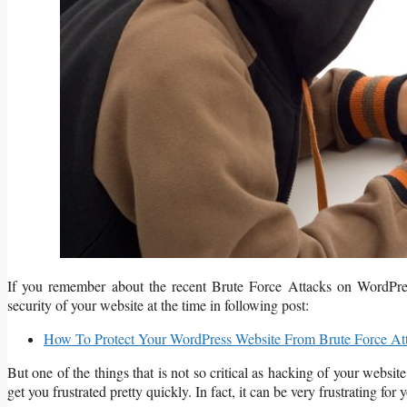
If you remember about the recent Brute Force Attacks on WordPres
security of your website at the time in following post:
How To Protect Your WordPress Website From Brute Force At
But one of the things that is not so critical as hacking of your webs
get you frustrated pretty quickly. In fact, it can be very frustrating f