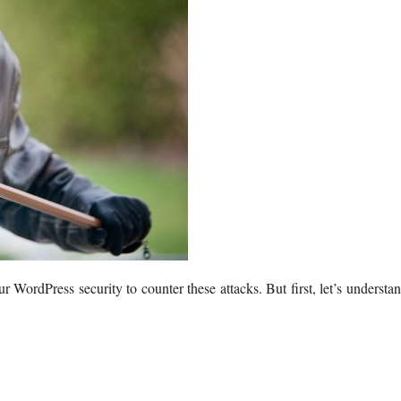
WordPress security to counter these attacks. But first, let’s understa