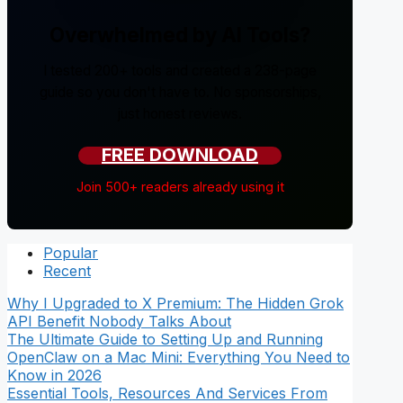
Overwhelmed by AI Tools?
I tested 200+ tools and created a 238-page
guide so you don't have to. No sponsorships,
just honest reviews.
FREE DOWNLOAD
Join 500+ readers already using it
Popular
Recent
Why I Upgraded to X Premium: The Hidden Grok
API Benefit Nobody Talks About
The Ultimate Guide to Setting Up and Running
OpenClaw on a Mac Mini: Everything You Need to
Know in 2026
Essential Tools, Resources And Services From