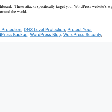
board. These attacks specifically target your WordPress website’s w
around the world.
 Protection
,
DNS Level Protection
,
Protect Your
Press Backup
,
WordPress Blog
,
WordPress Security
,