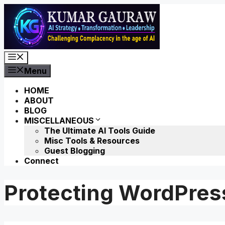
Skip
to
content
Menu
Menu
HOME
ABOUT
BLOG
MISCELLANEOUS
The Ultimate AI Tools Guide
Misc Tools & Resources
Guest Blogging
Connect
Protecting WordPres