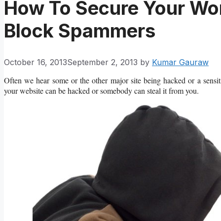
How To Secure Your Wo
Block Spammers
October 16, 2013
September 2, 2013
by
Kumar Gauraw
Often we hear some or the other major site being hacked or a sensi
your website can be hacked or somebody can steal it from you.