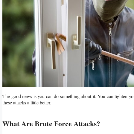
The good news is you can do something about it. You can tighten your 
these attacks a little better.
What Are Brute Force Attacks?