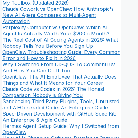
My Toolbox (Updated 2026)
Claude Cowork vs OpenClaw: How Anthropic's
New AI Agent Compares to Multi-Agent
Automation
Perplexity Computer vs OpenClaw: Which AI
Agent Is Actually Worth Your $200 a Month?
The Real Cost of AI Coding Agents in 2026: What
Nobody Tells You Before You Sign Up
OpenClaw Troubleshooting Guide: Every Common
Error and How to Fix It in 2026
Why I Switched From DISQUS To CommentLuv
And How You Can Do It Too
OpenClaw: The AI Employee That Actually Does
Things and What It Means for Your Career
Claude Code vs Codex in 2026: The Honest
Comparison Nobody is Giving You
Sandboxing Third Party Plugins, Tools, Untrusted
and AI-Generated Code: An Enterprise Guide
Spec-Driven Development with GitHub Spec Kit:
An Enterprise & Agile Guide
Hermes Agent Setup Guide: Why I Switched from
OpenClaw