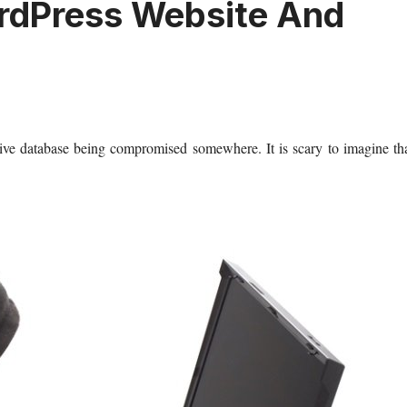
rdPress Website And
tive database being compromised somewhere. It is scary to imagine th