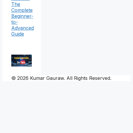
The
Complete
Beginner-
to-
Advanced
Guide
© 2026 Kumar Gauraw. All Rights Reserved.