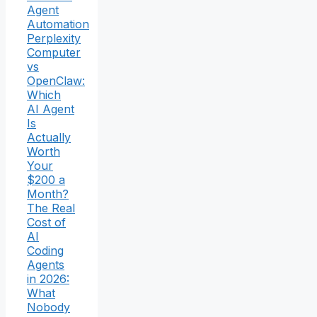
Agent
Automation
Perplexity
Computer
vs
OpenClaw:
Which
AI Agent
Is
Actually
Worth
Your
$200 a
Month?
The Real
Cost of
AI
Coding
Agents
in 2026:
What
Nobody