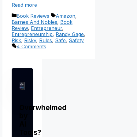
Read more
Categories
Tags
Book Reviews
Amazon
,
Barnes And Nobles
,
Book
Review
,
Entrepreneur
,
Entrepreneurship
,
Randy Gage
,
Risk
,
Risky
,
Rules
,
Safe
,
Safety
4 Comments
Overwhelmed
by
AI
Tools?