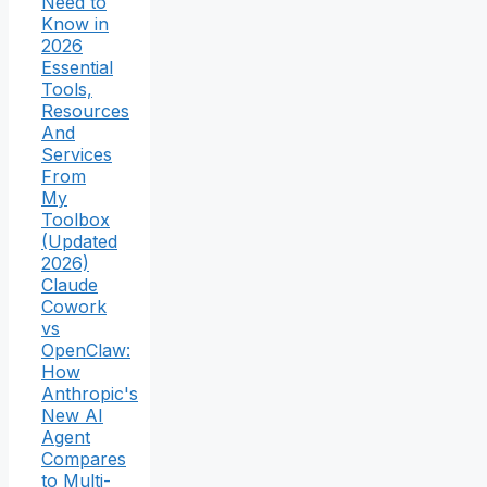
Need to
Know in
2026
Essential
Tools,
Resources
And
Services
From
My
Toolbox
(Updated
2026)
Claude
Cowork
vs
OpenClaw:
How
Anthropic's
New AI
Agent
Compares
to Multi-