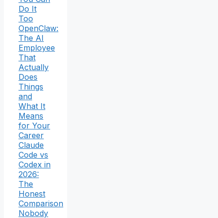
Do It
Too
OpenClaw:
The AI
Employee
That
Actually
Does
Things
and
What It
Means
for Your
Career
Claude
Code vs
Codex in
2026:
The
Honest
Comparison
Nobody