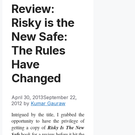
Review:
Risky is the
New Safe:
The Rules
Have
Changed
April 30, 2013
September 22,
2012
by
Kumar Gauraw
Intrigued by the title, I grabbed the
opportunity to have the privilege of
getting a copy of
Risky Is The New
Safe
book for a review before it hit the