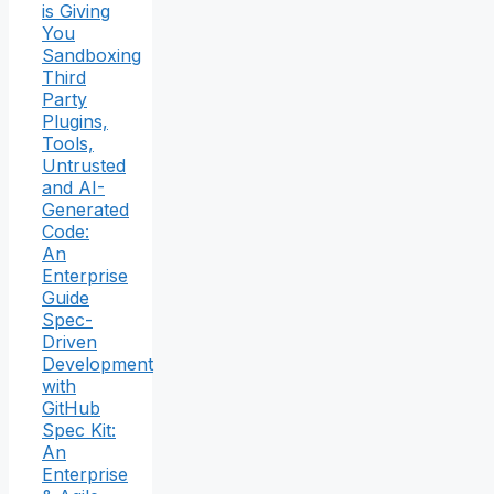
is Giving
You
Sandboxing
Third
Party
Plugins,
Tools,
Untrusted
and AI-
Generated
Code:
An
Enterprise
Guide
Spec-
Driven
Development
with
GitHub
Spec Kit:
An
Enterprise