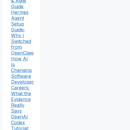
& Agile
Guide
Hermes
Agent
Setup
Guide:
Why I
Switched
from
OpenClaw
How AI
Is
Changing
Software
Developer
Careers:
What the
Evidence
Really
Says
OpenAI
Codex
Tutorial: