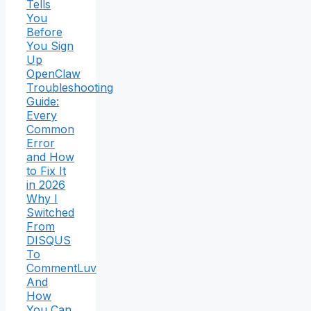
Tells
You
Before
You Sign
Up
OpenClaw
Troubleshooting
Guide:
Every
Common
Error
and How
to Fix It
in 2026
Why I
Switched
From
DISQUS
To
CommentLuv
And
How
You Can