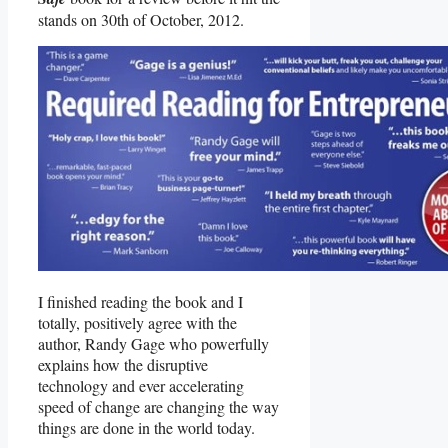
stands on 30th of October, 2012.
I finished reading the book and I
totally, positively agree with the
author, Randy Gage who powerfully
explains how the disruptive
technology and ever accelerating
speed of change are changing the way
things are done in the world today.