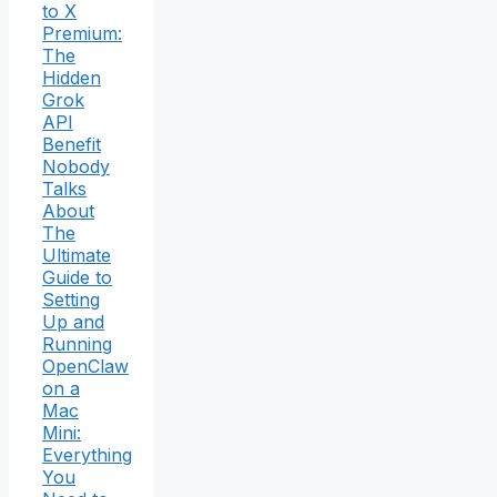
to X
Premium:
The
Hidden
Grok
API
Benefit
Nobody
Talks
About
The
Ultimate
Guide to
Setting
Up and
Running
OpenClaw
on a
Mac
Mini:
Everything
You