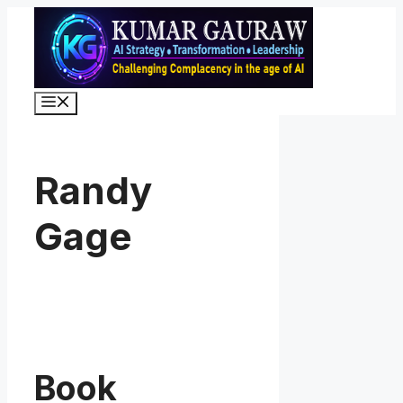
Skip
to
content
Menu
Randy
Gage
Book