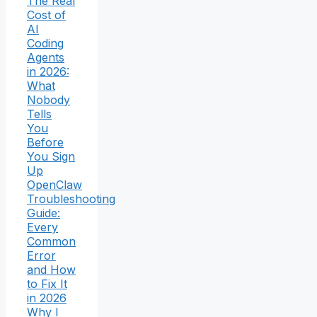
The Real
Cost of
AI
Coding
Agents
in 2026:
What
Nobody
Tells
You
Before
You Sign
Up
OpenClaw
Troubleshooting
Guide:
Every
Common
Error
and How
to Fix It
in 2026
Why I