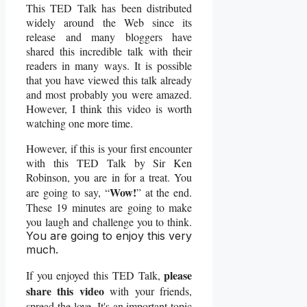
This TED Talk has been distributed
widely around the Web since its
release and many bloggers have
shared this incredible talk with their
readers in many ways. It is possible
that you have viewed this talk already
and most probably you were amazed.
However, I think this video is worth
watching one more time.
However, if this is your first encounter
with this TED Talk by Sir Ken
Robinson, you are in for a treat. You
Wow!
are going to say, “
” at the end.
These 19 minutes are going to make
you laugh and challenge you to think.
You are going to enjoy this very
much.
please
If you enjoyed this TED Talk,
share this video
with your friends,
spread the love. It's an important topic