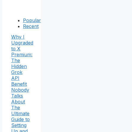
Popular
Recent
Why I
Upgraded
to X
Premium:
The
Hidden
Grok
API
Benefit
Nobody
Talks
About
The
Ultimate
Guide to
Setting
Up and