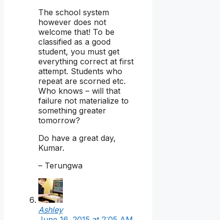
The school system
however does not
welcome that! To be
classified as a good
student, you must get
everything correct at first
attempt. Students who
repeat are scorned etc.
Who knows – will that
failure not materialize to
something greater
tomorrow?
Do have a great day,
Kumar.
– Terungwa
Ashley
June 16, 2015 at 2:05 AM