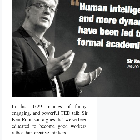
In his 10.29 minutes of funny,
engaging, and powerful TED talk, Sir
Ken Robinson argues that we've been
educated to become good workers,
rather than creative thinkers.