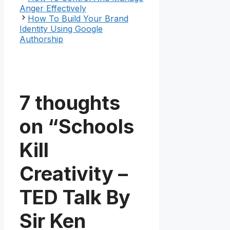
Anger Effectively
How To Build Your Brand
Identity Using Google
Authorship
7 thoughts
on “Schools
Kill
Creativity –
TED Talk By
Sir Ken