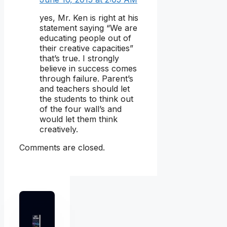
yes, Mr. Ken is right at his
statement saying “We are
educating people out of
their creative capacities”
that’s true. I strongly
believe in success comes
through failure. Parent’s
and teachers should let
the students to think out
of the four wall’s and
would let them think
creatively.
Comments are closed.