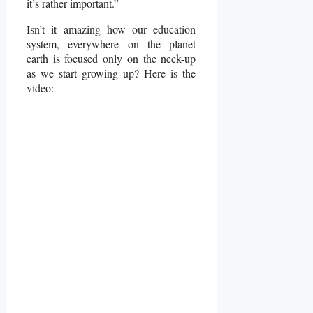
it’s rather important.”
Isn’t it amazing how our education
system, everywhere on the planet
earth is focused only on the neck-up
as we start growing up? Here is the
video: