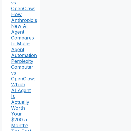
vs
OpenClaw:
How
Anthropic's
New AI
Agent
Compares
to Multi-
Agent
Automation
Perplexity
Computer
vs
OpenClaw:
Which
AI Agent
Is
Actually
Worth
Your
$200 a
Month?