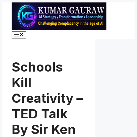
Skip
to
content
Menu
Schools
Kill
Creativity –
TED Talk
By Sir Ken