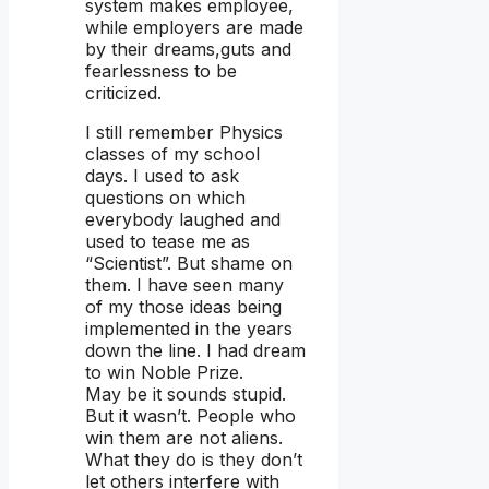
system makes employee,
while employers are made
by their dreams,guts and
fearlessness to be
criticized.
I still remember Physics
classes of my school
days. I used to ask
questions on which
everybody laughed and
used to tease me as
“Scientist”. But shame on
them. I have seen many
of my those ideas being
implemented in the years
down the line. I had dream
to win Noble Prize.
May be it sounds stupid.
But it wasn’t. People who
win them are not aliens.
What they do is they don’t
let others interfere with