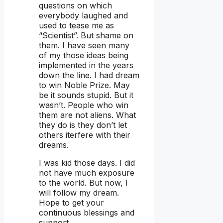
questions on which
everybody laughed and
used to tease me as
“Scientist”. But shame on
them. I have seen many
of my those ideas being
implemented in the years
down the line. I had dream
to win Noble Prize. May
be it sounds stupid. But it
wasn’t. People who win
them are not aliens. What
they do is they don’t let
others iterfere with their
dreams.
I was kid those days. I did
not have much exposure
to the world. But now, I
will follow my dream.
Hope to get your
continuous blessings and
support.