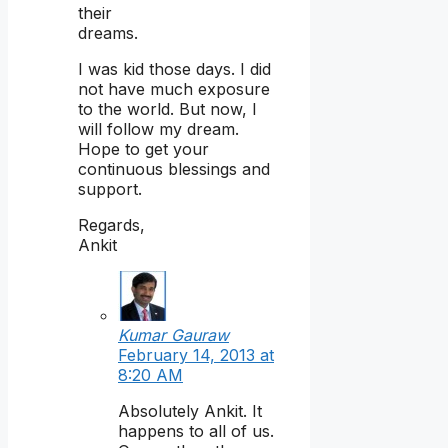
their
dreams.
I was kid those days. I did
not have much exposure
to the world. But now, I
will follow my dream.
Hope to get your
continuous blessings and
support.
Regards,
Ankit
Kumar Gauraw
February 14, 2013 at
8:20 AM
Absolutely Ankit. It
happens to all of us.