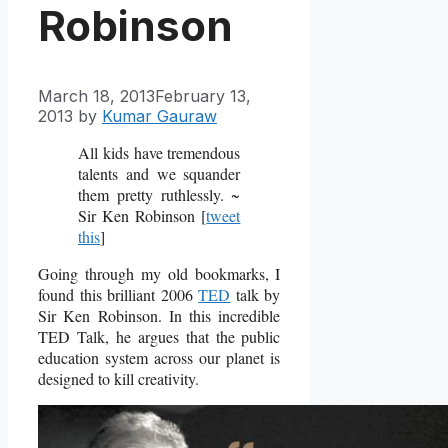
Robinson
March 18, 2013
February 13,
2013
by
Kumar Gauraw
All kids have tremendous
talents and we squander
them pretty ruthlessly. ~
Sir Ken Robinson [
tweet
this
]
Going through my old bookmarks, I
found this brilliant 2006
TED
talk by
Sir Ken Robinson. In this incredible
TED Talk, he argues
that the public
education system across our planet is
designed to kill creativity.