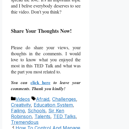
and I belive everybody deserves to see
thie video. Don't you think?
Share Your Thoughts Now!
Please do share your views, your
thoughts in the comments. I would
love to know what you enjoyed the
most in this TED Talk and what was
the part you most related to.
click here
You can
to leave your
comments. Thank you kindly!
Categories
Tags
Videos
Afraid
,
Challenges
,
Creativity
,
Education System
,
Failing
,
Schools
,
Sir Ken
Robinson
,
Talents
,
TED Talks
,
Tremendous
How To Control And Manage