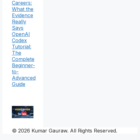
Careers:
What the
Evidence
Really
Says
OpenAI
Codex
Tutorial:
The
Complete
Beginner-
to-
Advanced
Guide
© 2026 Kumar Gauraw. All Rights Reserved.