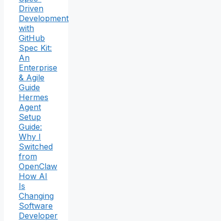
Driven
Development
with
GitHub
Spec Kit:
An
Enterprise
& Agile
Guide
Hermes
Agent
Setup
Guide:
Why I
Switched
from
OpenClaw
How AI
Is
Changing
Software
Developer