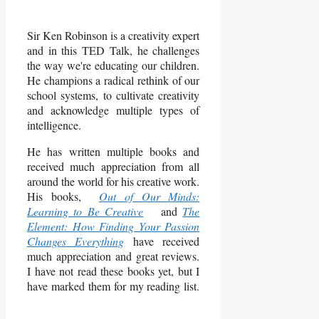
Sir Ken Robinson is a creativity expert
and in this TED Talk, he challenges
the way we're educating our children.
He champions a radical rethink of our
school systems, to cultivate creativity
and acknowledge multiple types of
intelligence.
He has written multiple books and
received much appreciation from all
around the world for his creative work.
His books,
Out of Our Minds:
Learning to Be Creative
and
The
Element: How Finding Your Passion
Changes Everything
have received
much appreciation and great reviews.
I have not read these books yet, but I
have marked them for my reading list.