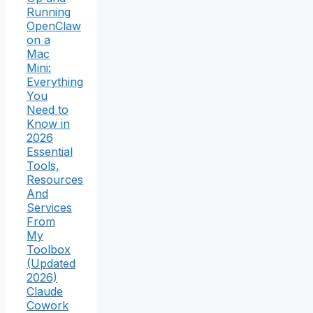
Running
OpenClaw
on a
Mac
Mini:
Everything
You
Need to
Know in
2026
Essential
Tools,
Resources
And
Services
From
My
Toolbox
(Updated
2026)
Claude
Cowork