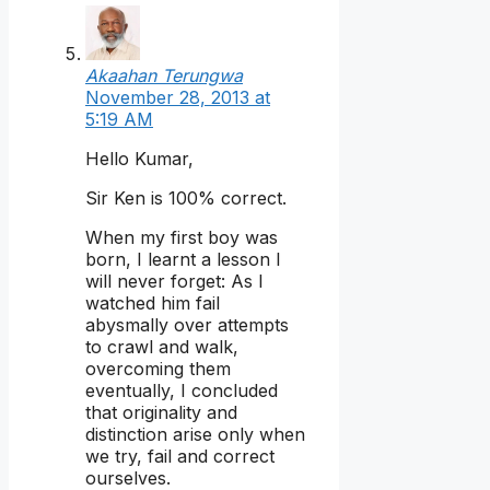
Akaahan Terungwa
November 28, 2013 at
5:19 AM
Hello Kumar,
Sir Ken is 100% correct.
When my first boy was
born, I learnt a lesson I
will never forget: As I
watched him fail
abysmally over attempts
to crawl and walk,
overcoming them
eventually, I concluded
that originality and
distinction arise only when
we try, fail and correct
ourselves.