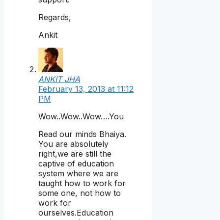
Regards,
Ankit
ANKIT JHA
February 13, 2013 at 11:12
PM
Wow..Wow..Wow….You
Read our minds Bhaiya.
You are absolutely
right,we are still the
captive of education
system where we are
taught how to work for
some one, not how to
work for
ourselves.Education