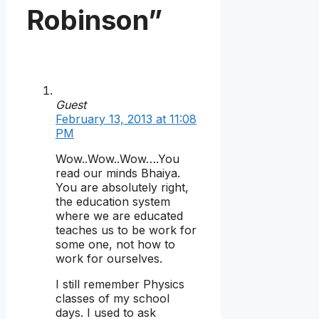
Robinson”
Guest
February 13, 2013 at 11:08
PM
Wow..Wow..Wow….You
read our minds Bhaiya.
You are absolutely right,
the education system
where we are educated
teaches us to be work for
some one, not how to
work for ourselves.
I still remember Physics
classes of my school
days. I used to ask