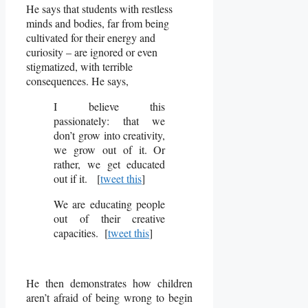
He says that students with restless
minds and bodies, far from being
cultivated for their energy and
curiosity – are ignored or even
stigmatized, with terrible
consequences. He says,
I believe this
passionately: that we
don’t grow into creativity,
we grow out of it. Or
rather, we get educated
out if it. [
tweet this
]
We are educating people
out of their creative
capacities. [
tweet this
]
He then demonstrates how children
aren’t afraid of being wrong to begin