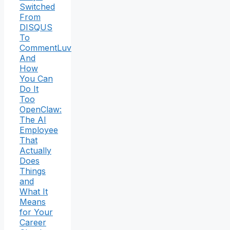
Switched
From
DISQUS
To
CommentLuv
And
How
You Can
Do It
Too
OpenClaw:
The AI
Employee
That
Actually
Does
Things
and
What It
Means
for Your
Career