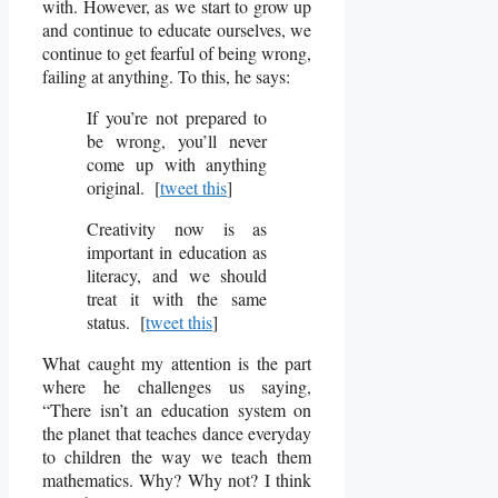
with. However, as we start to grow up
and continue to educate ourselves, we
continue to get fearful of being wrong,
failing at anything. To this, he says:
If you’re not prepared to
be wrong, you’ll never
come up with anything
original. [
tweet this
]
Creativity now is as
important in education as
literacy, and we should
treat it with the same
status. [
tweet this
]
What caught my attention is the part
where he challenges us saying,
“There isn’t an education system on
the planet that teaches dance everyday
to children the way we teach them
mathematics. Why? Why not? I think