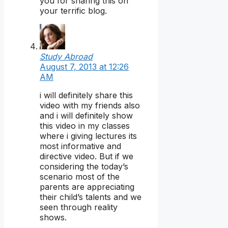
you for sharing this on
your terrific blog.
Study Abroad
August 7, 2013 at 12:26
AM
i will definitely share this
video with my friends also
and i will definitely show
this video in my classes
where i giving lectures its
most informative and
directive video. But if we
considering the today’s
scenario most of the
parents are appreciating
their child’s talents and we
seen through reality
shows.