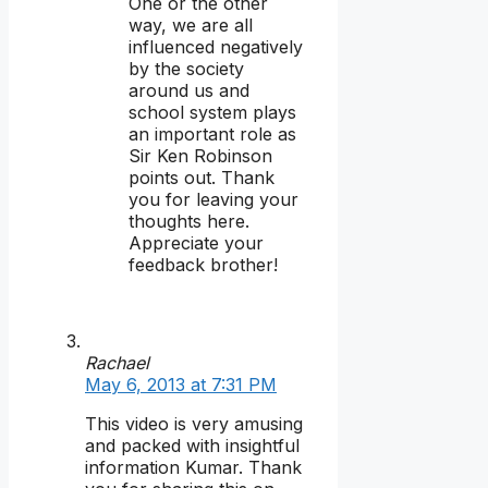
One or the other
way, we are all
influenced negatively
by the society
around us and
school system plays
an important role as
Sir Ken Robinson
points out. Thank
you for leaving your
thoughts here.
Appreciate your
feedback brother!
Rachael
May 6, 2013 at 7:31 PM
This video is very amusing
and packed with insightful
information Kumar. Thank