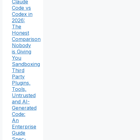
Claude
Code vs
Codex in
2026:
The
Honest
Comparison
Nobody
is Giving
You
Sandboxing
Third
Party
Plugins,
Tools,
Untrusted
and AI-
Generated
Code:
An
Enterprise
Guide
Spec-