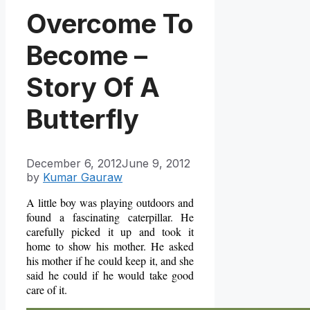
Overcome To
Become –
Story Of A
Butterfly
December 6, 2012
June 9, 2012
by
Kumar Gauraw
A little boy was playing outdoors and
found a fascinating caterpillar. He
carefully picked it up and took it
home to show his mother. He asked
his mother if he could keep it, and she
said he could if he would take good
care of it.