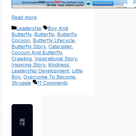
Read more
Categories
Tags
Leadership
Boy And
Butterfly
,
Butterfly
,
Butterfly
Cocoon
,
Butterfly Lifecycle
,
Butterfly Story
,
Caterpiller
,
Cocoon And Butterfly
,
Crawling
,
Inspirational Story
,
Inspiring Story
,
Kindness
,
Leadership Development
,
Little
Boy
,
Overcome To Become
,
Struggle
11 Comments