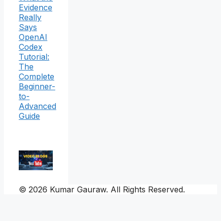
Evidence
Really
Says
OpenAI
Codex
Tutorial:
The
Complete
Beginner-
to-
Advanced
Guide
© 2026 Kumar Gauraw. All Rights Reserved.