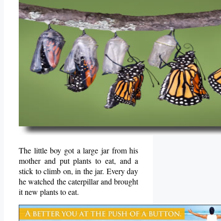
The little boy got a large jar from his
mother and put plants to eat, and a
stick to climb on, in the jar. Every day
he watched the caterpillar and brought
it new plants to eat.