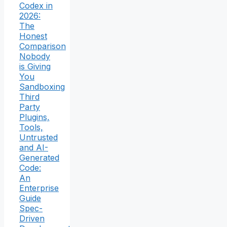
Codex in
2026:
The
Honest
Comparison
Nobody
is Giving
You
Sandboxing
Third
Party
Plugins,
Tools,
Untrusted
and AI-
Generated
Code:
An
Enterprise
Guide
Spec-
Driven