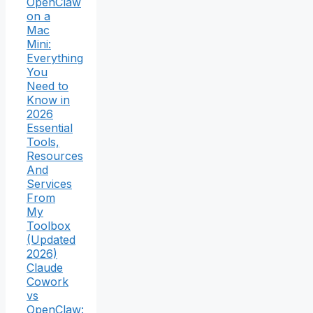
OpenClaw
on a
Mac
Mini:
Everything
You
Need to
Know in
2026
Essential
Tools,
Resources
And
Services
From
My
Toolbox
(Updated
2026)
Claude
Cowork
vs
OpenClaw: