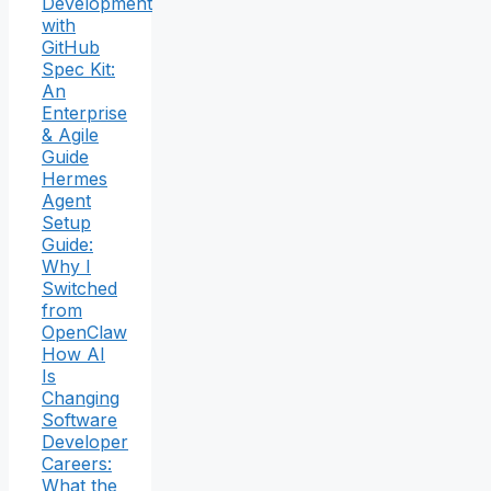
Development
with
GitHub
Spec Kit:
An
Enterprise
& Agile
Guide
Hermes
Agent
Setup
Guide:
Why I
Switched
from
OpenClaw
How AI
Is
Changing
Software
Developer
Careers:
What the