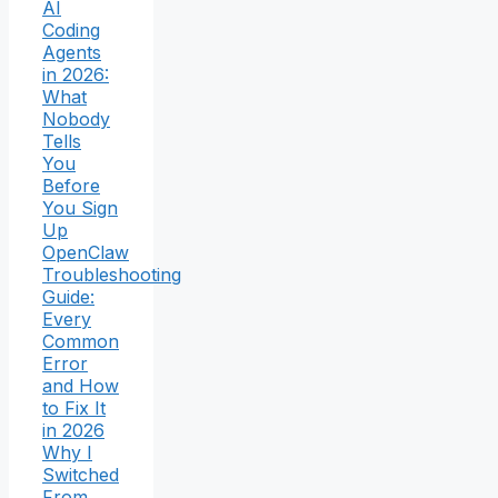
AI
Coding
Agents
in 2026:
What
Nobody
Tells
You
Before
You Sign
Up
OpenClaw
Troubleshooting
Guide:
Every
Common
Error
and How
to Fix It
in 2026
Why I
Switched
From