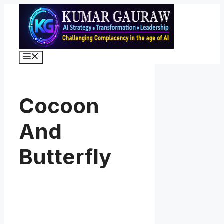
Skip
to
content
Menu
Cocoon
And
Butterfly