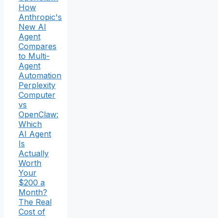
How
Anthropic's
New AI
Agent
Compares
to Multi-
Agent
Automation
Perplexity
Computer
vs
OpenClaw:
Which
AI Agent
Is
Actually
Worth
Your
$200 a
Month?
The Real
Cost of