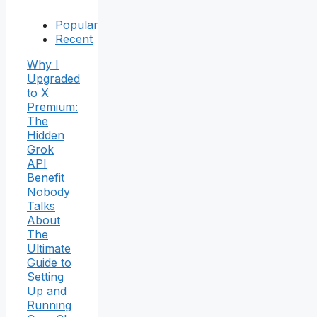
Popular
Recent
Why I
Upgraded
to X
Premium:
The
Hidden
Grok
API
Benefit
Nobody
Talks
About
The
Ultimate
Guide to
Setting
Up and
Running