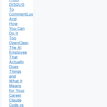
DISQUS
To
CommentLuv
And
How
You Can
Do It
Too
OpenClaw:
The AI
Employee
That
Actually
Does
Things
and
What It
Means
for Your
Career
Claude
Code vs