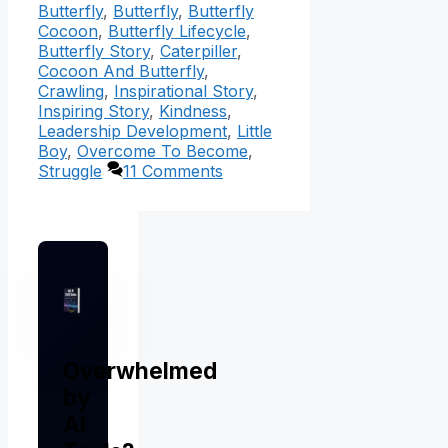
Butterfly
,
Butterfly
,
Butterfly
Cocoon
,
Butterfly Lifecycle
,
Butterfly Story
,
Caterpiller
,
Cocoon And Butterfly
,
Crawling
,
Inspirational Story
,
Inspiring Story
,
Kindness
,
Leadership Development
,
Little
Boy
,
Overcome To Become
,
Struggle
11 Comments
Overwhelmed
by
AI