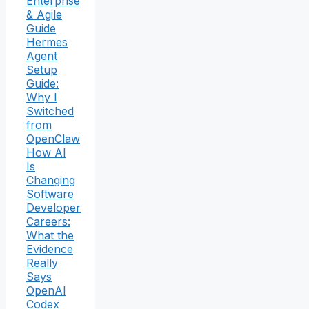
Enterprise
& Agile
Guide
Hermes
Agent
Setup
Guide:
Why I
Switched
from
OpenClaw
How AI
Is
Changing
Software
Developer
Careers:
What the
Evidence
Really
Says
OpenAI
Codex