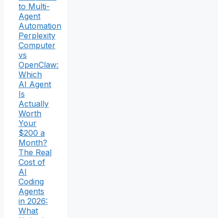
to Multi-
Agent
Automation
Perplexity
Computer
vs
OpenClaw:
Which
AI Agent
Is
Actually
Worth
Your
$200 a
Month?
The Real
Cost of
AI
Coding
Agents
in 2026:
What