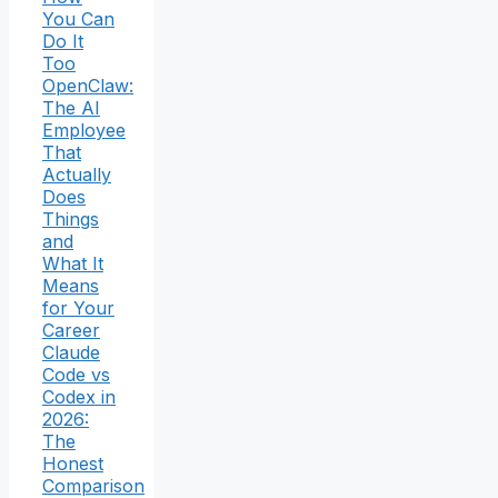
You Can
Do It
Too
OpenClaw:
The AI
Employee
That
Actually
Does
Things
and
What It
Means
for Your
Career
Claude
Code vs
Codex in
2026:
The
Honest
Comparison