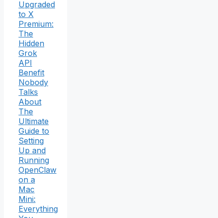
Upgraded
to X
Premium:
The
Hidden
Grok
API
Benefit
Nobody
Talks
About
The
Ultimate
Guide to
Setting
Up and
Running
OpenClaw
on a
Mac
Mini:
Everything