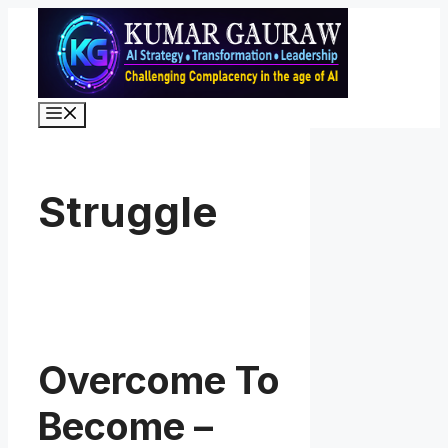
Skip
to
content
Menu
Struggle
Overcome To
Become –