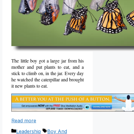
The little boy got a large jar from his
mother and put plants to eat, and a
stick to climb on, in the jar. Every day
he watched the caterpillar and brought
it new plants to eat.
Read more
Categories
Tags
Leadership
Boy And