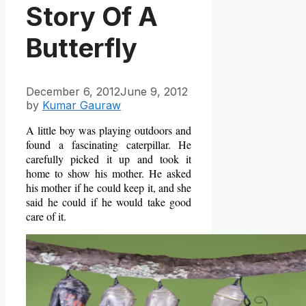
Story Of A
Butterfly
December 6, 2012
June 9, 2012
by
Kumar Gauraw
A little boy was playing outdoors and
found a fascinating caterpillar. He
carefully picked it up and took it
home to show his mother. He asked
his mother if he could keep it, and she
said he could if he would take good
care of it.