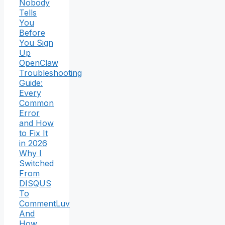
Nobody
Tells
You
Before
You Sign
Up
OpenClaw
Troubleshooting
Guide:
Every
Common
Error
and How
to Fix It
in 2026
Why I
Switched
From
DISQUS
To
CommentLuv
And
How