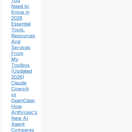
You
Need to
Know in
2026
Essential
Tools,
Resources
And
Services
From
My
Toolbox
(Updated
2026)
Claude
Cowork
vs
OpenClaw:
How
Anthropic's
New AI
Agent
Compares