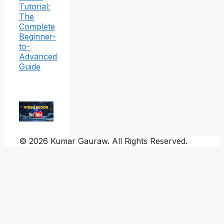
Tutorial:
The
Complete
Beginner-
to-
Advanced
Guide
© 2026 Kumar Gauraw. All Rights Reserved.