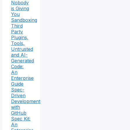
Nobody
is Giving
You
Sandboxing
Third
Party
Plugins,
Tools,
Untrusted
and AI-
Generated
Code:
An
Enterprise
Guide
Spec-
Driven
Development
with
GitHub
Spec Kit:
An