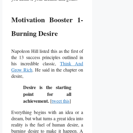
Motivation Booster 1-
Burning Desire
Napoleon Hill listed this as the first of
the 13 success principles outlined in
his incredible classic,
Think And
Grow Rich
. He said in the chapter on
desire,
Desire is the starting
point for all
achievement.
[
tweet this
]
Everything begins with an idea or a
dream, but what turns a great idea into
reality is the fuel of human desire, a
burning desire to make it happen.
A