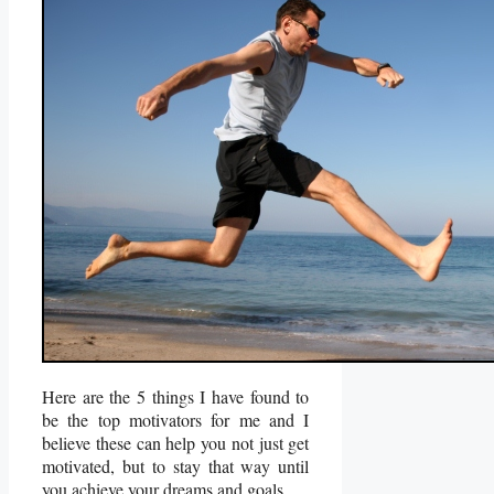
Here are the 5 things I have found to
be the top motivators for me and I
believe these can help you not just get
motivated, but to stay that way until
you achieve your dreams and goals.