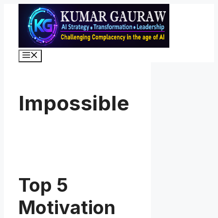
Skip
to
content
Menu
Impossible
Top 5
Motivation