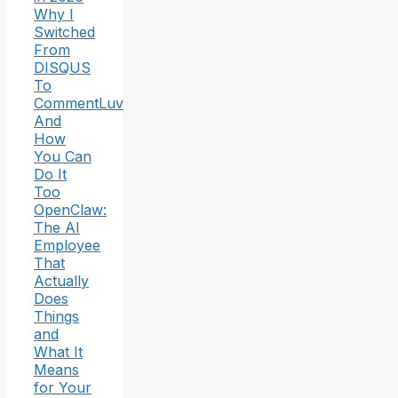
Why I
Switched
From
DISQUS
To
CommentLuv
And
How
You Can
Do It
Too
OpenClaw:
The AI
Employee
That
Actually
Does
Things
and
What It
Means
for Your