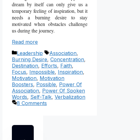
dream by itself can only give us a
temporary feeling of inspiration, but it
needs a burning desire to stay
motivated when obstacles challenge
us during the journey.
Read more
Categories
Tags
Leadership
Association
,
Burning Desire
,
Concentration
,
Destination
,
Efforts
,
Faith
,
Focus
,
Impossible
,
Inspiration
,
Motivation
,
Motivation
Boosters
,
Possible
,
Power Of
Association
,
Power Of Spoken
Words
,
Self-Talk
,
Verbalization
8 Comments