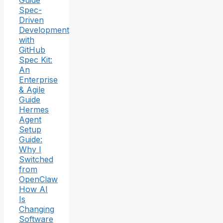
Guide
Spec-
Driven
Development
with
GitHub
Spec Kit:
An
Enterprise
& Agile
Guide
Hermes
Agent
Setup
Guide:
Why I
Switched
from
OpenClaw
How AI
Is
Changing
Software