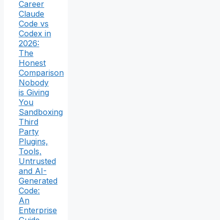
Career
Claude
Code vs
Codex in
2026:
The
Honest
Comparison
Nobody
is Giving
You
Sandboxing
Third
Party
Plugins,
Tools,
Untrusted
and AI-
Generated
Code:
An
Enterprise