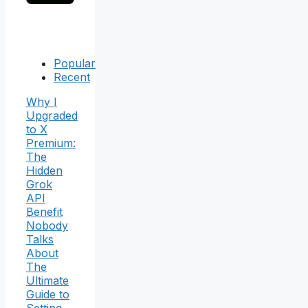
Popular
Recent
Why I
Upgraded
to X
Premium:
The
Hidden
Grok
API
Benefit
Nobody
Talks
About
The
Ultimate
Guide to