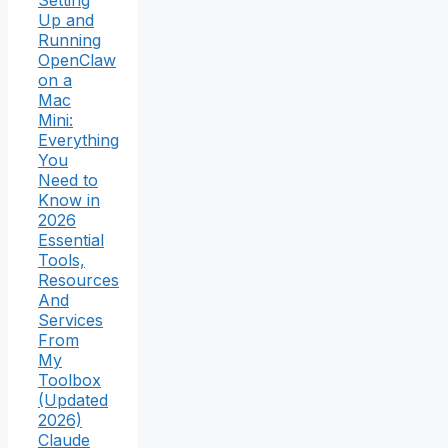
Setting
Up and
Running
OpenClaw
on a
Mac
Mini:
Everything
You
Need to
Know in
2026
Essential
Tools,
Resources
And
Services
From
My
Toolbox
(Updated
2026)
Claude