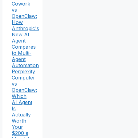
Cowork
vs
OpenClaw:
How
Anthropic's
New AI
Agent
Compares
to Multi-
Agent
Automation
Perplexity
Computer
vs
OpenClaw:
Which
AI Agent
Is
Actually
Worth
Your
$200 a