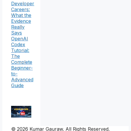
Developer
Careers:
What the
Evidence
Really
Says
OpenAI
Codex
Tutorial:
The
Complete
Beginner-
to-
Advanced
Guide
© 2026 Kumar Gauraw. All Rights Reserved.