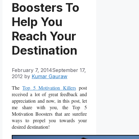
Boosters To
Help You
Reach Your
Destination
February 7, 2014
September 17,
2012
by
Kumar Gauraw
The
Top 5 Motivation Killers
post
received a lot of great feedback and
appreciation and now, in this post, let
me share with you, the Top 5
Motivation Boosters that are surefire
ways to propel you towards your
desired destination!