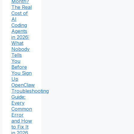
Month?
The Real
Cost of
AI
Coding
Agents
in 2026:
What
Nobody
Tells
You
Before
You Sign
Up
OpenClaw
Troubleshooting
Guide:
Every
Common
Error
and How
to Fix It
in 2026