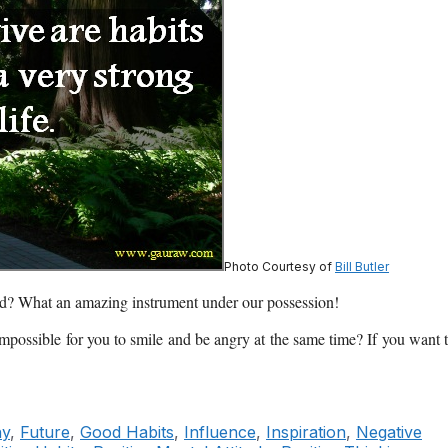
Photo Courtesy of
Bill Butler
ond? What an amazing instrument under our possession!
 impossible for you to smile and be angry at the same time? If you want 
ny
,
Future
,
Good Habits
,
Influence
,
Inspiration
,
Negative