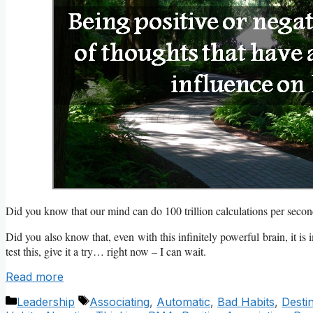
Did you know that our mind can do 100 trillion calculations per sec
Did you also know that, even with this infinitely powerful brain, it is
test this, give it a try… right now – I can wait.
Read more
Categories
Tags
Leadership
Associating
,
Automatic
,
Bad Habits
,
Desti