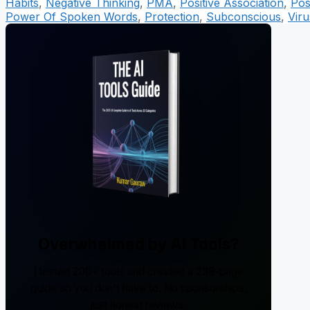
Habits
,
Negative Thinking
,
PMA
,
Positive Association
,
Pos
Power Of Spoken Words
,
Protection
,
Subconscious
,
Viru
Overwhelmed by AI Tools?
I tested 200+ tools and created a 238-page
guide so you don't have to. No sponsorships,
just honest reviews.