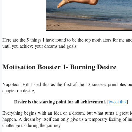
Here are the 5 things I have found to be the top motivators for me and
until you achieve your dreams and goals.
Motivation Booster 1- Burning Desire
Napoleon Hill listed this as the first of the 13 success principles ou
chapter on desire,
Desire is the starting point for all achievement.
[
tweet this
]
Everything begins with an idea or a dream, but what turns a great id
happen.
A dream by itself can only give us a temporary feeling of in
challenge us during the journey.