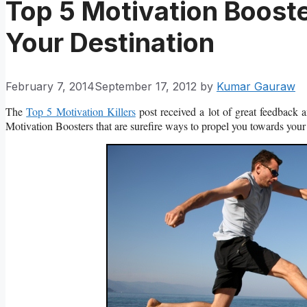
Top 5 Motivation Boost
Your Destination
February 7, 2014
September 17, 2012
by
Kumar Gauraw
The
Top 5 Motivation Killers
post received a lot of great feedback 
Motivation Boosters that are surefire ways to propel you towards your 