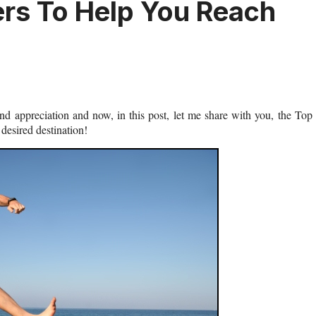
ers To Help You Reach
and appreciation and now, in this post, let me share with you, the Top
desired destination!