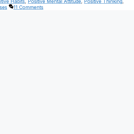
itive Habits
,
Positive Mental Attitude
,
Positive Thinking
,
ses
11 Comments