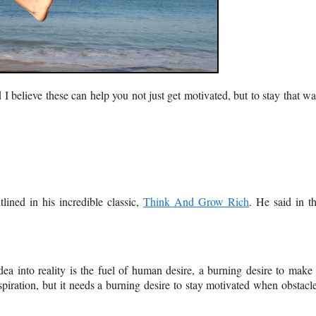
 I believe these can help you not just get motivated, but to stay that w
tlined in his incredible classic,
Think And Grow Rich
. He said in t
ea into reality is the fuel of human desire, a burning desire to make 
spiration, but it needs a burning desire to stay motivated when obstacl