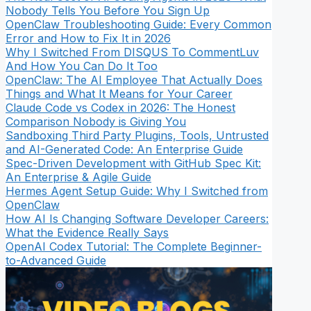
Nobody Tells You Before You Sign Up
OpenClaw Troubleshooting Guide: Every Common
Error and How to Fix It in 2026
Why I Switched From DISQUS To CommentLuv
And How You Can Do It Too
OpenClaw: The AI Employee That Actually Does
Things and What It Means for Your Career
Claude Code vs Codex in 2026: The Honest
Comparison Nobody is Giving You
Sandboxing Third Party Plugins, Tools, Untrusted
and AI-Generated Code: An Enterprise Guide
Spec-Driven Development with GitHub Spec Kit:
An Enterprise & Agile Guide
Hermes Agent Setup Guide: Why I Switched from
OpenClaw
How AI Is Changing Software Developer Careers:
What the Evidence Really Says
OpenAI Codex Tutorial: The Complete Beginner-
to-Advanced Guide