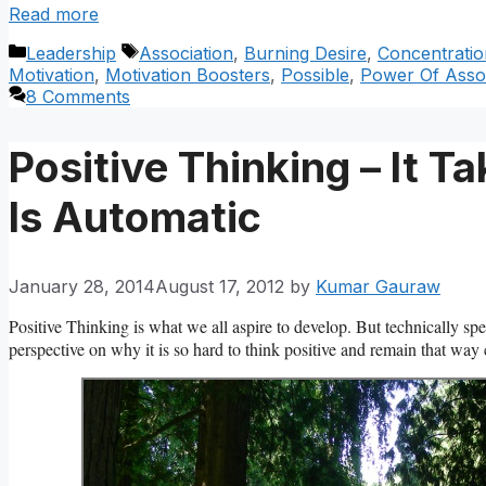
Read more
Categories
Tags
Leadership
Association
,
Burning Desire
,
Concentratio
Motivation
,
Motivation Boosters
,
Possible
,
Power Of Assoc
8 Comments
Positive Thinking – It 
Is Automatic
January 28, 2014
August 17, 2012
by
Kumar Gauraw
Positive Thinking is what we all aspire to develop. But technically sp
perspective on why it is so hard to think positive and remain that way