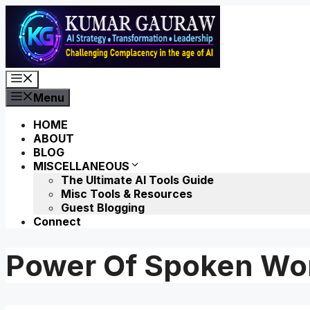
Skip
to
content
Menu
Menu
HOME
ABOUT
BLOG
MISCELLANEOUS
The Ultimate AI Tools Guide
Misc Tools & Resources
Guest Blogging
Connect
Power Of Spoken Wo