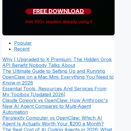
FREE DOWNLOAD
Join 500+ readers already using it
Popular
Recent
Why I Upgraded to X Premium: The Hidden Grok
API Benefit Nobody Talks About
The Ultimate Guide to Setting Up and Running
OpenClaw on a Mac Mini: Everything You Need to
Know in 2026
Essential Tools, Resources And Services From
My Toolbox (Updated 2026)
Claude Cowork vs OpenClaw: How Anthropic's
New AI Agent Compares to Multi-Agent
Automation
Perplexity Computer vs OpenClaw: Which AI
Agent Is Actually Worth Your $200 a Month?
The Real Cost of AI Coding Agents in 2026: What