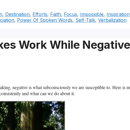
n
,
Destination
,
Efforts
,
Faith
,
Focus
,
Impossible
,
Inspiration
iation
,
Power Of Spoken Words
,
Self-Talk
,
Verbalization
Takes Work While Negativ
eaking, negative is what subconsciously we are susceptible to. Here is 
 consistently and what can we do about it.