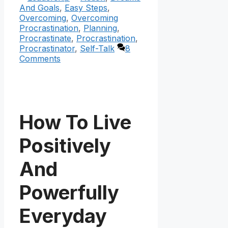
And Goals
,
Easy Steps
,
Overcoming
,
Overcoming
Procrastination
,
Planning
,
Procrastinate
,
Procrastination
,
Procrastinator
,
Self-Talk
8
Comments
How To Live
Positively
And
Powerfully
Everyday