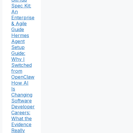
Spec Kit:
An
Enterprise
& Agile
Guide
Hermes
Agent
Setup
Guide:
Why I
Switched
from
OpenClaw
How AI
Is
Changing
Software
Developer
Careers:
What the
Evidence
Really