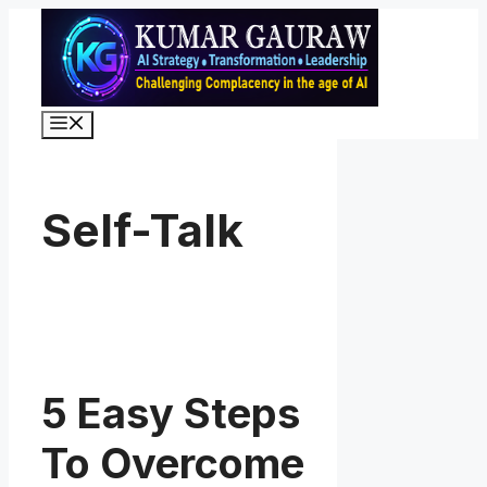
Skip
to
content
Menu
Self-Talk
5 Easy Steps
To Overcome