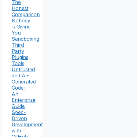
The
Honest
Comparison
Nobody
is Giving
You
Sandboxing
Third
Party
Plugins,
Tools,
Untrusted
and AI-
Generated
Code:
An
Enterprise
Guide
Spec-
Driven
Development
with
GitHub