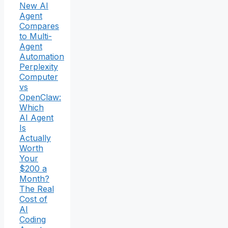
New AI
Agent
Compares
to Multi-
Agent
Automation
Perplexity
Computer
vs
OpenClaw:
Which
AI Agent
Is
Actually
Worth
Your
$200 a
Month?
The Real
Cost of
AI
Coding