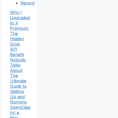
Recent
Why I
Upgraded
to X
Premium:
The
Hidden
Grok
API
Benefit
Nobody
Talks
About
The
Ultimate
Guide to
Setting
Up and
Running
OpenClaw
on a
Mac