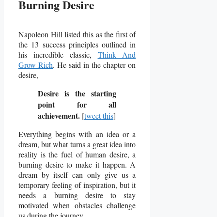
Burning Desire
Napoleon Hill listed this as the first of
the 13 success principles outlined in
his incredible classic,
Think And
Grow Rich
. He said in the chapter on
desire,
Desire is the starting
point for all
achievement.
[
tweet this
]
Everything begins with an idea or a
dream, but what turns a great idea into
reality is the fuel of human desire, a
burning desire to make it happen.
A
dream by itself can only give us a
temporary feeling of inspiration, but it
needs a burning desire to stay
motivated when obstacles challenge
us during the journey.