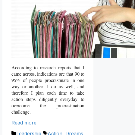
According to research reports that I
came across, indications are that 90 to
95% of people procrastinate in one
way or another. I do as well, and
therefore I plan each time to take
action steps diligently everyday to
overcome the procrastination
challenge.
Read more
Categories
Tags
Leadership
Action
,
Dreams