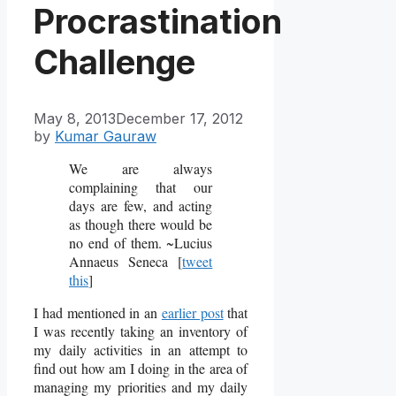
Procrastination
Challenge
May 8, 2013
December 17, 2012
by
Kumar Gauraw
We are always
complaining that our
days are few, and acting
as though there would be
no end of them. ~Lucius
Annaeus Seneca [
tweet
this
]
I had mentioned in an
earlier post
that
I was recently taking an inventory of
my daily activities in an attempt to
find out how am I doing in the area of
managing my priorities and my daily