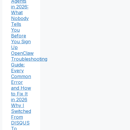
Agents
in 2026:
What
Nobody
Tells
You
Before
You Sign
Up
OpenClaw
Troubleshooting
Guide:
Every
Common
Error
and How
to Fix It
in 2026
Why I
Switched
From
DISQUS
To