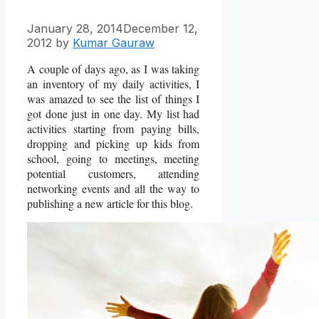
January 28, 2014
December 12,
2012
by
Kumar Gauraw
A couple of days ago, as I was taking
an inventory of my daily activities, I
was amazed to see the list of things I
got done just in one day. My list had
activities starting from paying bills,
dropping and picking up kids from
school, going to meetings, meeting
potential customers, attending
networking events and all the way to
publishing a new article for this blog.