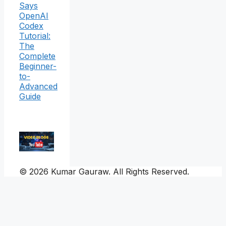
Says
OpenAI
Codex
Tutorial:
The
Complete
Beginner-
to-
Advanced
Guide
© 2026 Kumar Gauraw. All Rights Reserved.