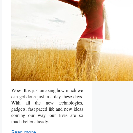
Wow! It is just amazing how much we
can get done just in a day these days.
With all the new technologies,
gadgets, fast paced life and new ideas
coming our way, our lives are so
much better already.
Read more