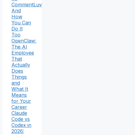
CommentLuv
And
How
You Can
Do It
Too
OpenClaw:
The AI
Employee
That
Actually
Does
Things
and
What It
Means
for Your
Career
Claude
Code vs
Codex in
2026: