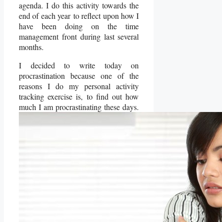
agenda. I do this activity towards the
end of each year to reflect upon how I
have been doing on the time
management front during last several
months.
I decided to write today on
procrastination because one of the
reasons I do my personal activity
tracking exercise is, to find out how
much I am procrastinating these days.