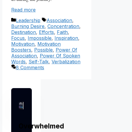
Read more
Categories
Tags
Leadership
Association
,
Burning Desire
,
Concentration
,
Destination
,
Efforts
,
Faith
,
Focus
,
Impossible
,
Inspiration
,
Motivation
,
Motivation
Boosters
,
Possible
,
Power Of
Association
,
Power Of Spoken
Words
,
Self-Talk
,
Verbalization
8 Comments
Overwhelmed