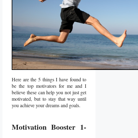
Here are the 5 things I have found to
be the top motivators for me and I
believe these can help you not just get
motivated, but to stay that way until
you achieve your dreams and goals.
Motivation Booster 1-