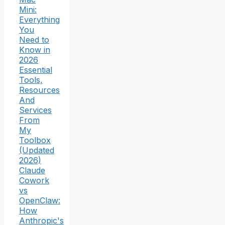
Mini:
Everything
You
Need to
Know in
2026
Essential
Tools,
Resources
And
Services
From
My
Toolbox
(Updated
2026)
Claude
Cowork
vs
OpenClaw:
How
Anthropic's