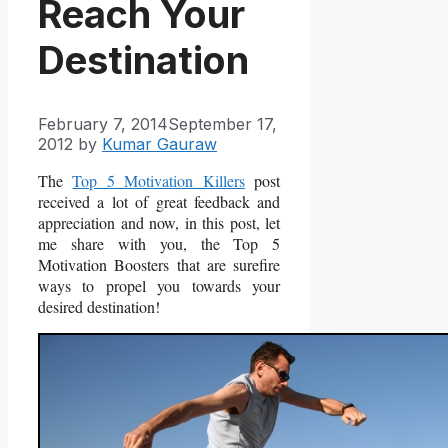
Reach Your
Destination
February 7, 2014
September 17,
2012
by
Kumar Gauraw
The
Top 5 Motivation Killers
post
received a lot of great feedback and
appreciation and now, in this post, let
me share with you, the Top 5
Motivation Boosters that are surefire
ways to propel you towards your
desired destination!