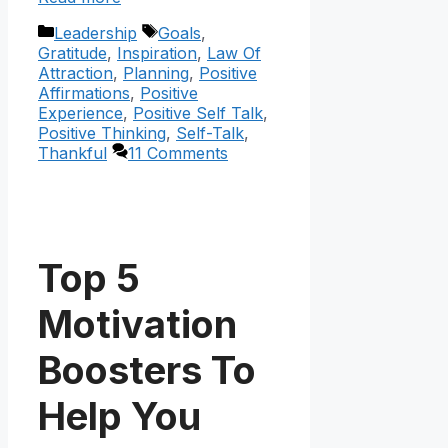
Categories
Tags
Leadership
Goals
,
Gratitude
,
Inspiration
,
Law Of
Attraction
,
Planning
,
Positive
Affirmations
,
Positive
Experience
,
Positive Self Talk
,
Positive Thinking
,
Self-Talk
,
Thankful
11 Comments
Top 5
Motivation
Boosters To
Help You