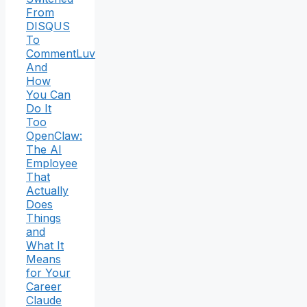
From
DISQUS
To
CommentLuv
And
How
You Can
Do It
Too
OpenClaw:
The AI
Employee
That
Actually
Does
Things
and
What It
Means
for Your
Career
Claude