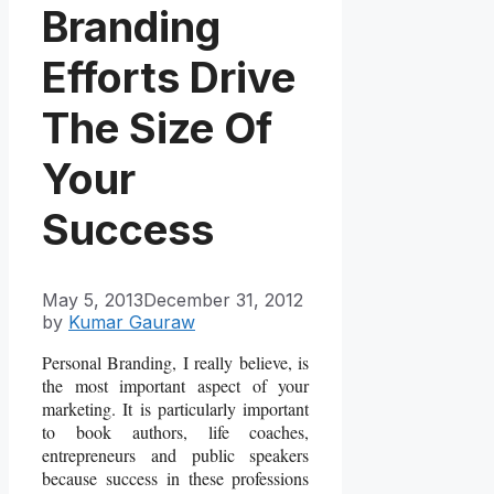
Branding
Efforts Drive
The Size Of
Your
Success
May 5, 2013
December 31, 2012
by
Kumar Gauraw
Personal Branding, I really believe, is
the most important aspect of your
marketing. It is particularly important
to book authors, life coaches,
entrepreneurs and public speakers
because success in these professions