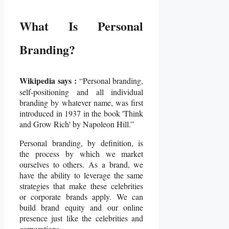
What Is Personal
Branding?
Wikipedia says :
“Personal branding,
self-positioning and all individual
branding by whatever name, was first
introduced in 1937 in the book 'Think
and Grow Rich' by Napoleon Hill.”
Personal branding, by definition, is
the process by which we market
ourselves to others. As a brand, we
have the ability to leverage the same
strategies that make these celebrities
or corporate brands apply. We can
build brand equity and our online
presence just like the celebrities and
corporations.