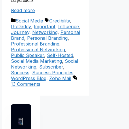
Read more
Categories
Tags
Social Media
Credibility
,
GoDaddy
,
Important
,
Influence
,
Journey
,
Networking
,
Personal
Brand
,
Personal Branding
,
Professional Branding
,
Professional Networking
,
Public Speaker
,
Self-Hosted
,
Social Media Marketing
,
Social
Networking
,
Subscriber
,
Success
,
Success Principles
,
WordPress Blog
,
Zoho Mail
13 Comments