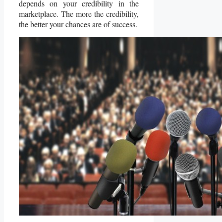
depends on your credibility in the
marketplace. The more the credibility,
the better your chances are of success.