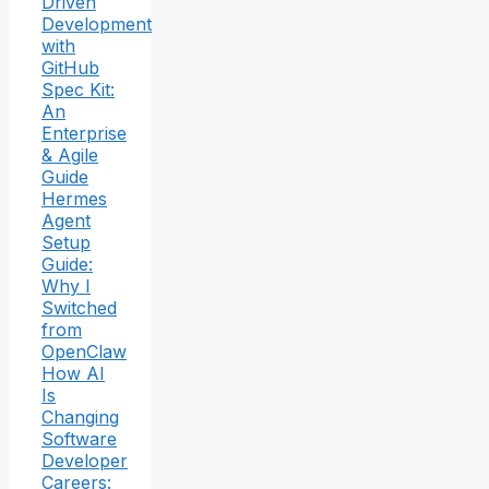
Driven
Development
with
GitHub
Spec Kit:
An
Enterprise
& Agile
Guide
Hermes
Agent
Setup
Guide:
Why I
Switched
from
OpenClaw
How AI
Is
Changing
Software
Developer
Careers: