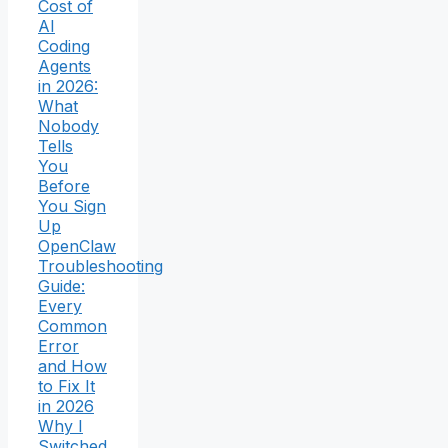
Cost of
AI
Coding
Agents
in 2026:
What
Nobody
Tells
You
Before
You Sign
Up
OpenClaw
Troubleshooting
Guide:
Every
Common
Error
and How
to Fix It
in 2026
Why I
Switched