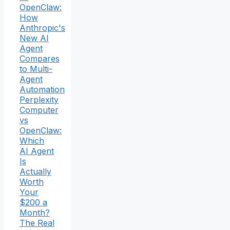
OpenClaw:
How
Anthropic's
New AI
Agent
Compares
to Multi-
Agent
Automation
Perplexity
Computer
vs
OpenClaw:
Which
AI Agent
Is
Actually
Worth
Your
$200 a
Month?
The Real