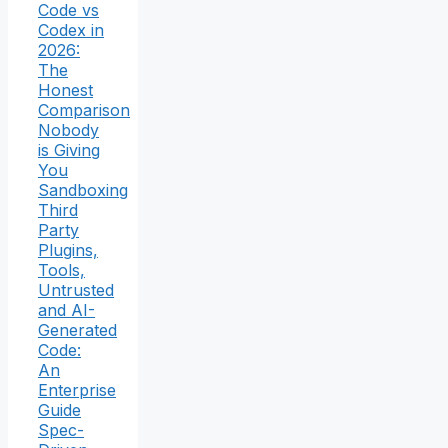
Code vs
Codex in
2026:
The
Honest
Comparison
Nobody
is Giving
You
Sandboxing
Third
Party
Plugins,
Tools,
Untrusted
and AI-
Generated
Code:
An
Enterprise
Guide
Spec-