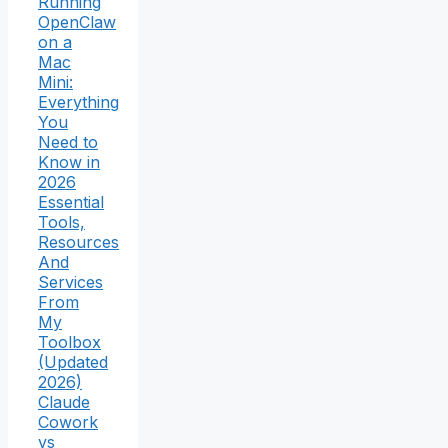
Running
OpenClaw
on a
Mac
Mini:
Everything
You
Need to
Know in
2026
Essential
Tools,
Resources
And
Services
From
My
Toolbox
(Updated
2026)
Claude
Cowork
vs