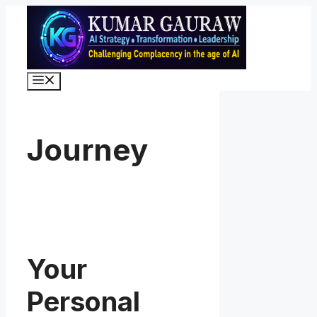
Skip
to
content
Menu
Journey
Your
Personal