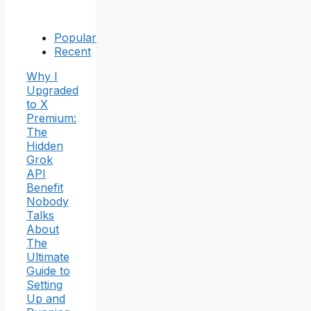
Popular
Recent
Why I
Upgraded
to X
Premium:
The
Hidden
Grok
API
Benefit
Nobody
Talks
About
The
Ultimate
Guide to
Setting
Up and