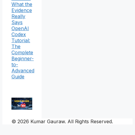
What the
Evidence
Really
Says
OpenAI
Codex
Tutorial:
The
Complete
Beginner-
to-
Advanced
Guide
© 2026 Kumar Gauraw. All Rights Reserved.