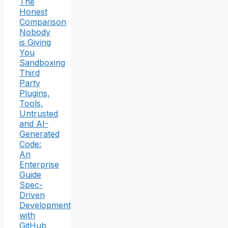
The
Honest
Comparison
Nobody
is Giving
You
Sandboxing
Third
Party
Plugins,
Tools,
Untrusted
and AI-
Generated
Code:
An
Enterprise
Guide
Spec-
Driven
Development
with
GitHub