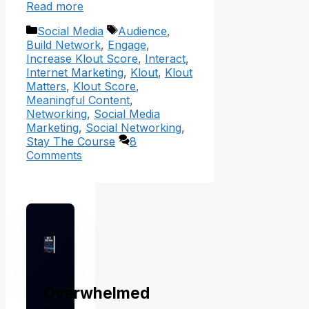
Read more
Categories
Tags
Social Media
Audience
,
Build Network
,
Engage
,
Increase Klout Score
,
Interact
,
Internet Marketing
,
Klout
,
Klout
Matters
,
Klout Score
,
Meaningful Content
,
Networking
,
Social Media
Marketing
,
Social Networking
,
Stay The Course
8
Comments
Overwhelmed