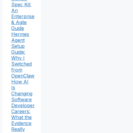
Spec Kit:
An
Enterprise
& Agile
Guide
Hermes
Agent
Setup
Guide:
Why I
Switched
from
OpenClaw
How AI
Is
Changing
Software
Developer
Careers:
What the
Evidence
Really