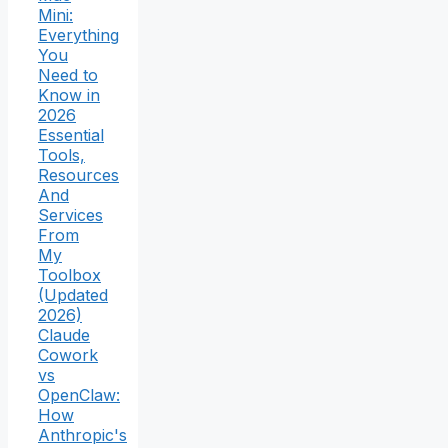
Mini:
Everything
You
Need to
Know in
2026
Essential
Tools,
Resources
And
Services
From
My
Toolbox
(Updated
2026)
Claude
Cowork
vs
OpenClaw:
How
Anthropic's