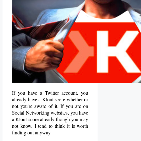
If you have a Twitter account, you
already have a Klout score whether or
not you’re aware of it. If you are on
Social Networking websites, you have
a Klout score already though you may
not know. I tend to think it is worth
finding out anyway.