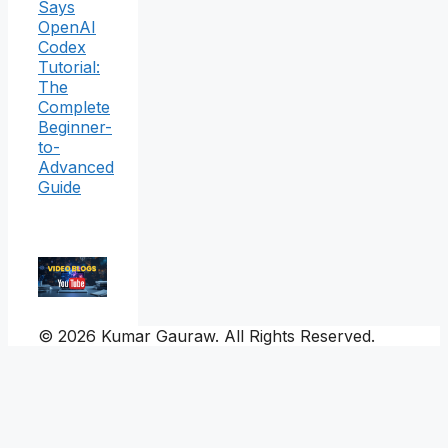
Says
OpenAI
Codex
Tutorial:
The
Complete
Beginner-
to-
Advanced
Guide
© 2026 Kumar Gauraw. All Rights Reserved.