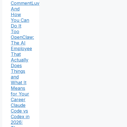
CommentLuv
And
How
You Can
Do It
Too
OpenClaw:
The AI
Employee
That
Actually
Does
Things
and
What It
Means
for Your
Career
Claude
Code vs
Codex in
2026: