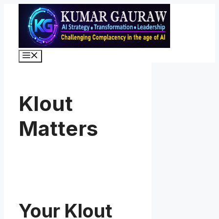
Skip
to
content
Menu
Klout
Matters
Your Klout