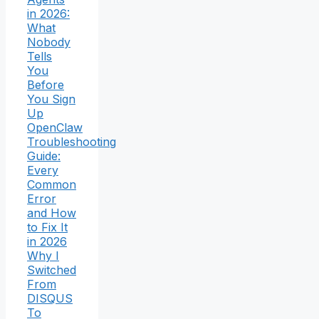
in 2026:
What
Nobody
Tells
You
Before
You Sign
Up
OpenClaw
Troubleshooting
Guide:
Every
Common
Error
and How
to Fix It
in 2026
Why I
Switched
From
DISQUS
To