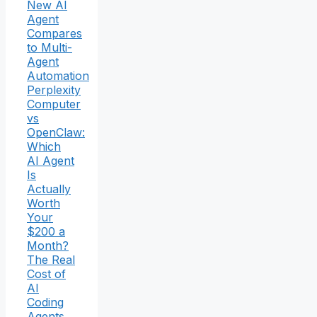
New AI
Agent
Compares
to Multi-
Agent
Automation
Perplexity
Computer
vs
OpenClaw:
Which
AI Agent
Is
Actually
Worth
Your
$200 a
Month?
The Real
Cost of
AI
Coding
Agents