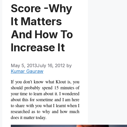
Score -Why
It Matters
And How To
Increase It
May 5, 2013
July 16, 2012
by
Kumar Gauraw
If you don’t know what Klout is, you
should probably spend 15 minutes of
your time to learn about it. I wondered
about this for sometime and I am here
to share with you what I learnt when I
researched as to why and how much
does it matter today.