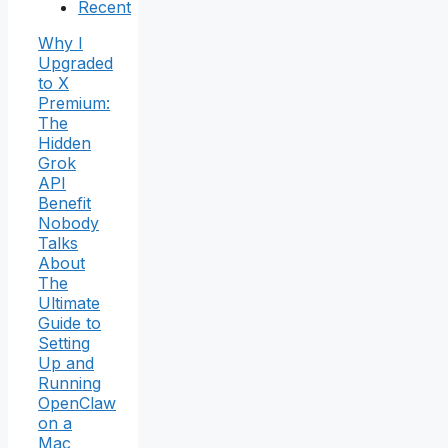
Recent
Why I
Upgraded
to X
Premium:
The
Hidden
Grok
API
Benefit
Nobody
Talks
About
The
Ultimate
Guide to
Setting
Up and
Running
OpenClaw
on a
Mac