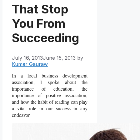
That Stop
You From
Succeeding
July 16, 2013
June 15, 2013
by
Kumar Gauraw
In a local business development
association, I spoke about the
importance of education, the
importance of positive association,
and how the habit of reading can play
a vital role in our success in any
endeavor.