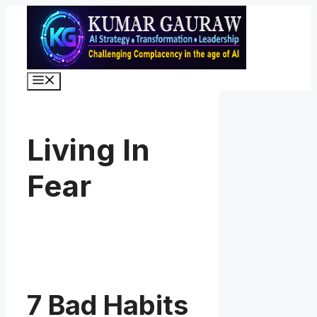
Skip
to
content
Menu
Living In
Fear
7 Bad Habits