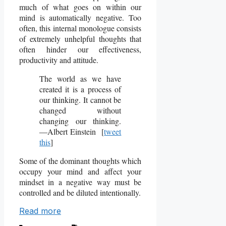
much of what goes on within our
mind is automatically negative. Too
often, this internal monologue consists
of extremely unhelpful thoughts that
often hinder our effectiveness,
productivity and attitude.
The world as we have
created it is a process of
our thinking. It cannot be
changed without
changing our thinking.
―Albert Einstein [
tweet
this
]
Some of the dominant thoughts which
occupy your mind and affect your
mindset in a negative way must be
controlled and be diluted intentionally.
Read more