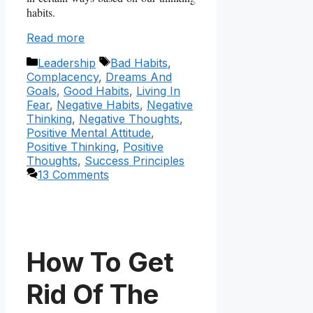
habits.
Read more
Categories
Tags
Leadership
Bad Habits
,
Complacency
,
Dreams And
Goals
,
Good Habits
,
Living In
Fear
,
Negative Habits
,
Negative
Thinking
,
Negative Thoughts
,
Positive Mental Attitude
,
Positive Thinking
,
Positive
Thoughts
,
Success Principles
13 Comments
How To Get
Rid Of The