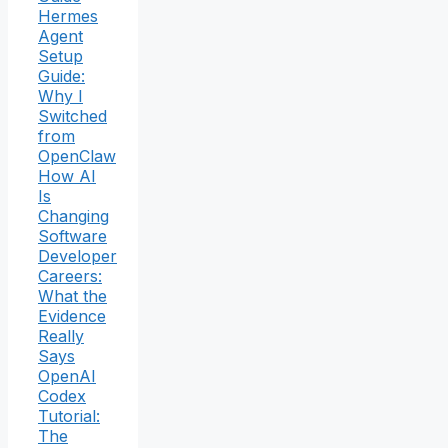
Hermes
Agent
Setup
Guide:
Why I
Switched
from
OpenClaw
How AI
Is
Changing
Software
Developer
Careers:
What the
Evidence
Really
Says
OpenAI
Codex
Tutorial:
The