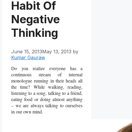
Habit Of
Negative
Thinking
June 15, 2013
May 13, 2013
by
Kumar Gauraw
Do you realize everyone has a
continuous stream of internal
monologue running in their heads all
the time? While walking, reading,
listening to a song, talking to a friend,
eating food or doing almost anything
– we are always talking to ourselves
in our own mind.