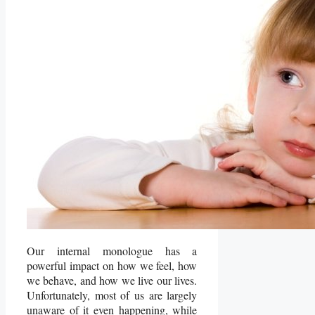
Our internal monologue has a
powerful impact on how we feel, how
we behave, and how we live our lives.
Unfortunately, most of us are largely
unaware of it even happening, while