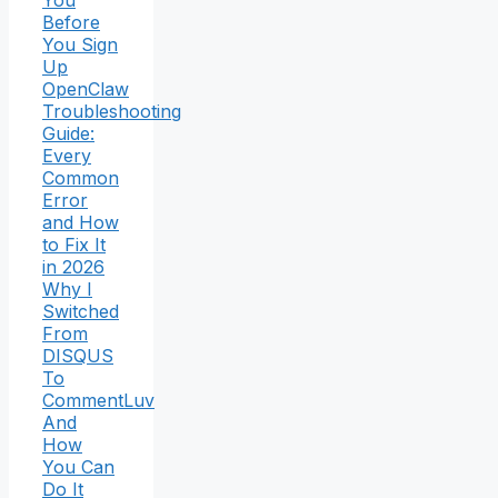
You
Before
You Sign
Up
OpenClaw
Troubleshooting
Guide:
Every
Common
Error
and How
to Fix It
in 2026
Why I
Switched
From
DISQUS
To
CommentLuv
And
How
You Can
Do It