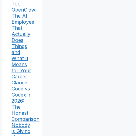
Too
OpenClaw:
The AI
Employee
That
Actually
Does
Things
and
What It
Means
for Your
Career
Claude
Code vs
Codex in
2026:
The
Honest
Comparison
Nobody
is Giving