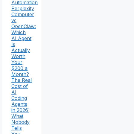
Automation
Perplexity
Computer
vs
OpenClaw:
Which
AI Agent
Is
Actually
Worth
Your
$200 a
Month?
The Real
Cost of
AI
Coding
Agents
in 2026:
What
Nobody
Tells