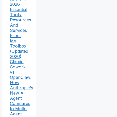
2026
Essential
Tools,
Resources
And
Services
From
My
Toolbox
(Updated
2026)
Claude
Cowork
vs
OpenClaw:
How
Anthropic's
New AI
Agent
Compares
to Multi-
Agent