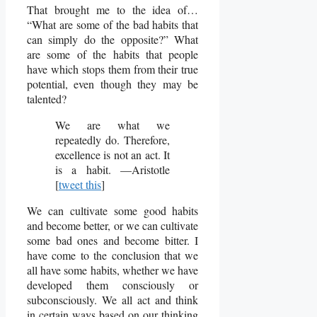
That brought me to the idea of…
“What are some of the bad habits that
can simply do the opposite?” What
are some of the habits that people
have which stops them from their true
potential, even though they may be
talented?
We are what we
repeatedly do. Therefore,
excellence is not an act. It
is a habit. —Aristotle
[
tweet this
]
We can cultivate some good habits
and become better, or we can cultivate
some bad ones and become bitter. I
have come to the conclusion that we
all have some habits, whether we have
developed them consciously or
subconsciously. We all act and think
in certain ways based on our thinking