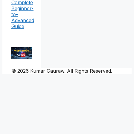
Complete
Beginner-
to-
Advanced
Guide
© 2026 Kumar Gauraw. All Rights Reserved.