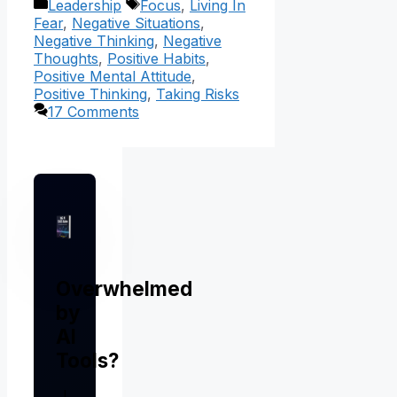
Categories
Tags
Leadership
Focus
,
Living In
Fear
,
Negative Situations
,
Negative Thinking
,
Negative
Thoughts
,
Positive Habits
,
Positive Mental Attitude
,
Positive Thinking
,
Taking Risks
17 Comments
Overwhelmed
by
AI
Tools?
I