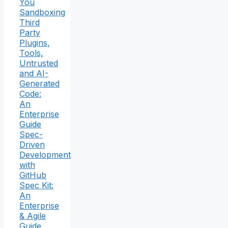
You
Sandboxing
Third
Party
Plugins,
Tools,
Untrusted
and AI-
Generated
Code:
An
Enterprise
Guide
Spec-
Driven
Development
with
GitHub
Spec Kit:
An
Enterprise
& Agile
Guide