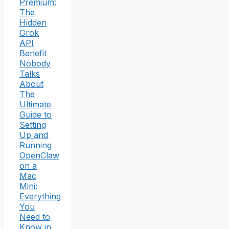
Premium:
The
Hidden
Grok
API
Benefit
Nobody
Talks
About
The
Ultimate
Guide to
Setting
Up and
Running
OpenClaw
on a
Mac
Mini:
Everything
You
Need to
Know in