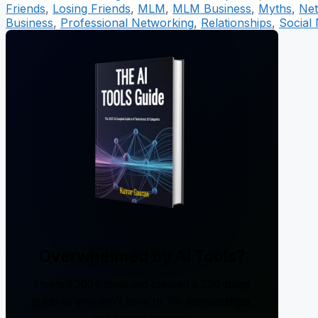
Friends
,
Losing Friends
,
MLM
,
MLM Business
,
Myths
,
Net
Business
,
Professional Networking
,
Relationships
,
Social
Overwhelmed by AI Tools?
I tested 200+ tools and created a 238-page
guide so you don't have to. No sponsorships,