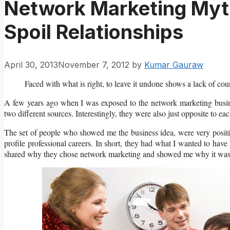
Network Marketing Myth
Spoil Relationships
April 30, 2013
November 7, 2012
by
Kumar Gauraw
Faced with what is right, to leave it undone shows a lack of c
A few years ago when I was exposed to the network marketing busines
two different sources. Interestingly, they were also just opposite to eac
The set of people who showed me the business idea, were very positi
profile professional careers. In short, they had what I wanted to hav
shared why they chose network marketing and showed me why it was a 