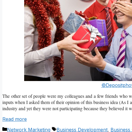
©Depositphot
The other set of people were my colleagues and a few friends who were
inputs when I asked them of their opinion of this business idea (As 
industry and yet they were not participating because they believed it w
Read more
Categories
Tags
Network Marketing
Business Development
,
Business