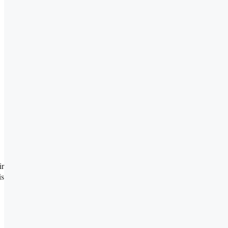
ir
is