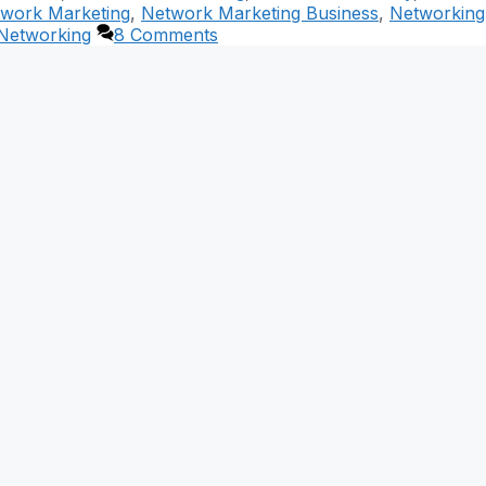
work Marketing
,
Network Marketing Business
,
Networking
 Networking
8 Comments