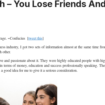
 – You Lose Friends An
ourage. ~Confucius [
tweet this
]
s industry, I got two sets of information almost at the same time fr
h other.
ve and passionate about it. They were highly educated people with hi
e in terms of money, education and success professionally speaking. Th
good idea for me to give it a serious consideration.