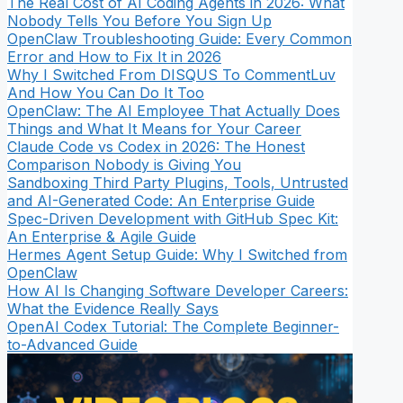
The Real Cost of AI Coding Agents in 2026: What
Nobody Tells You Before You Sign Up
OpenClaw Troubleshooting Guide: Every Common
Error and How to Fix It in 2026
Why I Switched From DISQUS To CommentLuv
And How You Can Do It Too
OpenClaw: The AI Employee That Actually Does
Things and What It Means for Your Career
Claude Code vs Codex in 2026: The Honest
Comparison Nobody is Giving You
Sandboxing Third Party Plugins, Tools, Untrusted
and AI-Generated Code: An Enterprise Guide
Spec-Driven Development with GitHub Spec Kit:
An Enterprise & Agile Guide
Hermes Agent Setup Guide: Why I Switched from
OpenClaw
How AI Is Changing Software Developer Careers:
What the Evidence Really Says
OpenAI Codex Tutorial: The Complete Beginner-
to-Advanced Guide