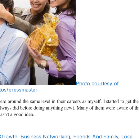
Photo courtesy of
os/pressmaster
 around the same level in their careers as myself. I started to get the
I always did before doing anything new). Many of them were aware of th
asn't a good idea.
 Growth
,
Business Networking
,
Friends And Family
,
Lose