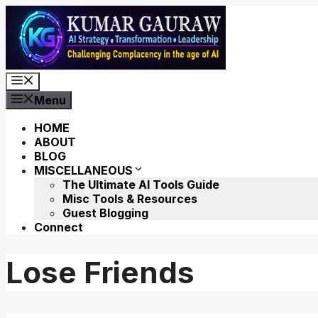
Skip
to
content
Menu
Menu
HOME
ABOUT
BLOG
MISCELLANEOUS
The Ultimate AI Tools Guide
Misc Tools & Resources
Guest Blogging
Connect
Lose Friends