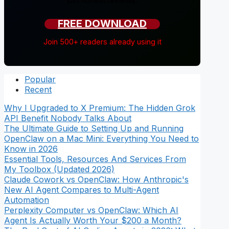
just honest reviews.
FREE DOWNLOAD
Join 500+ readers already using it
Popular
Recent
Why I Upgraded to X Premium: The Hidden Grok
API Benefit Nobody Talks About
The Ultimate Guide to Setting Up and Running
OpenClaw on a Mac Mini: Everything You Need to
Know in 2026
Essential Tools, Resources And Services From
My Toolbox (Updated 2026)
Claude Cowork vs OpenClaw: How Anthropic's
New AI Agent Compares to Multi-Agent
Automation
Perplexity Computer vs OpenClaw: Which AI
Agent Is Actually Worth Your $200 a Month?