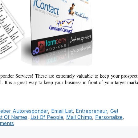
esponder Services! These
are extremely valuable to keep your prospect
 It is a great way to keep your business in front of your target mark
eber Autoresponder
,
Email List
,
Entrepreneur
,
Get
st Of Names
,
List Of People
,
Mail Chimp
,
Personalize
,
ments