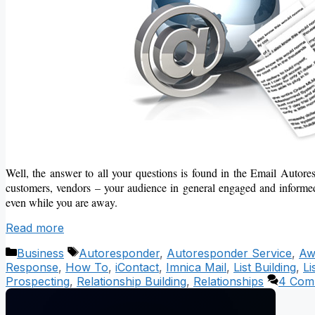
Well, the answer to all your questions is found in the Email Autor
customers, vendors – your audience in general engaged and informed.
even while you are away.
Read more
Categories
Tags
Business
Autoresponder
,
Autoresponder Service
,
Aw
Response
,
How To
,
iContact
,
Imnica Mail
,
List Building
,
Li
Prospecting
,
Relationship Building
,
Relationships
4 Com