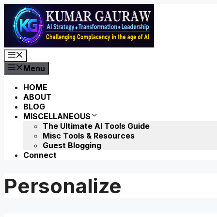
Skip
to
content
Menu
Menu
HOME
ABOUT
BLOG
MISCELLANEOUS
The Ultimate AI Tools Guide
Misc Tools & Resources
Guest Blogging
Connect
Personalize