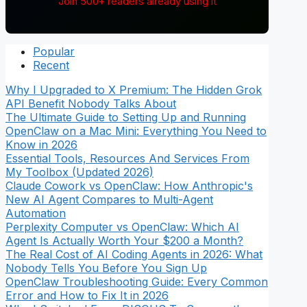
Join 500+ readers already using it
Popular
Recent
Why I Upgraded to X Premium: The Hidden Grok
API Benefit Nobody Talks About
The Ultimate Guide to Setting Up and Running
OpenClaw on a Mac Mini: Everything You Need to
Know in 2026
Essential Tools, Resources And Services From
My Toolbox (Updated 2026)
Claude Cowork vs OpenClaw: How Anthropic's
New AI Agent Compares to Multi-Agent
Automation
Perplexity Computer vs OpenClaw: Which AI
Agent Is Actually Worth Your $200 a Month?
The Real Cost of AI Coding Agents in 2026: What
Nobody Tells You Before You Sign Up
OpenClaw Troubleshooting Guide: Every Common
Error and How to Fix It in 2026