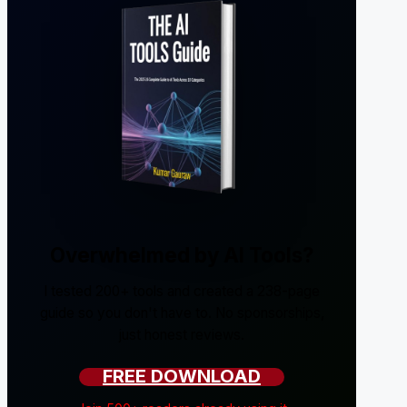
Overwhelmed by AI Tools?
I tested 200+ tools and created a 238-page
guide so you don't have to. No sponsorships,
just honest reviews.
FREE DOWNLOAD