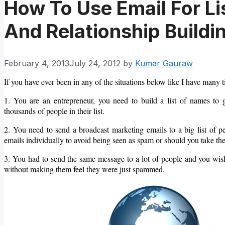
How To Use Email For Li
And Relationship Buildi
February 4, 2013
July 24, 2012
by
Kumar Gauraw
If you have ever been in any of the situations below like I have many t
1. You are an entrepreneur, you need to build a list of names t
thousands of people in their list.
2. You need to send a broadcast marketing emails to a big list of 
emails individually to avoid being seen as spam or should you take the
3. You had to send the same message to a lot of people and y
ou wis
without making them feel they were just spammed.