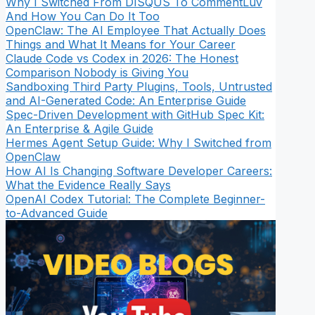
Why I Switched From DISQUS To CommentLuv
And How You Can Do It Too
OpenClaw: The AI Employee That Actually Does
Things and What It Means for Your Career
Claude Code vs Codex in 2026: The Honest
Comparison Nobody is Giving You
Sandboxing Third Party Plugins, Tools, Untrusted
and AI-Generated Code: An Enterprise Guide
Spec-Driven Development with GitHub Spec Kit:
An Enterprise & Agile Guide
Hermes Agent Setup Guide: Why I Switched from
OpenClaw
How AI Is Changing Software Developer Careers:
What the Evidence Really Says
OpenAI Codex Tutorial: The Complete Beginner-
to-Advanced Guide