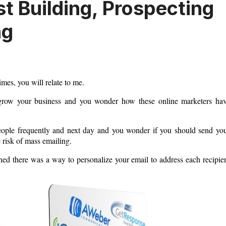
st Building, Prospecting
ng
imes, you will relate to me.
o grow your business and you wonder how these online marketers ha
people frequently and next day and you wonder if you should send yo
 risk of mass emailing.
hed there was a way to personalize your email to address each recipie