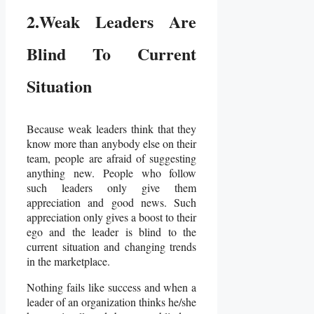
2.Weak Leaders Are
Blind To Current
Situation
Because weak leaders think that they
know more than anybody else on their
team, people are afraid of suggesting
anything new. People who follow
such leaders only give them
appreciation and good news. Such
appreciation only gives a boost to their
ego and the leader is blind to the
current situation and changing trends
in the marketplace.
Nothing fails like success and when a
leader of an organization thinks he/she