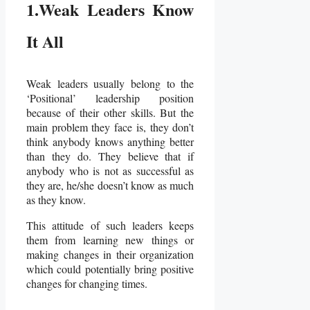
1.Weak Leaders Know
It All
Weak leaders usually belong to the
‘Positional’ leadership position
because of their other skills. But the
main problem they face is, they don’t
think anybody knows anything better
than they do. They believe that if
anybody who is not as successful as
they are, he/she doesn’t know as much
as they know.
This attitude of such leaders keeps
them from learning new things or
making changes in their organization
which could potentially bring positive
changes for changing times.