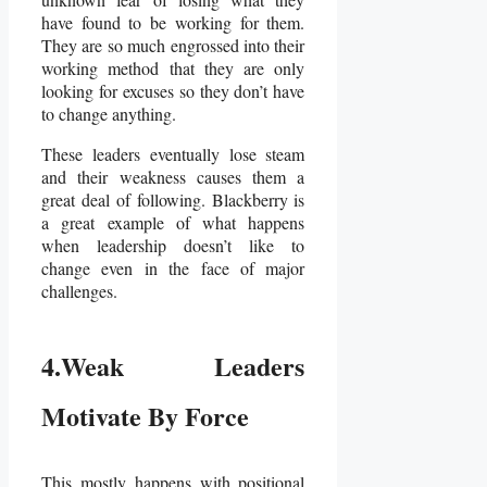
have found to be working for them.
They are so much engrossed into their
working method that they are only
looking for excuses so they don’t have
to change anything.
These leaders eventually lose steam
and their weakness causes them a
great deal of following. Blackberry is
a great example of what happens
when leadership doesn’t like to
change even in the face of major
challenges.
4.Weak Leaders
Motivate By Force
This mostly happens with positional