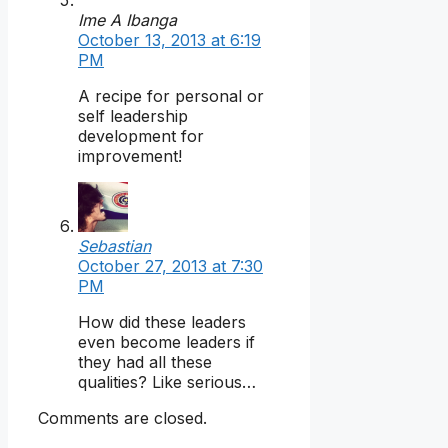
Ime A Ibanga
October 13, 2013 at 6:19
PM
A recipe for personal or
self leadership
development for
improvement!
Sebastian
October 27, 2013 at 7:30
PM
How did these leaders
even become leaders if
they had all these
qualities? Like serious…
Comments are closed.