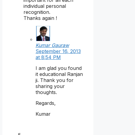
individual personal
recognition.
Thanks again !
Kumar Gauraw
September 16, 2013
at 8:54 PM
I am glad you found
it educational Ranjan
ji. Thank you for
sharing your
thoughts.
Regards,
Kumar