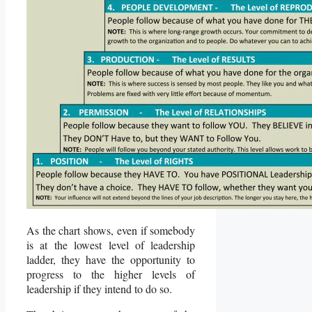
As the chart shows, even if somebody
is at the lowest level of leadership
ladder, they have the opportunity to
progress to the higher levels of
leadership if they intend to do so.