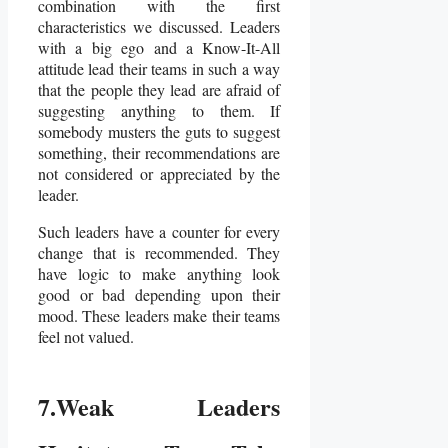
combination with the first
characteristics we discussed. Leaders
with a big ego and a Know-It-All
attitude lead their teams in such a way
that the people they lead are afraid of
suggesting anything to them. If
somebody musters the guts to suggest
something, their recommendations are
not considered or appreciated by the
leader.
Such leaders have a counter for every
change that is recommended. They
have logic to make anything look
good or bad depending upon their
mood. These leaders make their teams
feel not valued.
7.Weak Leaders