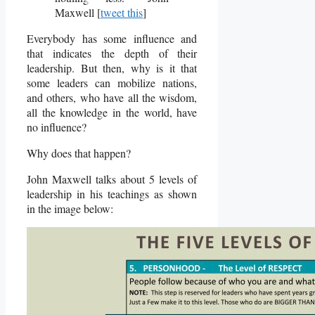
Maxwell [
tweet this
]
Everybody has some influence and
that indicates the depth of their
leadership. But then, why is it that
some leaders can mobilize nations,
and others, who have all the wisdom,
all the knowledge in the world, have
no influence?
Why does that happen?
John Maxwell talks about 5 levels of
leadership in his teachings as shown
in the image below: