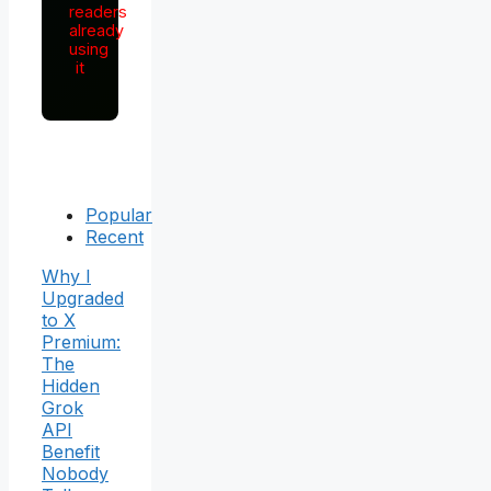
readers
already
using
it
Popular
Recent
Why I
Upgraded
to X
Premium:
The
Hidden
Grok
API
Benefit
Nobody