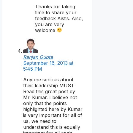
Thanks for taking
time to share your
feedback Aistis. Also,
you are very
welcome
Ranjan Gupta
September 16, 2013 at
5:45 PM
Anyone serious about
their leadership MUST
Read this great post by
Mr. Kumar. I believe not
only that the points
highlighted here by Kumar
is very important for all of
us, we need to
understand this is equally
important for all each