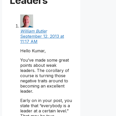
Leaders”
William Butler
September 12, 2013 at
11:17 AM
Hello Kumar,
You’ve made some great
points about weak
leaders. The corollary of
course is turning those
negative traits around to
becoming an excellent
leader.
Early on in your post, you
state that “everybody is a
leader at a certain level.”
That may be true