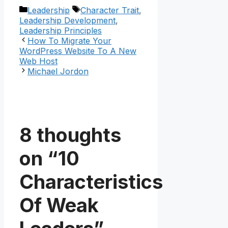
Categories
Tags
Leadership
Character Trait
,
Leadership Development
,
Leadership Principles
How To Migrate Your
WordPress Website To A New
Web Host
Michael Jordon
8 thoughts
on “10
Characteristics
Of Weak