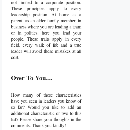
not limited to a corporate position.
These principles apply to every
leadership position. At home as a
parent, as an elder family member, in
business where you are leading a team
or in politics, here you lead your
people. These traits apply in every
field, every walk of life and a true
leader will avoid these mistakes at all
cost.
Over To You…
How many of these characteristics
have you seen in leaders you know of
so far? Would you like to add an
additional characteristic or two to this
list? Please share your thoughts in the
comments. Thank you kindly!