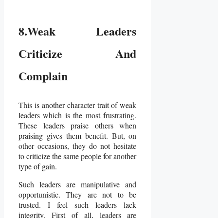
8.Weak Leaders
Criticize And
Complain
This is another character trait of weak
leaders which is the most frustrating.
These leaders praise others when
praising gives them benefit. But, on
other occasions, they do not hesitate
to criticize the same people for another
type of gain.
Such leaders are manipulative and
opportunistic. They are not to be
trusted. I feel such leaders lack
integrity. First of all, leaders are