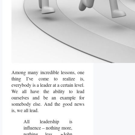
Among many incredible lessons, one
thing I’ve come to realize is,
everybody is a leader at a certain level.
We all have the ability to lead
ourselves and be an example for
somebody else. And the good news
is, we all lead.
All leadership is
influence – nothing more,
nothing less. ~John