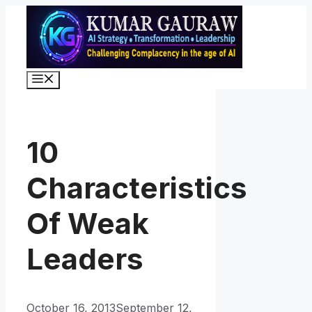
Skip
to
content
Menu
10
Characteristics
Of Weak
Leaders
October 16, 2013
September 12,