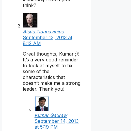
think?
Aistis Zidanavicius
September 13, 2013 at
8:12 AM
Great thoughts, Kumar ;)!
It’s a very good reminder
to look at myself to fix
some of the
characteristics that
doesn’t make me a strong
leader. Thank you!
Kumar Gauraw
September 14, 2013
at 5:19 PM