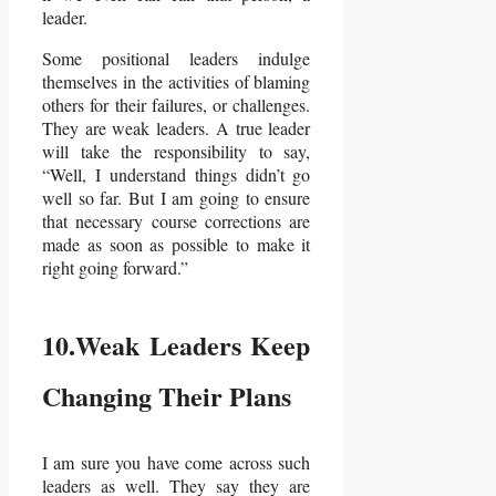
leader.
Some positional leaders indulge
themselves in the activities of blaming
others for their failures, or challenges.
They are weak leaders. A true leader
will take the responsibility to say,
“Well, I understand things didn’t go
well so far. But I am going to ensure
that necessary course corrections are
made as soon as possible to make it
right going forward.”
10.Weak Leaders Keep
Changing Their Plans
I am sure you have come across such
leaders as well. They say they are