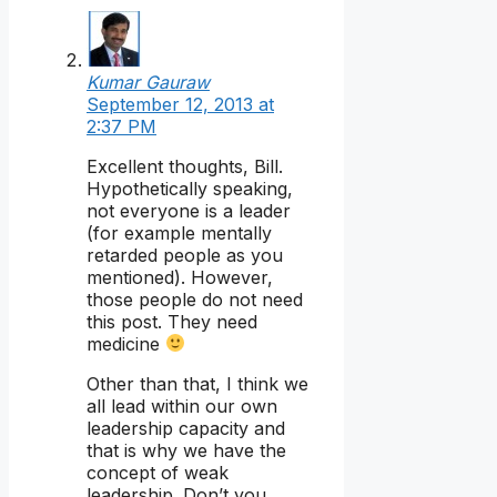
Kumar Gauraw
September 12, 2013 at
2:37 PM
Excellent thoughts, Bill.
Hypothetically speaking,
not everyone is a leader
(for example mentally
retarded people as you
mentioned). However,
those people do not need
this post. They need
medicine
Other than that, I think we
all lead within our own
leadership capacity and
that is why we have the
concept of weak
leadership. Don’t you