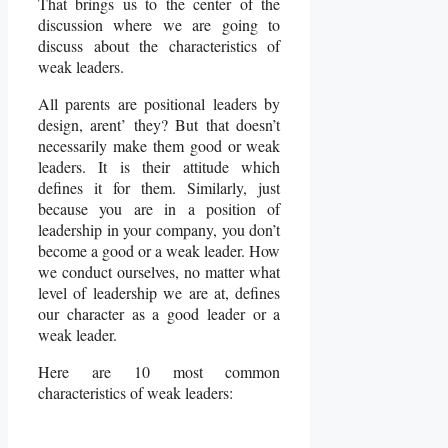
That brings us to the center of the
discussion where we are going to
discuss about the characteristics of
weak leaders.
All parents are positional leaders by
design, arent’ they? But that doesn’t
necessarily make them good or weak
leaders. It is their attitude which
defines it for them. Similarly, just
because you are in a position of
leadership in your company, you don’t
become a good or a weak leader. How
we conduct ourselves, no matter what
level of leadership we are at, defines
our character as a good leader or a
weak leader.
Here are 10 most common
characteristics of weak leaders: