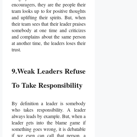
encouragers, they are the people their
team looks up to for positive thoughts
and uplifting their spirits. But, when
their team sees that their leader praises
somebody at one time and criticizes
and complains about the same person
at another time, the leaders loses their
trust.
9.Weak Leaders Refuse
To Take Responsibility
By definition a leader is somebody
who takes responsibility. A leader
always leads by example. But, when a
leader gets into the blame game if
something goes wrong, it is debatable
if we even can call that person, a