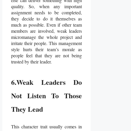
else can deliver something with high
quality. So, when any important
assignment needs to be completed,
they decide to do it themselves as
much as possible. Even if other team
members are involved, weak leaders
micromanage the whole project and
irritate their people. This management
style hurts their team’s morale as
people feel that they are not being
trusted by their leader.
6.Weak Leaders Do
Not Listen To Those
They Lead
This character trait usually comes in