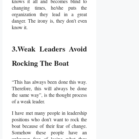
knows it all and becomes blind to
changing times, he/she puts the
organization they lead in a great
danger. The irony is, they don’t even
know it.
3.Weak Leaders Avoid
Rocking The Boat
“This has always been done this way.
Therefore, this will always be done
the same way”, is the thought process
of a weak leader.
I have met many people in leadership
positions who don’t want to rock the
boat because of their fear of change.
Somehow these people have an
unknown fear of losing what they