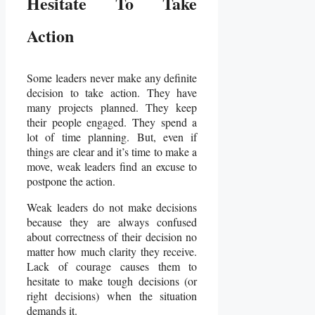
Hesitate To Take
Action
Some leaders never make any definite
decision to take action. They have
many projects planned. They keep
their people engaged. They spend a
lot of time planning. But, even if
things are clear and it’s time to make a
move, weak leaders find an excuse to
postpone the action.
Weak leaders do not make decisions
because they are always confused
about correctness of their decision no
matter how much clarity they receive.
Lack of courage causes them to
hesitate to make tough decisions (or
right decisions) when the situation
demands it.