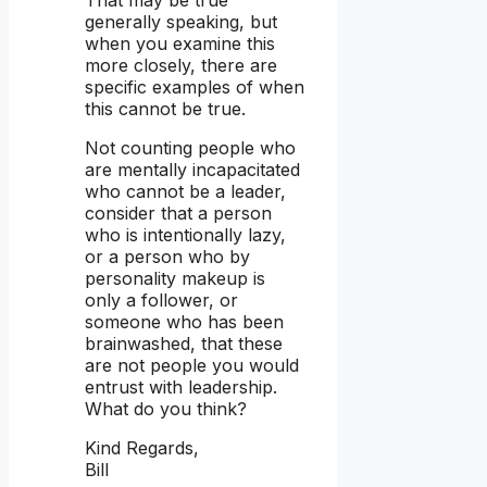
generally speaking, but
when you examine this
more closely, there are
specific examples of when
this cannot be true.
Not counting people who
are mentally incapacitated
who cannot be a leader,
consider that a person
who is intentionally lazy,
or a person who by
personality makeup is
only a follower, or
someone who has been
brainwashed, that these
are not people you would
entrust with leadership.
What do you think?
Kind Regards,
Bill