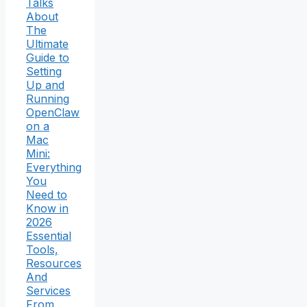
Talks
About
The
Ultimate
Guide to
Setting
Up and
Running
OpenClaw
on a
Mac
Mini:
Everything
You
Need to
Know in
2026
Essential
Tools,
Resources
And
Services
From