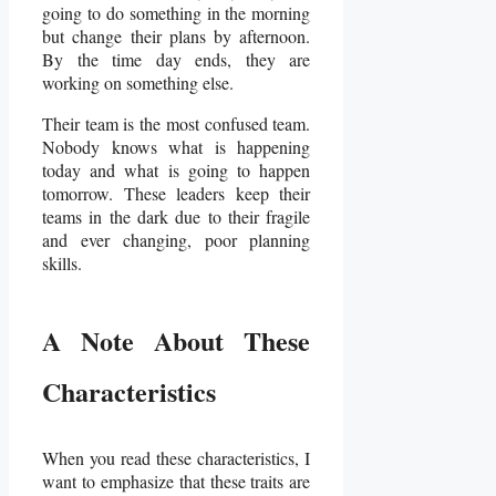
going to do something in the morning
but change their plans by afternoon.
By the time day ends, they are
working on something else.
Their team is the most confused team.
Nobody knows what is happening
today and what is going to happen
tomorrow. These leaders keep their
teams in the dark due to their fragile
and ever changing, poor planning
skills.
A Note About These
Characteristics
When you read these characteristics, I
want to emphasize that these traits are