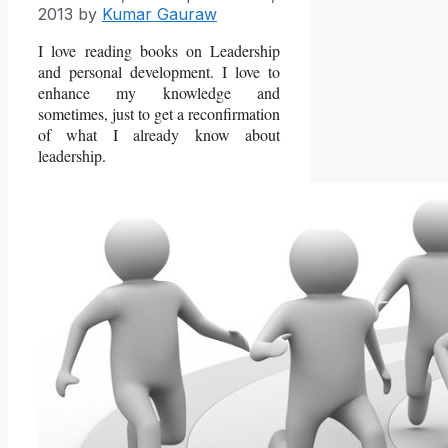
2013
by
Kumar Gauraw
I love reading books on Leadership
and personal development. I love to
enhance my knowledge and
sometimes, just to get a reconfirmation
of what I already know about
leadership.