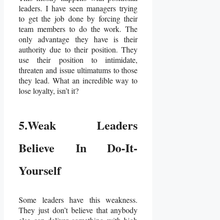
leaders. I have seen managers trying
to get the job done by forcing their
team members to do the work. The
only advantage they have is their
authority due to their position. They
use their position to intimidate,
threaten and issue ultimatums to those
they lead. What an incredible way to
lose loyalty, isn’t it?
5.Weak Leaders
Believe In Do-It-
Yourself
Some leaders have this weakness.
They just don’t believe that anybody