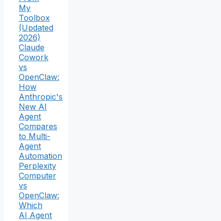
My
Toolbox
(Updated
2026)
Claude
Cowork
vs
OpenClaw:
How
Anthropic's
New AI
Agent
Compares
to Multi-
Agent
Automation
Perplexity
Computer
vs
OpenClaw:
Which
AI Agent