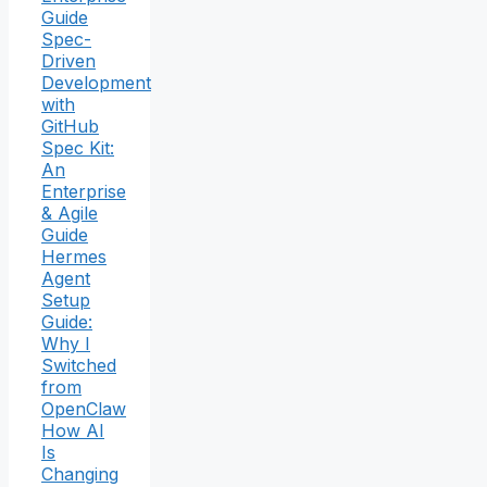
Guide
Spec-
Driven
Development
with
GitHub
Spec Kit:
An
Enterprise
& Agile
Guide
Hermes
Agent
Setup
Guide:
Why I
Switched
from
OpenClaw
How AI
Is
Changing