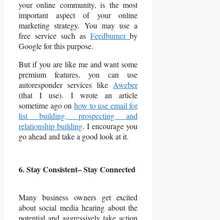
your online community, is the most
important aspect of your online
marketing strategy. You may use a
free service such as
Feedburner
by
Google for this purpose.
But if you are like me and want some
premium features, you can use
autoresponder services like
Aweber
(that I use). I wrote an article
sometime ago on
how to use email for
list building, prospecting and
relationship building
. I encourage you
go ahead and take a good look at it.
6. Stay Consistent– Stay Connected
Many business owners get excited
about social media hearing about the
potential and aggressively take action