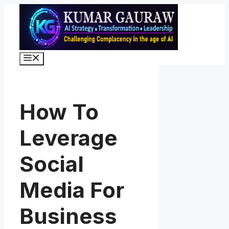
Skip
to
content
Menu
How To
Leverage
Social
Media For
Business