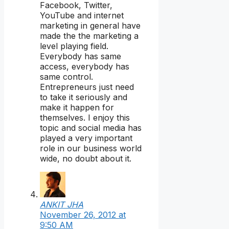
Facebook, Twitter,
YouTube and internet
marketing in general have
made the the marketing a
level playing field.
Everybody has same
access, everybody has
same control.
Entrepreneurs just need
to take it seriously and
make it happen for
themselves. I enjoy this
topic and social media has
played a very important
role in our business world
wide, no doubt about it.
ANKIT JHA
November 26, 2012 at
9:50 AM