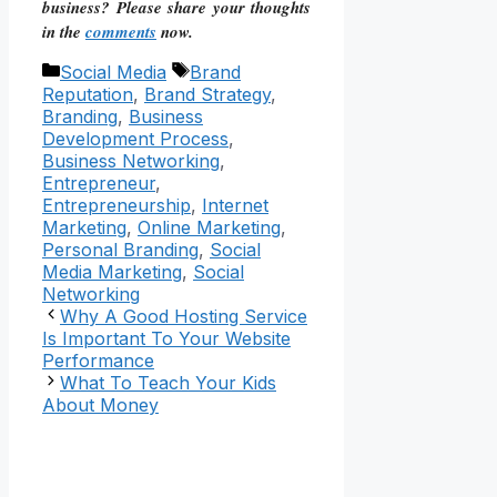
business? Please share your thoughts
in the
comments
now.
Categories
Tags
Social Media
Brand
Reputation
,
Brand Strategy
,
Branding
,
Business
Development Process
,
Business Networking
,
Entrepreneur
,
Entrepreneurship
,
Internet
Marketing
,
Online Marketing
,
Personal Branding
,
Social
Media Marketing
,
Social
Networking
Why A Good Hosting Service
Is Important To Your Website
Performance
What To Teach Your Kids
About Money