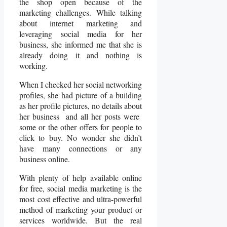
the shop open because of the
marketing challenges. While talking
about internet marketing and
leveraging social media for her
business, she informed me that she is
already doing it and nothing is
working.
When I checked her social networking
profiles, she had picture of a building
as her profile pictures, no details about
her business and all her posts were
some or the other offers for people to
click to buy. No wonder she didn’t
have many connections or any
business online.
With plenty of help available online
for free, social media marketing is the
most cost effective and ultra-powerful
method of marketing your product or
services worldwide. But the real