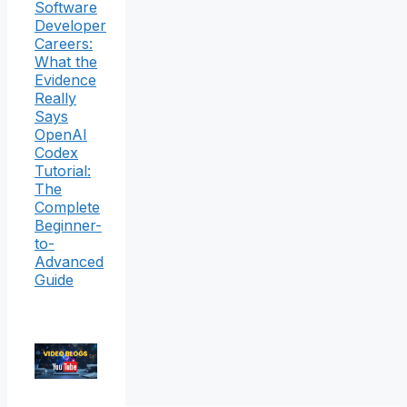
Software
Developer
Careers:
What the
Evidence
Really
Says
OpenAI
Codex
Tutorial:
The
Complete
Beginner-
to-
Advanced
Guide