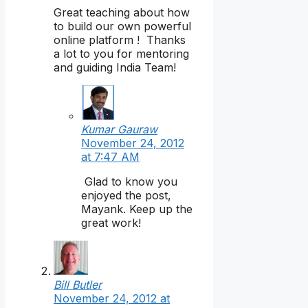
Great teaching about how
to build our own powerful
online platform ! Thanks
a lot to you for mentoring
and guiding India Team!
Kumar Gauraw
November 24, 2012
at 7:47 AM
Glad to know you
enjoyed the post,
Mayank. Keep up the
great work!
Bill Butler
November 24, 2012 at