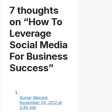
7 thoughts
on “How To
Leverage
Social Media
For Business
Success”
Kumar Mayank
November 24, 2012 at
2:49 AM