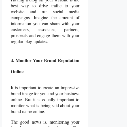
best way to drive traffic to your
website and run social media
campaigns. Imagine the amount of
information you can share with your
customers, associates, partners,
prospects and engage them with your
regular blog updates.
4. Monitor Your Brand Reputation
Online
It is important to create an impressive
brand image for you and your business
online. But it is equally important to
monitor what is being said about your
brand name online.
The good news is, monitoring your