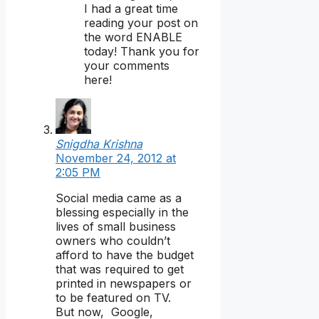
I had a great time
reading your post on
the word ENABLE
today! Thank you for
your comments
here!
Snigdha Krishna
November 24, 2012 at
2:05 PM
Social media came as a
blessing especially in the
lives of small business
owners who couldn’t
afford to have the budget
that was required to get
printed in newspapers or
to be featured on TV.
But now, Google,