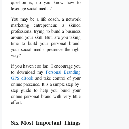
question is, do you know how to
leverage social media?
You may be a life coach, a network
marketing entrepreneur, a skilled
professional trying to build a business
around your skill. But, are you taking
time to build your personal brand,
your social media presence the right
way?
If you haven't so far, I encourage you
to download my
Personal Branding
GPS eBook
and take control of your
online presence. It is a simple step-by-
step guide to help you build your
online personal brand with very little
effort.
Six
Most Important
Things