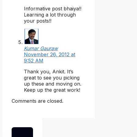
Informative post bhaiya!!
Learning a lot through
your posts!!
Kumar Gauraw
November 26, 2012 at
9:52 AM
Thank you, Ankit. It’s
great to see you picking
up these and moving on.
Keep up the great work!
Comments are closed.