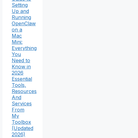
Setting
Up and
Running
OpenClaw
on a
Mac
Mini:
Everything
You
Need to
Know in
2026
Essential
Tools,
Resources
And
Services
From
My
Toolbox
(Updated
2026)