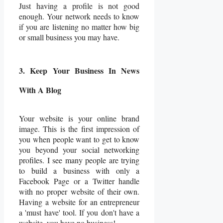
Just having a profile is not good
enough. Your network needs to know
if you are listening no matter how big
or small business you may have.
3. Keep Your Business In News
With A Blog
Your website is your online brand
image. This is the first impression of
you when people want to get to know
you beyond your social networking
profiles. I see many people are trying
to build a business with only a
Facebook Page or a Twitter handle
with no proper website of their own.
Having a website for an entrepreneur
a 'must have' tool. If you don't have a
website, you have no business!