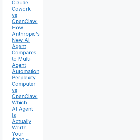
Claude
Cowork
vs
OpenClaw:
How
Anthropic's
New AI
Agent
Compares
to Multi-
Agent
Automation
Perplexity
Computer
vs
OpenClaw:
Which
AI Agent
Is
Actually
Worth
Your
$200 a