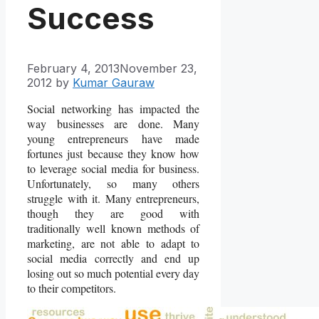
Success
February 4, 2013
November 23,
2012
by
Kumar Gauraw
Social networking has impacted the
way businesses are done. Many
young entrepreneurs have made
fortunes just because they know how
to leverage social media for business.
Unfortunately, so many others
struggle with it. Many entrepreneurs,
though they are good with
traditionally well known methods of
marketing, are not able to adapt to
social media correctly and end up
losing out so much potential every day
to their competitors.