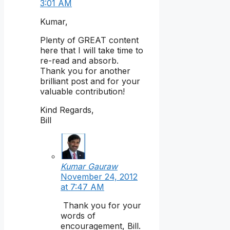
3:01 AM
Kumar,
Plenty of GREAT content
here that I will take time to
re-read and absorb.
Thank you for another
brilliant post and for your
valuable contribution!
Kind Regards,
Bill
Kumar Gauraw
November 24, 2012
at 7:47 AM
Thank you for your
words of
encouragement, Bill.