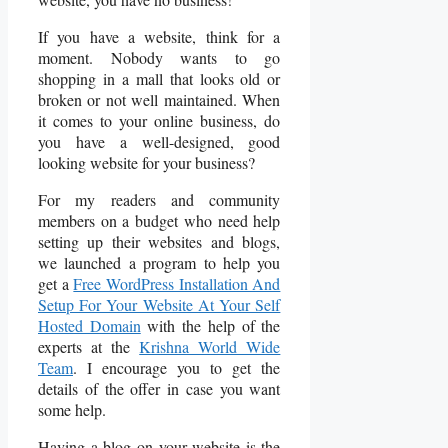
If you have a website, think for a
moment. Nobody wants to go
shopping in a mall that looks old or
broken or not well maintained. When
it comes to your online business, do
you have a well-designed, good
looking website for your business?
For my readers and community
members on a budget who need help
setting up their websites and blogs,
we launched a program to help you
get a
Free WordPress Installation And
Setup For Your Website At Your Self
Hosted Domain
with the help of the
experts at the
Krishna World Wide
Team
. I encourage you to get the
details of the offer in case you want
some help.
Having a blog on your website is the