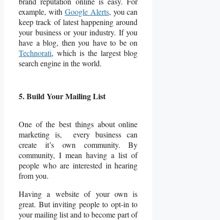
brand reputation online is easy. For
example, with
Google Alerts
, you can
keep track of latest happening around
your business or your industry. If you
have a blog, then you have to be on
Technorati
, which is the largest blog
search engine in the world.
5. Build Your Mailing List
One of the best things about online
marketing is, every business can
create it’s own community. By
community, I mean having a list of
people who are interested in hearing
from you.
Having a website of your own is
great. But inviting people to opt-in to
your mailing list and to become part of