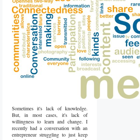
Sometimes it's lack of knowledge.
But, in most cases, it's lack of
willingness to learn and change. I
recently had a conversation with an
entrepreneur struggling to just keep