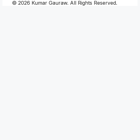
© 2026 Kumar Gauraw. All Rights Reserved.