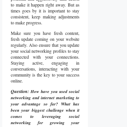
to make it happen right away. But as
times goes by it is important to stay
consistent, keep making adjustments
to make progress.
Make sure you have fresh content,
fresh update coming on your website
regularly. Also ensure that you update
your social networking profiles to stay
connected with your connections.
Staying active, engaging in
conversations, interacting with your
community is the key to your success
online.
Question:
How have you used social
networking and internet marketing to
your advantage so far? What has
been your biggest challenge when it
comes to leveraging social
networking for growing your