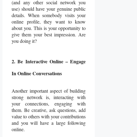
(and any other social network you
use) should have your genuine public
details. When somebody visits your
online profile, they want to know
about you. This is your opportunity to
give them your best impression. Are
you doing it?
2. Be Interactive Online – Engage
In Online Conversations
Another important aspect of building
strong network is, interacting with
your connections, engaging with
them. Be creative, ask questions, add
value to others with your contributions
and you will have a large following
online.