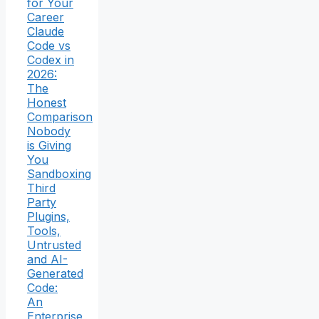
for Your
Career
Claude
Code vs
Codex in
2026:
The
Honest
Comparison
Nobody
is Giving
You
Sandboxing
Third
Party
Plugins,
Tools,
Untrusted
and AI-
Generated
Code:
An
Enterprise