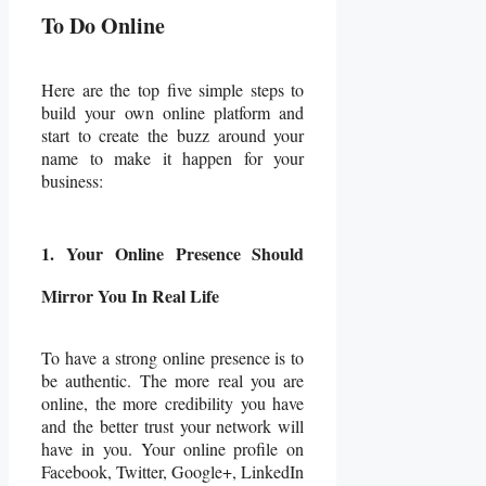
To Do Online
Here are the top five simple steps to
build your own online platform and
start to create the buzz around your
name to make it happen for your
business:
1. Your Online Presence Should
Mirror You In Real Life
To have a strong online presence is to
be authentic. The more real you are
online, the more credibility you have
and the better trust your network will
have in you. Your online profile on
Facebook, Twitter, Google+, LinkedIn