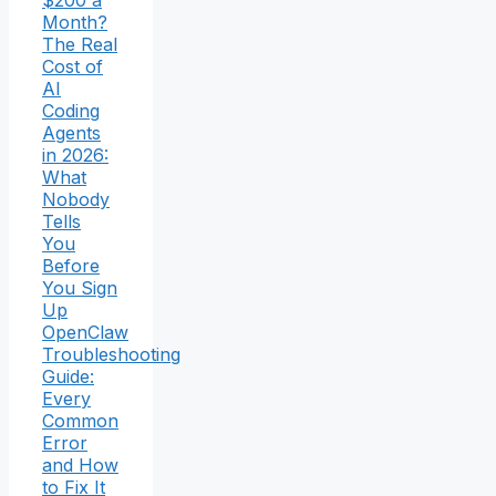
Month?
The Real
Cost of
AI
Coding
Agents
in 2026:
What
Nobody
Tells
You
Before
You Sign
Up
OpenClaw
Troubleshooting
Guide:
Every
Common
Error
and How
to Fix It