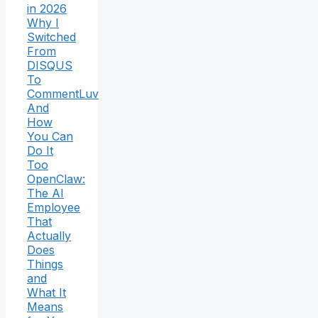
in 2026
Why I
Switched
From
DISQUS
To
CommentLuv
And
How
You Can
Do It
Too
OpenClaw:
The AI
Employee
That
Actually
Does
Things
and
What It
Means