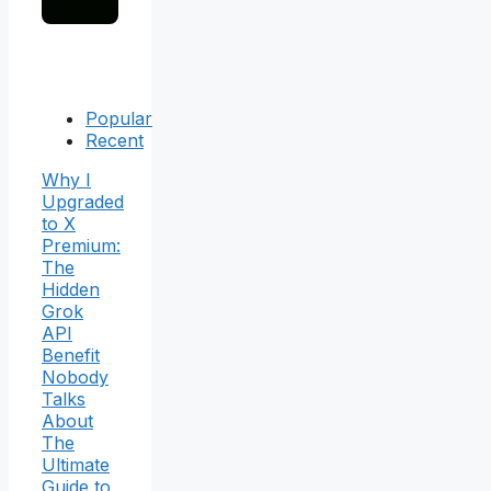
Popular
Recent
Why I
Upgraded
to X
Premium:
The
Hidden
Grok
API
Benefit
Nobody
Talks
About
The
Ultimate
Guide to