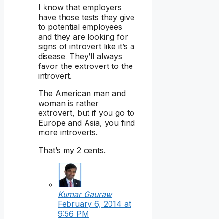
I know that employers
have those tests they give
to potential employees
and they are looking for
signs of introvert like it’s a
disease. They’ll always
favor the extrovert to the
introvert.
The American man and
woman is rather
extrovert, but if you go to
Europe and Asia, you find
more introverts.
That’s my 2 cents.
Kumar Gauraw
February 6, 2014 at
9:56 PM