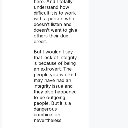
here. And I totally
understand how
difficult it is to work
with a person who
doesn’t listen and
doesn’t want to give
others their due
credit.
But I wouldn’t say
that lack of integrity
is because of being
an extrovert. The
people you worked
may have had an
integrity issue and
they also happened
to be outgoing
people. But it is a
dangerous
combination
nevertheless.