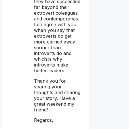
they have succeeded
far beyond their
extrovert coleagues
and contemporaries.
I do agree with you
when you say that
extroverts do get
more carried away
sooner than
introverts do and
which is why
introverts make
better leaders.
Thank you for
sharing your
thoughts and sharing
your story. Have a
great weekend my
friend!
Regards,