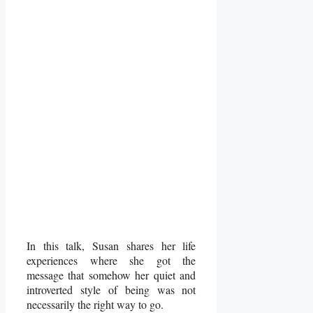
In this talk, Susan shares her life
experiences where she got the
message that somehow her quiet and
introverted style of being was not
necessarily the right way to go.