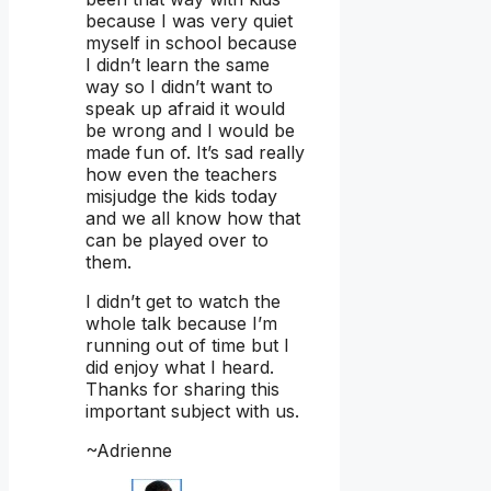
because I was very quiet
myself in school because
I didn’t learn the same
way so I didn’t want to
speak up afraid it would
be wrong and I would be
made fun of. It’s sad really
how even the teachers
misjudge the kids today
and we all know how that
can be played over to
them.
I didn’t get to watch the
whole talk because I’m
running out of time but I
did enjoy what I heard.
Thanks for sharing this
important subject with us.
~Adrienne