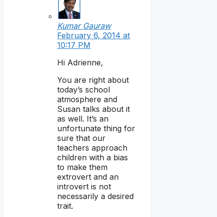
Kumar Gauraw
February 6, 2014 at
10:17 PM
Hi Adrienne,
You are right about
today’s school
atmosphere and
Susan talks about it
as well. It’s an
unfortunate thing for
sure that our
teachers approach
children with a bias
to make them
extrovert and an
introvert is not
necessarily a desired
trait.