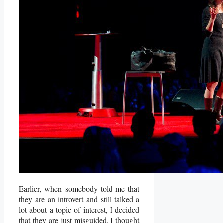
Earlier, when somebody told me that
they are an introvert and still talked a
lot about a topic of interest, I decided
that they are just misguided. I thought