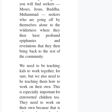
you will find seekers —
Moses, Jesus, Buddha,
Muhammad — seekers
who are going off by
themselves alone to the
wilderness where they
then have profound
epiphanies and
revelations that they then
bring back to the rest of
the community.
We need to be teaching
kids to work together, for
sure, but we also need to
be teaching them how to
work on their own. This
is especially important for
extroverted children too.
They need to work on
their own because that is