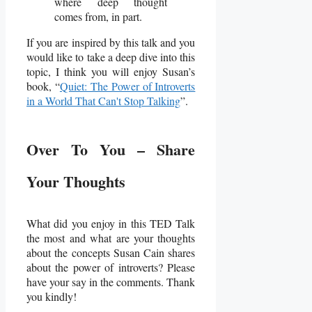
where deep thought
comes from, in part.
If you are inspired by this talk and you
would like to take a deep dive into this
topic, I think you will enjoy Susan’s
book, “
Quiet: The Power of Introverts
in a World That Can't Stop Talking
”.
Over To You – Share
Your Thoughts
What did you enjoy in this TED Talk
the most and what are your thoughts
about the concepts Susan Cain shares
about the power of introverts? Please
have your say in the comments. Thank
you kindly!