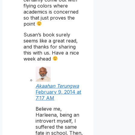
flying colors where
academics is concerned
so that just proves the
point
Susan’s book surely
seems like a great read,
and thanks for sharing
this with us. Have a nice
week ahead
Akaahan Terungwa
February 9, 2014 at
7:17 AM
Believe me,
Harleena, being an
introvert myself, I
suffered the same
fate in school. Then,