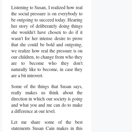
Listening to Susan, I realized how real
the social pressure is on everybody to
be outgoing to succeed today. Hearing
her story of deliberately doing things
she wouldn’t have chosen to do if it
wasn’t for her intense desire to prove
that she could be bold and outgoing,
we realize how real the pressure is on
our children, to change from who they
are to become who they don’t
naturally like to become, in case they
are a bit introvert.
Some of the things that Susan says,
really makes us think about the
direction in which our society is going
and what you and me can do to make
a difference at our level.
Let me share some of the best
statements Susan Cain makes in this