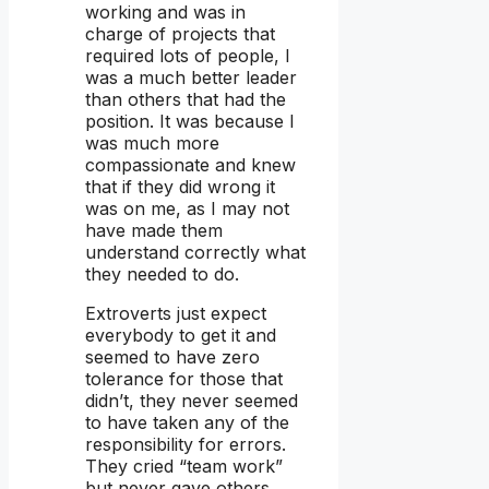
working and was in
charge of projects that
required lots of people, I
was a much better leader
than others that had the
position. It was because I
was much more
compassionate and knew
that if they did wrong it
was on me, as I may not
have made them
understand correctly what
they needed to do.
Extroverts just expect
everybody to get it and
seemed to have zero
tolerance for those that
didn’t, they never seemed
to have taken any of the
responsibility for errors.
They cried “team work”
but never gave others