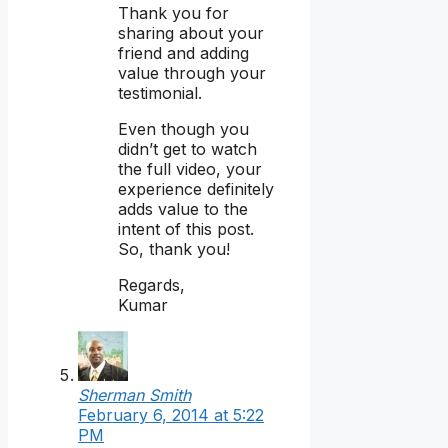
Thank you for
sharing about your
friend and adding
value through your
testimonial.
Even though you
didn’t get to watch
the full video, your
experience definitely
adds value to the
intent of this post.
So, thank you!
Regards,
Kumar
Sherman Smith
February 6, 2014 at 5:22
PM