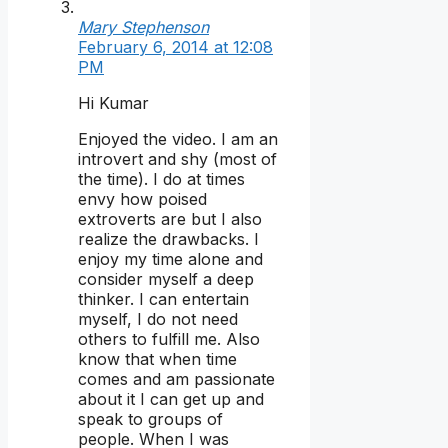
Mary Stephenson
February 6, 2014 at 12:08
PM
Hi Kumar
Enjoyed the video. I am an
introvert and shy (most of
the time). I do at times
envy how poised
extroverts are but I also
realize the drawbacks. I
enjoy my time alone and
consider myself a deep
thinker. I can entertain
myself, I do not need
others to fulfill me. Also
know that when time
comes and am passionate
about it I can get up and
speak to groups of
people. When I was