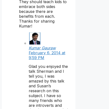
They should teach kids to
embrace both sides
because there are
benefits from each.
Thanks for sharing
Kumar!
Kumar Gauraw
February 6, 2014 at
9:59 PM
Glad you enjoyed the
talk Sherman and I
tell you, I was
amazed by this talk
and Susan’s
research on this
subject. I have so
many friends who
are introverts and