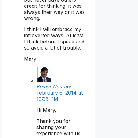
credit for thinking, it was
always their way or it was
wrong.
I think I will embrace my
introverted ways. At least
I think before I speak and
so avoid a lot of trouble.
Mary
Kumar Gauraw
February 6, 2014 at
10:36 PM
Hi Mary,
Thank you for
sharing your
experience with us