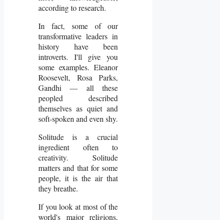
according to research.
In fact, some of our
transformative leaders in
history have been
introverts. I'll give you
some examples. Eleanor
Roosevelt, Rosa Parks,
Gandhi — all these
peopled described
themselves as quiet and
soft-spoken and even shy.
Solitude is a crucial
ingredient often to
creativity. Solitude
matters and that for some
people, it is the air that
they breathe.
If you look at most of the
world's major religions,