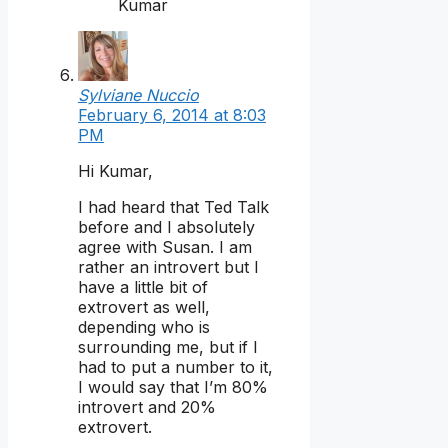
Kumar
Sylviane Nuccio
February 6, 2014 at 8:03
PM
Hi Kumar,
I had heard that Ted Talk
before and I absolutely
agree with Susan. I am
rather an introvert but I
have a little bit of
extrovert as well,
depending who is
surrounding me, but if I
had to put a number to it,
I would say that I’m 80%
introvert and 20%
extrovert.