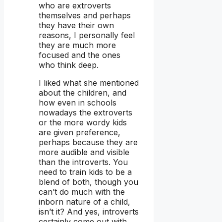
who are extroverts
themselves and perhaps
they have their own
reasons, I personally feel
they are much more
focused and the ones
who think deep.
I liked what she mentioned
about the children, and
how even in schools
nowadays the extroverts
or the more wordy kids
are given preference,
perhaps because they are
more audible and visible
than the introverts. You
need to train kids to be a
blend of both, though you
can’t do much with the
inborn nature of a child,
isn’t it? And yes, introverts
certainly come out with