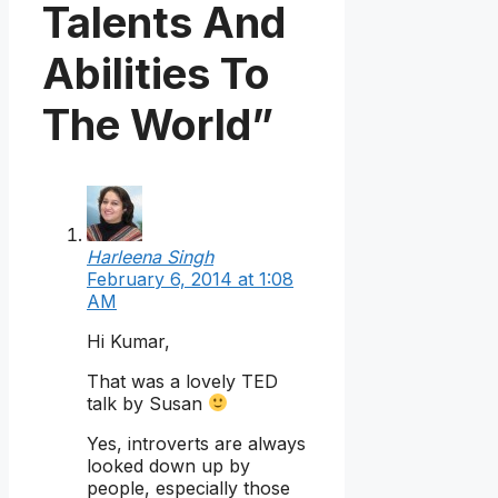
Talents And
Abilities To
The World”
Harleena Singh
February 6, 2014 at 1:08
AM
Hi Kumar,
That was a lovely TED
talk by Susan
Yes, introverts are always
looked down up by
people, especially those