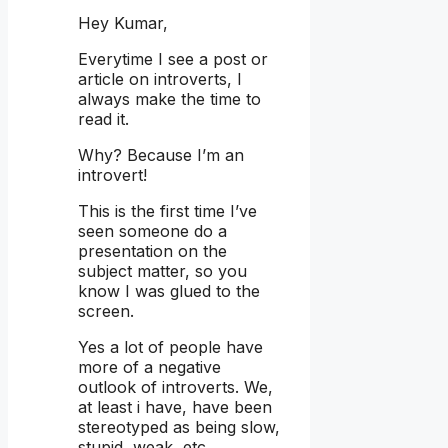
Hey Kumar,
Everytime I see a post or
article on introverts, I
always make the time to
read it.
Why? Because I’m an
introvert!
This is the first time I’ve
seen someone do a
presentation on the
subject matter, so you
know I was glued to the
screen.
Yes a lot of people have
more of a negative
outlook of introverts. We,
at least i have, have been
stereotyped as being slow,
stupid, weak, etc…