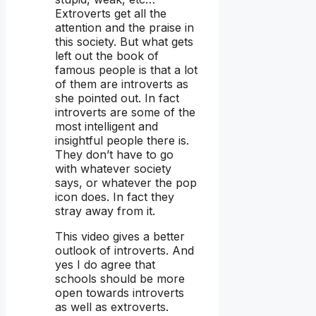
Extroverts get all the
attention and the praise in
this society. But what gets
left out the book of
famous people is that a lot
of them are introverts as
she pointed out. In fact
introverts are some of the
most intelligent and
insightful people there is.
They don’t have to go
with whatever society
says, or whatever the pop
icon does. In fact they
stray away from it.
This video gives a better
outlook of introverts. And
yes I do agree that
schools should be more
open towards introverts
as well as extroverts.