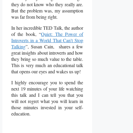
they do not know who they really are.
But the problem was, my assumption
was far from being right.
In her incredible TED Talk, the author
of the book, “
Quiet: The Power of
Introverts in a World That Can't Stop
Talking
”, Susan Cain, shares a few
great insights about introverts and how
they bring so much value to the table.
This is very much an educational talk
that opens our eyes and wakes us up!
I highly encourage you to spend the
next 19 minutes of your life watching
this talk and I can tell you that you
will not regret what you will learn in
those minutes invested in your self-
education.