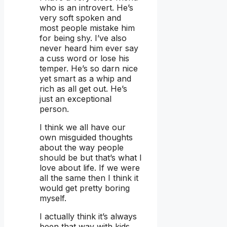
who is an introvert. He’s
very soft spoken and
most people mistake him
for being shy. I’ve also
never heard him ever say
a cuss word or lose his
temper. He’s so darn nice
yet smart as a whip and
rich as all get out. He’s
just an exceptional
person.
I think we all have our
own misguided thoughts
about the way people
should be but that’s what I
love about life. If we were
all the same then I think it
would get pretty boring
myself.
I actually think it’s always
been that way with kids