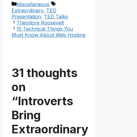
Categories
Tags
Miscellaneous
Extraordinary
,
TED
Presentation
,
TED Talks
Theodore Roosevelt
15 Technical Things You
Must Know About Web Hosting
31 thoughts
on
“Introverts
Bring
Extraordinary