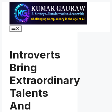
Skip
to
content
Menu
Introverts
Bring
Extraordinary
Talents
And