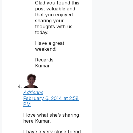
Glad you found this
post valuable and
that you enjoyed
sharing your
thoughts with us
today.
Have a great
weekend!
Regards,
Kumar
Adrienne
February 6, 2014 at 2:58
PM
I love what she’s sharing
here Kumar.
I have a very close friend