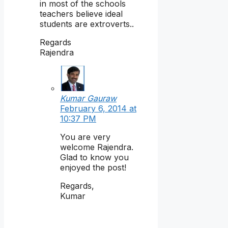
in most of the schools
teachers believe ideal
students are extroverts..
Regards
Rajendra
Kumar Gauraw
February 6, 2014 at
10:37 PM
You are very
welcome Rajendra.
Glad to know you
enjoyed the post!
Regards,
Kumar