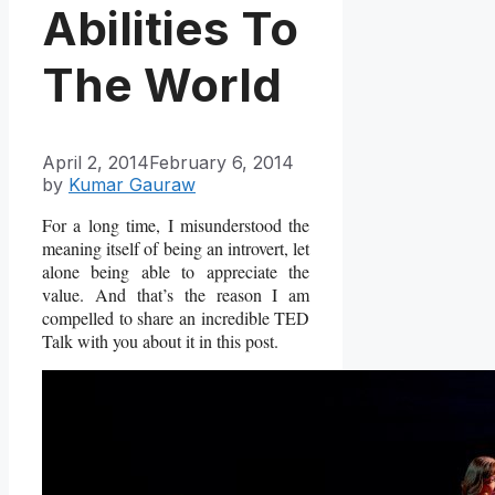
Abilities To
The World
April 2, 2014
February 6, 2014
by
Kumar Gauraw
For a long time, I misunderstood the
meaning itself of being an introvert, let
alone being able to appreciate the
value. And that’s the reason I am
compelled to share an incredible TED
Talk with you about it in this post.