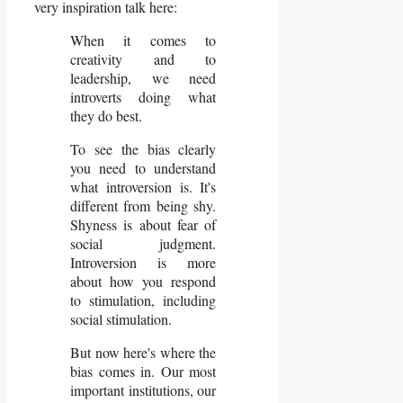
very inspiration talk here:
When it comes to
creativity and to
leadership, we need
introverts doing what
they do best.
To see the bias clearly
you need to understand
what introversion is. It's
different from being shy.
Shyness is about fear of
social judgment.
Introversion is more
about how you respond
to stimulation, including
social stimulation.
But now here's where the
bias comes in. Our most
important institutions, our