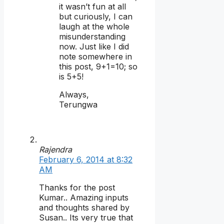
it wasn’t fun at all
but curiously, I can
laugh at the whole
misunderstanding
now. Just like I did
note somewhere in
this post, 9+1=10; so
is 5+5!
Always,
Terungwa
Rajendra
February 6, 2014 at 8:32
AM
Thanks for the post
Kumar.. Amazing inputs
and thoughts shared by
Susan.. Its very true that