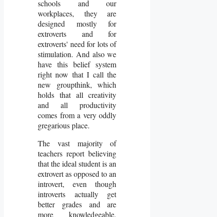
schools and our
workplaces, they are
designed mostly for
extroverts and for
extroverts' need for lots of
stimulation. And also we
have this belief system
right now that I call the
new groupthink, which
holds that all creativity
and all productivity
comes from a very oddly
gregarious place.
The vast majority of
teachers report believing
that the ideal student is an
extrovert as opposed to an
introvert, even though
introverts actually get
better grades and are
more knowledgeable,