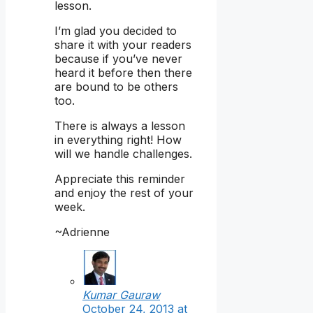
lesson.
I’m glad you decided to
share it with your readers
because if you’ve never
heard it before then there
are bound to be others
too.
There is always a lesson
in everything right! How
will we handle challenges.
Appreciate this reminder
and enjoy the rest of your
week.
~Adrienne
Kumar Gauraw
October 24, 2013 at