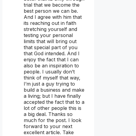
trial that we become the
best person we can be.
And I agree with him that
its reaching out in faith
stretching yourself and
testing your personal
limits that will bring out
that special part of you
that God intended. And I
enjoy the fact that I can
also be an inspiration to
people. I usually don’t
think of myself that way,
I’m just a guy trying to
build a business and make
a living; but I have finally
accepted the fact that to a
lot of other people this is
a big deal. Thanks so
much for the post. I look
forward to your next
excellent article. Take