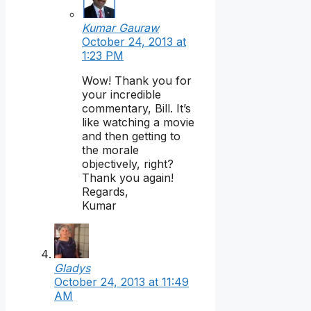
Kumar Gauraw
October 24, 2013 at
1:23 PM
Wow! Thank you for
your incredible
commentary, Bill. It’s
like watching a movie
and then getting to
the morale
objectively, right?
Thank you again!
Regards,
Kumar
Gladys
October 24, 2013 at 11:49
AM