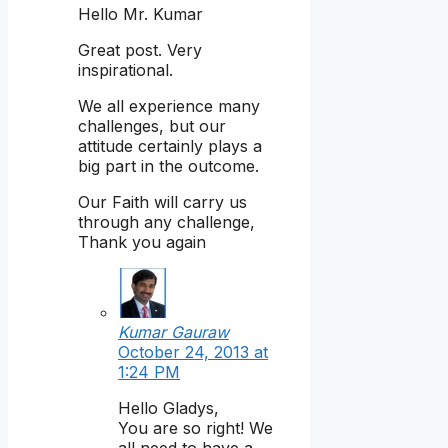
Hello Mr. Kumar
Great post. Very
inspirational.
We all experience many
challenges, but our
attitude certainly plays a
big part in the outcome.
Our Faith will carry us
through any challenge,
Thank you again
Kumar Gauraw
October 24, 2013 at
1:24 PM
Hello Gladys,
You are so right! We
all need to have a