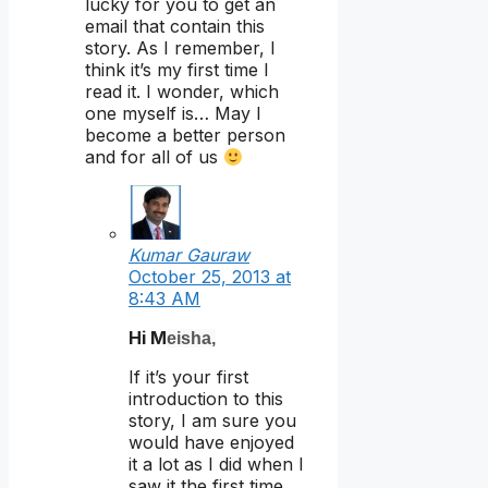
lucky for you to get an
email that contain this
story. As I remember, I
think it’s my first time I
read it. I wonder, which
one myself is… May I
become a better person
and for all of us
Kumar Gauraw
October 25, 2013 at
8:43 AM
Hi M
eisha
,
If it’s your first
introduction to this
story, I am sure you
would have enjoyed
it a lot as I did when I
saw it the first time