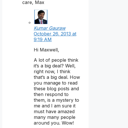
care, Max
Kumar Gauraw
October 26, 2013 at
9:19 AM
Hi Maxwell,
A lot of people think
it’s a big deal? Well,
right now, I think
that’s a big deal. How
you manage to read
these blog posts and
then respond to
them, is a mystery to
me and I am sure it
must have amazed
many many people
around you. Wow!