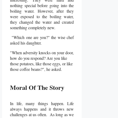
nothing special before going into the
boiling water. However, after they
were exposed to the boiling water,
they changed the water and created
something completely new.
"Which one are you?" the wise chef
asked his daughter.
"When adversity knocks on your door,
how do you respond? Are you like
those potatoes, like those eggs, or like
those coffee beans?", he asked.
Moral Of The Story
In life, many things happen. Life
always happens and it throws new
challenges at us often. As long as we