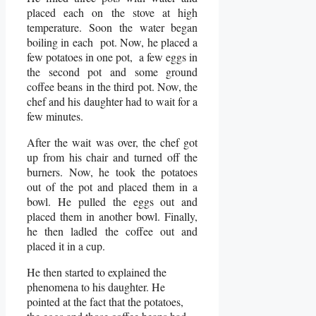
placed each on the stove at high
temperature. Soon the water began
boiling in each pot. Now, he placed a
few potatoes in one pot, a few eggs in
the second pot and some ground
coffee beans in the third pot. Now, the
chef and his daughter had to wait for a
few minutes.
After the wait was over, the chef got
up from his chair and turned off the
burners. Now, he took the potatoes
out of the pot and placed them in a
bowl. He pulled the eggs out and
placed them in another bowl. Finally,
he then ladled the coffee out and
placed it in a cup.
He then started to explained the
phenomena to his daughter. He
pointed at the fact that the potatoes,