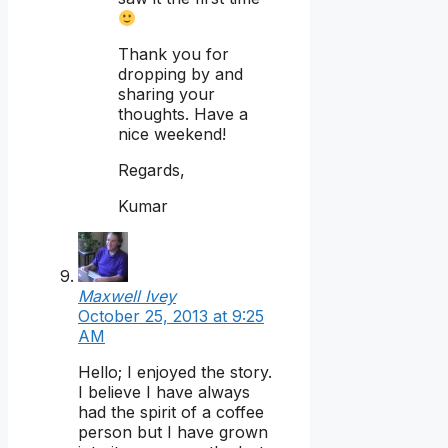
Thank you for
dropping by and
sharing your
thoughts. Have a
nice weekend!
Regards,
Kumar
Maxwell Ivey
October 25, 2013 at 9:25
AM
Hello; I enjoyed the story.
I believe I have always
had the spirit of a coffee
person but I have grown