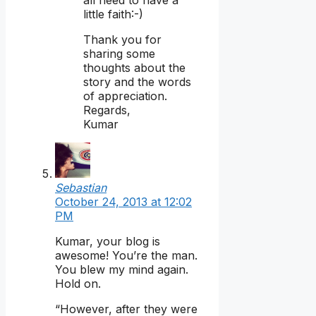
little faith:-)
Thank you for
sharing some
thoughts about the
story and the words
of appreciation.
Regards,
Kumar
Sebastian
October 24, 2013 at 12:02
PM
Kumar, your blog is
awesome! You’re the man.
You blew my mind again.
Hold on.
“However, after they were