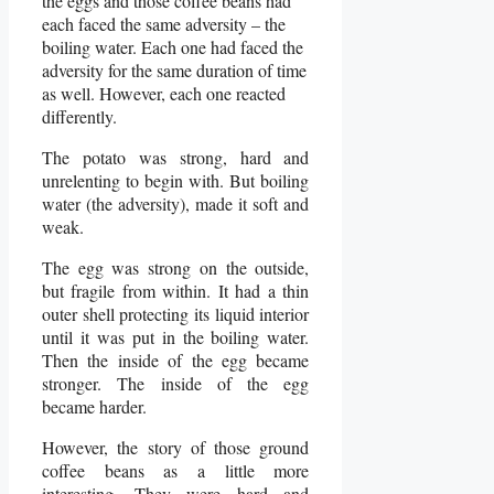
the eggs and those coffee beans had
each faced the same adversity – the
boiling water. Each one had faced the
adversity for the same duration of time
as well. However, each one reacted
differently.
The potato was strong, hard and
unrelenting to begin with. But boiling
water (the adversity), made it soft and
weak.
The egg was strong on the outside,
but fragile from within. It had a thin
outer shell protecting its liquid interior
until it was put in the boiling water.
Then the inside of the egg became
stronger. The inside of the egg
became harder.
However, the story of those ground
coffee beans as a little more
interesting. They were hard and