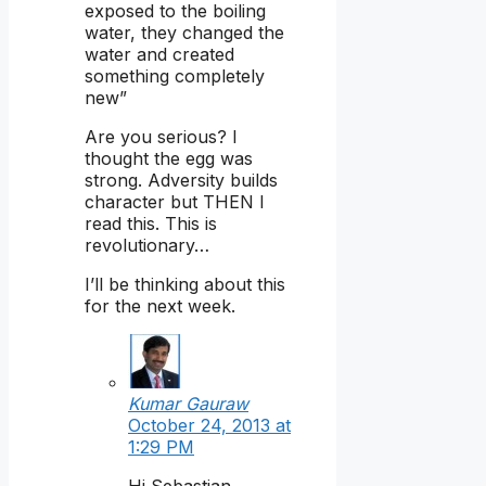
exposed to the boiling
water, they changed the
water and created
something completely
new”
Are you serious? I
thought the egg was
strong. Adversity builds
character but THEN I
read this. This is
revolutionary…
I’ll be thinking about this
for the next week.
Kumar Gauraw
October 24, 2013 at
1:29 PM
Hi Sebastian,