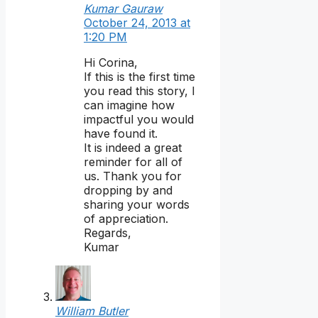
Kumar Gauraw
October 24, 2013 at
1:20 PM
Hi Corina,
If this is the first time
you read this story, I
can imagine how
impactful you would
have found it.
It is indeed a great
reminder for all of
us. Thank you for
dropping by and
sharing your words
of appreciation.
Regards,
Kumar
William Butler