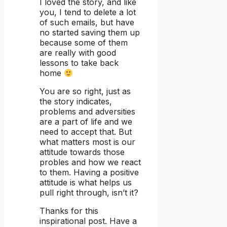
I loved the story, and like
you, I tend to delete a lot
of such emails, but have
no started saving them up
because some of them
are really with good
lessons to take back
home
You are so right, just as
the story indicates,
problems and adversities
are a part of life and we
need to accept that. But
what matters most is our
attitude towards those
probles and how we react
to them. Having a positive
attitude is what helps us
pull right through, isn’t it?
Thanks for this
inspirational post. Have a