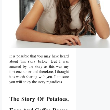
It is possible that you may have heard
about this story before. But I was
amazed by the story as this was my
first encounter and therefore, I thought
it is worth sharing with you. I am sure
you will enjoy the story regardless.
The Story Of Potatoes,
Eggs And Coffee Beans