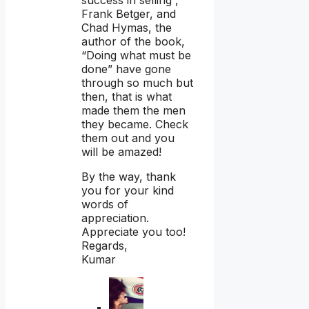
Frank Betger, and
Chad Hymas, the
author of the book,
“Doing what must be
done” have gone
through so much but
then, that is what
made them the men
they became. Check
them out and you
will be amazed!
By the way, thank
you for your kind
words of
appreciation.
Appreciate you too!
Regards,
Kumar