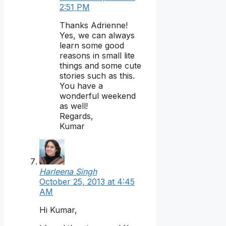
2:51 PM
Thanks Adrienne!
Yes, we can always
learn some good
reasons in small lite
things and some cute
stories such as this.
You have a
wonderful weekend
as well!
Regards,
Kumar
Harleena Singh
October 25, 2013 at 4:45
AM
Hi Kumar,