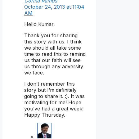
Corina Ramos
October 24, 2013 at 11:04
AM
Hello Kumar,
Thank you for sharing
this story with us. I think
we should all take some
time to read this to remind
us that our faith will see
us through any adversity
we face.
I don’t remember this
story but I’m definitely
going to share it. :). It was
motivating for me! Hope
you’ve had a great week!
Happy Thursday.