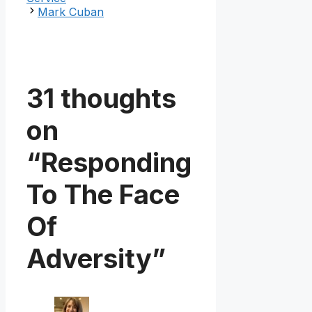
Mark Cuban
31 thoughts
on
“Responding
To The Face
Of
Adversity”