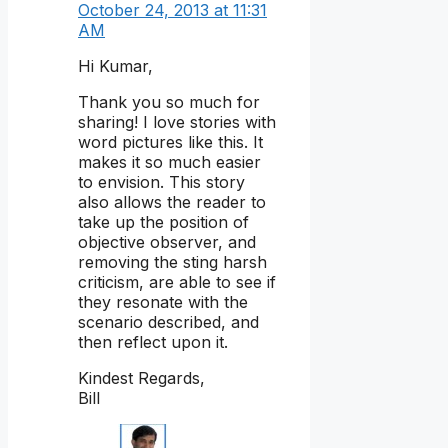
October 24, 2013 at 11:31
AM
Hi Kumar,
Thank you so much for
sharing! I love stories with
word pictures like this. It
makes it so much easier
to envision. This story
also allows the reader to
take up the position of
objective observer, and
removing the sting harsh
criticism, are able to see if
they resonate with the
scenario described, and
then reflect upon it.
Kindest Regards,
Bill