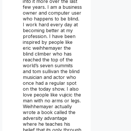
into it more over the last
few years. I am a business
owner and computer user
who happens to be blind.
I work hard every day at
becoming better at my
profession. I have been
inspired by people like
eric weihhemayer the
blind climber who has
reached the top of the
world’s seven summits
and tom sullivan the blind
musician and actor who
once had a regular spot
on the today show. I also
love people like vujicic the
man with no arms or legs.
Weihhemayer actually
wrote a book called the
adversity advantage
where he teaches his
belief that its only through