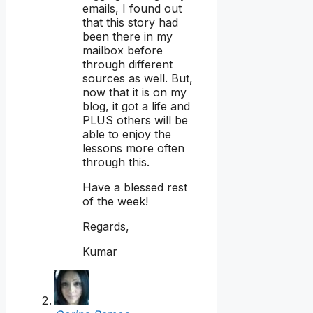
emails, I found out
that this story had
been there in my
mailbox before
through different
sources as well. But,
now that it is on my
blog, it got a life and
PLUS others will be
able to enjoy the
lessons more often
through this.
Have a blessed rest
of the week!
Regards,
Kumar