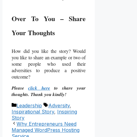
Over To You – Share
Your Thoughts
How did you like the story? Would
you like to share an example or two of
some people who used their
adversities to produce a positive
outcome?
Please
click here
to share your
thoughts. Thank you kindly!
Categories
Tags
Leadership
Adversity
,
Inspirational Story
,
Inspiring
Story
Why Entrepreneurs Need
Managed WordPress Hosting
Service