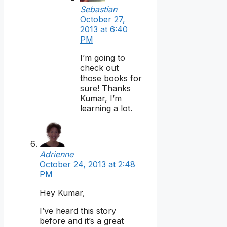
Sebastian
October 27,
2013 at 6:40
PM
I’m going to
check out
those books for
sure! Thanks
Kumar, I’m
learning a lot.
Adrienne
October 24, 2013 at 2:48
PM
Hey Kumar,
I’ve heard this story
before and it’s a great