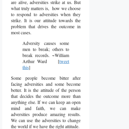
are alive, adversities strike at us. But
what truly matters is, how we choose
to respond to adversities when they
strike. It is our attitude towards the
problem that drives the outcome in
most cases.
Adversity causes some
men to break; others to
break records. ~William
Arthur Ward [
tweet
this
]
Some people become bitter after
facing adversities and some become
better. It is the attitude of the person
that decides the outcome more than
anything else. If we can keep an open
mind and faith, we can make
adversities produce amazing results.
We can use the adversities to change
the world if we have the right attitude.