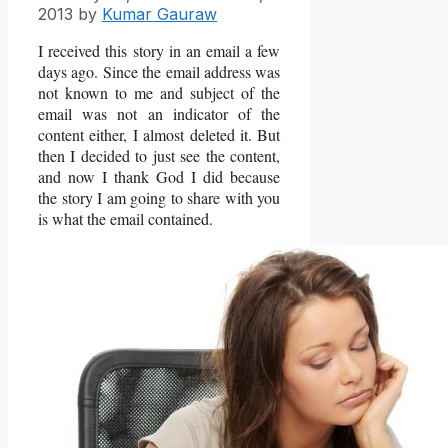
2013
by
Kumar Gauraw
I received this story in an email a few
days ago. Since the email address was
not known to me and subject of the
email was not an indicator of the
content either, I almost deleted it. But
then I decided to just see the content,
and now I thank God I did because
the story I am going to share with you
is what the email contained.