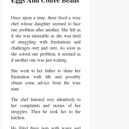
Once upon a time, there lived a wise
chef whose daughter seemed to face
one problem after another. She felt as
if she was miserable as she was tired
of struggling with frustrations and
challenges over and over. As soon as
she solved one problem, it seemed as
if another one was just waiting.
She went to her father to share her
frustration with life and possibly
obtain some advice from the wise
man.
The chef listened very attentively to
her complaints and stories of her
struggles. Then he took her to the
kitchen.
He filled three pots with water and