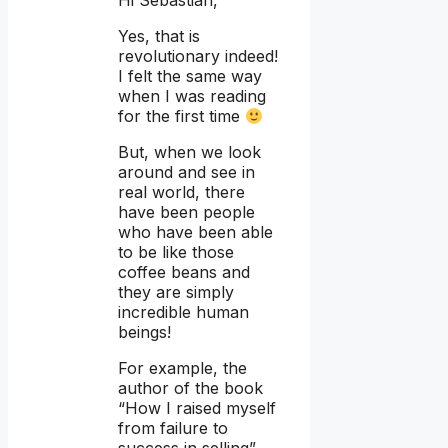
Yes, that is
revolutionary indeed!
I felt the same way
when I was reading
for the first time
But, when we look
around and see in
real world, there
have been people
who have been able
to be like those
coffee beans and
they are simply
incredible human
beings!
For example, the
author of the book
“How I raised myself
from failure to
success in selling”,