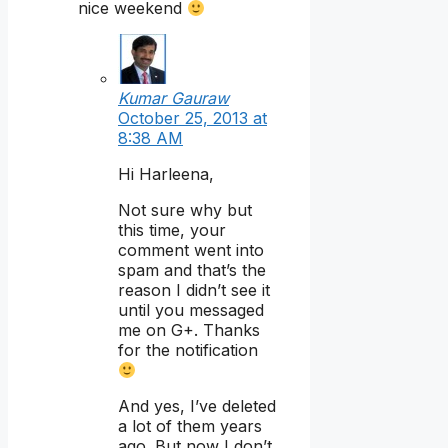
nice weekend
Kumar Gauraw
October 25, 2013 at
8:38 AM
Hi Harleena,
Not sure why but
this time, your
comment went into
spam and that’s the
reason I didn’t see it
until you messaged
me on G+. Thanks
for the notification
And yes, I’ve deleted
a lot of them years
ago. But now I don’t.