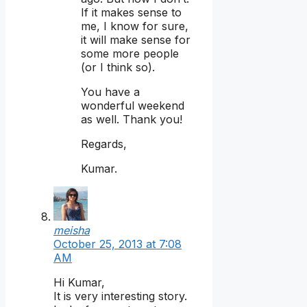
If it makes sense to
me, I know for sure,
it will make sense for
some more people
(or I think so).
You have a
wonderful weekend
as well. Thank you!
Regards,
Kumar.
meisha
October 25, 2013 at 7:08
AM
Hi Kumar,
It is very interesting story.