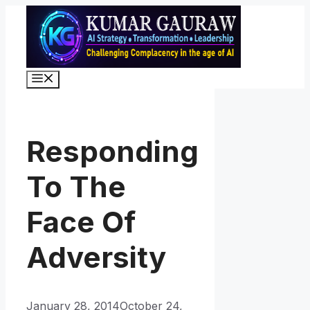
Skip
to
content
Menu
Responding
To The
Face Of
Adversity
January 28, 2014
October 24,