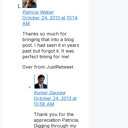
Patricia Weber
October 24, 2013 at 10:14
AM
Thanks so much for
bringing that into a blog
post. I had seen it in years
past but forgot it. It was
perfect timing for me!
Over from JustRetweet
Kumar Gauraw
October 24, 2013 at
10:58 AM
Thank you for the
appreciation Patricia.
Digging through my