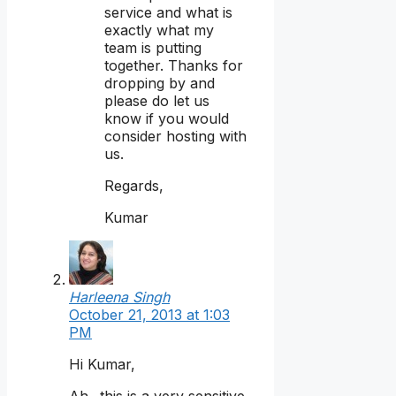
service and what is
exactly what my
team is putting
together. Thanks for
dropping by and
please do let us
know if you would
consider hosting with
us.
Regards,
Kumar
Harleena Singh
October 21, 2013 at 1:03
PM
Hi Kumar,