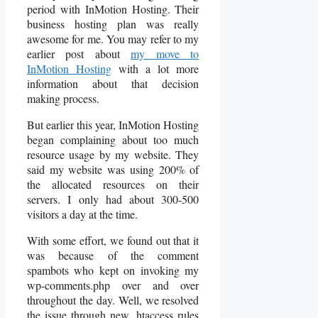
period with InMotion Hosting. Their
business hosting plan was really
awesome for me. You may refer to my
earlier post about
my move to
InMotion Hosting
with a lot more
information about that decision
making process.
But earlier this year, InMotion Hosting
began complaining about too much
resource usage by my website. They
said my website was using 200% of
the allocated resources on their
servers. I only had about 300-500
visitors a day at the time.
With some effort, we found out that it
was because of the comment
spambots who kept on invoking my
wp-comments.php over and over
throughout the day. Well, we resolved
the issue through new .htaccess rules