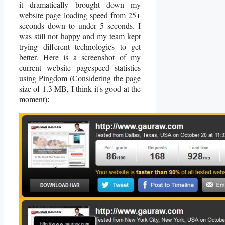
it dramatically brought down my
website page loading speed from 25+
seconds down to under 5 seconds. I
was still not happy and my team kept
trying different technologies to get
better. Here is a screenshot of my
current website pagespeed statistics
using Pingdom (Considering the page
size of 1.3 MB, I think it's good at the
moment)
: