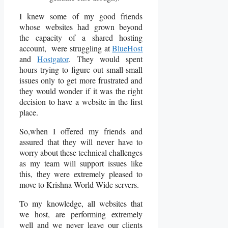
I knew some of my good friends
whose websites had grown beyond
the capacity of a shared hosting
account, were struggling at
BlueHost
and
Hostgator
. They would spent
hours trying to figure out small-small
issues only to get more frustrated and
they would wonder if it was the right
decision to have a website in the first
place.
So,when I offered my friends and
assured that they will never have to
worry about these technical challenges
as my team will support issues like
this, they were extremely pleased to
move to Krishna World Wide servers.
To my knowledge, all websites that
we host, are performing extremely
well and we never leave our clients