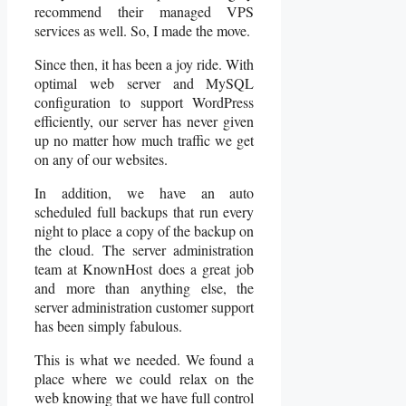
recommend their managed VPS
services as well. So, I made the move.
Since then, it has been a joy ride. With
optimal web server and MySQL
configuration to support WordPress
efficiently, our server has never given
up no matter how much traffic we get
on any of our websites.
In addition, we have an auto
scheduled full backups that run every
night to place a copy of the backup on
the cloud. The server administration
team at KnownHost does a great job
and more than anything else, the
server administration customer support
has been simply fabulous.
This is what we needed. We found a
place where we could relax on the
web knowing that we have full control