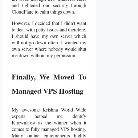
and tightened our security through
CloudFlare to calm things down.
However, I decided that I didn’t want
to deal with petty issues and therefore,
I should have my own server which
will not go down often. I wanted my
own server where nobody would shut
me down without my permission.
Finally
,
We Moved To
Managed VPS Hosting
My awesome Krishna World Wide
experts helped me identify
KnownHost as the winner when it
comes to fully managed VPS hosting.
Many online entrepreneurs highly