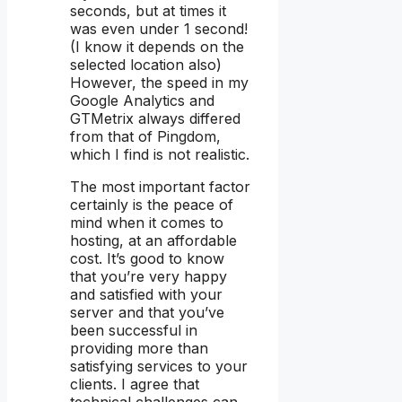
seconds, but at times it
was even under 1 second!
(I know it depends on the
selected location also)
However, the speed in my
Google Analytics and
GTMetrix always differed
from that of Pingdom,
which I find is not realistic.
The most important factor
certainly is the peace of
mind when it comes to
hosting, at an affordable
cost. It’s good to know
that you’re very happy
and satisfied with your
server and that you’ve
been successful in
providing more than
satisfying services to your
clients. I agree that