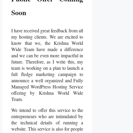
Soon
I have received great feedback from all
my hosting clients. We are excited to
know that we, the Krishna World
Wide Team have made a difference
and we can be even more impactful in
future. Therefore, as I write this, my
team is working on a plan to launch a
full fledge marketing campaign to
announce a well organized and Fully
Managed WordPress Hosting Service
offering by Krishna World Wide
Team.
We intend to offer this service to the
entrepreneurs who are intimidated by
the technical details of running a
website.
This service is also for people