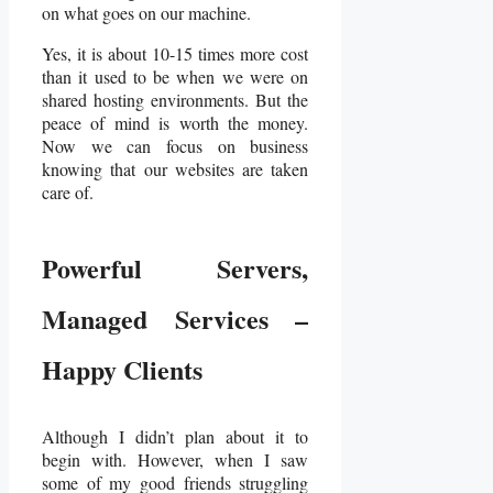
on what goes on our machine.
Yes, it is about 10-15 times more cost
than it used to be when we were on
shared hosting environments. But the
peace of mind is worth the money.
Now we can focus on business
knowing that our websites are taken
care of.
Powerful Servers,
Managed Services –
Happy Clients
Although I didn’t plan about it to
begin with. However, when I saw
some of my good friends struggling