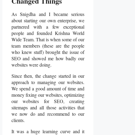
Changed Things
As Snigdha and I became serious
about starting our own enterprise, we
partnered with a few exceptional
people and founded Krishna World
Wide Team. That is when some of our
team members (these are the people
who knew stuff) brought the issue of
SEO and showed me how badly our
websites were doing.
Since then, the change started in our
approach to managing our websites.
We spend a good amount of time and
money fixing our websites, optimizing
our websites for SEO, creating
sitemaps and all those activities that
we now do and recommend to our
clients.
It was a huge learning curve and it