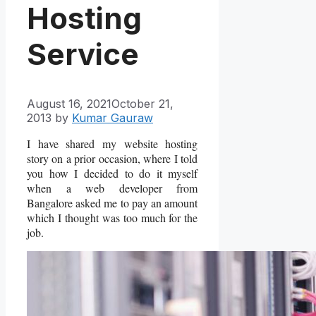
Hosting
Service
August 16, 2021
October 21,
2013
by
Kumar Gauraw
I have shared my website hosting
story on a prior occasion, where I told
you how I decided to do it myself
when a web developer from
Bangalore asked me to pay an amount
which I thought was too much for the
job.