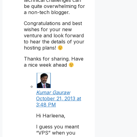
technical challenges can
be quite overwhelming for
a non-tech blogger.
Congratulations and best
wishes for your new
venture and look forward
to hear the details of your
hosting plans!
Thanks for sharing. Have
a nice week ahead
Kumar Gauraw
October 21, 2013 at
3:48 PM
Hi Harleena,
I guess you meant
“VPS” when you