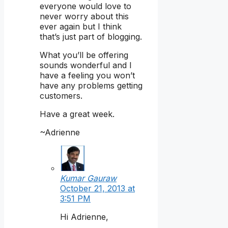
everyone would love to
never worry about this
ever again but I think
that’s just part of blogging.
What you’ll be offering
sounds wonderful and I
have a feeling you won’t
have any problems getting
customers.
Have a great week.
~Adrienne
Kumar Gauraw
October 21, 2013 at
3:51 PM
Hi Adrienne,