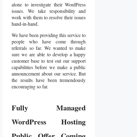
alone to investigate their WordPress
issues. We take responsibility and
work with them to resolve their issues
hand-in-hand.
We have been providing this service to
people who have come through
referrals so far. We wanted to make
sure we are able to develop a happy
customer base to test out our support
capabilities before we make a public
announcement about our service. But
the results have been tremendously
encouraging so far.
Fully Managed
WordPress Hosting
Public Offer Coming