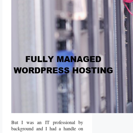
But I was an IT professional by
background and I had a handle on