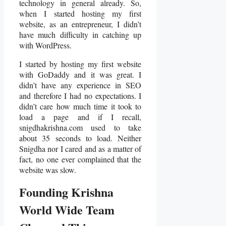
technology in general already. So,
when I started hosting my first
website, as an entrepreneur, I didn’t
have much difficulty in catching up
with WordPress.
I started by hosting my first website
with GoDaddy and it was great. I
didn’t have any experience in SEO
and therefore I had no expectations. I
didn’t care how much time it took to
load a page and if I recall,
snigdhakrishna.com used to take
about 35 seconds to load. Neither
Snigdha nor I cared and as a matter of
fact, no one ever complained that the
website was slow.
Founding Krishna
World Wide Team