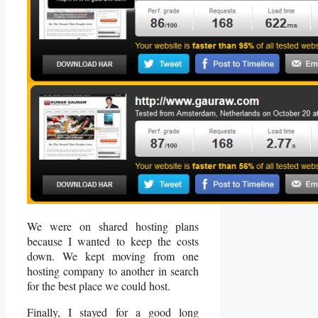
We were on shared hosting plans
because I wanted to keep the costs
down. We kept moving from one
hosting company to another in search
for the best place we could host.
Finally, I stayed for a good long