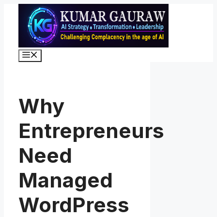
Skip
to
content
Menu
Why
Entrepreneurs
Need
Managed
WordPress