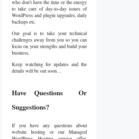
who don’t have the time or the energy
to take care of day-to-day issues of
WordPress and plugin upgrades, daily
backups etc.
Our goal is to take your technical
challenges away from you so you can
focus on your strengths and build your
business.
Keep watching for updates and the
details will be out soon…
Have Questions Or
Suggestions?
If you have any questions about
website hosting or our Managed
WordPress Hosting service offer,