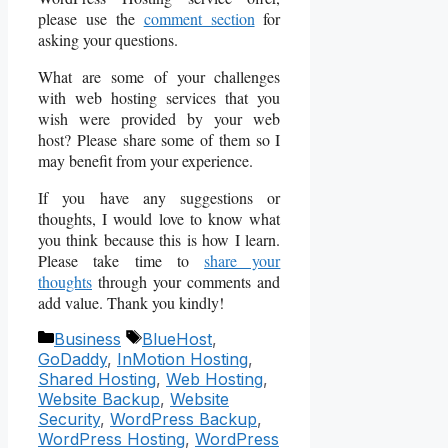
please use the
comment section
for
asking your questions.
What are some of your challenges
with web hosting services that you
wish were provided by your web
host? Please share some of them so I
may benefit from your experience.
If you have any suggestions or
thoughts, I would love to know what
you think because this is how I learn.
Please take time to
share your
thoughts
through your comments and
add value. Thank you kindly!
Categories
Tags
Business
BlueHost
,
GoDaddy
,
InMotion Hosting
,
Shared Hosting
,
Web Hosting
,
Website Backup
,
Website
Security
,
WordPress Backup
,
WordPress Hosting
,
WordPress