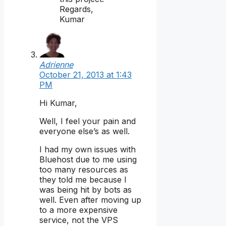
Regards,
Kumar
Adrienne
October 21, 2013 at 1:43
PM
Hi Kumar,
Well, I feel your pain and
everyone else’s as well.
I had my own issues with
Bluehost due to me using
too many resources as
they told me because I
was being hit by bots as
well. Even after moving up
to a more expensive
service, not the VPS