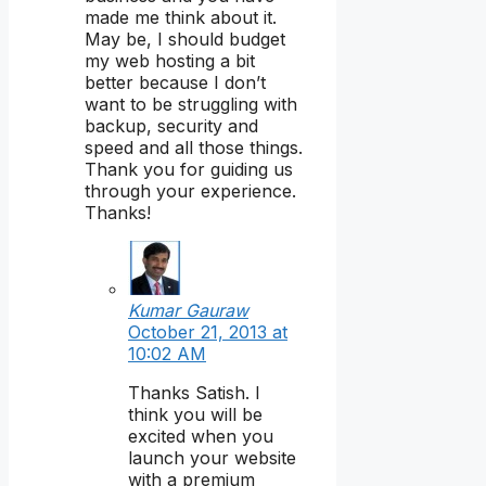
made me think about it.
May be, I should budget
my web hosting a bit
better because I don’t
want to be struggling with
backup, security and
speed and all those things.
Thank you for guiding us
through your experience.
Thanks!
Kumar Gauraw
October 21, 2013 at
10:02 AM
Thanks Satish. I
think you will be
excited when you
launch your website
with a premium