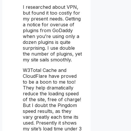
I researched about VPN,
but found it too costly for
my present needs. Getting
a notice for overuse of
plugins from GoDaddy
when you’re using only a
dozen plugins is quite
surprising. I use double
the number of plugins, yet
my site sails smoothly.
W3Total Cache and
CloudFlare have proved
to be a boon to me too!
They help dramatically
reduce the loading speed
of the site, free of charge!
But I doubt the Pingdom
speed results, as they
vary greatly each time its
used. Presently it shows
my site’s load time under 3