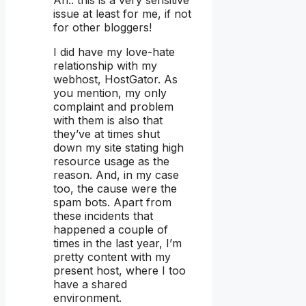
Ah.. this is a very sensitive
issue at least for me, if not
for other bloggers!
I did have my love-hate
relationship with my
webhost, HostGator. As
you mention, my only
complaint and problem
with them is also that
they’ve at times shut
down my site stating high
resource usage as the
reason. And, in my case
too, the cause were the
spam bots. Apart from
these incidents that
happened a couple of
times in the last year, I’m
pretty content with my
present host, where I too
have a shared
environment.