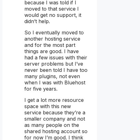
because I was told if I
moved to that service I
would get no support, it
didn’t help.
So I eventually moved to
another hosting service
and for the most part
things are good. I have
had a few issues with their
server problems but I’ve
never been told I have too
many plugins, not even
when I was with Bluehost
for five years.
I get a lot more resource
space with this new
service because they’re a
smaller company and not
as many people on the
shared hosting account so
for now I’m good. I think