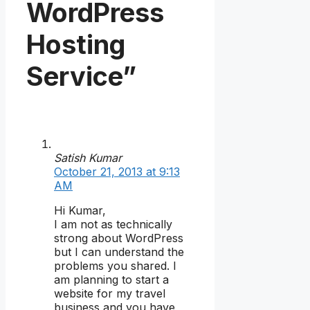
WordPress
Hosting
Service”
Satish Kumar
October 21, 2013 at 9:13
AM
Hi Kumar,
I am not as technically
strong about WordPress
but I can understand the
problems you shared. I
am planning to start a
website for my travel
business and you have