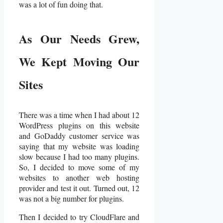
was a lot of fun doing that.
As Our Needs Grew,
We Kept Moving Our
Sites
There was a time when I had about 12
WordPress plugins on this website
and GoDaddy customer service was
saying that my website was loading
slow because I had too many plugins.
So, I decided to move some of my
websites to another web hosting
provider and test it out. Turned out, 12
was not a big number for plugins.
Then I decided to try CloudFlare and