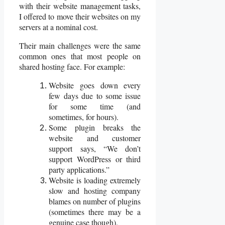
with their website management tasks,
I offered to move their websites on my
servers at a nominal cost.
Their main challenges were the same
common ones that most people on
shared hosting face. For example:
Website goes down every
few days due to some issue
for some time (and
sometimes, for hours).
Some plugin breaks the
website and customer
support says, “We don’t
support WordPress or third
party applications.”
Website is loading extremely
slow and hosting company
blames on number of plugins
(sometimes there may be a
genuine case though).