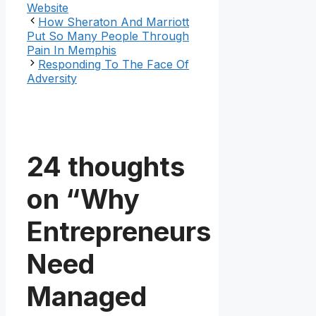
Website
How Sheraton And Marriott
Put So Many People Through
Pain In Memphis
Responding To The Face Of
Adversity
24 thoughts
on “Why
Entrepreneurs
Need
Managed