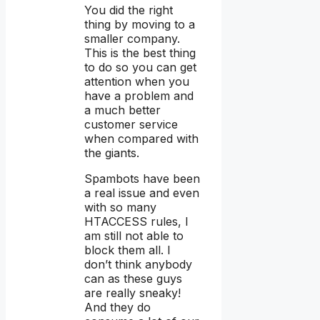
You did the right
thing by moving to a
smaller company.
This is the best thing
to do so you can get
attention when you
have a problem and
a much better
customer service
when compared with
the giants.
Spambots have been
a real issue and even
with so many
HTACCESS rules, I
am still not able to
block them all. I
don’t think anybody
can as these guys
are really sneaky!
And they do