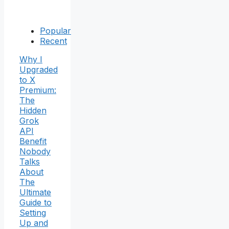
Popular
Recent
Why I
Upgraded
to X
Premium:
The
Hidden
Grok
API
Benefit
Nobody
Talks
About
The
Ultimate
Guide to
Setting
Up and