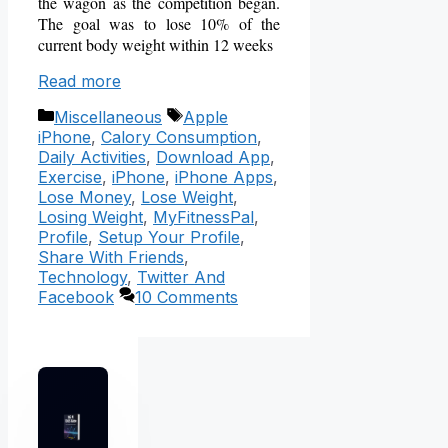
the wagon as the competition began.
The goal was to lose 10% of the
current body weight within 12 weeks
Read more
Categories
Tags
Miscellaneous
Apple
iPhone
,
Calory Consumption
,
Daily Activities
,
Download App
,
Exercise
,
iPhone
,
iPhone Apps
,
Lose Money
,
Lose Weight
,
Losing Weight
,
MyFitnessPal
,
Profile
,
Setup Your Profile
,
Share With Friends
,
Technology
,
Twitter And
Facebook
10 Comments