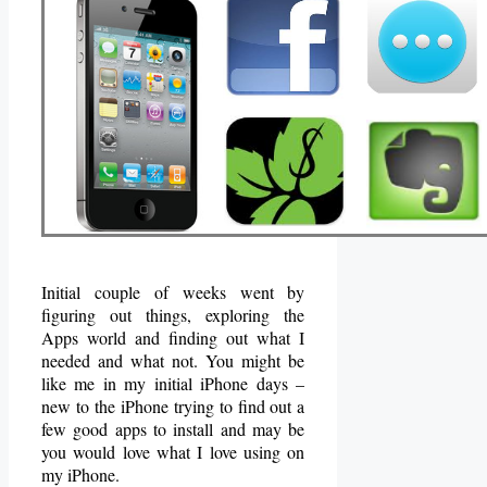
Initial couple of weeks went by
figuring out things, exploring the
Apps world and finding out what I
needed and what not. You might be
like me in my initial iPhone days –
new to the iPhone trying to find out a
few good apps to install and may be
you would love what I love using on
my iPhone.