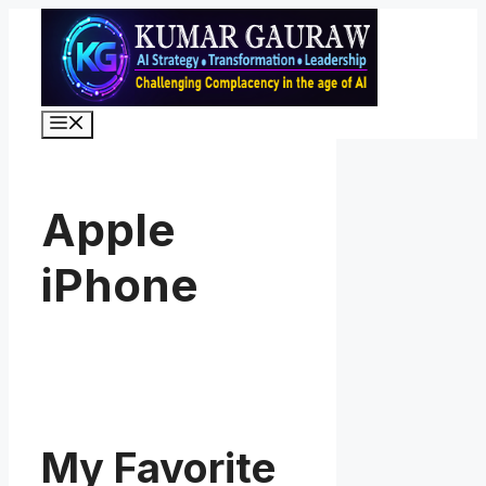
Skip
to
content
Menu
Apple
iPhone
My Favorite