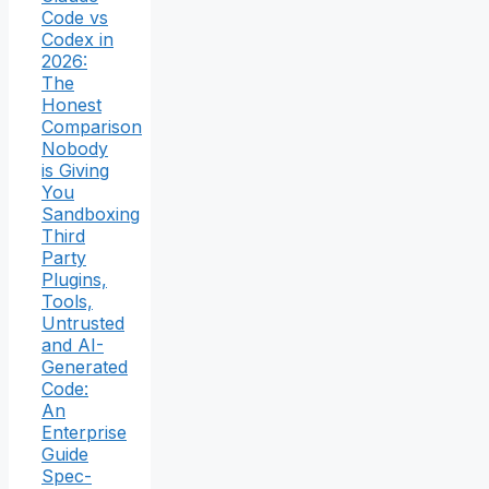
Code vs
Codex in
2026:
The
Honest
Comparison
Nobody
is Giving
You
Sandboxing
Third
Party
Plugins,
Tools,
Untrusted
and AI-
Generated
Code:
An
Enterprise
Guide
Spec-