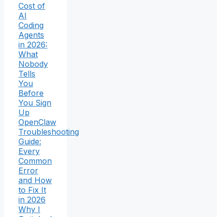
Cost of
AI
Coding
Agents
in 2026:
What
Nobody
Tells
You
Before
You Sign
Up
OpenClaw
Troubleshooting
Guide:
Every
Common
Error
and How
to Fix It
in 2026
Why I