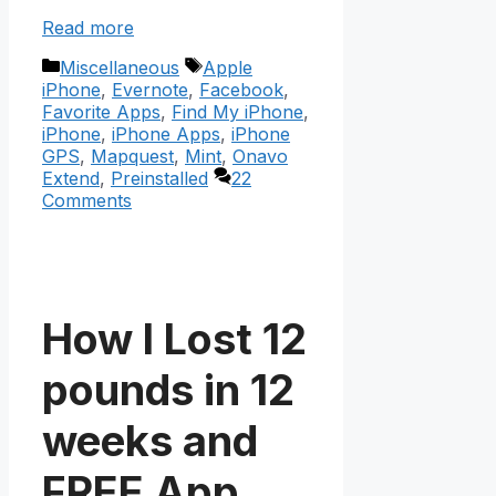
Read more
Categories
Tags
Miscellaneous
Apple
iPhone
,
Evernote
,
Facebook
,
Favorite Apps
,
Find My iPhone
,
iPhone
,
iPhone Apps
,
iPhone
GPS
,
Mapquest
,
Mint
,
Onavo
Extend
,
Preinstalled
22
Comments
How I Lost 12
pounds in 12
weeks and
FREE App