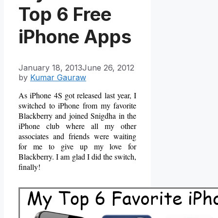
Top 6 Free
iPhone Apps
January 18, 2013
June 26, 2012
by
Kumar Gauraw
As iPhone 4S got released last year, I
switched to iPhone from my favorite
Blackberry and joined Snigdha in the
iPhone club where all my other
associates and friends were waiting
for me to give up my love for
Blackberry. I am glad I did the switch,
finally!