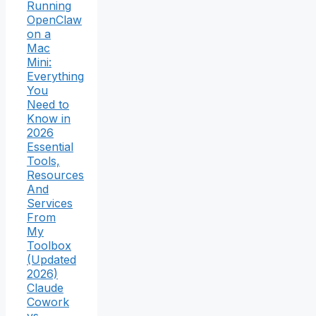
Running
OpenClaw
on a
Mac
Mini:
Everything
You
Need to
Know in
2026
Essential
Tools,
Resources
And
Services
From
My
Toolbox
(Updated
2026)
Claude
Cowork
vs