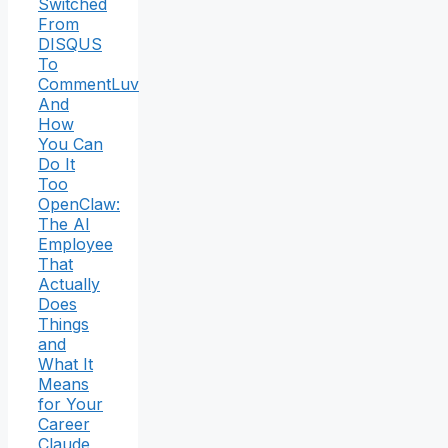
Switched
From
DISQUS
To
CommentLuv
And
How
You Can
Do It
Too
OpenClaw:
The AI
Employee
That
Actually
Does
Things
and
What It
Means
for Your
Career
Claude