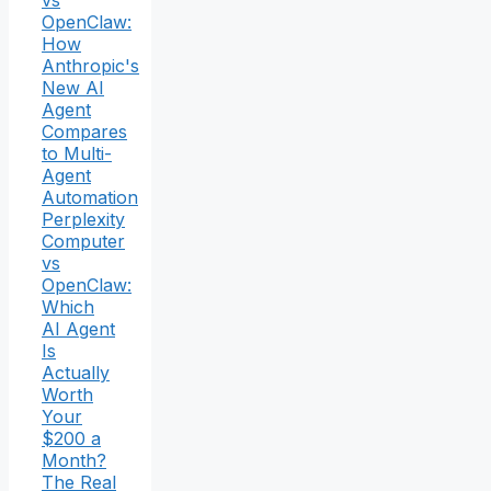
OpenClaw:
How
Anthropic's
New AI
Agent
Compares
to Multi-
Agent
Automation
Perplexity
Computer
vs
OpenClaw:
Which
AI Agent
Is
Actually
Worth
Your
$200 a
Month?
The Real