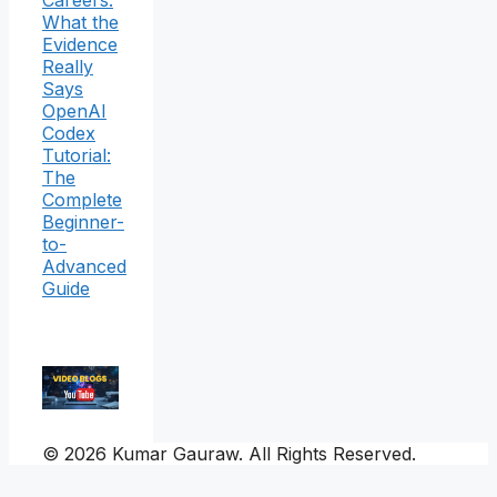
What the
Evidence
Really
Says
OpenAI
Codex
Tutorial:
The
Complete
Beginner-
to-
Advanced
Guide
© 2026 Kumar Gauraw. All Rights Reserved.