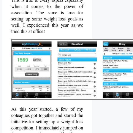
when it comes to the power of
association. The same is true for
setting up some weight loss goals as
well. I experienced this year as we
tried this at office!
As this year started, a few of my
coleagues got together and started the
initiative for setting up a weight loss
competition. I immediately jumped on