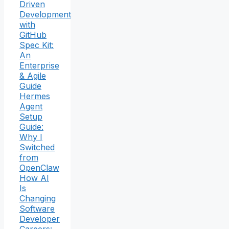
Driven
Development
with
GitHub
Spec Kit:
An
Enterprise
& Agile
Guide
Hermes
Agent
Setup
Guide:
Why I
Switched
from
OpenClaw
How AI
Is
Changing
Software
Developer
Careers: