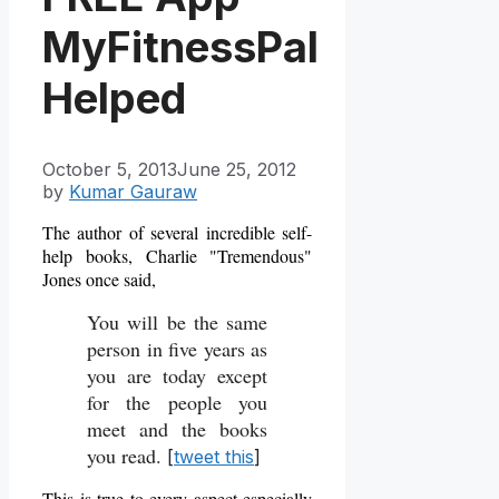
MyFitnessPal
Helped
October 5, 2013
June 25, 2012
by
Kumar Gauraw
The author of several incredible self-
help books, Charlie "Tremendous"
Jones once said,
You will be the same
person in five years as
you are today except
for the people you
meet and the books
you read.
[
tweet this
]
This is true to every aspect especially